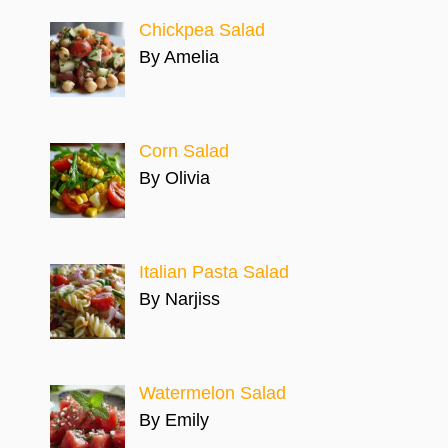
Chickpea Salad
By Amelia
Corn Salad
By Olivia
Italian Pasta Salad
By Narjiss
Watermelon Salad
By Emily