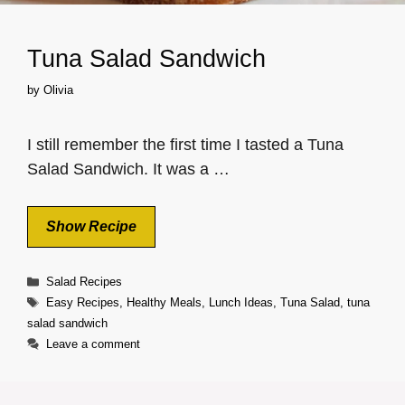
Tuna Salad Sandwich
by
Olivia
I still remember the first time I tasted a Tuna
Salad Sandwich. It was a …
Show Recipe
Categories
Salad Recipes
Tags
Easy Recipes
,
Healthy Meals
,
Lunch Ideas
,
Tuna Salad
,
tuna
salad sandwich
Leave a comment