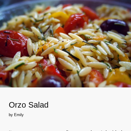
Orzo Salad
by
Emily