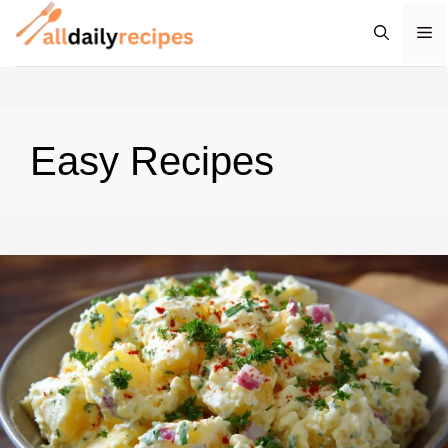
Skip
M
to
content
Easy Recipes