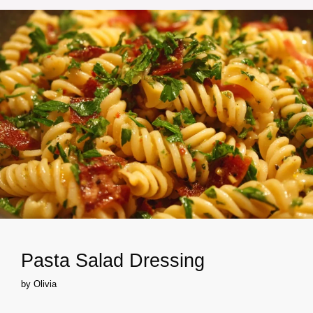
Pasta Salad Dressing
by
Olivia