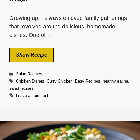
Growing up, I always enjoyed family gatherings
that revolved around delicious, homemade
dishes. One of …
Show Recipe
Categories
Salad Recipes
Tags
Chicken Dishes
,
Curry Chicken
,
Easy Recipes
,
healthy eating
,
salad recipes
Leave a comment