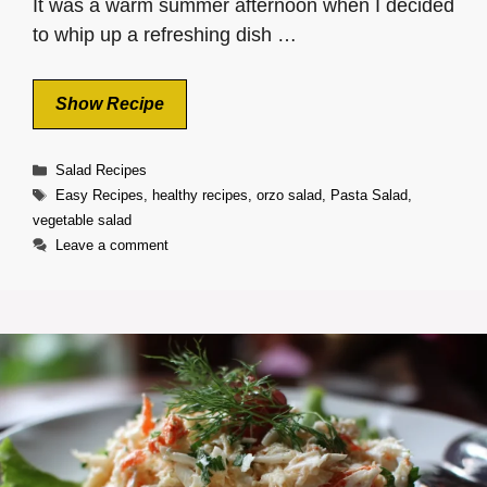
It was a warm summer afternoon when I decided
to whip up a refreshing dish …
Show Recipe
Categories
Salad Recipes
Tags
Easy Recipes
,
healthy recipes
,
orzo salad
,
Pasta Salad
,
vegetable salad
Leave a comment