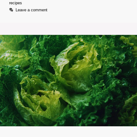
recipes
Leave a comment