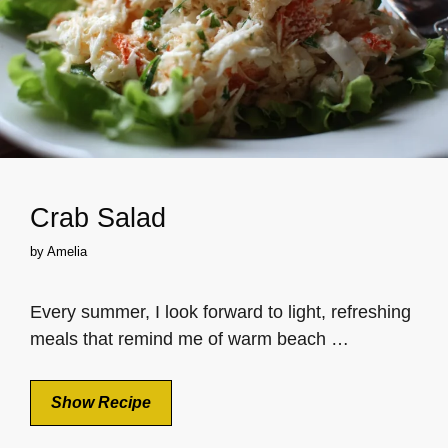
Crab Salad
by
Amelia
Every summer, I look forward to light, refreshing
meals that remind me of warm beach …
Show Recipe