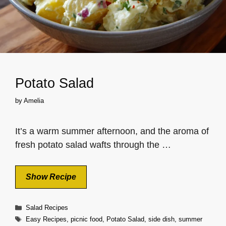
Potato Salad
by
Amelia
It’s a warm summer afternoon, and the aroma of
fresh potato salad wafts through the …
Show Recipe
Categories
Salad Recipes
Tags
Easy Recipes
,
picnic food
,
Potato Salad
,
side dish
,
summer