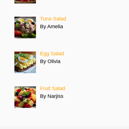
Tuna Salad
By Amelia
Egg Salad
By Olivia
Fruit Salad
By Narjiss