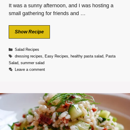
It was a sunny afternoon, and I was hosting a
small gathering for friends and …
Show Recipe
Categories
Salad Recipes
Tags
dressing recipes
,
Easy Recipes
,
healthy pasta salad
,
Pasta
Salad
,
summer salad
Leave a comment