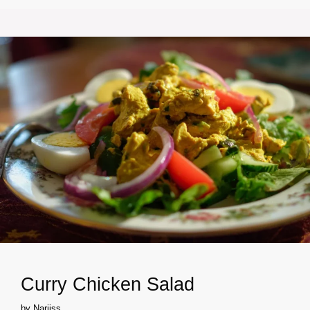
Curry Chicken Salad
by
Narjiss