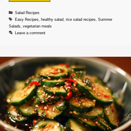
Categories
Salad Recipes
Tags
Easy Recipes
,
healthy salad
,
rice salad recipes
,
Summer
Salads
,
vegetarian meals
Leave a comment