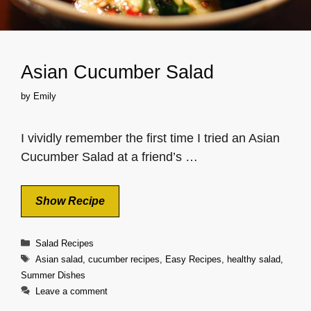
Asian Cucumber Salad
by
Emily
I vividly remember the first time I tried an Asian
Cucumber Salad at a friend’s …
Show Recipe
Categories
Salad Recipes
Tags
Asian salad
,
cucumber recipes
,
Easy Recipes
,
healthy salad
,
Summer Dishes
Leave a comment