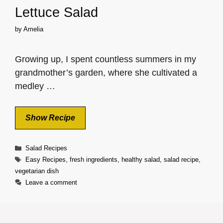
Lettuce Salad
by
Amelia
Growing up, I spent countless summers in my
grandmother’s garden, where she cultivated a
medley …
Show Recipe
Categories
Salad Recipes
Tags
Easy Recipes
,
fresh ingredients
,
healthy salad
,
salad recipe
,
vegetarian dish
Leave a comment