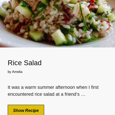
Rice Salad
by
Amelia
It was a warm summer afternoon when I first
encountered rice salad at a friend’s …
Show Recipe