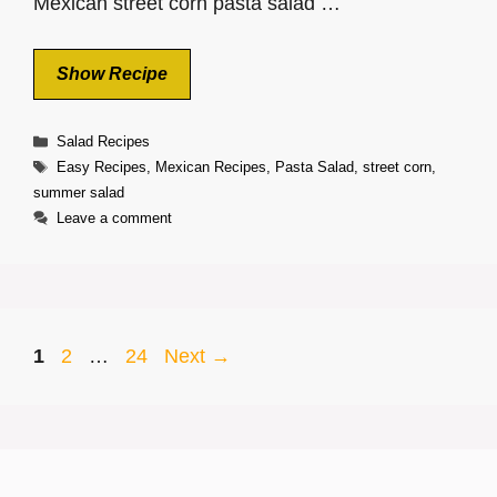
Mexican street corn pasta salad …
Show Recipe
Categories
Salad Recipes
Tags
Easy Recipes
,
Mexican Recipes
,
Pasta Salad
,
street corn
,
summer salad
Leave a comment
Page
Page
Page
1
2
…
24
Next
→