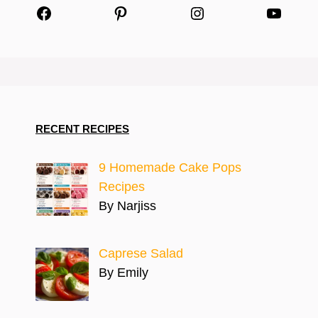
Facebook
Pinterest
Instagram
YouTu
RECENT RECIPES
9 Homemade Cake Pops
Recipes
By Narjiss
Caprese Salad
By Emily