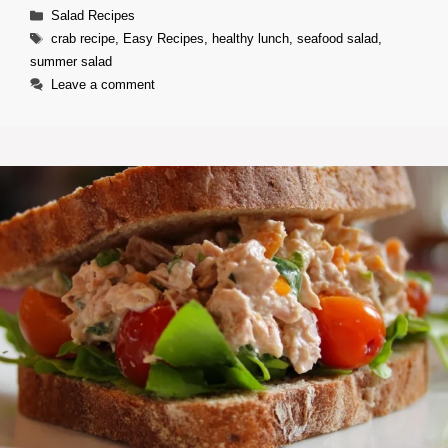
Categories
Salad Recipes
Tags
crab recipe
,
Easy Recipes
,
healthy lunch
,
seafood salad
,
summer salad
Leave a comment