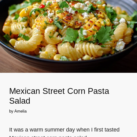
Mexican Street Corn Pasta
Salad
by
Amelia
It was a warm summer day when I first tasted