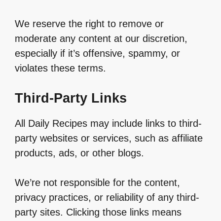
We reserve the right to remove or
moderate any content at our discretion,
especially if it’s offensive, spammy, or
violates these terms.
Third-Party Links
All Daily Recipes may include links to third-
party websites or services, such as affiliate
products, ads, or other blogs.
We’re not responsible for the content,
privacy practices, or reliability of any third-
party sites. Clicking those links means