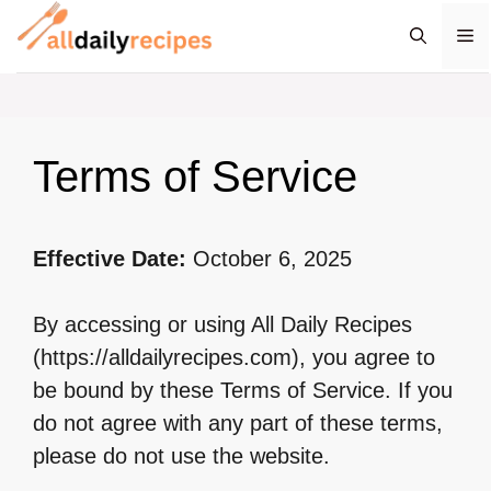
Skip
M
to
content
Terms of Service
Effective Date:
October 6, 2025
By accessing or using All Daily Recipes
(https://alldailyrecipes.com), you agree to
be bound by these Terms of Service. If you
do not agree with any part of these terms,
please do not use the website.