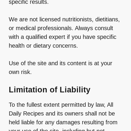
specific results.
We are not licensed nutritionists, dietitians,
or medical professionals. Always consult
with a qualified expert if you have specific
health or dietary concerns.
Use of the site and its content is at your
own risk.
Limitation of Liability
To the fullest extent permitted by law, All
Daily Recipes and its owners shall not be
held liable for any damages resulting from
your use of the site, including but not