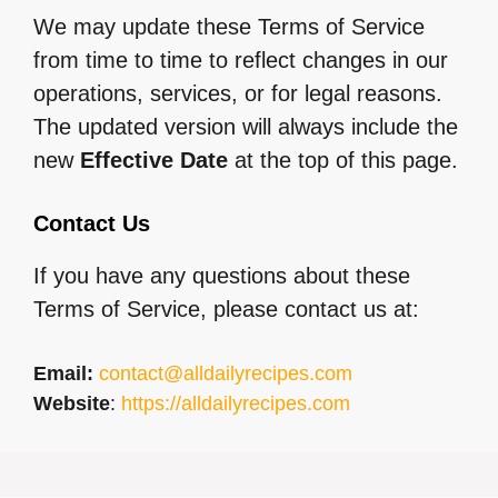
We may update these Terms of Service
from time to time to reflect changes in our
operations, services, or for legal reasons.
The updated version will always include the
new
Effective Date
at the top of this page.
Contact Us
If you have any questions about these
Terms of Service, please contact us at:
Email:
contact@alldailyrecipes.com
Website
:
https://alldailyrecipes.com