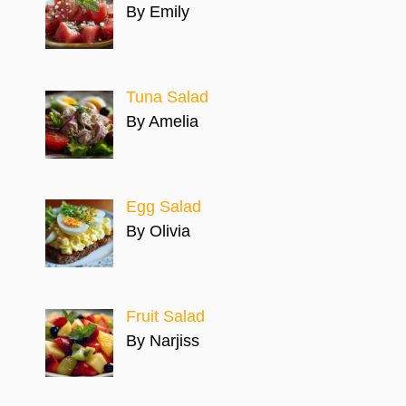
By Emily
Tuna Salad
By Amelia
Egg Salad
By Olivia
Fruit Salad
By Narjiss