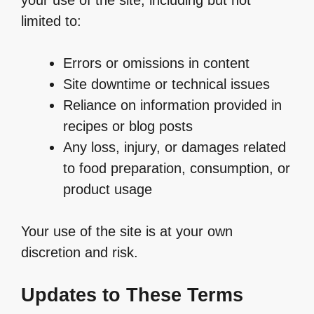
limited to:
Errors or omissions in content
Site downtime or technical issues
Reliance on information provided in
recipes or blog posts
Any loss, injury, or damages related
to food preparation, consumption, or
product usage
Your use of the site is at your own
discretion and risk.
Updates to These Terms