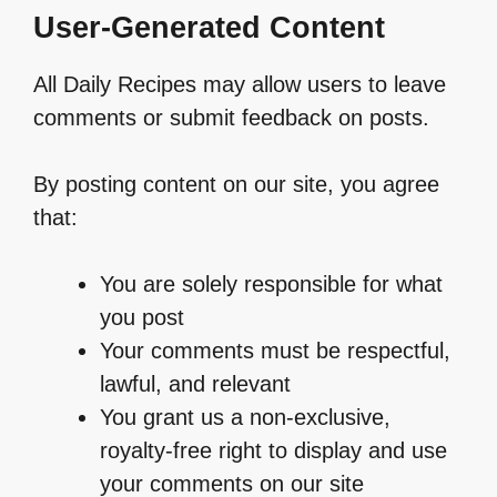
User-Generated Content
All Daily Recipes may allow users to leave
comments or submit feedback on posts.
By posting content on our site, you agree
that:
You are solely responsible for what
you post
Your comments must be respectful,
lawful, and relevant
You grant us a non-exclusive,
royalty-free right to display and use
your comments on our site