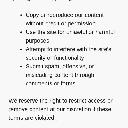
Copy or reproduce our content
without credit or permission
Use the site for unlawful or harmful
purposes
Attempt to interfere with the site’s
security or functionality
Submit spam, offensive, or
misleading content through
comments or forms
We reserve the right to restrict access or
remove content at our discretion if these
terms are violated.