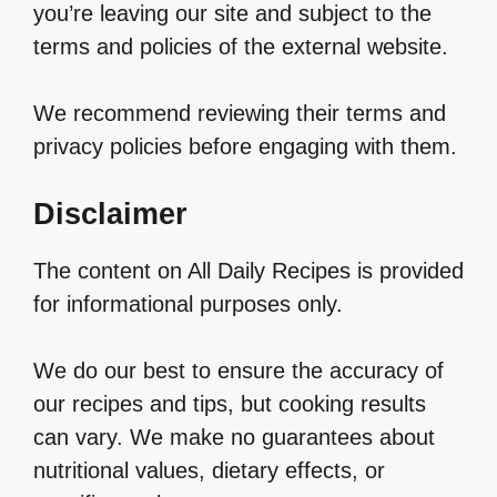
you’re leaving our site and subject to the
terms and policies of the external website.
We recommend reviewing their terms and
privacy policies before engaging with them.
Disclaimer
The content on All Daily Recipes is provided
for informational purposes only.
We do our best to ensure the accuracy of
our recipes and tips, but cooking results
can vary. We make no guarantees about
nutritional values, dietary effects, or