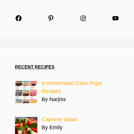
Facebook
Pinterest
Instagram
YouTu
RECENT RECIPES
9 Homemade Cake Pops
Recipes
By Narjiss
Caprese Salad
By Emily