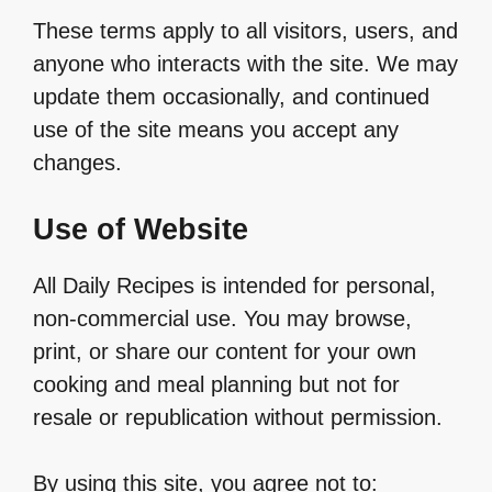
These terms apply to all visitors, users, and
anyone who interacts with the site. We may
update them occasionally, and continued
use of the site means you accept any
changes.
Use of Website
All Daily Recipes is intended for personal,
non-commercial use. You may browse,
print, or share our content for your own
cooking and meal planning but not for
resale or republication without permission.
By using this site, you agree not to: