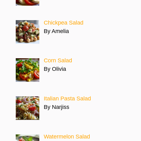
Chickpea Salad
By Amelia
Corn Salad
By Olivia
Italian Pasta Salad
By Narjiss
Watermelon Salad