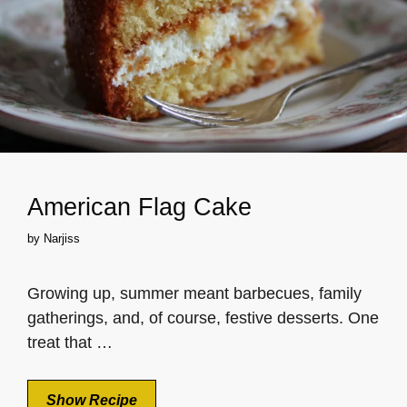
American Flag Cake
by
Narjiss
Growing up, summer meant barbecues, family
gatherings, and, of course, festive desserts. One
treat that …
Show Recipe