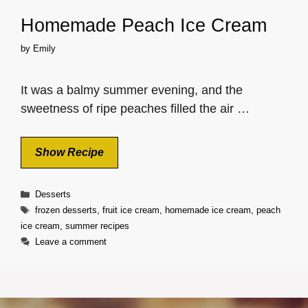
Homemade Peach Ice Cream
by
Emily
It was a balmy summer evening, and the
sweetness of ripe peaches filled the air …
Show Recipe
Categories
Desserts
Tags
frozen desserts
,
fruit ice cream
,
homemade ice cream
,
peach
ice cream
,
summer recipes
Leave a comment