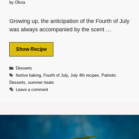
by
Olivia
Growing up, the anticipation of the Fourth of July
was always accompanied by the scent …
Show Recipe
Categories
Desserts
Tags
festive baking
,
Fourth of July
,
July 4th recipes
,
Patriotic
Desserts
,
summer treats
Leave a comment