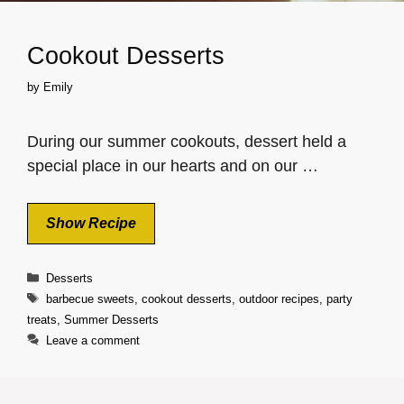
Cookout Desserts
by
Emily
During our summer cookouts, dessert held a
special place in our hearts and on our …
Show Recipe
Categories
Desserts
Tags
barbecue sweets
,
cookout desserts
,
outdoor recipes
,
party
treats
,
Summer Desserts
Leave a comment