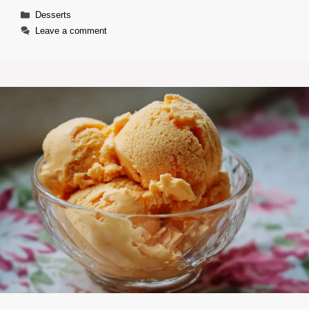
Categories
Desserts
Leave a comment