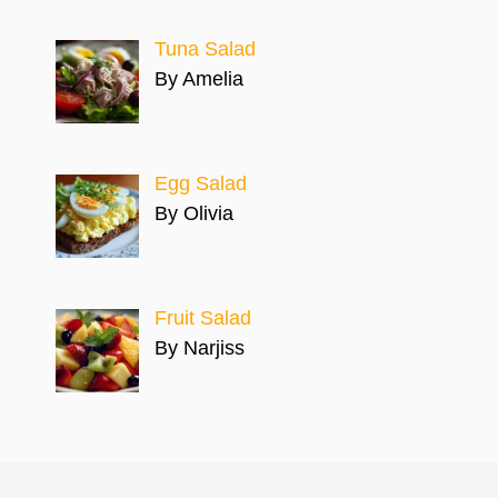
Tuna Salad
By Amelia
Egg Salad
By Olivia
Fruit Salad
By Narjiss