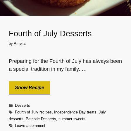
Fourth of July Desserts
by
Amelia
Preparing for the Fourth of July has always been
a special tradition in my family, …
Show Recipe
Categories
Desserts
Tags
Fourth of July recipes
,
Independence Day treats
,
July
desserts
,
Patriotic Desserts
,
summer sweets
Leave a comment