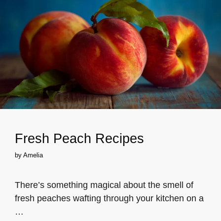
Fresh Peach Recipes
by
Amelia
There’s something magical about the smell of
fresh peaches wafting through your kitchen on a
…