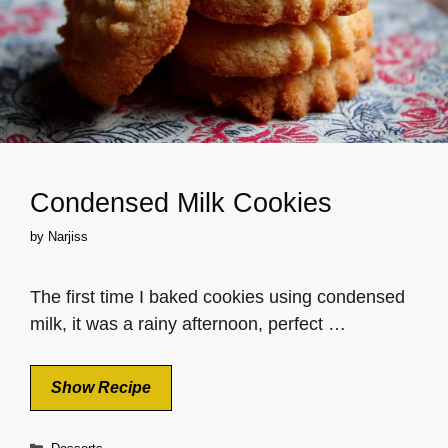
Condensed Milk Cookies
by
Narjiss
The first time I baked cookies using condensed
milk, it was a rainy afternoon, perfect …
Show Recipe
Categories