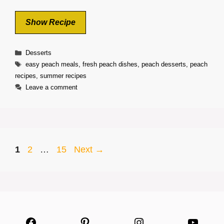
Show Recipe
Categories
Desserts
Tags
easy peach meals
,
fresh peach dishes
,
peach desserts
,
peach
recipes
,
summer recipes
Leave a comment
Page
Page
Page
1
2
…
15
Next
→
Facebook
Pinterest
Instagram
YouTu