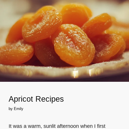
Apricot Recipes
by
Emily
It was a warm, sunlit afternoon when I first