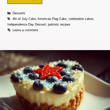
Categories
Desserts
Tags
4th of July Cake
,
American Flag Cake
,
celebration cakes
,
Independence Day Dessert
,
patriotic recipes
Leave a comment