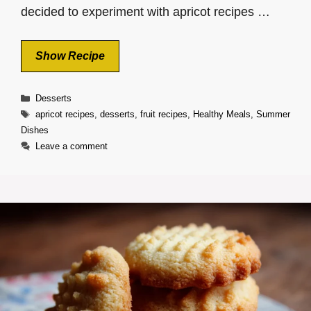
decided to experiment with apricot recipes …
Show Recipe
Categories
Desserts
Tags
apricot recipes
,
desserts
,
fruit recipes
,
Healthy Meals
,
Summer
Dishes
Leave a comment