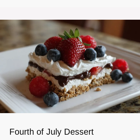
Fourth of July Dessert