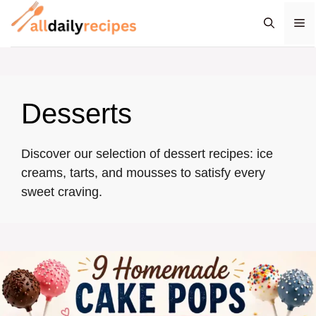
Skip
M
to
content
Desserts
Discover our selection of dessert recipes: ice
creams, tarts, and mousses to satisfy every
sweet craving.