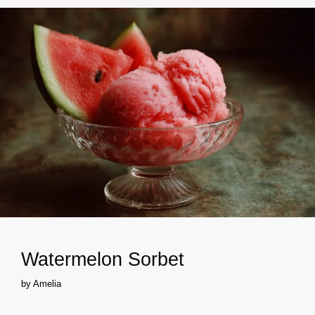
Watermelon Sorbet
by
Amelia