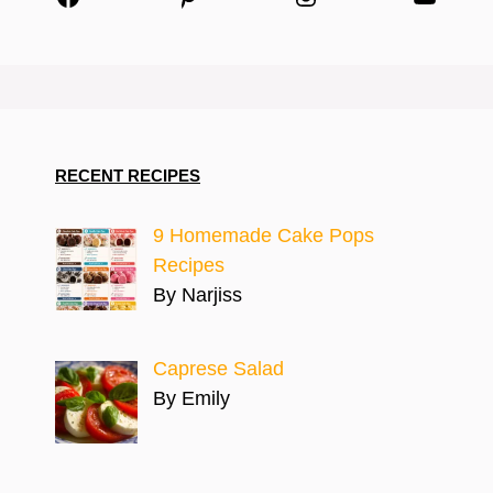
RECENT RECIPES
9 Homemade Cake Pops
Recipes
By Narjiss
Caprese Salad
By Emily