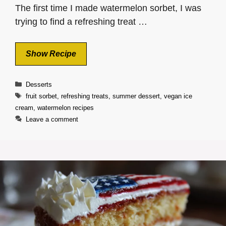
The first time I made watermelon sorbet, I was
trying to find a refreshing treat …
Show Recipe
Categories
Desserts
Tags
fruit sorbet
,
refreshing treats
,
summer dessert
,
vegan ice
cream
,
watermelon recipes
Leave a comment