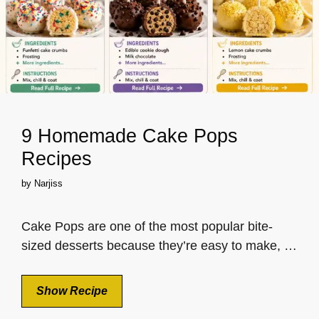
9 Homemade Cake Pops
Recipes
by
Narjiss
Cake Pops are one of the most popular bite-
sized desserts because they’re easy to make, …
Show Recipe