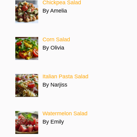
Chickpea Salad
By Amelia
Corn Salad
By Olivia
Italian Pasta Salad
By Narjiss
Watermelon Salad
By Emily