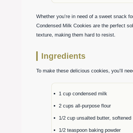
Whether you’re in need of a sweet snack for
Condensed Milk Cookies are the perfect solut
texture, making them hard to resist.
Ingredients
To make these delicious cookies, you’ll need
1 cup condensed milk
2 cups all-purpose flour
1/2 cup unsalted butter, softened
1/2 teaspoon baking powder