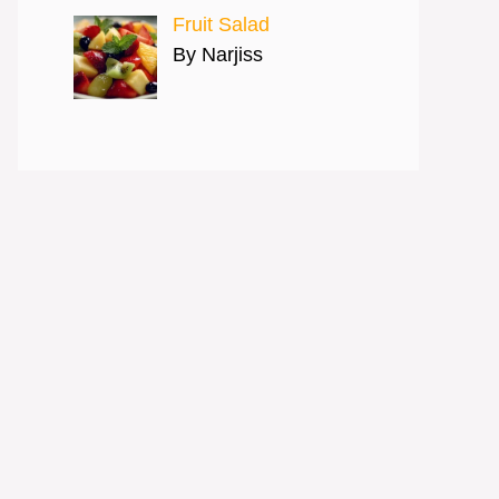
Fruit Salad
By Narjiss