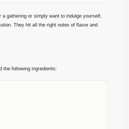
 a gathering or simply want to indulge yourself,
ion. They hit all the right notes of flavor and
 the following ingredients: