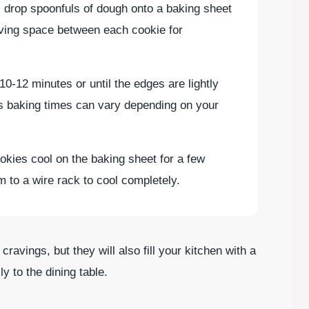
 drop spoonfuls of dough onto a baking sheet
aving space between each cookie for
10-12 minutes or until the edges are lightly
s baking times can vary depending on your
ookies cool on the baking sheet for a few
m to a wire rack to cool completely.
 cravings, but they will also fill your kitchen with a
y to the dining table.