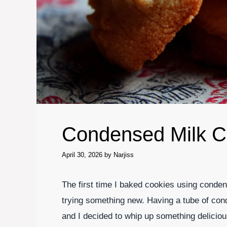
Condensed Milk C
April 30, 2026
by
Narjiss
The first time I baked cookies using condens
trying something new. Having a tube of cond
and I decided to whip up something delicio