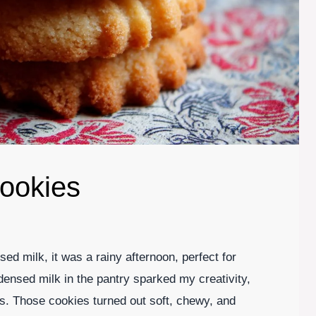
ookies
ed milk, it was a rainy afternoon, perfect for
ensed milk in the pantry sparked my creativity,
us. Those cookies turned out soft, chewy, and