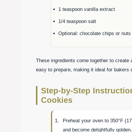
1 teaspoon vanilla extract
1/4 teaspoon salt
Optional: chocolate chips or nuts 
These ingredients come together to create a 
easy to prepare, making it ideal for bakers of
Step-by-Step Instructi
Cookies
Preheat your oven to 350°F (17
and become delightfully golden.