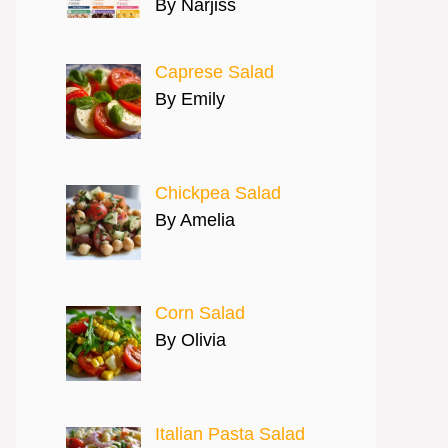
By Narjiss
Caprese Salad
By Emily
Chickpea Salad
By Amelia
Corn Salad
By Olivia
Italian Pasta Salad