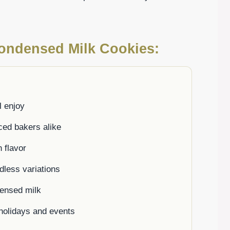
Condensed Milk Cookies:
l enjoy
ced bakers alike
 flavor
ndless variations
densed milk
g holidays and events