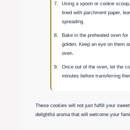
Using a spoon or cookie scoop,
lined with parchment paper, le
spreading.
Bake in the preheated oven for 
golden. Keep an eye on them a
oven.
Once out of the oven, let the c
minutes before transferring the
These cookies will not just fulfill your sweet
delightful aroma that will welcome your famil