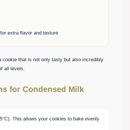
for extra flavor and texture
cookie that is not only tasty but also incredibly
 all levels.
ons for Condensed Milk
5°C). This allows your cookies to bake evenly