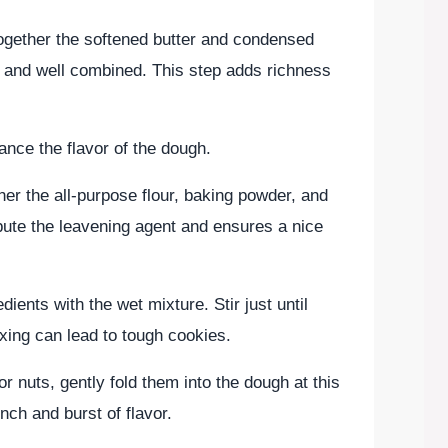
together the softened butter and condensed
h and well combined. This step adds richness
hance the flavor of the dough.
her the all-purpose flour, baking powder, and
ibute the leavening agent and ensures a nice
ients with the wet mixture. Stir just until
xing can lead to tough cookies.
or nuts, gently fold them into the dough at this
nch and burst of flavor.