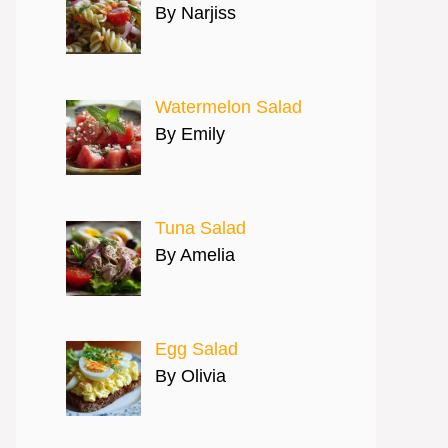
By Narjiss
Watermelon Salad
By Emily
Tuna Salad
By Amelia
Egg Salad
By Olivia