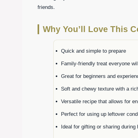
friends.
Why You’ll Love This 
Quick and simple to prepare
Family-friendly treat everyone wil
Great for beginners and experien
Soft and chewy texture with a rich
Versatile recipe that allows for e
Perfect for using up leftover con
Ideal for gifting or sharing durin