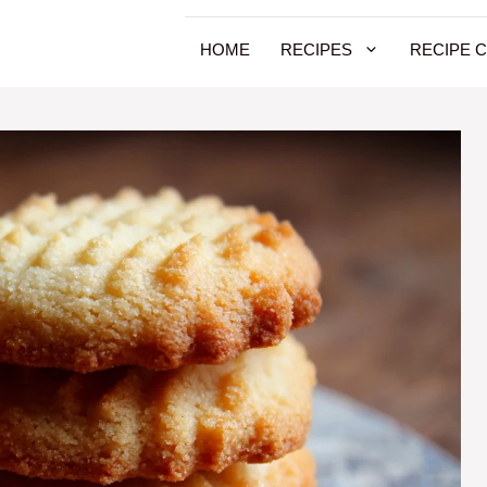
HOME
RECIPES
RECIPE 