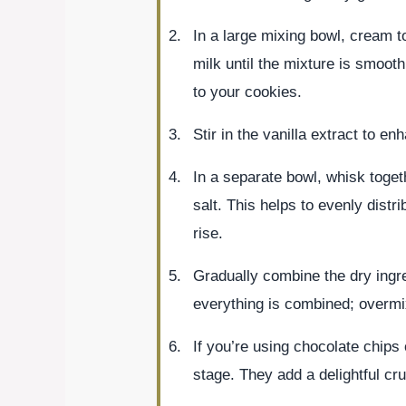
In a large mixing bowl, cream 
milk until the mixture is smoot
to your cookies.
Stir in the vanilla extract to en
In a separate bowl, whisk toget
salt. This helps to evenly distr
rise.
Gradually combine the dry ingred
everything is combined; overmi
If you’re using chocolate chips 
stage. They add a delightful cru