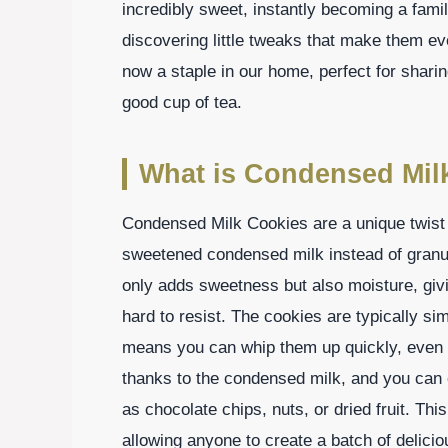
incredibly sweet, instantly becoming a famil
discovering little tweaks that make them e
now a staple in our home, perfect for sharin
good cup of tea.
What is Condensed Mil
Condensed Milk Cookies are a unique twist o
sweetened condensed milk instead of granul
only adds sweetness but also moisture, givi
hard to resist. The cookies are typically si
means you can whip them up quickly, even o
thanks to the condensed milk, and you can 
as chocolate chips, nuts, or dried fruit. This 
allowing anyone to create a batch of delicio