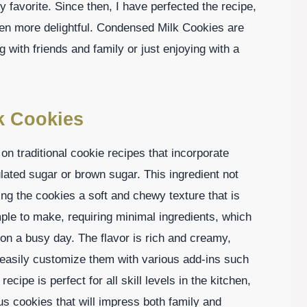
y favorite. Since then, I have perfected the recipe,
ven more delightful. Condensed Milk Cookies are
g with friends and family or just enjoying with a
k Cookies
n traditional cookie recipes that incorporate
ated sugar or brown sugar. This ingredient not
ng the cookies a soft and chewy texture that is
mple to make, requiring minimal ingredients, which
n a busy day. The flavor is rich and creamy,
easily customize them with various add-ins such
recipe is perfect for all skill levels in the kitchen,
us cookies that will impress both family and