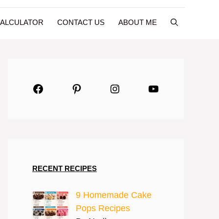
CALCULATOR
CONTACT US
ABOUT ME
Facebook
Pinterest
Instagram
YouTube
RECENT RECIPES
9 Homemade Cake
Pops Recipes