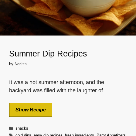
Summer Dip Recipes
by
Narjiss
It was a hot summer afternoon, and the
backyard was filled with the laughter of …
Show Recipe
Categories
snacks
Tags
cold dips
,
easy dip recipes
,
fresh ingredients
,
Party Appetizers
,