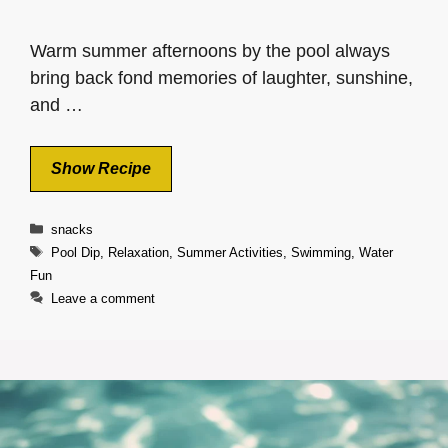
Warm summer afternoons by the pool always
bring back fond memories of laughter, sunshine,
and …
Show Recipe
Categories
snacks
Tags
Pool Dip
,
Relaxation
,
Summer Activities
,
Swimming
,
Water
Fun
Leave a comment