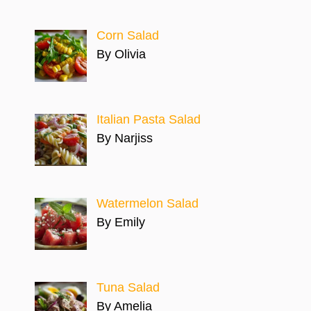
Corn Salad
By Olivia
Italian Pasta Salad
By Narjiss
Watermelon Salad
By Emily
Tuna Salad
By Amelia