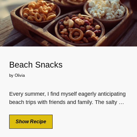
Beach Snacks
by
Olivia
Every summer, I find myself eagerly anticipating
beach trips with friends and family. The salty …
Show Recipe