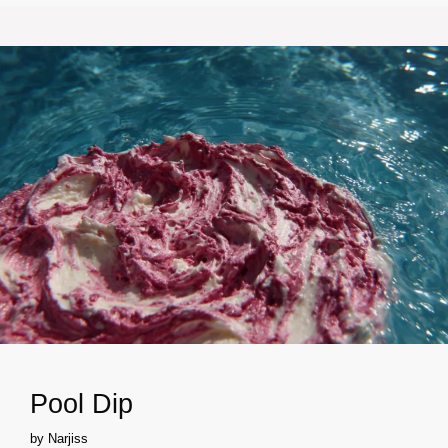
Pool Dip
by
Narjiss