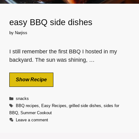
easy BBQ side dishes
by
Narjiss
I still remember the first BBQ I hosted in my
backyard. The sun was shining, …
Show Recipe
Categories
snacks
Tags
BBQ recipes
,
Easy Recipes
,
grilled side dishes
,
sides for
BBQ
,
Summer Cookout
Leave a comment