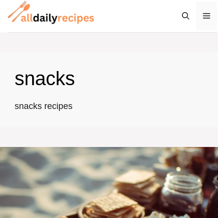
Skip
M
to
content
snacks
snacks recipes