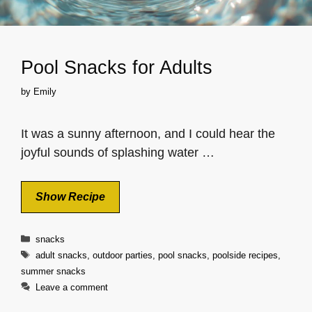
Pool Snacks for Adults
by
Emily
It was a sunny afternoon, and I could hear the
joyful sounds of splashing water …
Show Recipe
Categories
snacks
Tags
adult snacks
,
outdoor parties
,
pool snacks
,
poolside recipes
,
summer snacks
Leave a comment