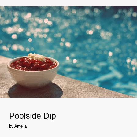
Poolside Dip
by
Amelia