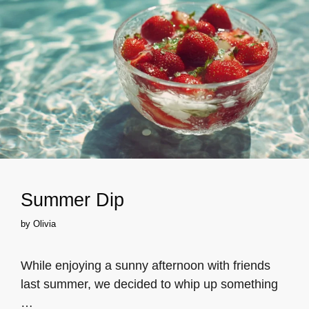
Summer Dip
by
Olivia
While enjoying a sunny afternoon with friends
last summer, we decided to whip up something
…