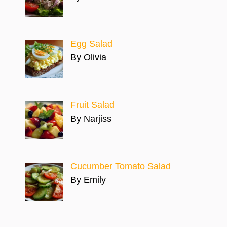
Egg Salad
By Olivia
Fruit Salad
By Narjiss
Cucumber Tomato Salad
By Emily