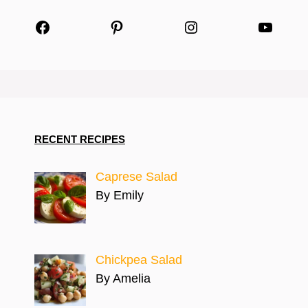
Facebook
Pinterest
Instagram
YouTu
RECENT RECIPES
Caprese Salad
By Emily
Chickpea Salad
By Amelia