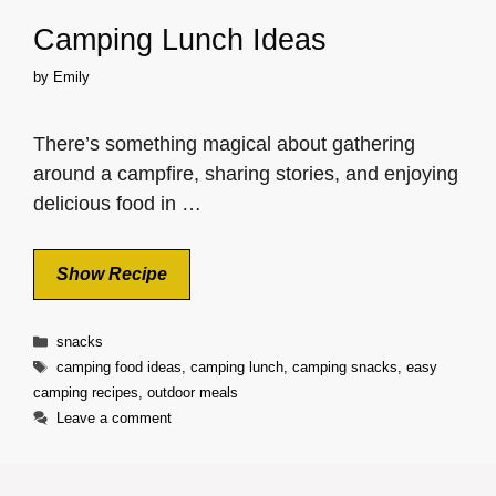
Camping Lunch Ideas
by
Emily
There’s something magical about gathering
around a campfire, sharing stories, and enjoying
delicious food in …
Show Recipe
Categories
snacks
Tags
camping food ideas
,
camping lunch
,
camping snacks
,
easy
camping recipes
,
outdoor meals
Leave a comment