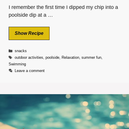
I remember the first time I dipped my chip into a
poolside dip at a …
Show Recipe
Categories
snacks
Tags
outdoor activities
,
poolside
,
Relaxation
,
summer fun
,
Swimming
Leave a comment