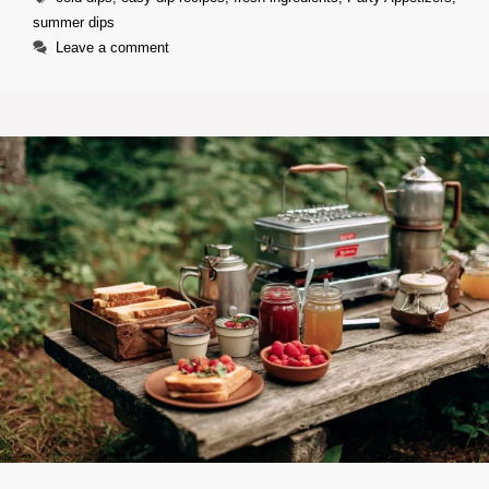
summer dips
Leave a comment