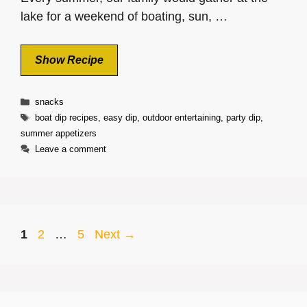
lake for a weekend of boating, sun, …
Show Recipe
Categories
snacks
Tags
boat dip recipes
,
easy dip
,
outdoor entertaining
,
party dip
,
summer appetizers
Leave a comment
Page
Page
Page
1
2
…
5
Next
→