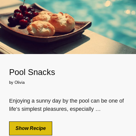
Pool Snacks
by
Olivia
Enjoying a sunny day by the pool can be one of
life’s simplest pleasures, especially …
Show Recipe