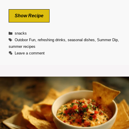
Show Recipe
Categories
snacks
Tags
Outdoor Fun
,
refreshing drinks
,
seasonal dishes
,
Summer Dip
,
summer recipes
Leave a comment