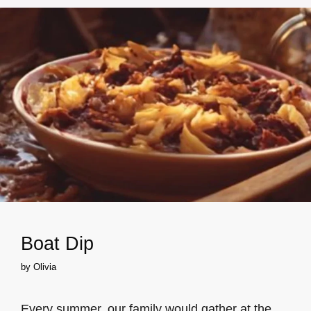
Boat Dip
by
Olivia
Every summer, our family would gather at the