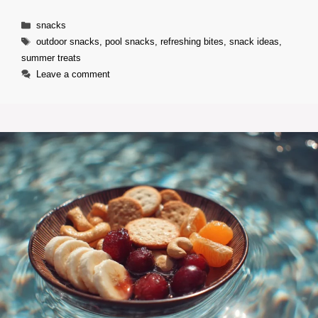
Categories
snacks
Tags
outdoor snacks
,
pool snacks
,
refreshing bites
,
snack ideas
,
summer treats
Leave a comment