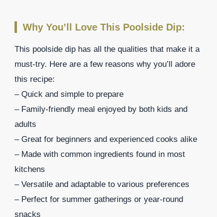
Why You’ll Love This Poolside Dip:
This poolside dip has all the qualities that make it a
must-try. Here are a few reasons why you’ll adore
this recipe:
– Quick and simple to prepare
– Family-friendly meal enjoyed by both kids and
adults
– Great for beginners and experienced cooks alike
– Made with common ingredients found in most
kitchens
– Versatile and adaptable to various preferences
– Perfect for summer gatherings or year-round
snacks