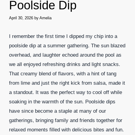
Poolside Dip
April 30, 2026
by
Amelia
I remember the first time I dipped my chip into a
poolside dip at a summer gathering. The sun blazed
overhead, and laughter echoed around the pool as
we all enjoyed refreshing drinks and light snacks.
That creamy blend of flavors, with a hint of tang
from lime and just the right kick from salsa, made it
a standout. It was the perfect way to cool off while
soaking in the warmth of the sun. Poolside dips
have since become a staple at many of our
gatherings, bringing family and friends together for
relaxed moments filled with delicious bites and fun.