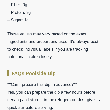
– Fiber: 0g
– Protein: 3g
– Sugar: 1g
These values may vary based on the exact
ingredients and proportions used. It’s always best
to check individual labels if you are tracking
nutritional intake closely.
FAQs Poolside Dip
**Can I prepare this dip in advance?**
Yes, you can prepare the dip a few hours before
serving and store it in the refrigerator. Just give it a
quick stir before serving.