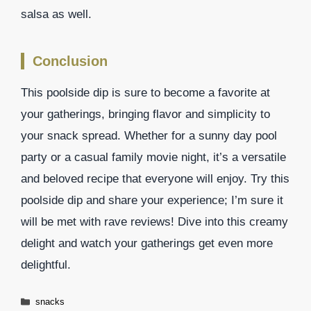
salsa as well.
Conclusion
This poolside dip is sure to become a favorite at
your gatherings, bringing flavor and simplicity to
your snack spread. Whether for a sunny day pool
party or a casual family movie night, it’s a versatile
and beloved recipe that everyone will enjoy. Try this
poolside dip and share your experience; I’m sure it
will be met with rave reviews! Dive into this creamy
delight and watch your gatherings get even more
delightful.
Categories
snacks