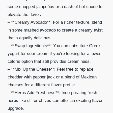
some chopped jalapeños or a dash of hot sauce to
elevate the flavor.
– **Creamy Avocado**: For a richer texture, blend
in some mashed avocado to create a creamy twist
that’s equally delicious.
– **Swap Ingredients**: You can substitute Greek
yogurt for sour cream if you’re looking for a lower-
calorie option that still provides creaminess.
– **Mix Up the Cheese**: Feel free to replace
cheddar with pepper jack or a blend of Mexican
cheeses for a different flavor profile.
– **Herbs Add Freshness**: Incorporating fresh
herbs like dill or chives can offer an exciting flavor
upgrade.