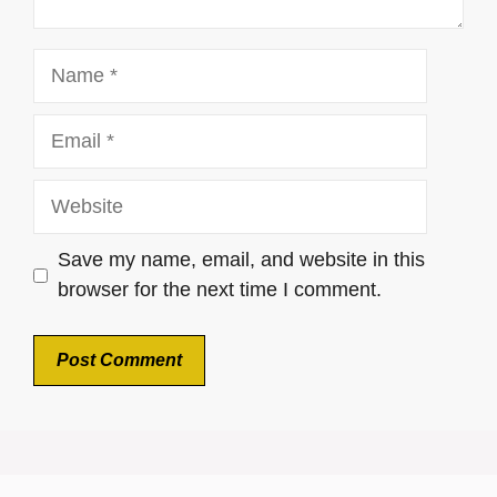
Name
Email
Website
Save my name, email, and website in this
browser for the next time I comment.