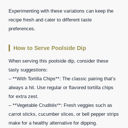
Experimenting with these variations can keep the
recipe fresh and cater to different taste
preferences.
How to Serve Poolside Dip
When serving this poolside dip, consider these
tasty suggestions:
– **With Tortilla Chips**: The classic pairing that’s
always a hit. Use regular or flavored tortilla chips
for extra zest.
– **Vegetable Crudités**: Fresh veggies such as
carrot sticks, cucumber slices, or bell pepper strips
make for a healthy alternative for dipping.