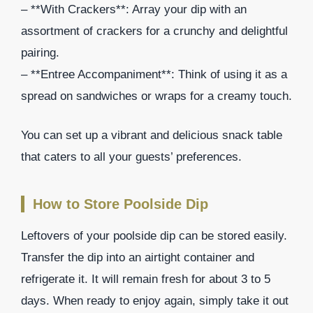
– **With Crackers**: Array your dip with an
assortment of crackers for a crunchy and delightful
pairing.
– **Entree Accompaniment**: Think of using it as a
spread on sandwiches or wraps for a creamy touch.
You can set up a vibrant and delicious snack table
that caters to all your guests’ preferences.
How to Store Poolside Dip
Leftovers of your poolside dip can be stored easily.
Transfer the dip into an airtight container and
refrigerate it. It will remain fresh for about 3 to 5
days. When ready to enjoy again, simply take it out