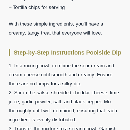
– Tortilla chips for serving
With these simple ingredients, you’ll have a
creamy, tangy treat that everyone will love.
Step-by-Step Instructions Poolside Dip
1. In a mixing bowl, combine the sour cream and
cream cheese until smooth and creamy. Ensure
there are no lumps for a silky dip.
2. Stir in the salsa, shredded cheddar cheese, lime
juice, garlic powder, salt, and black pepper. Mix
thoroughly until well combined, ensuring that each
ingredient is evenly distributed.
3. Transfer the mixture to a serving bowl. Garnish