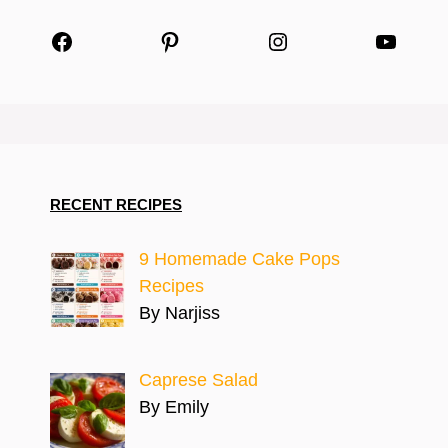
Facebook
Pinterest
Instagram
YouTu
RECENT RECIPES
9 Homemade Cake Pops
Recipes
By Narjiss
Caprese Salad
By Emily