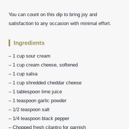
You can count on this dip to bring joy and
satisfaction to any occasion with minimal effort.
Ingredients
– 1 cup sour cream
– 1 cup cream cheese, softened
– 1 cup salsa
– 1 cup shredded cheddar cheese
– 1 tablespoon lime juice
– 1 teaspoon garlic powder
– 1/2 teaspoon salt
– 1/4 teaspoon black pepper
– Chopped fresh cilantro for garnish