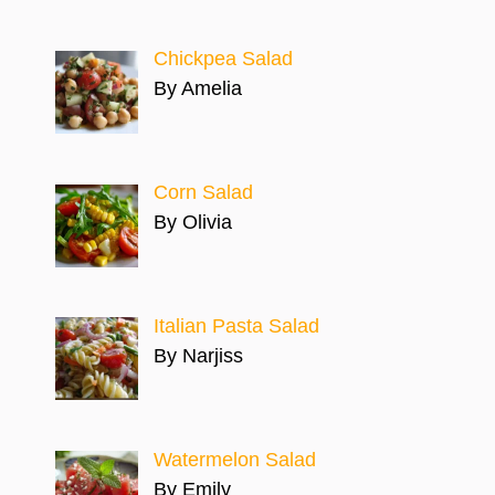
Chickpea Salad
By Amelia
Corn Salad
By Olivia
Italian Pasta Salad
By Narjiss
Watermelon Salad
By Emily