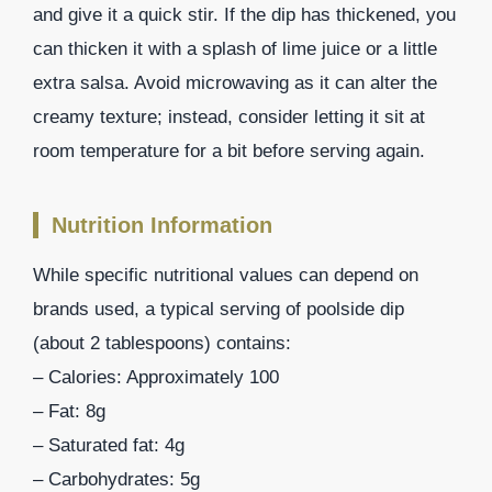
and give it a quick stir. If the dip has thickened, you
can thicken it with a splash of lime juice or a little
extra salsa. Avoid microwaving as it can alter the
creamy texture; instead, consider letting it sit at
room temperature for a bit before serving again.
Nutrition Information
While specific nutritional values can depend on
brands used, a typical serving of poolside dip
(about 2 tablespoons) contains:
– Calories: Approximately 100
– Fat: 8g
– Saturated fat: 4g
– Carbohydrates: 5g