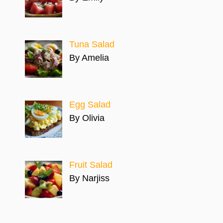
Tuna Salad
By Amelia
Egg Salad
By Olivia
Fruit Salad
By Narjiss