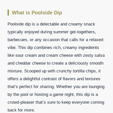
What is Poolside Dip
Poolside dip is a delectable and creamy snack
typically enjoyed during summer get-togethers,
barbecues, or any occasion that calls for a relaxed
vibe. This dip combines rich, creamy ingredients
like sour cream and cream cheese with zesty salsa
and cheddar cheese to create a deliciously smooth
mixture. Scooped up with crunchy tortilla chips, it
offers a delightful contrast of flavors and textures
that’s perfect for sharing. Whether you are lounging
by the pool or hosting a game night, this dip is a
crowd-pleaser that’s sure to keep everyone coming
back for more.