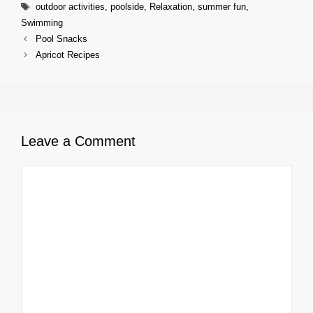
Tags
outdoor activities
,
poolside
,
Relaxation
,
summer fun
,
Swimming
Pool Snacks
Apricot Recipes
Leave a Comment
Comment