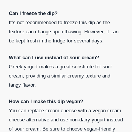
Can I freeze the dip?
It’s not recommended to freeze this dip as the
texture can change upon thawing. However, it can
be kept fresh in the fridge for several days.
What can I use instead of sour cream?
Greek yogurt makes a great substitute for sour
cream, providing a similar creamy texture and
tangy flavor.
How can I make this dip vegan?
You can replace cream cheese with a vegan cream
cheese alternative and use non-dairy yogurt instead
of sour cream. Be sure to choose vegan-friendly