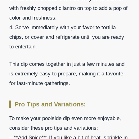
with freshly chopped cilantro on top to add a pop of
color and freshness.
4. Serve immediately with your favorite tortilla
chips, or cover and refrigerate until you are ready
to entertain.
This dip comes together in just a few minutes and
is extremely easy to prepare, making it a favorite
for last-minute gatherings.
Pro Tips and Variations:
To make your poolside dip even more enjoyable,
consider these pro tips and variations:
– **Add Spice**: If you like a bit of heat, sprinkle in