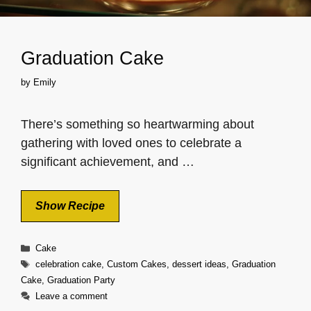
Graduation Cake
by
Emily
There’s something so heartwarming about
gathering with loved ones to celebrate a
significant achievement, and …
Show Recipe
Categories
Cake
Tags
celebration cake
,
Custom Cakes
,
dessert ideas
,
Graduation
Cake
,
Graduation Party
Leave a comment