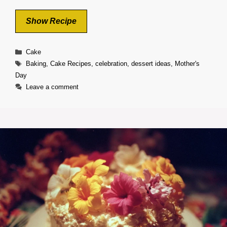
Show Recipe
Categories
Cake
Tags
Baking
,
Cake Recipes
,
celebration
,
dessert ideas
,
Mother's
Day
Leave a comment