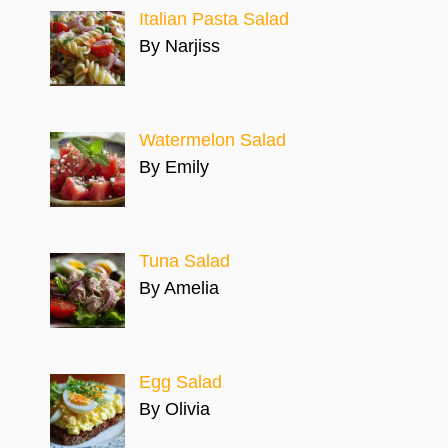
Italian Pasta Salad
By Narjiss
Watermelon Salad
By Emily
Tuna Salad
By Amelia
Egg Salad
By Olivia