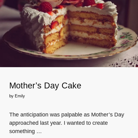
Mother’s Day Cake
by
Emily
The anticipation was palpable as Mother’s Day
approached last year. I wanted to create
something …