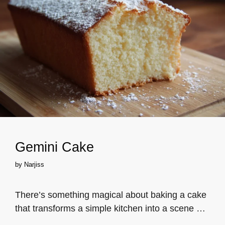
Gemini Cake
by
Narjiss
There’s something magical about baking a cake
that transforms a simple kitchen into a scene …