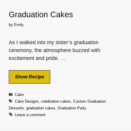
Graduation Cakes
by
Emily
As I walked into my sister’s graduation
ceremony, the atmosphere buzzed with
excitement and pride. …
Show Recipe
Categories
Cake
Tags
Cake Designs
,
celebration cakes
,
Custom Graduation
Desserts
,
graduation cakes
,
Graduation Party
Leave a comment