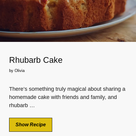
Rhubarb Cake
by
Olivia
There’s something truly magical about sharing a
homemade cake with friends and family, and
rhubarb …
Show Recipe