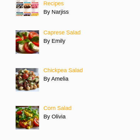
Recipes
By Narjiss
Caprese Salad
By Emily
Chickpea Salad
By Amelia
Corn Salad
By Olivia