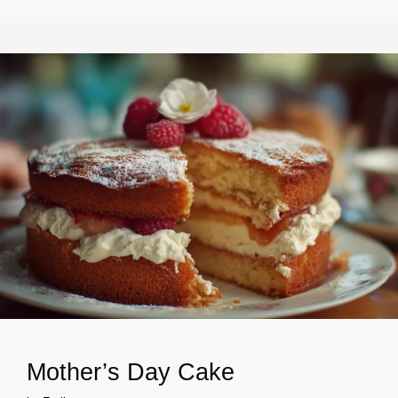
Mother’s Day Cake