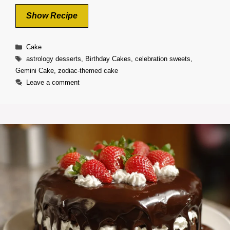
Show Recipe
Categories
Cake
Tags
astrology desserts
,
Birthday Cakes
,
celebration sweets
,
Gemini Cake
,
zodiac-themed cake
Leave a comment