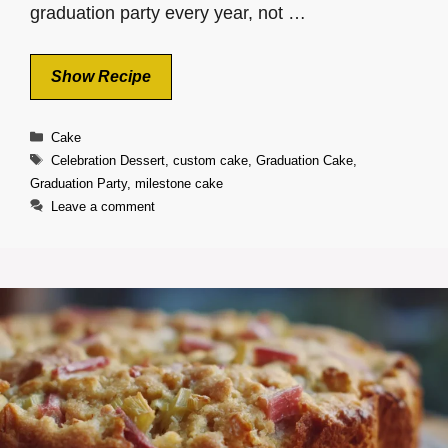
graduation party every year, not …
Show Recipe
Categories
Cake
Tags
Celebration Dessert
,
custom cake
,
Graduation Cake
,
Graduation Party
,
milestone cake
Leave a comment