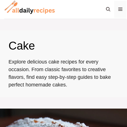
Skip
M
to
content
Cake
Explore delicious cake recipes for every
occasion. From classic favorites to creative
flavors, find easy step-by-step guides to bake
perfect homemade cakes.