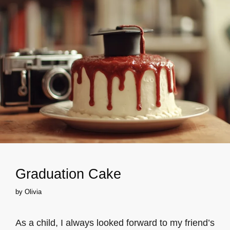
Graduation Cake
by
Olivia
As a child, I always looked forward to my friend’s