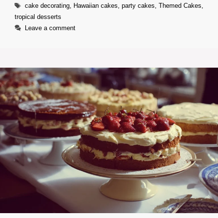
Tags
cake decorating
,
Hawaiian cakes
,
party cakes
,
Themed Cakes
,
tropical desserts
Leave a comment