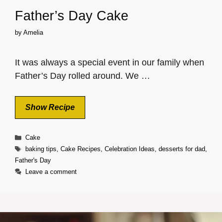
Father’s Day Cake
by
Amelia
It was always a special event in our family when
Father’s Day rolled around. We …
Show Recipe
Categories
Cake
Tags
baking tips
,
Cake Recipes
,
Celebration Ideas
,
desserts for dad
,
Father's Day
Leave a comment