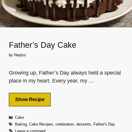
Father’s Day Cake
by
Narjiss
Growing up, Father’s Day always held a special
place in my heart. Every year, my …
Show Recipe
Categories
Cake
Tags
Baking
,
Cake Recipes
,
celebration
,
desserts
,
Father's Day
Leave a comment