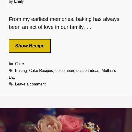
by
Emily
From my earliest memories, baking has always
been an act of love in our family, …
Show Recipe
Categories
Cake
Tags
Baking
,
Cake Recipes
,
celebration
,
dessert ideas
,
Mother's
Day
Leave a comment