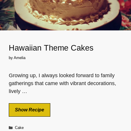
Hawaiian Theme Cakes
by
Amelia
Growing up, I always looked forward to family
gatherings that came with vibrant decorations,
lively …
Show Recipe
Categories
Cake