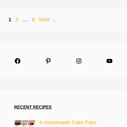
Page
Page
Page
1
2
…
6
Next
→
Facebook
Pinterest
Instagram
YouTu
RECENT RECIPES
9 Homemade Cake Pops