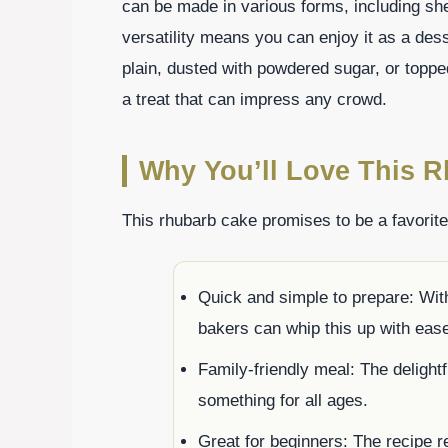
can be made in various forms, including she
versatility means you can enjoy it as a des
plain, dusted with powdered sugar, or toppe
a treat that can impress any crowd.
Why You’ll Love This 
This rhubarb cake promises to be a favorit
Quick and simple to prepare: With
bakers can whip this up with eas
Family-friendly meal: The delight
something for all ages.
Great for beginners: The recipe re