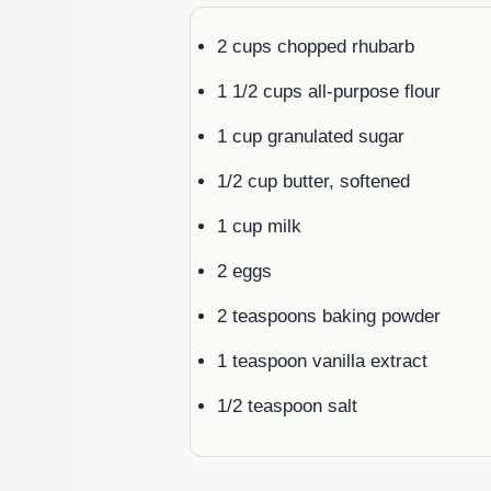
2 cups chopped rhubarb
1 1/2 cups all-purpose flour
1 cup granulated sugar
1/2 cup butter, softened
1 cup milk
2 eggs
2 teaspoons baking powder
1 teaspoon vanilla extract
1/2 teaspoon salt