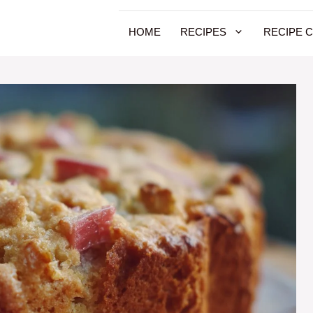
HOME
RECIPES
RECIPE 