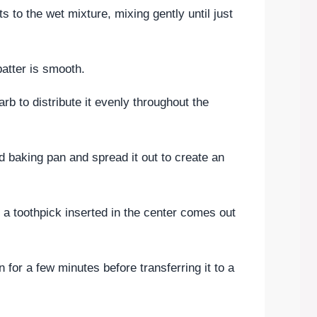
s to the wet mixture, mixing gently until just
 batter is smooth.
rb to distribute it evenly throughout the
ed baking pan and spread it out to create an
l a toothpick inserted in the center comes out
n for a few minutes before transferring it to a