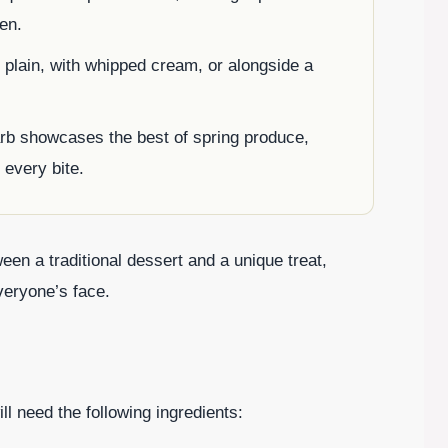
hen.
t plain, with whipped cream, or alongside a
arb showcases the best of spring produce,
 every bite.
en a traditional dessert and a unique treat,
veryone’s face.
l need the following ingredients: