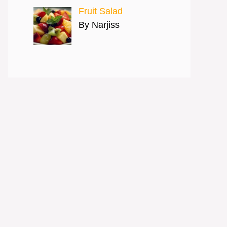
Fruit Salad
By Narjiss