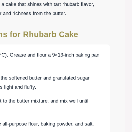
a cake that shines with tart rhubarb flavor,
and richness from the butter.
ons for Rhubarb Cake
°C). Grease and flour a 9×13-inch baking pan
 the softened butter and granulated sugar
 light and fluffy.
 to the butter mixture, and mix well until
 all-purpose flour, baking powder, and salt.