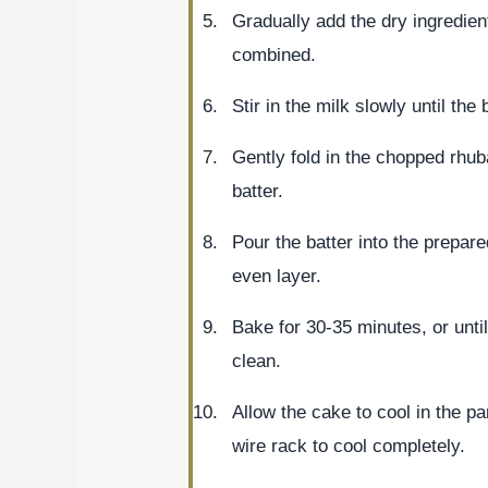
Gradually add the dry ingredient
combined.
Stir in the milk slowly until the
Gently fold in the chopped rhuba
batter.
Pour the batter into the prepar
even layer.
Bake for 30-35 minutes, or unti
clean.
Allow the cake to cool in the pa
wire rack to cool completely.