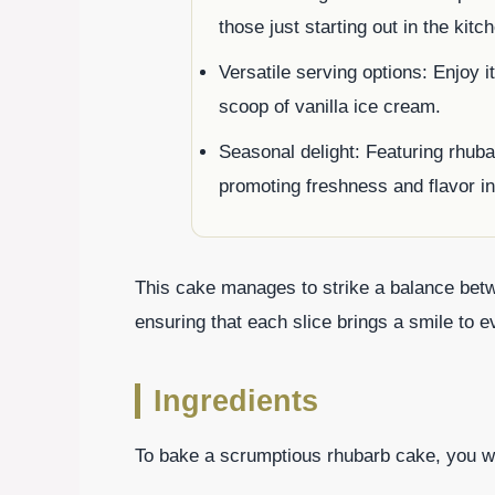
those just starting out in the kitc
Versatile serving options: Enjoy i
scoop of vanilla ice cream.
Seasonal delight: Featuring rhub
promoting freshness and flavor in
This cake manages to strike a balance betwe
ensuring that each slice brings a smile to e
Ingredients
To bake a scrumptious rhubarb cake, you wil