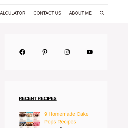
CALCULATOR
CONTACT US
ABOUT ME
Facebook
Pinterest
Instagram
YouTube
RECENT RECIPES
9 Homemade Cake
Pops Recipes