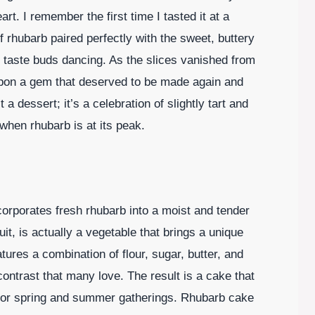
t. I remember the first time I tasted it at a
f rhubarb paired perfectly with the sweet, buttery
taste buds dancing. As the slices vanished from
 upon a gem that deserved to be made again and
 a dessert; it’s a celebration of slightly tart and
when rhubarb is at its peak.
corporates fresh rhubarb into a moist and tender
it, is actually a vegetable that brings a unique
atures a combination of flour, sugar, butter, and
contrast that many love. The result is a cake that
al for spring and summer gatherings. Rhubarb cake