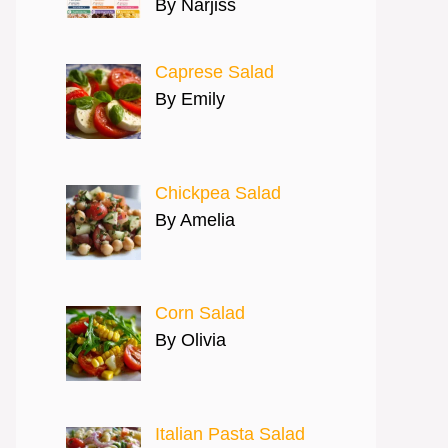
By Narjiss
Caprese Salad
By Emily
Chickpea Salad
By Amelia
Corn Salad
By Olivia
Italian Pasta Salad