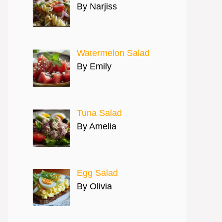
By Narjiss
Watermelon Salad
By Emily
Tuna Salad
By Amelia
Egg Salad
By Olivia