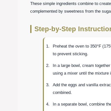
These simple ingredients combine to create 
complemented by sweetness from the sugar 
Step-by-Step Instructi
Preheat the oven to 350°F (175
to prevent sticking.
In a large bowl, cream together
using a mixer until the mixture is
Add the eggs and vanilla extract
combined.
In a separate bowl, combine the