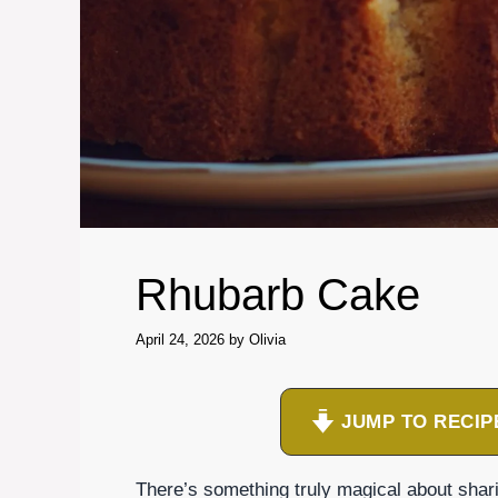
Rhubarb Cake
April 24, 2026
by
Olivia
JUMP TO RECIP
There’s something truly magical about shar