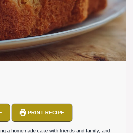
E
PRINT RECIPE
ing a homemade cake with friends and family, and