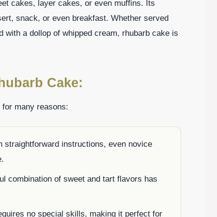
et cakes, layer cakes, or even muffins. Its
sert, snack, or even breakfast. Whether served
d with a dollop of whipped cream, rhubarb cake is
Rhubarb Cake:
e for many reasons:
 straightforward instructions, even novice
e.
ful combination of sweet and tart flavors has
quires no special skills, making it perfect for