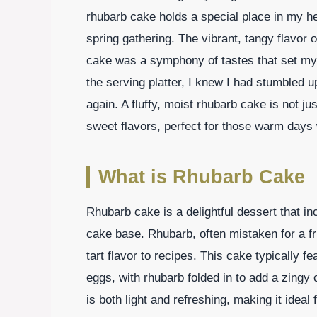
rhubarb cake holds a special place in my hear
spring gathering. The vibrant, tangy flavor o
cake was a symphony of tastes that set my 
the serving platter, I knew I had stumbled
again. A fluffy, moist rhubarb cake is not just
sweet flavors, perfect for those warm days 
What is Rhubarb Cake
Rhubarb cake is a delightful dessert that in
cake base. Rhubarb, often mistaken for a fru
tart flavor to recipes. This cake typically fe
eggs, with rhubarb folded in to add a zingy 
is both light and refreshing, making it ide