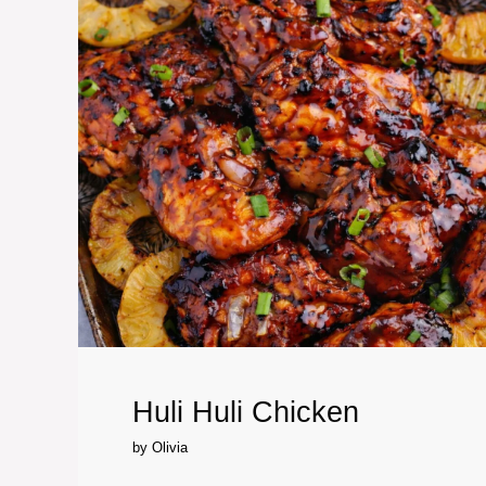
Huli Huli Chicken
by
Olivia