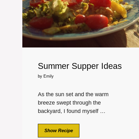
Summer Supper Ideas
by
Emily
As the sun set and the warm
breeze swept through the
backyard, I found myself …
Show Recipe