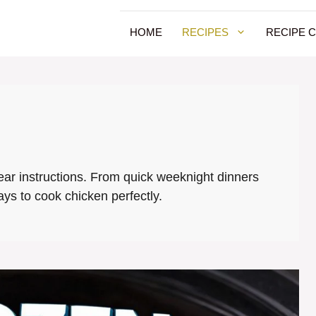
HOME
RECIPES
RECIPE 
lear instructions. From quick weeknight dinners
ays to cook chicken perfectly.