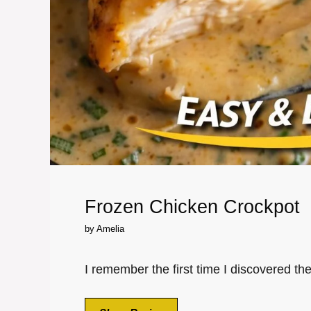
Frozen Chicken Crockpot
by
Amelia
I remember the first time I discovered th