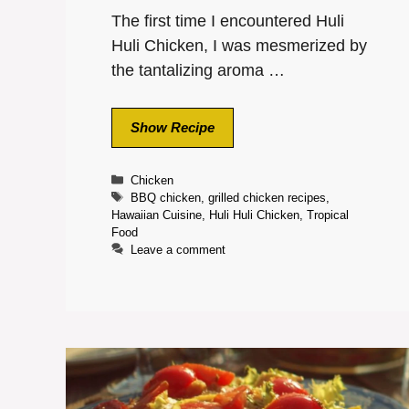
The first time I encountered Huli
Huli Chicken, I was mesmerized by
the tantalizing aroma …
Show Recipe
Categories
Chicken
Tags
BBQ chicken
,
grilled chicken recipes
,
Hawaiian Cuisine
,
Huli Huli Chicken
,
Tropical
Food
Leave a comment