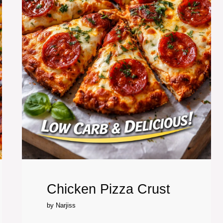
Chicken Pizza Crust
by
Narjiss