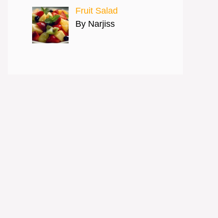
Fruit Salad
By Narjiss