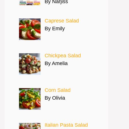
By Narjiss
Caprese Salad
By Emily
Chickpea Salad
By Amelia
Corn Salad
By Olivia
Italian Pasta Salad