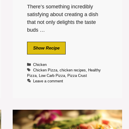
There’s something incredibly
satisfying about creating a dish
that not only delights the taste
buds …
Show Recipe
Categories
Chicken
Tags
Chicken Pizza
,
chicken recipes
,
Healthy
Pizza
,
Low Carb Pizza
,
Pizza Crust
Leave a comment