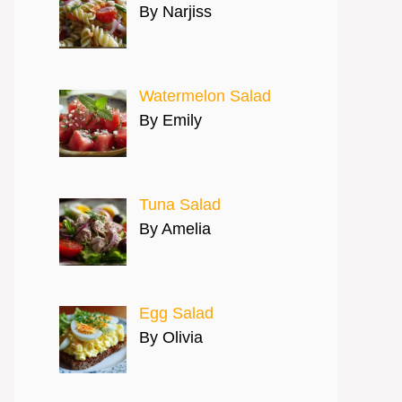
By Narjiss
Watermelon Salad
By Emily
Tuna Salad
By Amelia
Egg Salad
By Olivia