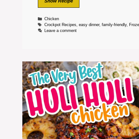
Show Recipe
Categories
Chicken
Tags
Crockpot Recipes
,
easy dinner
,
family-friendly
,
Froz
Leave a comment