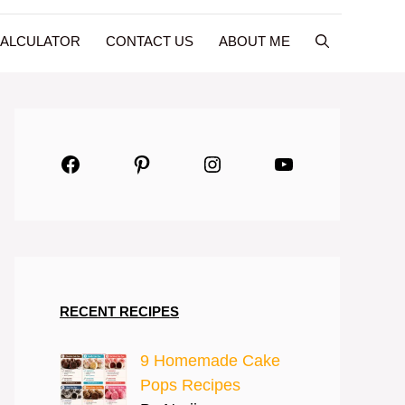
CALCULATOR
CONTACT US
ABOUT ME
Facebook
Pinterest
Instagram
YouTube
RECENT RECIPES
9 Homemade Cake
Pops Recipes