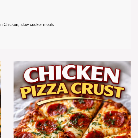
en Chicken
,
slow cooker meals