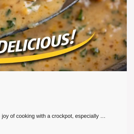
e joy of cooking with a crockpot, especially …