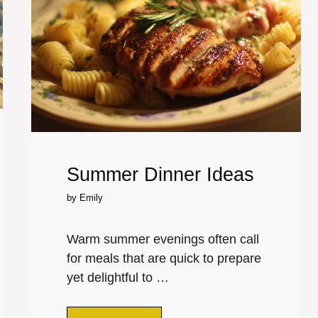
Summer Dinner Ideas
by
Emily
Warm summer evenings often call
for meals that are quick to prepare
yet delightful to …