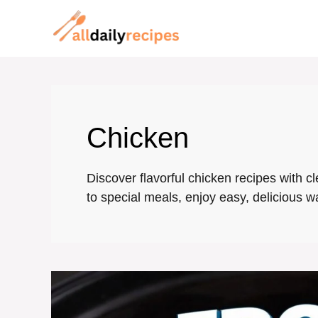
Skip
to
content
Chicken
Discover flavorful chicken recipes with c
to special meals, enjoy easy, delicious w