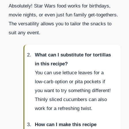
Absolutely! Star Wars food works for birthdays,
movie nights, or even just fun family get-togethers.
The versatility allows you to tailor the snacks to
suit any event.
What can I substitute for tortillas
in this recipe?
You can use lettuce leaves for a
low-carb option or pita pockets if
you want to try something different!
Thinly sliced cucumbers can also
work for a refreshing twist.
How can I make this recipe