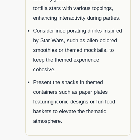
tortilla stars with various toppings,
enhancing interactivity during parties.
Consider incorporating drinks inspired
by Star Wars, such as alien-colored
smoothies or themed mocktails, to
keep the themed experience
cohesive.
Present the snacks in themed
containers such as paper plates
featuring iconic designs or fun food
baskets to elevate the thematic
atmosphere.