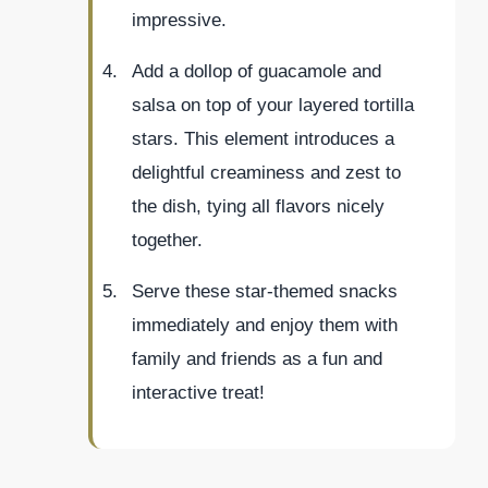
impressive.
Add a dollop of guacamole and
salsa on top of your layered tortilla
stars. This element introduces a
delightful creaminess and zest to
the dish, tying all flavors nicely
together.
Serve these star-themed snacks
immediately and enjoy them with
family and friends as a fun and
interactive treat!