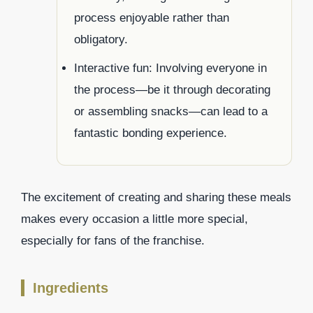
process enjoyable rather than
obligatory.
Interactive fun: Involving everyone in
the process—be it through decorating
or assembling snacks—can lead to a
fantastic bonding experience.
The excitement of creating and sharing these meals
makes every occasion a little more special,
especially for fans of the franchise.
Ingredients