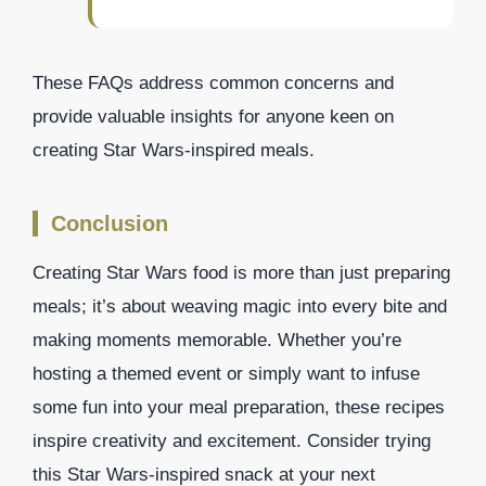
These FAQs address common concerns and
provide valuable insights for anyone keen on
creating Star Wars-inspired meals.
Conclusion
Creating Star Wars food is more than just preparing
meals; it’s about weaving magic into every bite and
making moments memorable. Whether you’re
hosting a themed event or simply want to infuse
some fun into your meal preparation, these recipes
inspire creativity and excitement. Consider trying
this Star Wars-inspired snack at your next