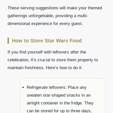
These serving suggestions will make your themed
gatherings unforgettable, providing a multi-
dimensional experience for every guest.
How to Store Star Wars Food
If you find yourself with leftovers after the
celebration, it’s crucial to store them properly to
maintain freshness. Here’s how to do it:
Refrigerate leftovers: Place any
uneaten star-shaped snacks in an
airtight container in the fridge. They
can be stored for up to three days,