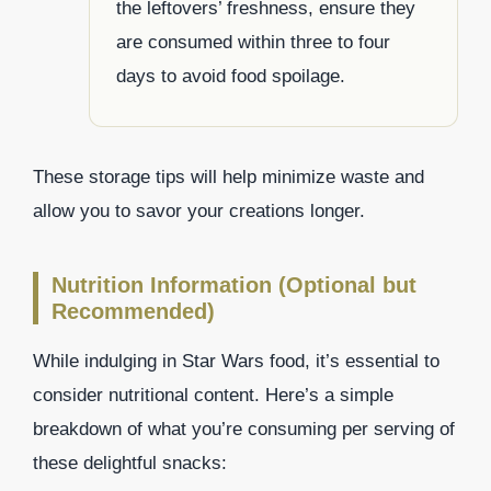
the leftovers’ freshness, ensure they
are consumed within three to four
days to avoid food spoilage.
These storage tips will help minimize waste and
allow you to savor your creations longer.
Nutrition Information (Optional but
Recommended)
While indulging in Star Wars food, it’s essential to
consider nutritional content. Here’s a simple
breakdown of what you’re consuming per serving of
these delightful snacks: