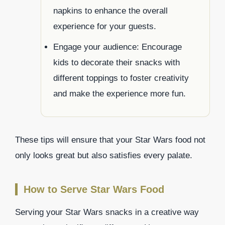
napkins to enhance the overall
experience for your guests.
Engage your audience: Encourage
kids to decorate their snacks with
different toppings to foster creativity
and make the experience more fun.
These tips will ensure that your Star Wars food not
only looks great but also satisfies every palate.
How to Serve Star Wars Food
Serving your Star Wars snacks in a creative way