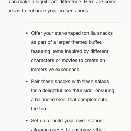
can make a significant difference. Here are some
ideas to enhance your presentations:
Offer your star-shaped tortilla snacks
as part of a larger themed buffet,
featuring items inspired by different
characters or movies to create an
immersive experience.
Pair these snacks with fresh salads
for a delightful healthful side, ensuring
a balanced meal that complements
the fun.
Set up a "build-your-own" station,
allowing guests to customize their