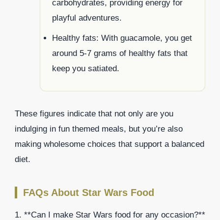
carbohydrates, providing energy for
playful adventures.
Healthy fats: With guacamole, you get
around 5-7 grams of healthy fats that
keep you satiated.
These figures indicate that not only are you
indulging in fun themed meals, but you’re also
making wholesome choices that support a balanced
diet.
FAQs About Star Wars Food
1. **Can I make Star Wars food for any occasion?**