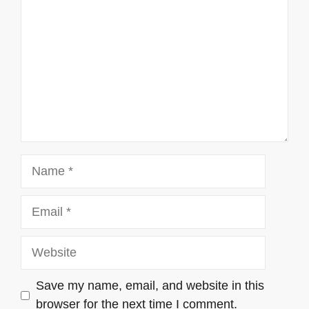
Name
Email
Website
Save my name, email, and website in this
browser for the next time I comment.