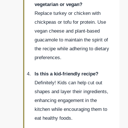
vegetarian or vegan?
Replace turkey or chicken with
chickpeas or tofu for protein. Use
vegan cheese and plant-based
guacamole to maintain the spirit of
the recipe while adhering to dietary
preferences.
Is this a kid-friendly recipe?
Definitely! Kids can help cut out
shapes and layer their ingredients,
enhancing engagement in the
kitchen while encouraging them to
eat healthy foods.