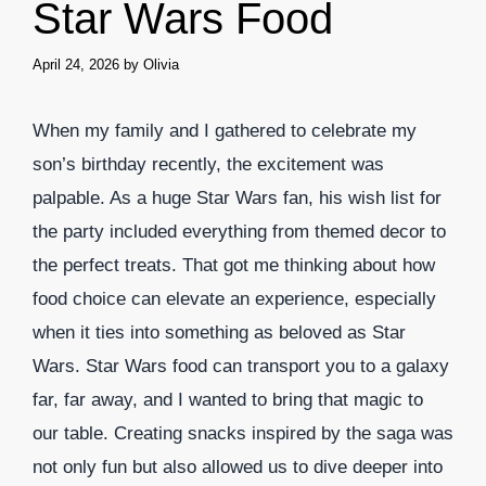
Star Wars Food
April 24, 2026
by
Olivia
When my family and I gathered to celebrate my
son’s birthday recently, the excitement was
palpable. As a huge Star Wars fan, his wish list for
the party included everything from themed decor to
the perfect treats. That got me thinking about how
food choice can elevate an experience, especially
when it ties into something as beloved as Star
Wars. Star Wars food can transport you to a galaxy
far, far away, and I wanted to bring that magic to
our table. Creating snacks inspired by the saga was
not only fun but also allowed us to dive deeper into