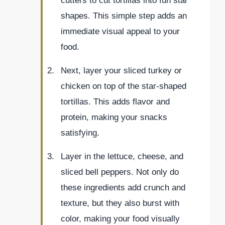
cutters to cut tortillas into fun star
shapes. This simple step adds an
immediate visual appeal to your
food.
Next, layer your sliced turkey or
chicken on top of the star-shaped
tortillas. This adds flavor and
protein, making your snacks
satisfying.
Layer in the lettuce, cheese, and
sliced bell peppers. Not only do
these ingredients add crunch and
texture, but they also burst with
color, making your food visually