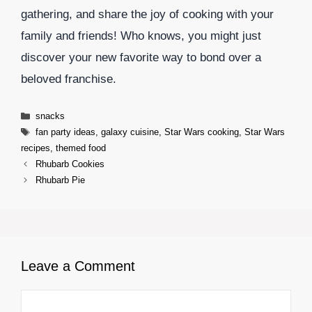
gathering, and share the joy of cooking with your
family and friends! Who knows, you might just
discover your new favorite way to bond over a
beloved franchise.
Categories
snacks
Tags
fan party ideas
,
galaxy cuisine
,
Star Wars cooking
,
Star Wars
recipes
,
themed food
Rhubarb Cookies
Rhubarb Pie
Leave a Comment
Comment