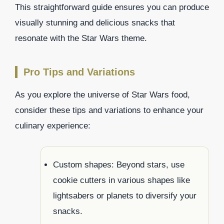
This straightforward guide ensures you can produce
visually stunning and delicious snacks that
resonate with the Star Wars theme.
Pro Tips and Variations
As you explore the universe of Star Wars food,
consider these tips and variations to enhance your
culinary experience:
Custom shapes: Beyond stars, use
cookie cutters in various shapes like
lightsabers or planets to diversify your
snacks.