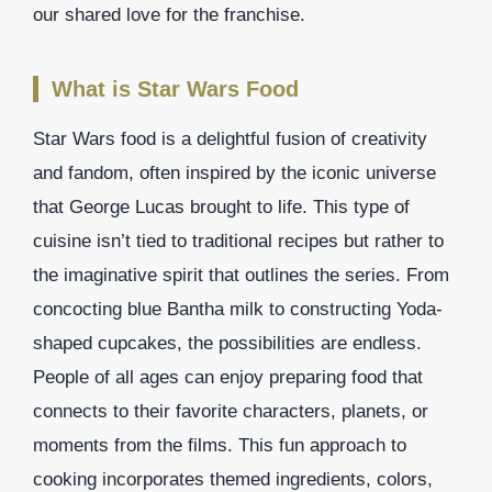
our shared love for the franchise.
What is Star Wars Food
Star Wars food is a delightful fusion of creativity
and fandom, often inspired by the iconic universe
that George Lucas brought to life. This type of
cuisine isn’t tied to traditional recipes but rather to
the imaginative spirit that outlines the series. From
concocting blue Bantha milk to constructing Yoda-
shaped cupcakes, the possibilities are endless.
People of all ages can enjoy preparing food that
connects to their favorite characters, planets, or
moments from the films. This fun approach to
cooking incorporates themed ingredients, colors,