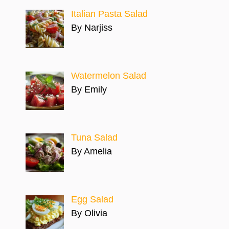
Italian Pasta Salad
By Narjiss
Watermelon Salad
By Emily
Tuna Salad
By Amelia
Egg Salad
By Olivia