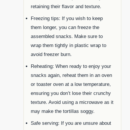
retaining their flavor and texture.
Freezing tips: If you wish to keep
them longer, you can freeze the
assembled snacks. Make sure to
wrap them tightly in plastic wrap to
avoid freezer burn.
Reheating: When ready to enjoy your
snacks again, reheat them in an oven
or toaster oven at a low temperature,
ensuring you don’t lose their crunchy
texture. Avoid using a microwave as it
may make the tortillas soggy.
Safe serving: If you are unsure about