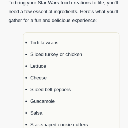
To bring your Star Wars food creations to life, you’ll
need a few essential ingredients. Here’s what you’ll
gather for a fun and delicious experience:
Tortilla wraps
Sliced turkey or chicken
Lettuce
Cheese
Sliced bell peppers
Guacamole
Salsa
Star-shaped cookie cutters