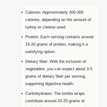
Calories: Approximately 200-300
calories, depending on the amount of
turkey or cheese used.
Protein: Each serving contains around
15-20 grams of protein, making it a
satisfying option.
Dietary fiber: With the inclusion of
vegetables, you can expect about 3-5
grams of dietary fiber per serving,
supporting digestive health.
Carbohydrates: The tortilla wraps
contribute around 20-25 grams of