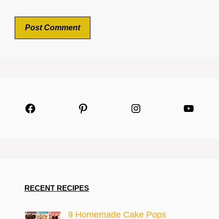
Facebook
Pinterest
Instagram
YouTu
RECENT RECIPES
9 Homemade Cake Pops