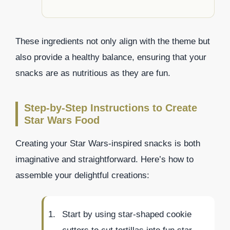
These ingredients not only align with the theme but
also provide a healthy balance, ensuring that your
snacks are as nutritious as they are fun.
Step-by-Step Instructions to Create
Star Wars Food
Creating your Star Wars-inspired snacks is both
imaginative and straightforward. Here’s how to
assemble your delightful creations:
Start by using star-shaped cookie