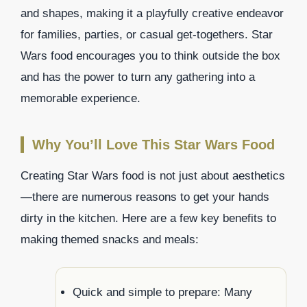
and shapes, making it a playfully creative endeavor
for families, parties, or casual get-togethers. Star
Wars food encourages you to think outside the box
and has the power to turn any gathering into a
memorable experience.
Why You’ll Love This Star Wars Food
Creating Star Wars food is not just about aesthetics
—there are numerous reasons to get your hands
dirty in the kitchen. Here are a few key benefits to
making themed snacks and meals:
Quick and simple to prepare: Many