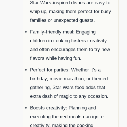
Star Wars-inspired dishes are easy to
whip up, making them perfect for busy
families or unexpected guests.
Family-friendly meal: Engaging
children in cooking fosters creativity
and often encourages them to try new
flavors while having fun.
Perfect for parties: Whether it’s a
birthday, movie marathon, or themed
gathering, Star Wars food adds that
extra dash of magic to any occasion.
Boosts creativity: Planning and
executing themed meals can ignite
creativity, making the cooking