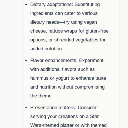
Dietary adaptations: Substituting
ingredients can cater to various
dietary needs—try using vegan
cheese, lettuce wraps for gluten-free
options, or shredded vegetables for
added nutrition.
Flavor enhancements: Experiment
with additional flavors such as
hummus or yogurt to enhance taste
and nutrition without compromising
the theme.
Presentation matters: Consider
serving your creations on a Star
Wars-themed platter or with themed