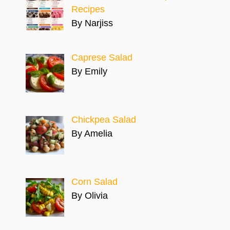
Recipes
By Narjiss
Caprese Salad
By Emily
Chickpea Salad
By Amelia
Corn Salad
By Olivia