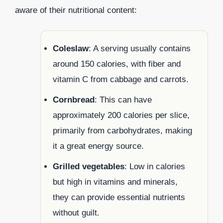
aware of their nutritional content:
Coleslaw
: A serving usually contains
around 150 calories, with fiber and
vitamin C from cabbage and carrots.
Cornbread
: This can have
approximately 200 calories per slice,
primarily from carbohydrates, making
it a great energy source.
Grilled vegetables
: Low in calories
but high in vitamins and minerals,
they can provide essential nutrients
without guilt.