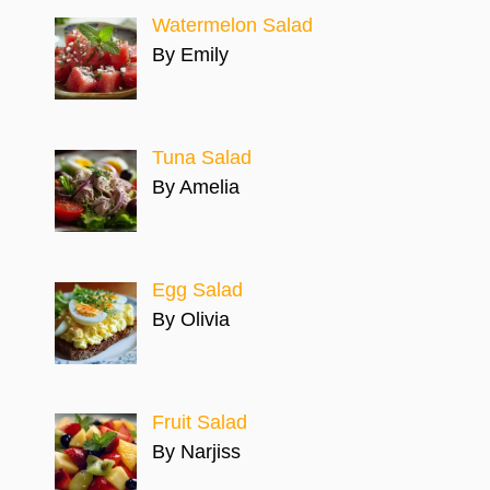
Watermelon Salad
By Emily
Tuna Salad
By Amelia
Egg Salad
By Olivia
Fruit Salad
By Narjiss