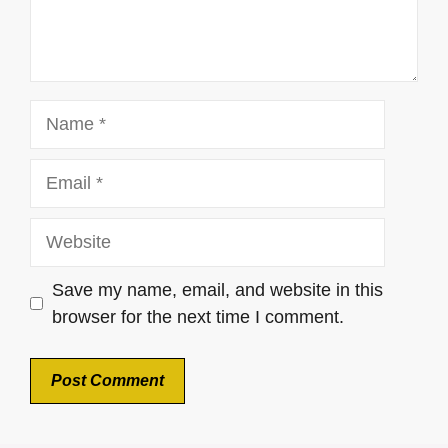
Name
Email
Website
Save my name, email, and website in this
browser for the next time I comment.