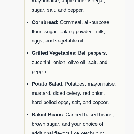
mayonnaise, apple cider vinegar,
sugar, salt, and pepper.
Cornbread
: Cornmeal, all-purpose
flour, sugar, baking powder, milk,
eggs, and vegetable oil.
Grilled Vegetables
: Bell peppers,
zucchini, onion, olive oil, salt, and
pepper.
Potato Salad
: Potatoes, mayonnaise,
mustard, diced celery, red onion,
hard-boiled eggs, salt, and pepper.
Baked Beans
: Canned baked beans,
brown sugar, and your choice of
additional flavors like ketchup or