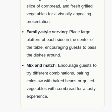
slice of cornbread, and fresh grilled
vegetables for a visually appealing
presentation.
Family-style serving
: Place large
platters of each side in the center of
the table, encouraging guests to pass
the dishes around.
Mix and match
: Encourage guests to
try different combinations, pairing
coleslaw with baked beans or grilled
vegetables with cornbread for a tasty
experience.