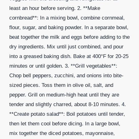
least an hour before serving. 2. **Make
cornbread**: In a mixing bowl, combine cornmeal,
flour, sugar, and baking powder. In a separate bowl,
beat together the milk and eggs before adding to the
dry ingredients. Mix until just combined, and pour
into a greased baking dish. Bake at 400°F for 20-25
minutes or until golden. 3. **Grill vegetables**:
Chop bell peppers, zucchini, and onions into bite-
sized pieces. Toss them in olive oil, salt, and
pepper. Grill on medium-high heat until they are
tender and slightly charred, about 8-10 minutes. 4.
**Create potato salad**: Boil potatoes until tender,
then let them cool before dicing. In a large bowl,
mix together the diced potatoes, mayonnaise,