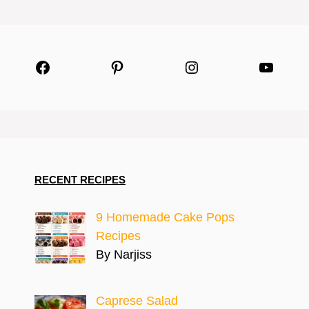
Facebook
Pinterest
Instagram
YouTu
RECENT RECIPES
9 Homemade Cake Pops
Recipes
By Narjiss
Caprese Salad