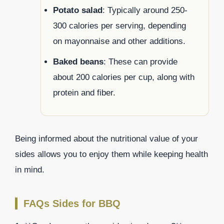
Potato salad
: Typically around 250-
300 calories per serving, depending
on mayonnaise and other additions.
Baked beans
: These can provide
about 200 calories per cup, along with
protein and fiber.
Being informed about the nutritional value of your
sides allows you to enjoy them while keeping health
in mind.
FAQs Sides for BBQ