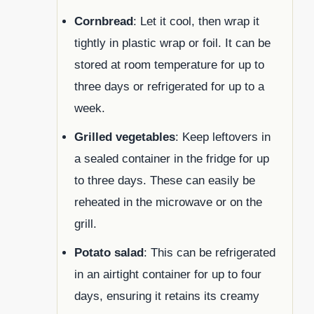
Cornbread
: Let it cool, then wrap it
tightly in plastic wrap or foil. It can be
stored at room temperature for up to
three days or refrigerated for up to a
week.
Grilled vegetables
: Keep leftovers in
a sealed container in the fridge for up
to three days. These can easily be
reheated in the microwave or on the
grill.
Potato salad
: This can be refrigerated
in an airtight container for up to four
days, ensuring it retains its creamy