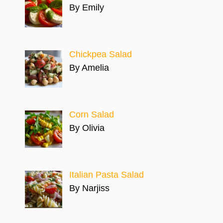
By Emily
Chickpea Salad
By Amelia
Corn Salad
By Olivia
Italian Pasta Salad
By Narjiss