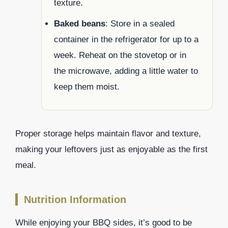
texture.
Baked beans
: Store in a sealed
container in the refrigerator for up to a
week. Reheat on the stovetop or in
the microwave, adding a little water to
keep them moist.
Proper storage helps maintain flavor and texture,
making your leftovers just as enjoyable as the first
meal.
Nutrition Information
While enjoying your BBQ sides, it’s good to be