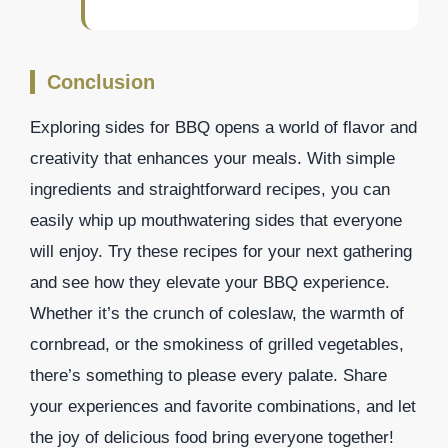
Conclusion
Exploring sides for BBQ opens a world of flavor and
creativity that enhances your meals. With simple
ingredients and straightforward recipes, you can
easily whip up mouthwatering sides that everyone
will enjoy. Try these recipes for your next gathering
and see how they elevate your BBQ experience.
Whether it’s the crunch of coleslaw, the warmth of
cornbread, or the smokiness of grilled vegetables,
there’s something to please every palate. Share
your experiences and favorite combinations, and let
the joy of delicious food bring everyone together!