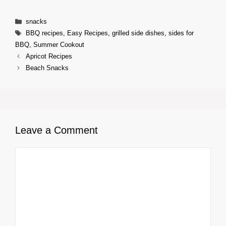
Categories
snacks
Tags
BBQ recipes
,
Easy Recipes
,
grilled side dishes
,
sides for
BBQ
,
Summer Cookout
Apricot Recipes
Beach Snacks
Leave a Comment
Comment