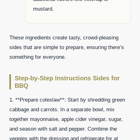
mustard.
These ingredients create tasty, crowd-pleasing
sides that are simple to prepare, ensuring there’s
something for everyone.
Step-by-Step Instructions Sides for
BBQ
1. **Prepare coleslaw**: Start by shredding green
cabbage and carrots. In a separate bowl, mix
together mayonnaise, apple cider vinegar, sugar,
and season with salt and pepper. Combine the
veggies with the dressing and refrigerate for at