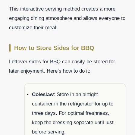
This interactive serving method creates a more
engaging dining atmosphere and allows everyone to
customize their meal.
How to Store Sides for BBQ
Leftover sides for BBQ can easily be stored for
later enjoyment. Here’s how to do it:
Coleslaw
: Store in an airtight
container in the refrigerator for up to
three days. For optimal freshness,
keep the dressing separate until just
before serving.