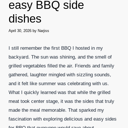
easy BBQ side
dishes
April 30, 2026
by
Narjiss
I still remember the first BBQ I hosted in my
backyard. The sun was shining, and the smell of
grilled vegetables filled the air. Friends and family
gathered, laughter mingled with sizzling sounds,
and it felt like summer was celebrating with us.
What I quickly learned was that while the grilled
meat took center stage, it was the sides that truly
made the meal memorable. That sparked my
fascination with exploring delicious and easy sides
for BBQ that everyone would rave about.