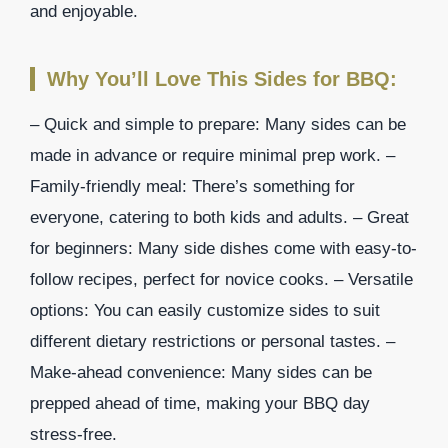
and enjoyable.
Why You’ll Love This Sides for BBQ:
– Quick and simple to prepare: Many sides can be
made in advance or require minimal prep work. –
Family-friendly meal: There’s something for
everyone, catering to both kids and adults. – Great
for beginners: Many side dishes come with easy-to-
follow recipes, perfect for novice cooks. – Versatile
options: You can easily customize sides to suit
different dietary restrictions or personal tastes. –
Make-ahead convenience: Many sides can be
prepped ahead of time, making your BBQ day
stress-free.