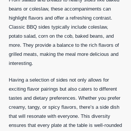
beans or coleslaw, these accompaniments can
highlight flavors and offer a refreshing contrast.
Classic BBQ sides typically include coleslaw,
potato salad, corn on the cob, baked beans, and
more. They provide a balance to the rich flavors of
grilled meats, making the meal more delicious and
interesting.
Having a selection of sides not only allows for
exciting flavor pairings but also caters to different
tastes and dietary preferences. Whether you prefer
creamy, tangy, or spicy flavors, there’s a side dish
that will resonate with everyone. This diversity
ensures that every plate at the table is well-rounded