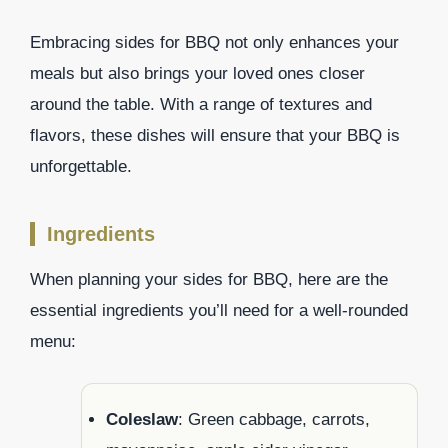
Embracing sides for BBQ not only enhances your
meals but also brings your loved ones closer
around the table. With a range of textures and
flavors, these dishes will ensure that your BBQ is
unforgettable.
Ingredients
When planning your sides for BBQ, here are the
essential ingredients you’ll need for a well-rounded
menu:
Coleslaw
: Green cabbage, carrots,