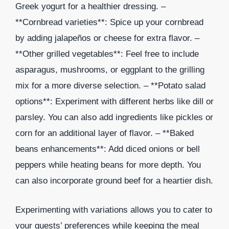
Greek yogurt for a healthier dressing. –
**Cornbread varieties**: Spice up your cornbread
by adding jalapeños or cheese for extra flavor. –
**Other grilled vegetables**: Feel free to include
asparagus, mushrooms, or eggplant to the grilling
mix for a more diverse selection. – **Potato salad
options**: Experiment with different herbs like dill or
parsley. You can also add ingredients like pickles or
corn for an additional layer of flavor. – **Baked
beans enhancements**: Add diced onions or bell
peppers while heating beans for more depth. You
can also incorporate ground beef for a heartier dish.
Experimenting with variations allows you to cater to
your guests’ preferences while keeping the meal