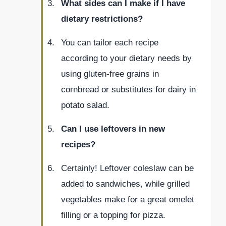
What sides can I make if I have
dietary restrictions?
You can tailor each recipe
according to your dietary needs by
using gluten-free grains in
cornbread or substitutes for dairy in
potato salad.
Can I use leftovers in new
recipes?
Certainly! Leftover coleslaw can be
added to sandwiches, while grilled
vegetables make for a great omelet
filling or a topping for pizza.