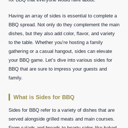
Having an array of sides is essential to complete a
BBQ spread. Not only do they complement the main
dishes, but they also add color, flavor, and variety
to the table. Whether you’re hosting a family
gathering or a casual hangout, sides can elevate
your BBQ game. Let’s dive into various sides for
BBQ that are sure to impress your guests and
family.
What is Sides for BBQ
Sides for BBQ refer to a variety of dishes that are
served alongside grilled meats and main courses.
From salads and breads to hearty sides like baked