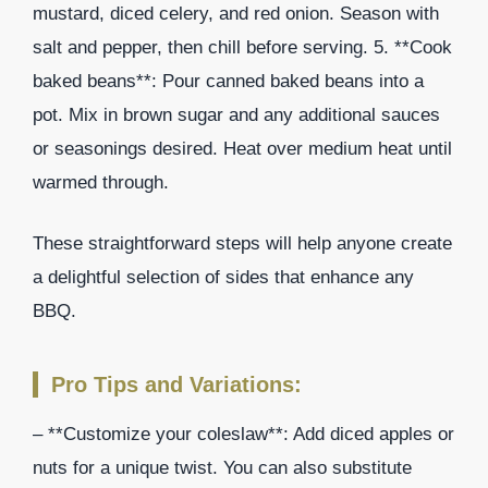
mustard, diced celery, and red onion. Season with
salt and pepper, then chill before serving. 5. **Cook
baked beans**: Pour canned baked beans into a
pot. Mix in brown sugar and any additional sauces
or seasonings desired. Heat over medium heat until
warmed through.
These straightforward steps will help anyone create
a delightful selection of sides that enhance any
BBQ.
Pro Tips and Variations:
– **Customize your coleslaw**: Add diced apples or
nuts for a unique twist. You can also substitute