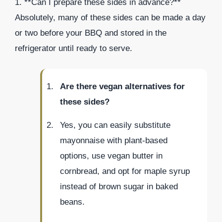
1. **Can I prepare these sides in advance?**
Absolutely, many of these sides can be made a day
or two before your BBQ and stored in the
refrigerator until ready to serve.
Are there vegan alternatives for
these sides?
Yes, you can easily substitute
mayonnaise with plant-based
options, use vegan butter in
cornbread, and opt for maple syrup
instead of brown sugar in baked
beans.