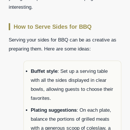
interesting.
How to Serve Sides for BBQ
Serving your sides for BBQ can be as creative as
preparing them. Here are some ideas:
Buffet style
: Set up a serving table
with all the sides displayed in clear
bowls, allowing guests to choose their
favorites.
Plating suggestions
: On each plate,
balance the portions of grilled meats
with a generous scoop of coleslaw, a