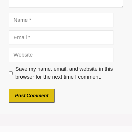
Name
Email
Website
Save my name, email, and website in this
browser for the next time I comment.