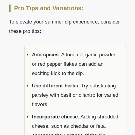
Pro Tips and Variations:
To elevate your summer dip experience, consider
these pro tips:
Add spices
: A touch of garlic powder
or red pepper flakes can add an
exciting kick to the dip.
Use different herbs
: Try substituting
parsley with basil or cilantro for varied
flavors.
Incorporate cheese
: Adding shredded
cheese, such as cheddar or feta,