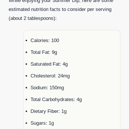
While enjoying your Summer Dip, here are some
estimated nutrition facts to consider per serving
(about 2 tablespoons):
Calories: 100
Total Fat: 9g
Saturated Fat: 4g
Cholesterol: 24mg
Sodium: 150mg
Total Carbohydrates: 4g
Dietary Fiber: 1g
Sugars: 1g