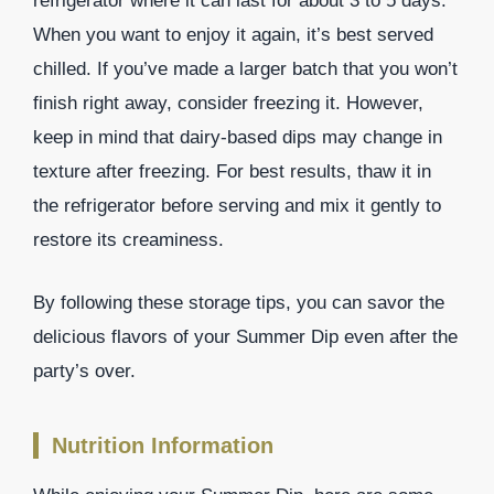
refrigerator where it can last for about 3 to 5 days.
When you want to enjoy it again, it’s best served
chilled. If you’ve made a larger batch that you won’t
finish right away, consider freezing it. However,
keep in mind that dairy-based dips may change in
texture after freezing. For best results, thaw it in
the refrigerator before serving and mix it gently to
restore its creaminess.
By following these storage tips, you can savor the
delicious flavors of your Summer Dip even after the
party’s over.
Nutrition Information