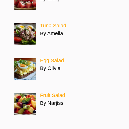
Tuna Salad
By Amelia
Egg Salad
By Olivia
Fruit Salad
By Narjiss