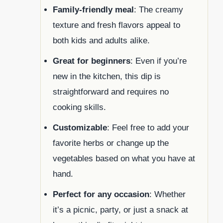
Family-friendly meal
: The creamy
texture and fresh flavors appeal to
both kids and adults alike.
Great for beginners
: Even if you’re
new in the kitchen, this dip is
straightforward and requires no
cooking skills.
Customizable
: Feel free to add your
favorite herbs or change up the
vegetables based on what you have at
hand.
Perfect for any occasion
: Whether
it’s a picnic, party, or just a snack at