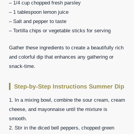
– 1/4 cup chopped fresh parsley
– 1 tablespoon lemon juice
– Salt and pepper to taste
– Tortilla chips or vegetable sticks for serving
Gather these ingredients to create a beautifully rich
and colorful dip that enhances any gathering or
snack-time.
Step-by-Step Instructions Summer Dip
1. In a mixing bowl, combine the sour cream, cream
cheese, and mayonnaise until the mixture is
smooth.
2. Stir in the diced bell peppers, chopped green