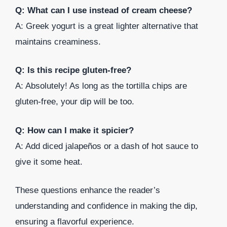
Q: What can I use instead of cream cheese?
A: Greek yogurt is a great lighter alternative that
maintains creaminess.
Q: Is this recipe gluten-free?
A: Absolutely! As long as the tortilla chips are
gluten-free, your dip will be too.
Q: How can I make it spicier?
A: Add diced jalapeños or a dash of hot sauce to
give it some heat.
These questions enhance the reader’s
understanding and confidence in making the dip,
ensuring a flavorful experience.