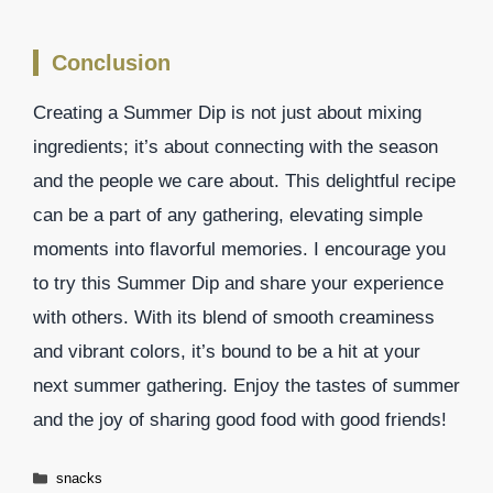
Conclusion
Creating a Summer Dip is not just about mixing
ingredients; it’s about connecting with the season
and the people we care about. This delightful recipe
can be a part of any gathering, elevating simple
moments into flavorful memories. I encourage you
to try this Summer Dip and share your experience
with others. With its blend of smooth creaminess
and vibrant colors, it’s bound to be a hit at your
next summer gathering. Enjoy the tastes of summer
and the joy of sharing good food with good friends!
Categories
snacks