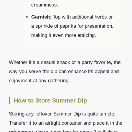
creaminess.
Garnish
: Top with additional herbs or
a sprinkle of paprika for presentation,
making it even more enticing.
Whether it’s a casual snack or a party favorite, the
way you serve the dip can enhance its appeal and
enjoyment at any gathering.
How to Store Summer Dip
Storing any leftover Summer Dip is quite simple.
Transfer it to an airtight container and place it in the