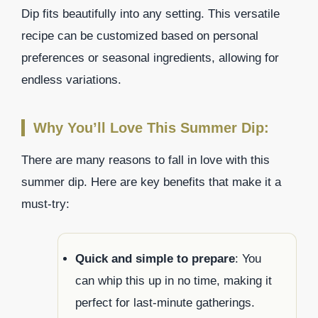
Dip fits beautifully into any setting. This versatile
recipe can be customized based on personal
preferences or seasonal ingredients, allowing for
endless variations.
Why You’ll Love This Summer Dip:
There are many reasons to fall in love with this
summer dip. Here are key benefits that make it a
must-try:
Quick and simple to prepare
: You
can whip this up in no time, making it
perfect for last-minute gatherings.