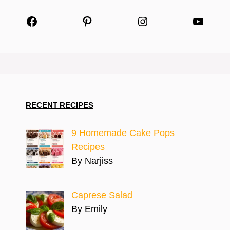
Facebook
Pinterest
Instagram
YouTu
RECENT RECIPES
9 Homemade Cake Pops
Recipes
By Narjiss
Caprese Salad
By Emily