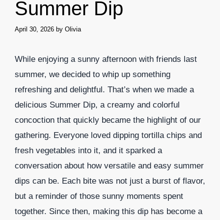
Summer Dip
April 30, 2026
by
Olivia
While enjoying a sunny afternoon with friends last
summer, we decided to whip up something
refreshing and delightful. That’s when we made a
delicious Summer Dip, a creamy and colorful
concoction that quickly became the highlight of our
gathering. Everyone loved dipping tortilla chips and
fresh vegetables into it, and it sparked a
conversation about how versatile and easy summer
dips can be. Each bite was not just a burst of flavor,
but a reminder of those sunny moments spent
together. Since then, making this dip has become a