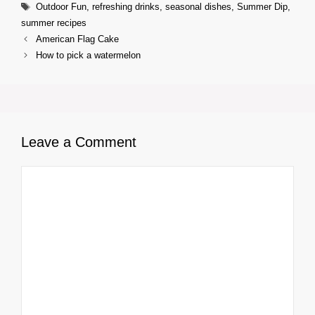
Tags
Outdoor Fun
,
refreshing drinks
,
seasonal dishes
,
Summer Dip
,
summer recipes
American Flag Cake
How to pick a watermelon
Leave a Comment
Comment