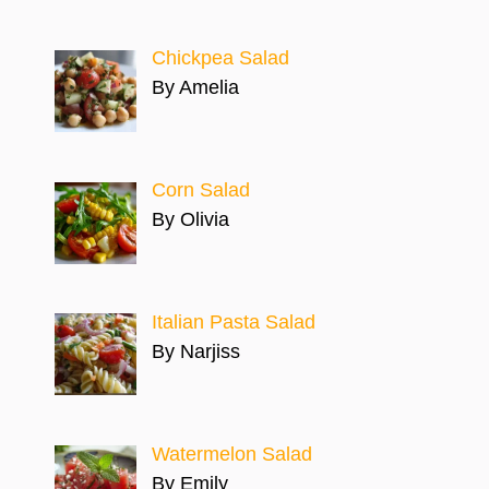
Chickpea Salad
By Amelia
Corn Salad
By Olivia
Italian Pasta Salad
By Narjiss
Watermelon Salad
By Emily