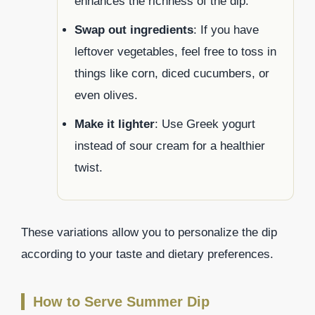
enhances the richness of the dip.
Swap out ingredients
: If you have
leftover vegetables, feel free to toss in
things like corn, diced cucumbers, or
even olives.
Make it lighter
: Use Greek yogurt
instead of sour cream for a healthier
twist.
These variations allow you to personalize the dip
according to your taste and dietary preferences.
How to Serve Summer Dip