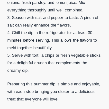
onions, fresh parsley, and lemon juice. Mix
everything thoroughly until well combined.
3. Season with salt and pepper to taste. A pinch of
salt can really enhance the flavors.
4. Chill the dip in the refrigerator for at least 30
minutes before serving. This allows the flavors to
meld together beautifully.
5. Serve with tortilla chips or fresh vegetable sticks
for a delightful crunch that complements the
creamy dip.
Preparing this summer dip is simple and enjoyable,
with each step bringing you closer to a delicious
treat that everyone will love.