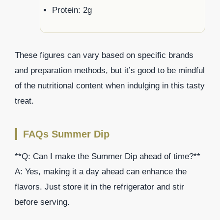
Protein: 2g
These figures can vary based on specific brands
and preparation methods, but it’s good to be mindful
of the nutritional content when indulging in this tasty
treat.
FAQs Summer Dip
**Q: Can I make the Summer Dip ahead of time?**
A: Yes, making it a day ahead can enhance the
flavors. Just store it in the refrigerator and stir
before serving.