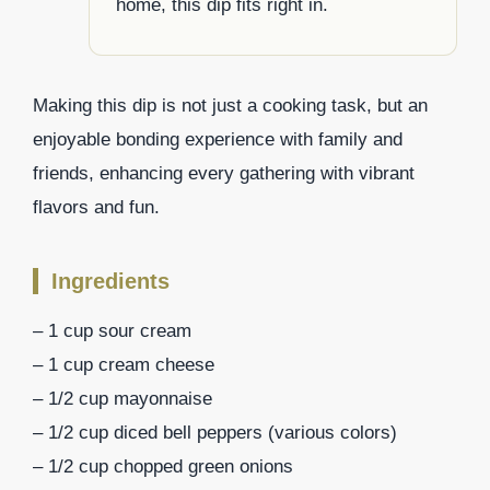
home, this dip fits right in.
Making this dip is not just a cooking task, but an
enjoyable bonding experience with family and
friends, enhancing every gathering with vibrant
flavors and fun.
Ingredients
– 1 cup sour cream
– 1 cup cream cheese
– 1/2 cup mayonnaise
– 1/2 cup diced bell peppers (various colors)
– 1/2 cup chopped green onions