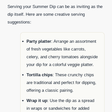
Serving your Summer Dip can be as inviting as the
dip itself. Here are some creative serving
suggestions:
Party platter
: Arrange an assortment
of fresh vegetables like carrots,
celery, and cherry tomatoes alongside
your dip for a colorful veggie platter.
Tortilla chips
: These crunchy chips
are traditional and perfect for dipping,
offering a classic pairing.
Wrap it up
: Use the dip as a spread
in wraps or sandwiches for added