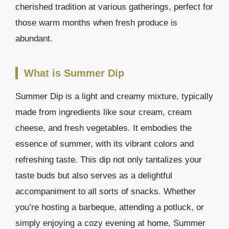
cherished tradition at various gatherings, perfect for
those warm months when fresh produce is
abundant.
What is Summer Dip
Summer Dip is a light and creamy mixture, typically
made from ingredients like sour cream, cream
cheese, and fresh vegetables. It embodies the
essence of summer, with its vibrant colors and
refreshing taste. This dip not only tantalizes your
taste buds but also serves as a delightful
accompaniment to all sorts of snacks. Whether
you’re hosting a barbeque, attending a potluck, or
simply enjoying a cozy evening at home, Summer