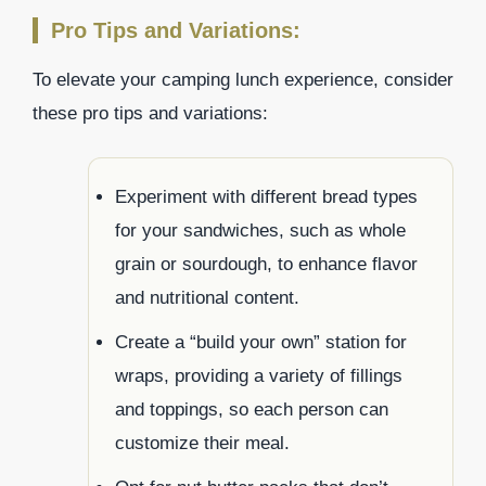
Pro Tips and Variations:
To elevate your camping lunch experience, consider
these pro tips and variations:
Experiment with different bread types
for your sandwiches, such as whole
grain or sourdough, to enhance flavor
and nutritional content.
Create a “build your own” station for
wraps, providing a variety of fillings
and toppings, so each person can
customize their meal.