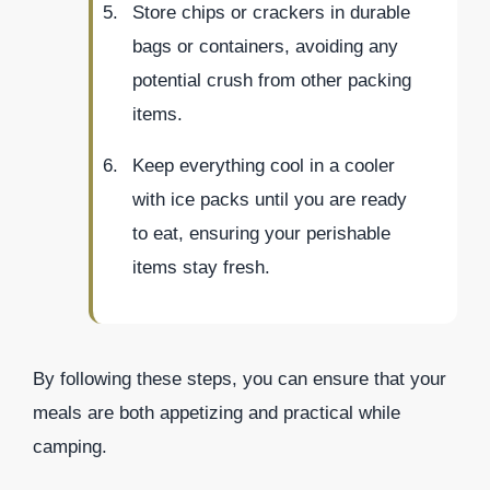
Store chips or crackers in durable
bags or containers, avoiding any
potential crush from other packing
items.
Keep everything cool in a cooler
with ice packs until you are ready
to eat, ensuring your perishable
items stay fresh.
By following these steps, you can ensure that your
meals are both appetizing and practical while
camping.