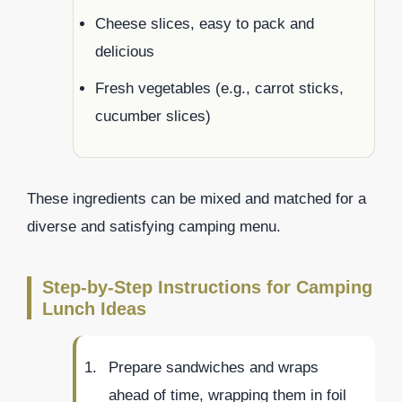
Cheese slices, easy to pack and
delicious
Fresh vegetables (e.g., carrot sticks,
cucumber slices)
These ingredients can be mixed and matched for a
diverse and satisfying camping menu.
Step-by-Step Instructions for Camping
Lunch Ideas
Prepare sandwiches and wraps
ahead of time, wrapping them in foil