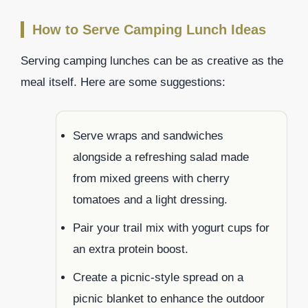
How to Serve Camping Lunch Ideas
Serving camping lunches can be as creative as the
meal itself. Here are some suggestions:
Serve wraps and sandwiches
alongside a refreshing salad made
from mixed greens with cherry
tomatoes and a light dressing.
Pair your trail mix with yogurt cups for
an extra protein boost.
Create a picnic-style spread on a
picnic blanket to enhance the outdoor