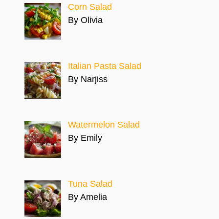
Corn Salad
By Olivia
Italian Pasta Salad
By Narjiss
Watermelon Salad
By Emily
Tuna Salad
By Amelia