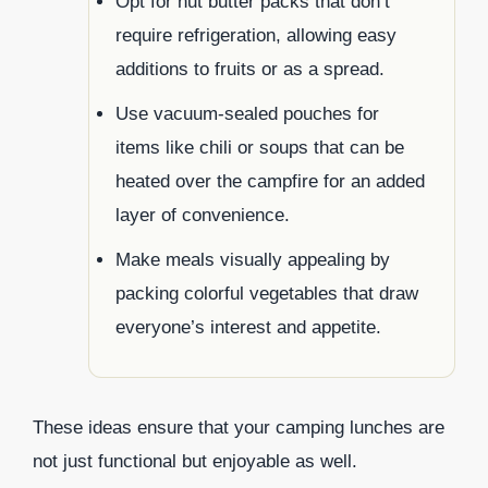
Opt for nut butter packs that don’t
require refrigeration, allowing easy
additions to fruits or as a spread.
Use vacuum-sealed pouches for
items like chili or soups that can be
heated over the campfire for an added
layer of convenience.
Make meals visually appealing by
packing colorful vegetables that draw
everyone’s interest and appetite.
These ideas ensure that your camping lunches are
not just functional but enjoyable as well.