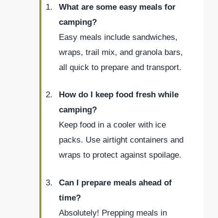
What are some easy meals for
camping?
Easy meals include sandwiches,
wraps, trail mix, and granola bars,
all quick to prepare and transport.
How do I keep food fresh while
camping?
Keep food in a cooler with ice
packs. Use airtight containers and
wraps to protect against spoilage.
Can I prepare meals ahead of
time?
Absolutely! Prepping meals in