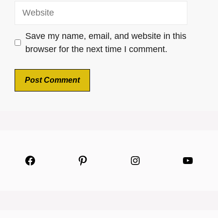
Website
Save my name, email, and website in this
browser for the next time I comment.
Facebook
Pinterest
Instagram
YouTu