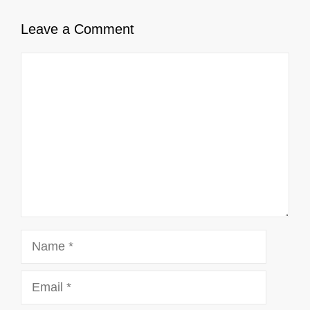
Leave a Comment
Comment
Name
Email