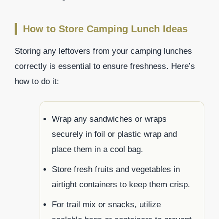
How to Store Camping Lunch Ideas
Storing any leftovers from your camping lunches
correctly is essential to ensure freshness. Here’s
how to do it:
Wrap any sandwiches or wraps
securely in foil or plastic wrap and
place them in a cool bag.
Store fresh fruits and vegetables in
airtight containers to keep them crisp.
For trail mix or snacks, utilize