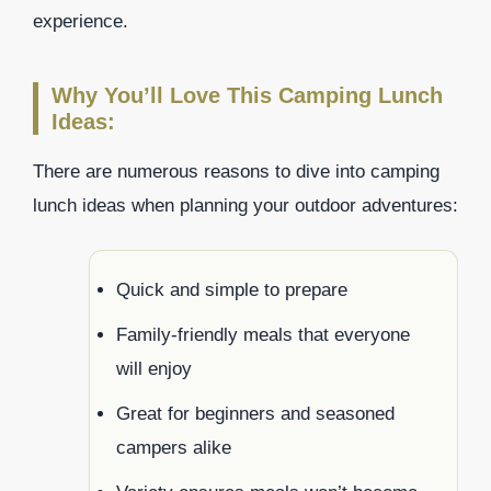
experience.
Why You’ll Love This Camping Lunch
Ideas:
There are numerous reasons to dive into camping
lunch ideas when planning your outdoor adventures:
Quick and simple to prepare
Family-friendly meals that everyone
will enjoy
Great for beginners and seasoned
campers alike