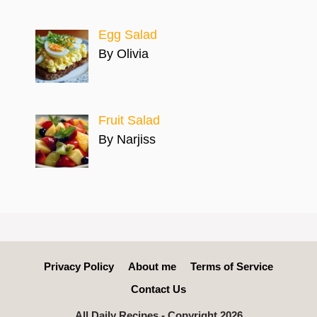
Egg Salad
By Olivia
Fruit Salad
By Narjiss
Privacy Policy
About me
Terms of Service
Contact Us
All Daily Recipes - Copyright 2026