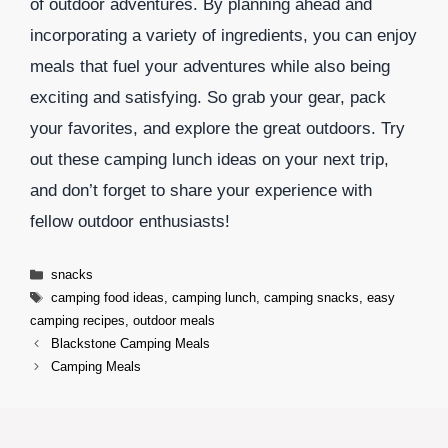
of outdoor adventures. By planning ahead and
incorporating a variety of ingredients, you can enjoy
meals that fuel your adventures while also being
exciting and satisfying. So grab your gear, pack
your favorites, and explore the great outdoors. Try
out these camping lunch ideas on your next trip,
and don’t forget to share your experience with
fellow outdoor enthusiasts!
Categories
snacks
Tags
camping food ideas
,
camping lunch
,
camping snacks
,
easy
camping recipes
,
outdoor meals
Blackstone Camping Meals
Camping Meals