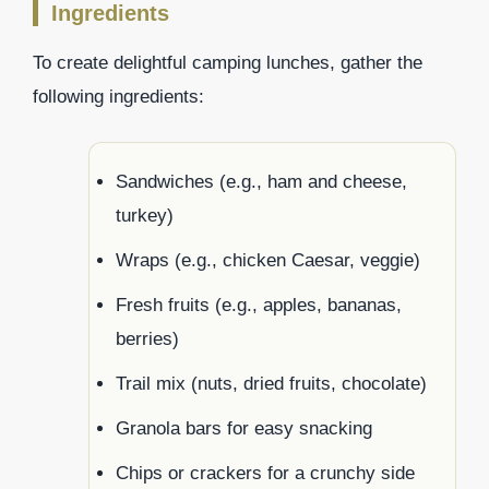
Ingredients
To create delightful camping lunches, gather the
following ingredients:
Sandwiches (e.g., ham and cheese,
turkey)
Wraps (e.g., chicken Caesar, veggie)
Fresh fruits (e.g., apples, bananas,
berries)
Trail mix (nuts, dried fruits, chocolate)
Granola bars for easy snacking
Chips or crackers for a crunchy side