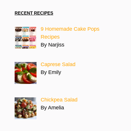
RECENT RECIPES
9 Homemade Cake Pops
Recipes
By Narjiss
Caprese Salad
By Emily
Chickpea Salad
By Amelia