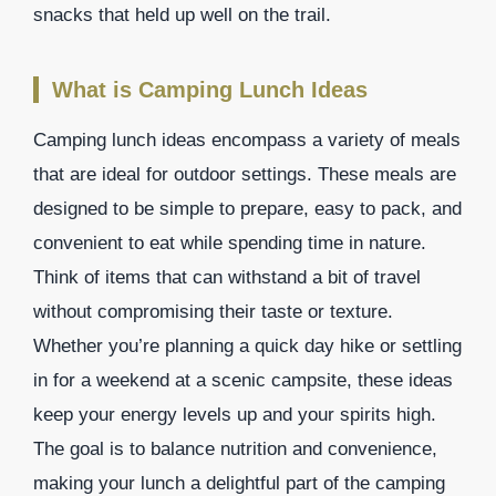
snacks that held up well on the trail.
What is Camping Lunch Ideas
Camping lunch ideas encompass a variety of meals
that are ideal for outdoor settings. These meals are
designed to be simple to prepare, easy to pack, and
convenient to eat while spending time in nature.
Think of items that can withstand a bit of travel
without compromising their taste or texture.
Whether you’re planning a quick day hike or settling
in for a weekend at a scenic campsite, these ideas
keep your energy levels up and your spirits high.
The goal is to balance nutrition and convenience,
making your lunch a delightful part of the camping