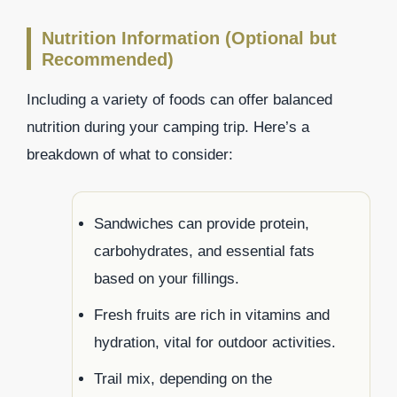
Nutrition Information (Optional but
Recommended)
Including a variety of foods can offer balanced
nutrition during your camping trip. Here’s a
breakdown of what to consider:
Sandwiches can provide protein,
carbohydrates, and essential fats
based on your fillings.
Fresh fruits are rich in vitamins and
hydration, vital for outdoor activities.
Trail mix, depending on the