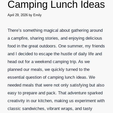
Camping Lunch Ideas
April 29, 2026
by
Emily
There’s something magical about gathering around
a campfire, sharing stories, and enjoying delicious
food in the great outdoors. One summer, my friends
and I decided to escape the hustle of daily life and
head out for a weekend camping trip. As we
planned our meals, we quickly turned to the
essential question of camping lunch ideas. We
needed meals that were not only satisfying but also
easy to prepare and pack. That adventure sparked
creativity in our kitchen, making us experiment with
classic sandwiches, vibrant wraps, and tasty