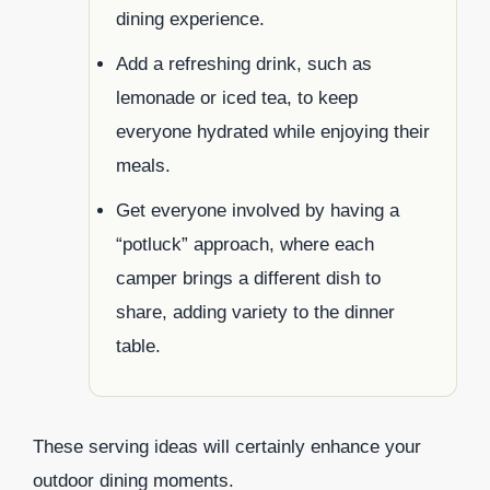
dining experience.
Add a refreshing drink, such as
lemonade or iced tea, to keep
everyone hydrated while enjoying their
meals.
Get everyone involved by having a
“potluck” approach, where each
camper brings a different dish to
share, adding variety to the dinner
table.
These serving ideas will certainly enhance your
outdoor dining moments.