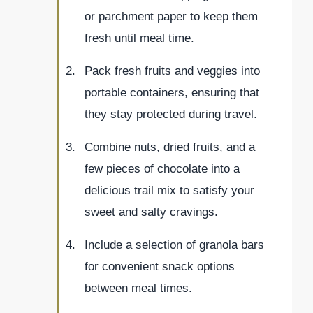
or parchment paper to keep them
fresh until meal time.
Pack fresh fruits and veggies into
portable containers, ensuring that
they stay protected during travel.
Combine nuts, dried fruits, and a
few pieces of chocolate into a
delicious trail mix to satisfy your
sweet and salty cravings.
Include a selection of granola bars
for convenient snack options
between meal times.