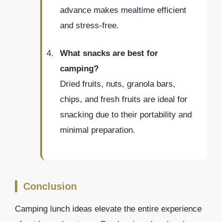
advance makes mealtime efficient
and stress-free.
What snacks are best for
camping?
Dried fruits, nuts, granola bars,
chips, and fresh fruits are ideal for
snacking due to their portability and
minimal preparation.
Conclusion
Camping lunch ideas elevate the entire experience