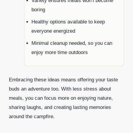
Variety ensures meals won’t become
boring
Healthy options available to keep
everyone energized
Minimal cleanup needed, so you can
enjoy more time outdoors
Embracing these ideas means offering your taste
buds an adventure too. With less stress about
meals, you can focus more on enjoying nature,
sharing laughs, and creating lasting memories
around the campfire.