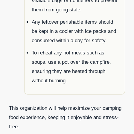
sealable bags or containers to prevent
them from going stale.
Any leftover perishable items should
be kept in a cooler with ice packs and
consumed within a day for safety.
To reheat any hot meals such as
soups, use a pot over the campfire,
ensuring they are heated through
without burning.
This organization will help maximize your camping
food experience, keeping it enjoyable and stress-
free.