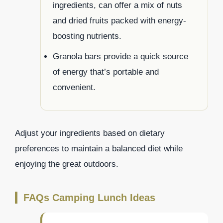
ingredients, can offer a mix of nuts
and dried fruits packed with energy-
boosting nutrients.
Granola bars provide a quick source
of energy that’s portable and
convenient.
Adjust your ingredients based on dietary
preferences to maintain a balanced diet while
enjoying the great outdoors.
FAQs Camping Lunch Ideas