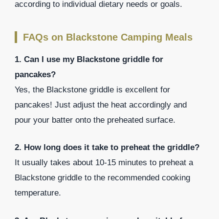
according to individual dietary needs or goals.
FAQs on Blackstone Camping Meals
1. Can I use my Blackstone griddle for
pancakes?
Yes, the Blackstone griddle is excellent for
pancakes! Just adjust the heat accordingly and
pour your batter onto the preheated surface.
2. How long does it take to preheat the griddle?
It usually takes about 10-15 minutes to preheat a
Blackstone griddle to the recommended cooking
temperature.