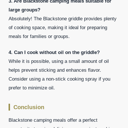
3. Are Blackstone camping meals suitable for
large groups?
Absolutely! The Blackstone griddle provides plenty
of cooking space, making it ideal for preparing
meals for families or groups.
4. Can I cook without oil on the griddle?
While it is possible, using a small amount of oil
helps prevent sticking and enhances flavor.
Consider using a non-stick cooking spray if you
prefer to minimize oil.
Conclusion
Blackstone camping meals offer a perfect