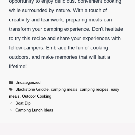
opportunity to enjoy delicious, convenient cooking
while surrounded by nature. With a touch of
creativity and teamwork, preparing meals can
transform your camping experience. Don’t hesitate
to try this recipe and share your experiences with
fellow campers. Embrace the fun of cooking
outdoors, and make memories that will last a
lifetime!
Categories
Uncategorized
Tags
Blackstone Griddle
,
camping meals
,
camping recipes
,
easy
meals
,
Outdoor Cooking
Boat Dip
Camping Lunch Ideas