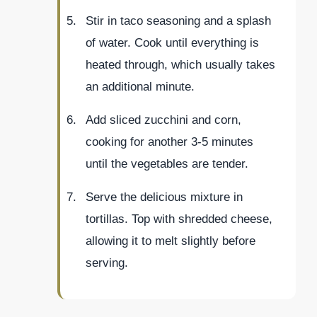
Stir in taco seasoning and a splash
of water. Cook until everything is
heated through, which usually takes
an additional minute.
Add sliced zucchini and corn,
cooking for another 3-5 minutes
until the vegetables are tender.
Serve the delicious mixture in
tortillas. Top with shredded cheese,
allowing it to melt slightly before
serving.