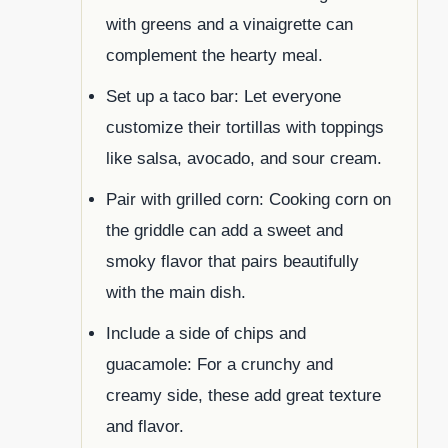
with greens and a vinaigrette can
complement the hearty meal.
Set up a taco bar: Let everyone
customize their tortillas with toppings
like salsa, avocado, and sour cream.
Pair with grilled corn: Cooking corn on
the griddle can add a sweet and
smoky flavor that pairs beautifully
with the main dish.
Include a side of chips and
guacamole: For a crunchy and
creamy side, these add great texture
and flavor.