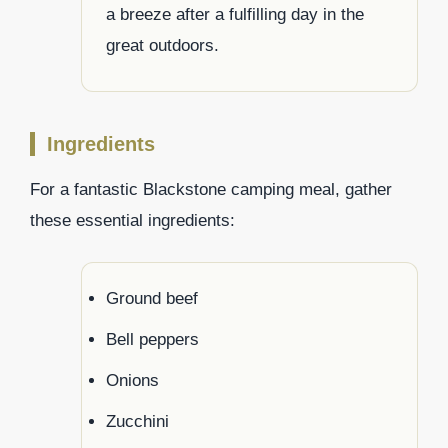
a breeze after a fulfilling day in the
great outdoors.
Ingredients
For a fantastic Blackstone camping meal, gather
these essential ingredients:
Ground beef
Bell peppers
Onions
Zucchini