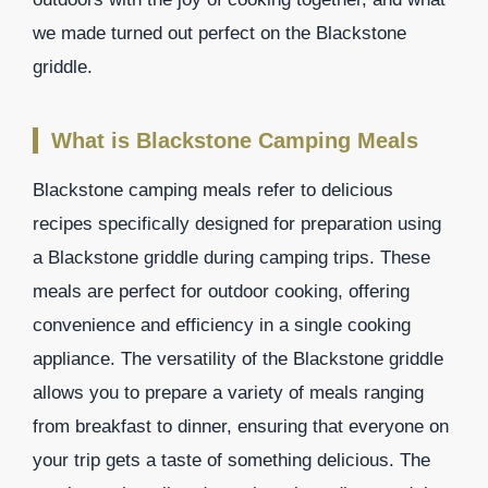
we made turned out perfect on the Blackstone
griddle.
What is Blackstone Camping Meals
Blackstone camping meals refer to delicious
recipes specifically designed for preparation using
a Blackstone griddle during camping trips. These
meals are perfect for outdoor cooking, offering
convenience and efficiency in a single cooking
appliance. The versatility of the Blackstone griddle
allows you to prepare a variety of meals ranging
from breakfast to dinner, ensuring that everyone on
your trip gets a taste of something delicious. The