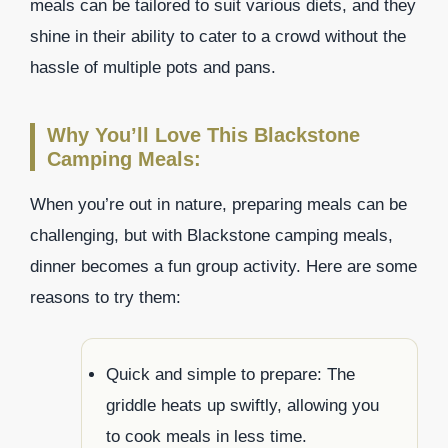
meals can be tailored to suit various diets, and they
shine in their ability to cater to a crowd without the
hassle of multiple pots and pans.
Why You’ll Love This Blackstone
Camping Meals:
When you’re out in nature, preparing meals can be
challenging, but with Blackstone camping meals,
dinner becomes a fun group activity. Here are some
reasons to try them:
Quick and simple to prepare: The
griddle heats up swiftly, allowing you
to cook meals in less time.