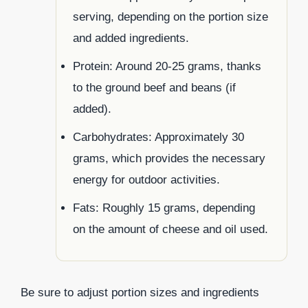
serving, depending on the portion size
and added ingredients.
Protein: Around 20-25 grams, thanks
to the ground beef and beans (if
added).
Carbohydrates: Approximately 30
grams, which provides the necessary
energy for outdoor activities.
Fats: Roughly 15 grams, depending
on the amount of cheese and oil used.
Be sure to adjust portion sizes and ingredients