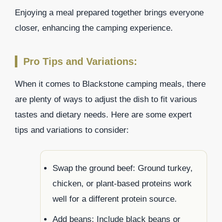
Enjoying a meal prepared together brings everyone
closer, enhancing the camping experience.
Pro Tips and Variations:
When it comes to Blackstone camping meals, there
are plenty of ways to adjust the dish to fit various
tastes and dietary needs. Here are some expert
tips and variations to consider:
Swap the ground beef: Ground turkey,
chicken, or plant-based proteins work
well for a different protein source.
Add beans: Include black beans or