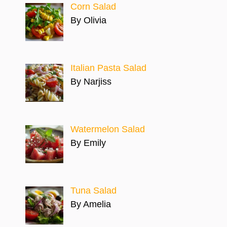
Corn Salad
By Olivia
Italian Pasta Salad
By Narjiss
Watermelon Salad
By Emily
Tuna Salad
By Amelia