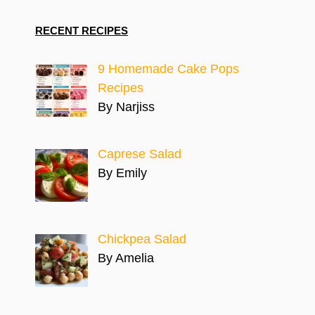
RECENT RECIPES
9 Homemade Cake Pops
Recipes
By Narjiss
Caprese Salad
By Emily
Chickpea Salad
By Amelia