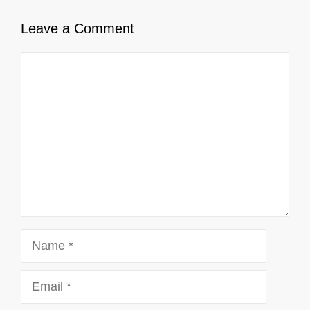
Leave a Comment
Comment
Name
Email