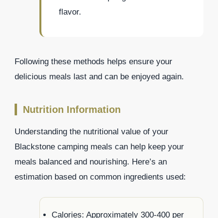
flavor.
Following these methods helps ensure your
delicious meals last and can be enjoyed again.
Nutrition Information
Understanding the nutritional value of your
Blackstone camping meals can help keep your
meals balanced and nourishing. Here’s an
estimation based on common ingredients used:
Calories: Approximately 300-400 per