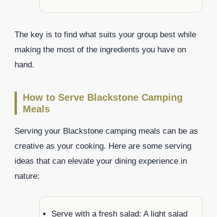
The key is to find what suits your group best while
making the most of the ingredients you have on
hand.
How to Serve Blackstone Camping
Meals
Serving your Blackstone camping meals can be as
creative as your cooking. Here are some serving
ideas that can elevate your dining experience in
nature:
Serve with a fresh salad: A light salad