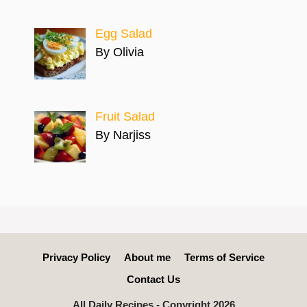
Egg Salad
By Olivia
Fruit Salad
By Narjiss
Privacy Policy
About me
Terms of Service
Contact Us
All Daily Recipes - Copyright 2026