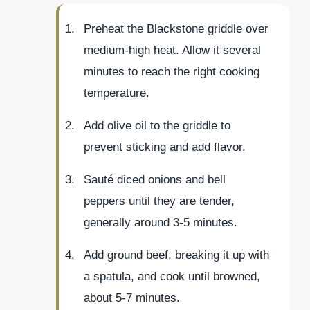
Preheat the Blackstone griddle over
medium-high heat. Allow it several
minutes to reach the right cooking
temperature.
Add olive oil to the griddle to
prevent sticking and add flavor.
Sauté diced onions and bell
peppers until they are tender,
generally around 3-5 minutes.
Add ground beef, breaking it up with
a spatula, and cook until browned,
about 5-7 minutes.