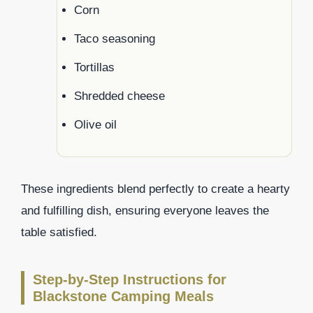
Corn
Taco seasoning
Tortillas
Shredded cheese
Olive oil
These ingredients blend perfectly to create a hearty
and fulfilling dish, ensuring everyone leaves the
table satisfied.
Step-by-Step Instructions for
Blackstone Camping Meals