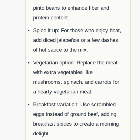
pinto beans to enhance fiber and
protein content.
Spice it up: For those who enjoy heat,
add diced jalapeños or a few dashes
of hot sauce to the mix.
Vegetarian option: Replace the meat
with extra vegetables like
mushrooms, spinach, and carrots for
a hearty vegetarian meal.
Breakfast variation: Use scrambled
eggs instead of ground beef, adding
breakfast spices to create a morning
delight.