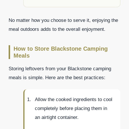
No matter how you choose to serve it, enjoying the
meal outdoors adds to the overall enjoyment.
How to Store Blackstone Camping
Meals
Storing leftovers from your Blackstone camping
meals is simple. Here are the best practices:
Allow the cooked ingredients to cool
completely before placing them in
an airtight container.