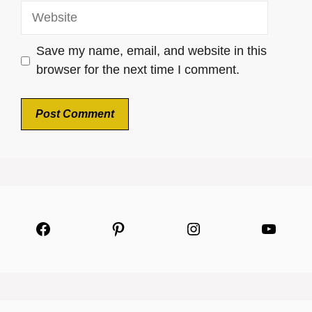
Website
Save my name, email, and website in this
browser for the next time I comment.
Facebook
Pinterest
Instagram
YouTu