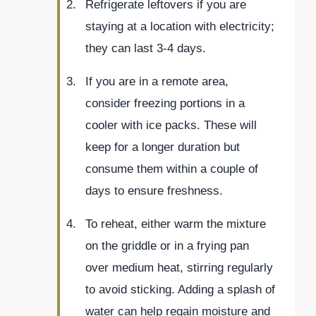
Refrigerate leftovers if you are
staying at a location with electricity;
they can last 3-4 days.
If you are in a remote area,
consider freezing portions in a
cooler with ice packs. These will
keep for a longer duration but
consume them within a couple of
days to ensure freshness.
To reheat, either warm the mixture
on the griddle or in a frying pan
over medium heat, stirring regularly
to avoid sticking. Adding a splash of
water can help regain moisture and