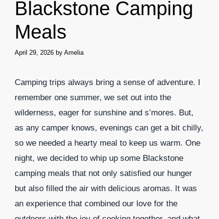
Blackstone Camping
Meals
April 29, 2026
by
Amelia
Camping trips always bring a sense of adventure. I
remember one summer, we set out into the
wilderness, eager for sunshine and s’mores. But,
as any camper knows, evenings can get a bit chilly,
so we needed a hearty meal to keep us warm. One
night, we decided to whip up some Blackstone
camping meals that not only satisfied our hunger
but also filled the air with delicious aromas. It was
an experience that combined our love for the
outdoors with the joy of cooking together, and what