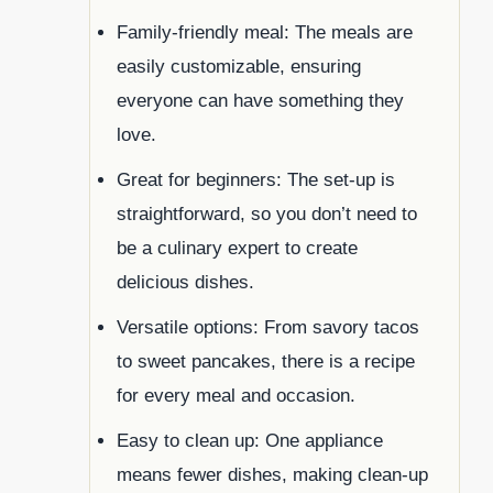
Family-friendly meal: The meals are
easily customizable, ensuring
everyone can have something they
love.
Great for beginners: The set-up is
straightforward, so you don’t need to
be a culinary expert to create
delicious dishes.
Versatile options: From savory tacos
to sweet pancakes, there is a recipe
for every meal and occasion.
Easy to clean up: One appliance
means fewer dishes, making clean-up