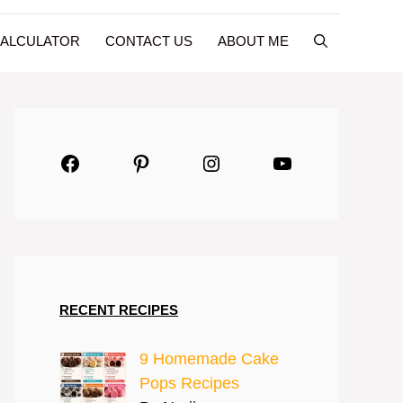
CALCULATOR
CONTACT US
ABOUT ME
Facebook
Pinterest
Instagram
YouTube
RECENT RECIPES
9 Homemade Cake
Pops Recipes