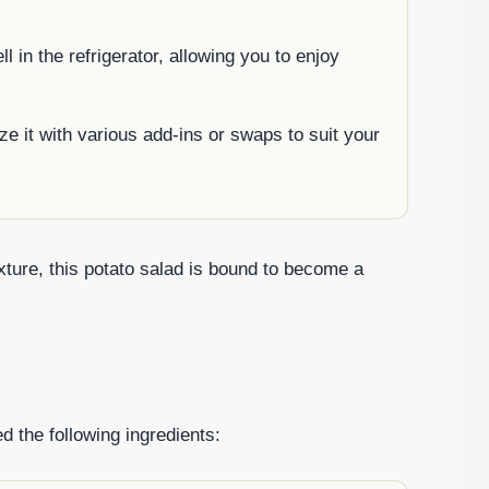
l in the refrigerator, allowing you to enjoy
ze it with various add-ins or swaps to suit your
ture, this potato salad is bound to become a
d the following ingredients: