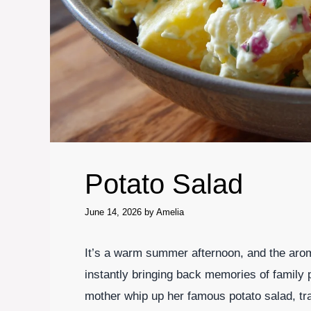
Potato Salad
June 14, 2026
by
Amelia
It’s a warm summer afternoon, and the aroma
instantly bringing back memories of family 
mother whip up her famous potato salad, tra