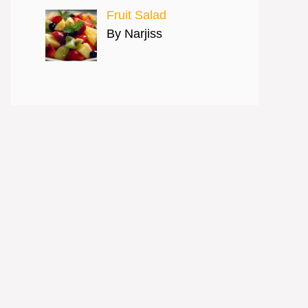
Fruit Salad
By Narjiss