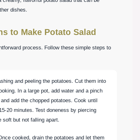
 creamy, flavorful potato salad that can be
ther dishes.
ns to Make Potato Salad
ghtforward process. Follow these simple steps to
shing and peeling the potatoes. Cut them into
oking. In a large pot, add water and a pinch
il and add the chopped potatoes. Cook until
 15-20 minutes. Test doneness by piercing
soft but not falling apart.
Once cooked, drain the potatoes and let them