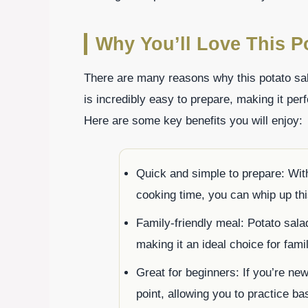
Why You’ll Love This P
There are many reasons why this potato salad
is incredibly easy to prepare, making it per
Here are some key benefits you will enjoy:
Quick and simple to prepare: With
cooking time, you can whip up this
Family-friendly meal: Potato salad
making it an ideal choice for fami
Great for beginners: If you’re new 
point, allowing you to practice ba