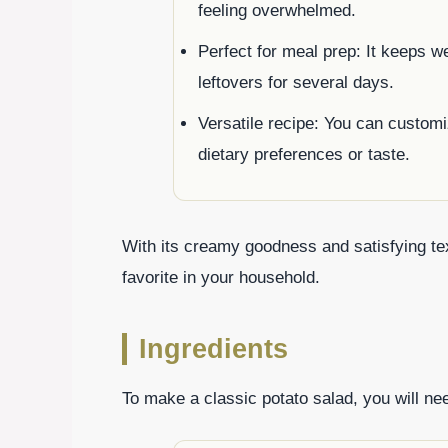
feeling overwhelmed.
Perfect for meal prep: It keeps wel
leftovers for several days.
Versatile recipe: You can customi
dietary preferences or taste.
With its creamy goodness and satisfying tex
favorite in your household.
Ingredients
To make a classic potato salad, you will nee