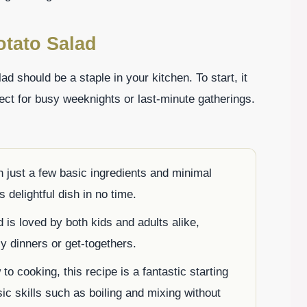
otato Salad
 should be a staple in your kitchen. To start, it
fect for busy weeknights or last-minute gatherings.
 just a few basic ingredients and minimal
 delightful dish in no time.
 is loved by both kids and adults alike,
ly dinners or get-togethers.
to cooking, this recipe is a fantastic starting
sic skills such as boiling and mixing without