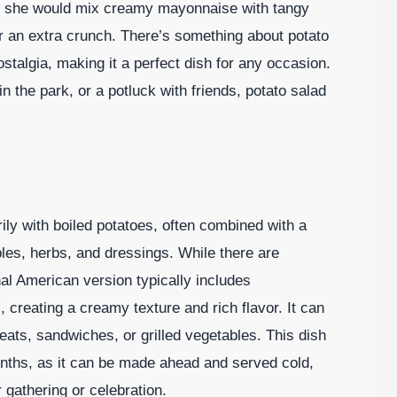
w she would mix creamy mayonnaise with tangy
r an extra crunch. There’s something about potato
stalgia, making it a perfect dish for any occasion.
n the park, or a potluck with friends, potato salad
ily with boiled potatoes, often combined with a
bles, herbs, and dressings. While there are
nal American version typically includes
creating a creamy texture and rich flavor. It can
ats, sandwiches, or grilled vegetables. This dish
nths, as it can be made ahead and served cold,
 gathering or celebration.