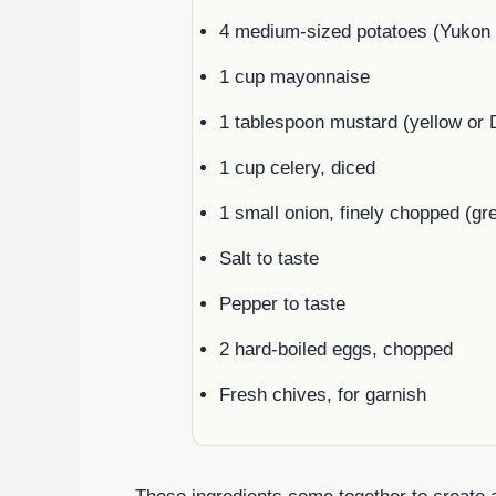
4 medium-sized potatoes (Yukon G
1 cup mayonnaise
1 tablespoon mustard (yellow or 
1 cup celery, diced
1 small onion, finely chopped (gr
Salt to taste
Pepper to taste
2 hard-boiled eggs, chopped
Fresh chives, for garnish