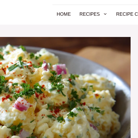
HOME
RECIPES
RECIPE 