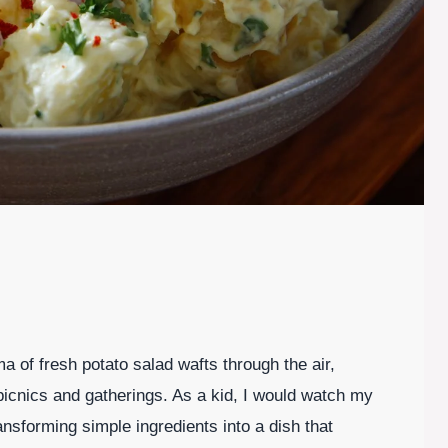
 of fresh potato salad wafts through the air,
picnics and gatherings. As a kid, I would watch my
nsforming simple ingredients into a dish that