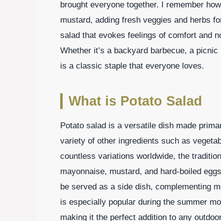
brought everyone together. I remember ho
mustard, adding fresh veggies and herbs fo
salad that evokes feelings of comfort and no
Whether it’s a backyard barbecue, a picnic i
is a classic staple that everyone loves.
What is Potato Salad
Potato salad is a versatile dish made primar
variety of other ingredients such as vegeta
countless variations worldwide, the traditio
mayonnaise, mustard, and hard-boiled eggs, 
be served as a side dish, complementing me
is especially popular during the summer mo
making it the perfect addition to any outdoor