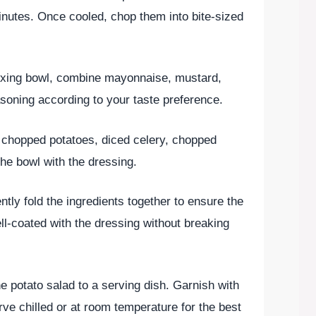
inutes. Once cooled, chop them into bite-sized
mixing bowl, combine mayonnaise, mustard,
asoning according to your taste preference.
e chopped potatoes, diced celery, chopped
the bowl with the dressing.
ntly fold the ingredients together to ensure the
l-coated with the dressing without breaking
he potato salad to a serving dish. Garnish with
ve chilled or at room temperature for the best