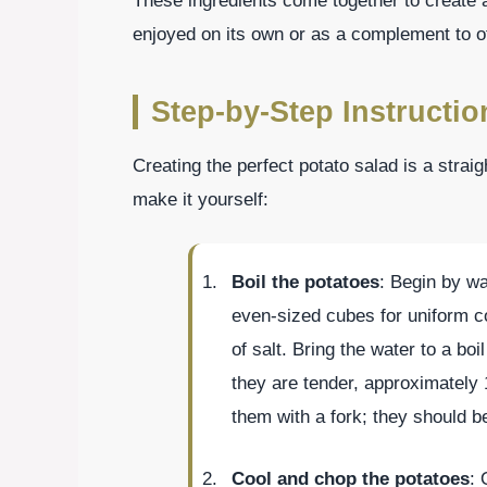
These ingredients come together to create a
enjoyed on its own or as a complement to o
Step-by-Step Instructio
Creating the perfect potato salad is a strai
make it yourself:
Boil the potatoes
: Begin by wa
even-sized cubes for uniform co
of salt. Bring the water to a bo
they are tender, approximately
them with a fork; they should be 
Cool and chop the potatoes
: 