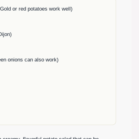
old or red potatoes work well)
Dijon)
een onions can also work)