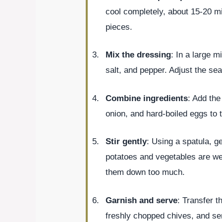
cool completely, about 15-20 m
pieces.
Mix the dressing
: In a large 
salt, and pepper. Adjust the se
Combine ingredients
: Add th
onion, and hard-boiled eggs to 
Stir gently
: Using a spatula, ge
potatoes and vegetables are wel
them down too much.
Garnish and serve
: Transfer t
freshly chopped chives, and ser