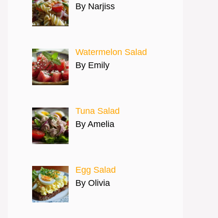
By Narjiss
Watermelon Salad
By Emily
Tuna Salad
By Amelia
Egg Salad
By Olivia