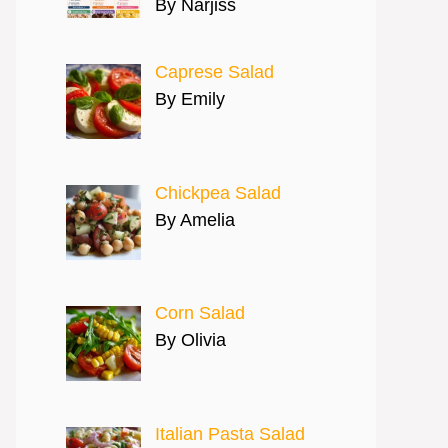
By Narjiss
Caprese Salad
By Emily
Chickpea Salad
By Amelia
Corn Salad
By Olivia
Italian Pasta Salad