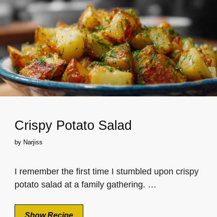
Crispy Potato Salad
by
Narjiss
I remember the first time I stumbled upon crispy
potato salad at a family gathering. …
Show Recipe