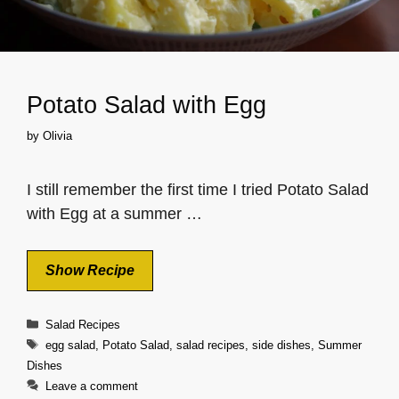
Potato Salad with Egg
by
Olivia
I still remember the first time I tried Potato Salad
with Egg at a summer …
Show Recipe
Categories
Salad Recipes
Tags
egg salad
,
Potato Salad
,
salad recipes
,
side dishes
,
Summer
Dishes
Leave a comment