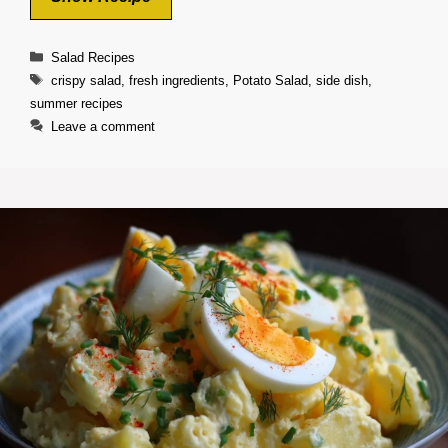
Categories
Salad Recipes
Tags
crispy salad
,
fresh ingredients
,
Potato Salad
,
side dish
,
summer recipes
Leave a comment