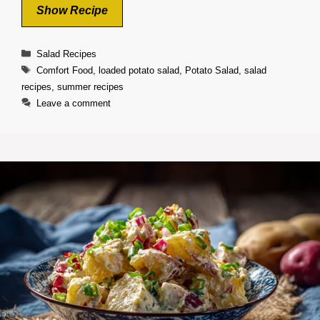
Show Recipe
Categories
Salad Recipes
Tags
Comfort Food
,
loaded potato salad
,
Potato Salad
,
salad
recipes
,
summer recipes
Leave a comment