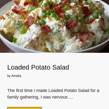
Loaded Potato Salad
by
Amelia
The first time I made Loaded Potato Salad for a
family gathering, I was nervous …