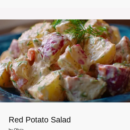
Red Potato Salad
by
Olivia