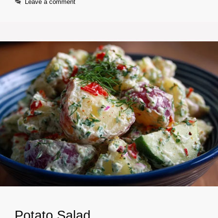
Leave a comment
Potato Salad