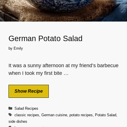
German Potato Salad
by
Emily
It was a sunny afternoon at my friend’s barbecue
when I took my first bite …
Show Recipe
Categories
Salad Recipes
Tags
classic recipes
,
German cuisine
,
potato recipes
,
Potato Salad
,
side dishes