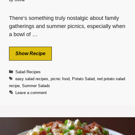
There’s something truly nostalgic about family
gatherings and summer picnics, especially when
a bowl of …
Show Recipe
Categories
Salad Recipes
Tags
easy salad recipes
,
picnic food
,
Potato Salad
,
red potato salad
recipe
,
Summer Salads
Leave a comment