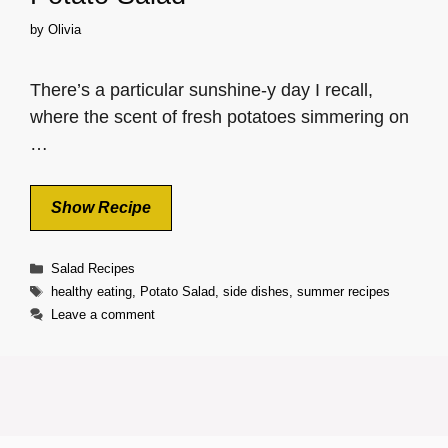
by
Olivia
There’s a particular sunshine-y day I recall,
where the scent of fresh potatoes simmering on
…
Show Recipe
Categories
Salad Recipes
Tags
healthy eating
,
Potato Salad
,
side dishes
,
summer recipes
Leave a comment