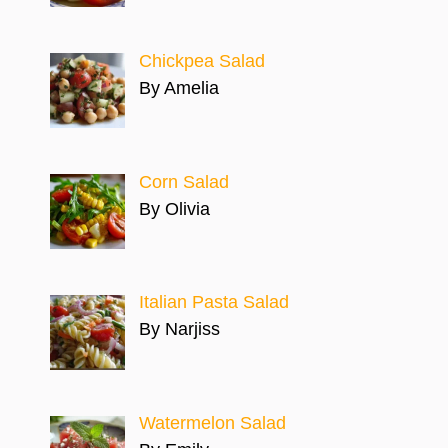
Chickpea Salad
By Amelia
Corn Salad
By Olivia
Italian Pasta Salad
By Narjiss
Watermelon Salad