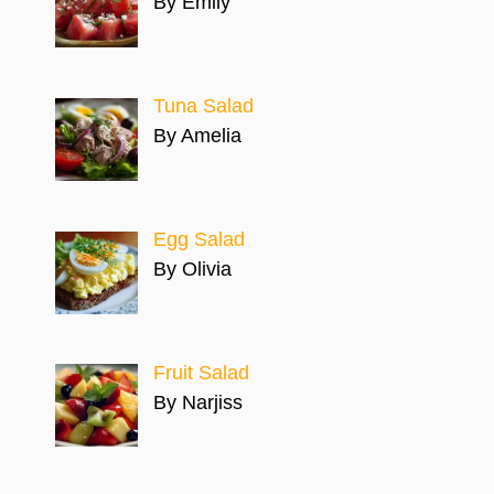
By Emily
Tuna Salad
By Amelia
Egg Salad
By Olivia
Fruit Salad
By Narjiss