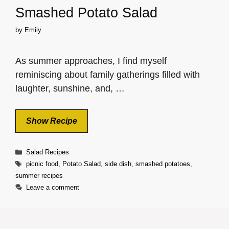
Smashed Potato Salad
by
Emily
As summer approaches, I find myself
reminiscing about family gatherings filled with
laughter, sunshine, and, …
Show Recipe
Categories
Salad Recipes
Tags
picnic food
,
Potato Salad
,
side dish
,
smashed potatoes
,
summer recipes
Leave a comment