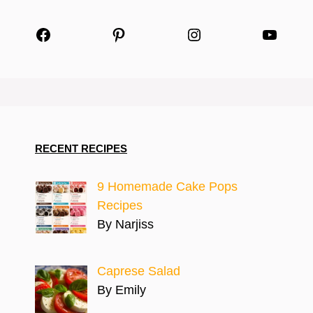
Facebook
Pinterest
Instagram
YouTu
RECENT RECIPES
9 Homemade Cake Pops
Recipes
By Narjiss
Caprese Salad
By Emily