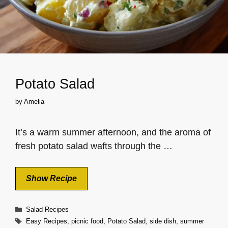
Potato Salad
by
Amelia
It’s a warm summer afternoon, and the aroma of
fresh potato salad wafts through the …
Show Recipe
Categories
Salad Recipes
Tags
Easy Recipes
,
picnic food
,
Potato Salad
,
side dish
,
summer