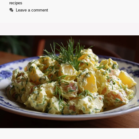
recipes
Leave a comment