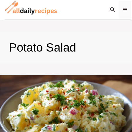
Skip
M
to
content
Potato Salad