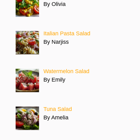
By Olivia
Italian Pasta Salad
By Narjiss
Watermelon Salad
By Emily
Tuna Salad
By Amelia