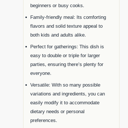
beginners or busy cooks.
Family-friendly meal: Its comforting
flavors and solid texture appeal to
both kids and adults alike.
Perfect for gatherings: This dish is
easy to double or triple for larger
parties, ensuring there’s plenty for
everyone.
Versatile: With so many possible
variations and ingredients, you can
easily modify it to accommodate
dietary needs or personal
preferences.