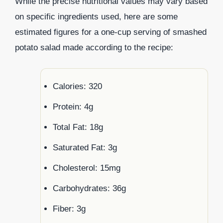
While the precise nutritional values may vary based
on specific ingredients used, here are some
estimated figures for a one-cup serving of smashed
potato salad made according to the recipe:
Calories: 320
Protein: 4g
Total Fat: 18g
Saturated Fat: 3g
Cholesterol: 15mg
Carbohydrates: 36g
Fiber: 3g