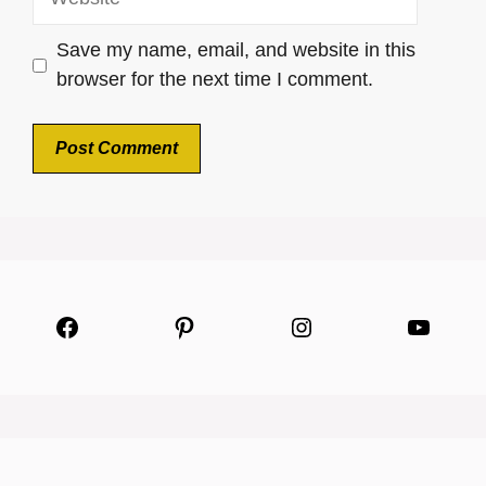
Save my name, email, and website in this
browser for the next time I comment.
Facebook
Pinterest
Instagram
YouTu