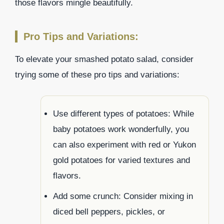
those flavors mingle beautifully.
Pro Tips and Variations:
To elevate your smashed potato salad, consider
trying some of these pro tips and variations:
Use different types of potatoes: While
baby potatoes work wonderfully, you
can also experiment with red or Yukon
gold potatoes for varied textures and
flavors.
Add some crunch: Consider mixing in
diced bell peppers, pickles, or