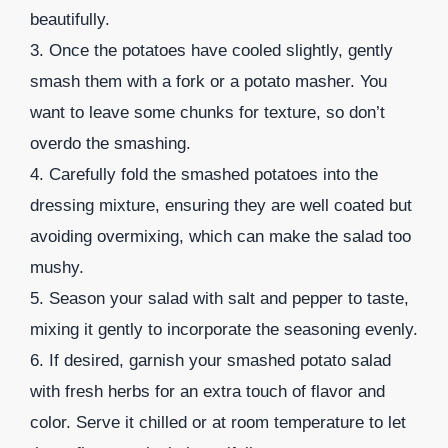
beautifully.
3. Once the potatoes have cooled slightly, gently
smash them with a fork or a potato masher. You
want to leave some chunks for texture, so don’t
overdo the smashing.
4. Carefully fold the smashed potatoes into the
dressing mixture, ensuring they are well coated but
avoiding overmixing, which can make the salad too
mushy.
5. Season your salad with salt and pepper to taste,
mixing it gently to incorporate the seasoning evenly.
6. If desired, garnish your smashed potato salad
with fresh herbs for an extra touch of flavor and
color. Serve it chilled or at room temperature to let