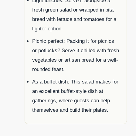
Light lunches: Serve it alongside a
fresh green salad or wrapped in pita
bread with lettuce and tomatoes for a
lighter option.
Picnic perfect: Packing it for picnics
or potlucks? Serve it chilled with fresh
vegetables or artisan bread for a well-
rounded feast.
As a buffet dish: This salad makes for
an excellent buffet-style dish at
gatherings, where guests can help
themselves and build their plates.