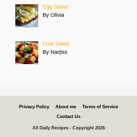
Egg Salad
By Olivia
Fruit Salad
By Narjiss
Privacy Policy
About me
Terms of Service
Contact Us
All Daily Recipes - Copyright 2026