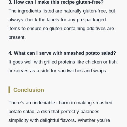
3. How can I make this recipe gluten-free?
The ingredients listed are naturally gluten-free, but
always check the labels for any pre-packaged
items to ensure no gluten-containing additives are
present.
4. What can I serve with smashed potato salad?
It goes well with grilled proteins like chicken or fish,
or serves as a side for sandwiches and wraps.
Conclusion
There’s an undeniable charm in making smashed
potato salad, a dish that perfectly balances
simplicity with delightful flavors. Whether you’re