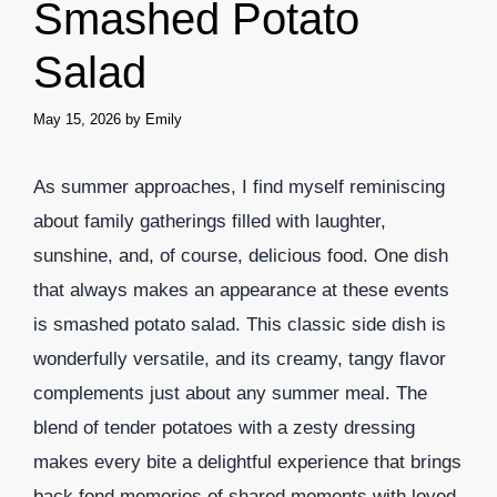
Smashed Potato
Salad
May 15, 2026
by
Emily
As summer approaches, I find myself reminiscing
about family gatherings filled with laughter,
sunshine, and, of course, delicious food. One dish
that always makes an appearance at these events
is smashed potato salad. This classic side dish is
wonderfully versatile, and its creamy, tangy flavor
complements just about any summer meal. The
blend of tender potatoes with a zesty dressing
makes every bite a delightful experience that brings
back fond memories of shared moments with loved