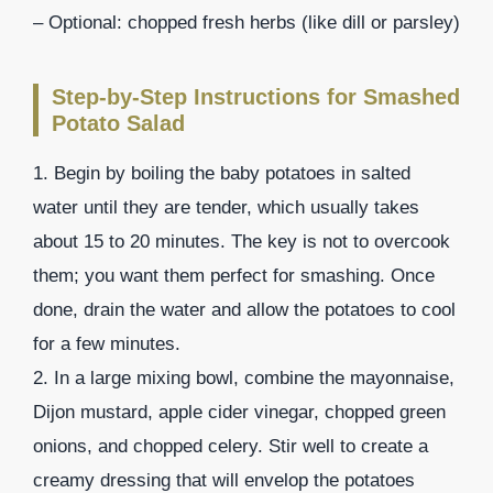
– Optional: chopped fresh herbs (like dill or parsley)
Step-by-Step Instructions for Smashed
Potato Salad
1. Begin by boiling the baby potatoes in salted
water until they are tender, which usually takes
about 15 to 20 minutes. The key is not to overcook
them; you want them perfect for smashing. Once
done, drain the water and allow the potatoes to cool
for a few minutes.
2. In a large mixing bowl, combine the mayonnaise,
Dijon mustard, apple cider vinegar, chopped green
onions, and chopped celery. Stir well to create a
creamy dressing that will envelop the potatoes