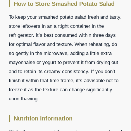
How to Store Smashed Potato Salad
To keep your smashed potato salad fresh and tasty,
store leftovers in an airtight container in the
refrigerator. It’s best consumed within three days
for optimal flavor and texture. When reheating, do
so gently in the microwave, adding a little extra
mayonnaise or yogurt to prevent it from drying out
and to retain its creamy consistency. If you don’t
finish it within that time frame, it’s advisable not to
freeze it as the texture can change significantly
upon thawing.
Nutrition Information