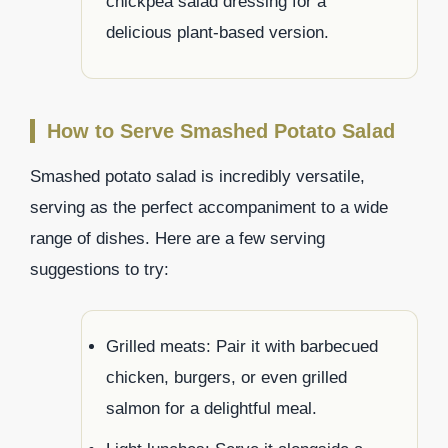
chickpea salad dressing for a
delicious plant-based version.
How to Serve Smashed Potato Salad
Smashed potato salad is incredibly versatile,
serving as the perfect accompaniment to a wide
range of dishes. Here are a few serving
suggestions to try:
Grilled meats: Pair it with barbecued
chicken, burgers, or even grilled
salmon for a delightful meal.