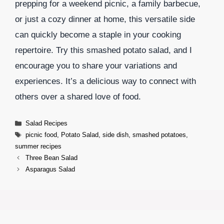
prepping for a weekend picnic, a family barbecue,
or just a cozy dinner at home, this versatile side
can quickly become a staple in your cooking
repertoire. Try this smashed potato salad, and I
encourage you to share your variations and
experiences. It’s a delicious way to connect with
others over a shared love of food.
Categories
Salad Recipes
Tags
picnic food
,
Potato Salad
,
side dish
,
smashed potatoes
,
summer recipes
Three Bean Salad
Asparagus Salad