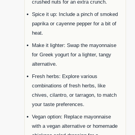
crushed nuts for an extra crunch.
Spice it up: Include a pinch of smoked
paprika or cayenne pepper for a bit of
heat.
Make it lighter: Swap the mayonnaise
for Greek yogurt for a lighter, tangy
alternative.
Fresh herbs: Explore various
combinations of fresh herbs, like
chives, cilantro, or tarragon, to match
your taste preferences.
Vegan option: Replace mayonnaise
with a vegan alternative or homemade