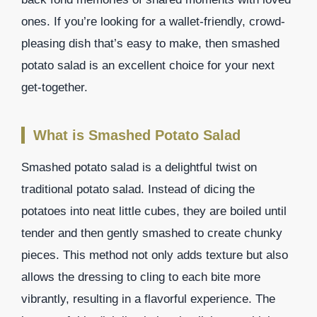
ones. If you’re looking for a wallet-friendly, crowd-
pleasing dish that’s easy to make, then smashed
potato salad is an excellent choice for your next
get-together.
What is Smashed Potato Salad
Smashed potato salad is a delightful twist on
traditional potato salad. Instead of dicing the
potatoes into neat little cubes, they are boiled until
tender and then gently smashed to create chunky
pieces. This method not only adds texture but also
allows the dressing to cling to each bite more
vibrantly, resulting in a flavorful experience. The