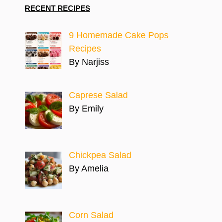
RECENT RECIPES
9 Homemade Cake Pops
Recipes
By Narjiss
Caprese Salad
By Emily
Chickpea Salad
By Amelia
Corn Salad