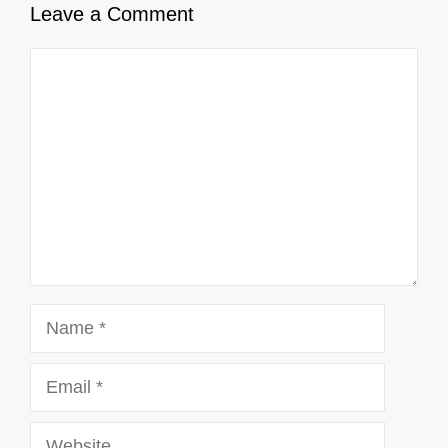
Leave a Comment
Comment
Name
Email
Website