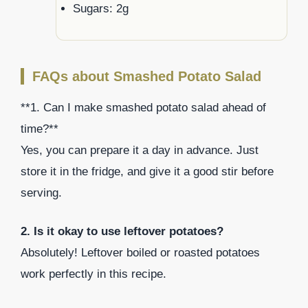
Sugars: 2g
FAQs about Smashed Potato Salad
**1. Can I make smashed potato salad ahead of
time?**
Yes, you can prepare it a day in advance. Just
store it in the fridge, and give it a good stir before
serving.
2. Is it okay to use leftover potatoes?
Absolutely! Leftover boiled or roasted potatoes
work perfectly in this recipe.