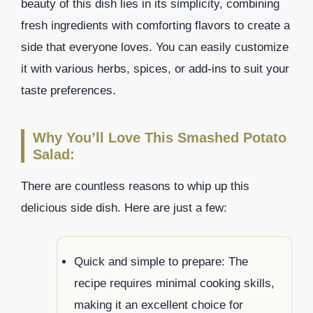
beauty of this dish lies in its simplicity, combining
fresh ingredients with comforting flavors to create a
side that everyone loves. You can easily customize
it with various herbs, spices, or add-ins to suit your
taste preferences.
Why You’ll Love This Smashed Potato
Salad:
There are countless reasons to whip up this
delicious side dish. Here are just a few:
Quick and simple to prepare: The
recipe requires minimal cooking skills,
making it an excellent choice for