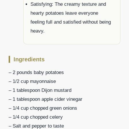
Satisfying: The creamy texture and
hearty potatoes leave everyone
feeling full and satisfied without being
heavy.
Ingredients
– 2 pounds baby potatoes
– 1/2 cup mayonnaise
– 1 tablespoon Dijon mustard
– 1 tablespoon apple cider vinegar
– 1/4 cup chopped green onions
– 1/4 cup chopped celery
– Salt and pepper to taste