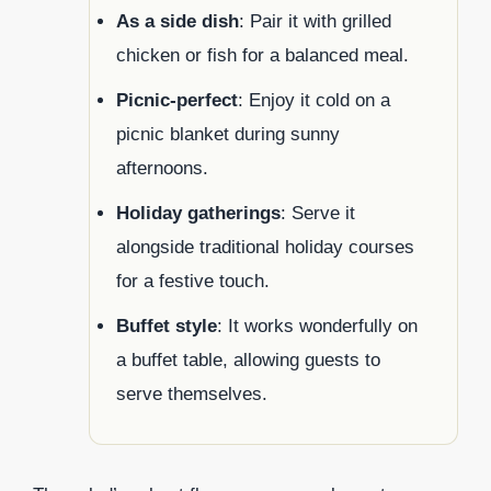
As a side dish
: Pair it with grilled
chicken or fish for a balanced meal.
Picnic-perfect
: Enjoy it cold on a
picnic blanket during sunny
afternoons.
Holiday gatherings
: Serve it
alongside traditional holiday courses
for a festive touch.
Buffet style
: It works wonderfully on
a buffet table, allowing guests to
serve themselves.