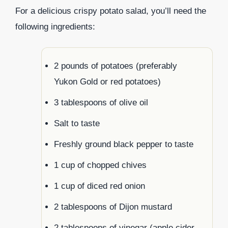
For a delicious crispy potato salad, you’ll need the
following ingredients:
2 pounds of potatoes (preferably
Yukon Gold or red potatoes)
3 tablespoons of olive oil
Salt to taste
Freshly ground black pepper to taste
1 cup of chopped chives
1 cup of diced red onion
2 tablespoons of Dijon mustard
2 tablespoons of vinegar (apple cider