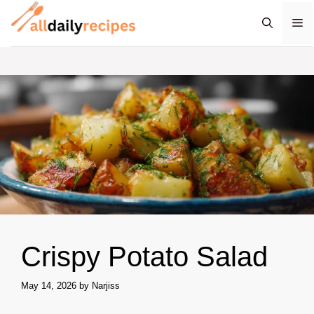
Skip
M
to
content
Crispy Potato Salad
May 14, 2026
by
Narjiss