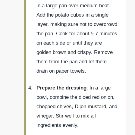
in a large pan over medium heat.
Add the potato cubes in a single
layer, making sure not to overcrowd
the pan. Cook for about 5-7 minutes
on each side or until they are
golden brown and crispy. Remove
them from the pan and let them
drain on paper towels.
Prepare the dressing
: In a large
bowl, combine the diced red onion,
chopped chives, Dijon mustard, and
vinegar. Stir well to mix all
ingredients evenly.