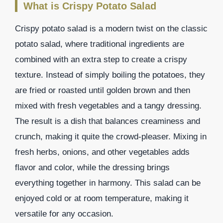
What is Crispy Potato Salad
Crispy potato salad is a modern twist on the classic
potato salad, where traditional ingredients are
combined with an extra step to create a crispy
texture. Instead of simply boiling the potatoes, they
are fried or roasted until golden brown and then
mixed with fresh vegetables and a tangy dressing.
The result is a dish that balances creaminess and
crunch, making it quite the crowd-pleaser. Mixing in
fresh herbs, onions, and other vegetables adds
flavor and color, while the dressing brings
everything together in harmony. This salad can be
enjoyed cold or at room temperature, making it
versatile for any occasion.