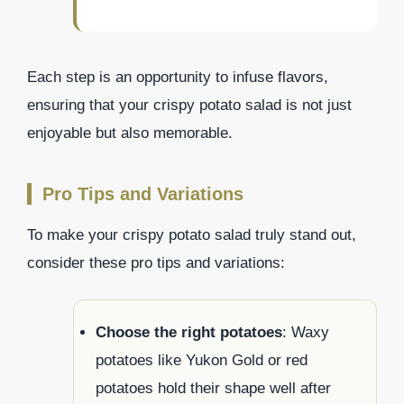
Each step is an opportunity to infuse flavors,
ensuring that your crispy potato salad is not just
enjoyable but also memorable.
Pro Tips and Variations
To make your crispy potato salad truly stand out,
consider these pro tips and variations:
Choose the right potatoes
: Waxy
potatoes like Yukon Gold or red
potatoes hold their shape well after