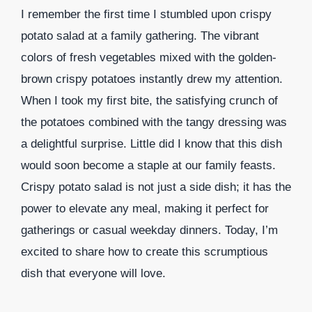
I remember the first time I stumbled upon crispy
potato salad at a family gathering. The vibrant
colors of fresh vegetables mixed with the golden-
brown crispy potatoes instantly drew my attention.
When I took my first bite, the satisfying crunch of
the potatoes combined with the tangy dressing was
a delightful surprise. Little did I know that this dish
would soon become a staple at our family feasts.
Crispy potato salad is not just a side dish; it has the
power to elevate any meal, making it perfect for
gatherings or casual weekday dinners. Today, I’m
excited to share how to create this scrumptious
dish that everyone will love.