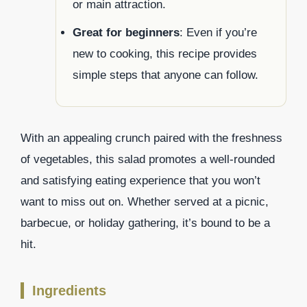
or main attraction.
Great for beginners
: Even if you’re
new to cooking, this recipe provides
simple steps that anyone can follow.
With an appealing crunch paired with the freshness
of vegetables, this salad promotes a well-rounded
and satisfying eating experience that you won’t
want to miss out on. Whether served at a picnic,
barbecue, or holiday gathering, it’s bound to be a
hit.
Ingredients