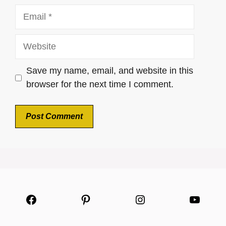
Email
Website
Save my name, email, and website in this
browser for the next time I comment.
Facebook
Pinterest
Instagram
YouTu