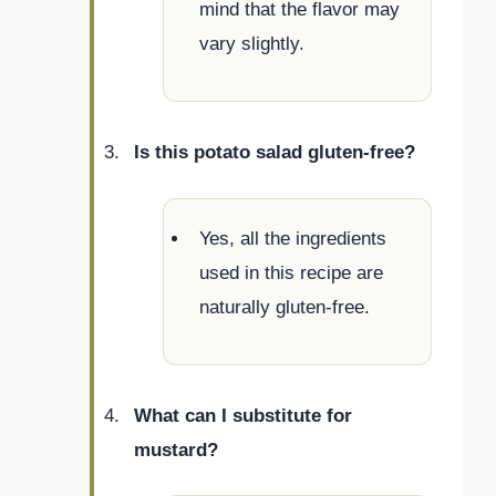
mind that the flavor may
vary slightly.
Is this potato salad gluten-free?
Yes, all the ingredients
used in this recipe are
naturally gluten-free.
What can I substitute for
mustard?