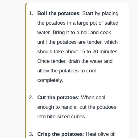
Boil the potatoes
: Start by placing
the potatoes in a large pot of salted
water. Bring it to a boil and cook
until the potatoes are tender, which
should take about 15 to 20 minutes.
Once tender, drain the water and
allow the potatoes to cool
completely.
Cut the potatoes
: When cool
enough to handle, cut the potatoes
into bite-sized cubes.
Crisp the potatoes
: Heat olive oil