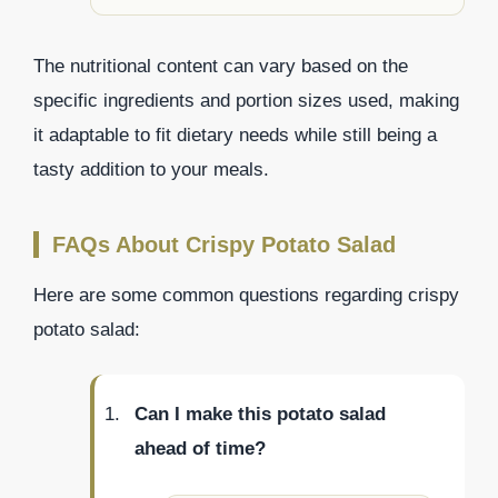
The nutritional content can vary based on the
specific ingredients and portion sizes used, making
it adaptable to fit dietary needs while still being a
tasty addition to your meals.
FAQs About Crispy Potato Salad
Here are some common questions regarding crispy
potato salad:
Can I make this potato salad
ahead of time?