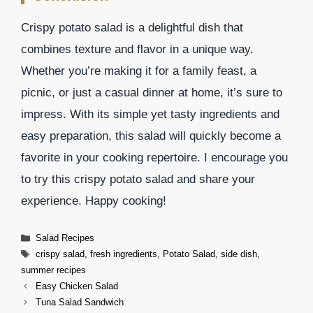
Crispy potato salad is a delightful dish that
combines texture and flavor in a unique way.
Whether you’re making it for a family feast, a
picnic, or just a casual dinner at home, it’s sure to
impress. With its simple yet tasty ingredients and
easy preparation, this salad will quickly become a
favorite in your cooking repertoire. I encourage you
to try this crispy potato salad and share your
experience. Happy cooking!
Categories
Salad Recipes
Tags
crispy salad
,
fresh ingredients
,
Potato Salad
,
side dish
,
summer recipes
Easy Chicken Salad
Tuna Salad Sandwich