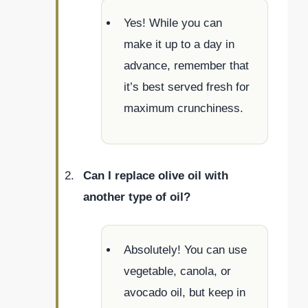
Yes! While you can
make it up to a day in
advance, remember that
it’s best served fresh for
maximum crunchiness.
Can I replace olive oil with
another type of oil?
Absolutely! You can use
vegetable, canola, or
avocado oil, but keep in