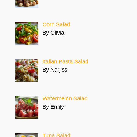
Corn Salad
By Olivia
Italian Pasta Salad
By Narjiss
Watermelon Salad
By Emily
Tuna Salad