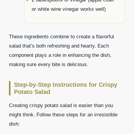
or white wine vinegar works well)
These ingredients combine to create a flavorful
salad that’s both refreshing and hearty. Each
component plays a role in enhancing the dish,
making sure every bite is delicious.
Step-by-Step Instructions for Crispy
Potato Salad
Creating crispy potato salad is easier than you
might think. Follow these steps for an irresistible
dish: