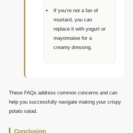
If you’re not a fan of
mustard, you can
replace it with yogurt or
mayonnaise for a
creamy dressing.
These FAQs address common concerns and can
help you successfully navigate making your crispy
potato salad.
Conclusion