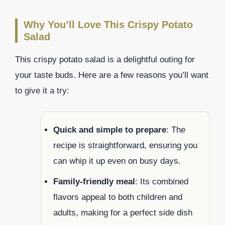
Why You’ll Love This Crispy Potato
Salad
This crispy potato salad is a delightful outing for
your taste buds. Here are a few reasons you’ll want
to give it a try:
Quick and simple to prepare
: The
recipe is straightforward, ensuring you
can whip it up even on busy days.
Family-friendly meal
: Its combined
flavors appeal to both children and
adults, making for a perfect side dish