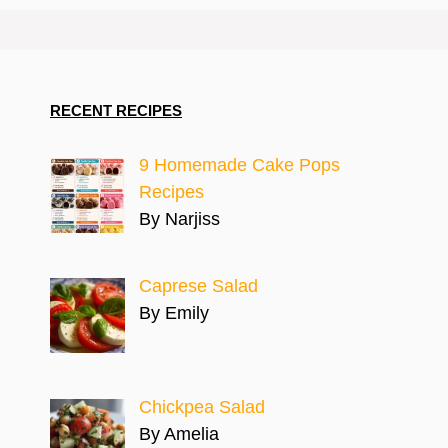
RECENT RECIPES
9 Homemade Cake Pops
Recipes
By Narjiss
Caprese Salad
By Emily
Chickpea Salad
By Amelia