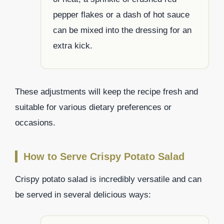
pepper flakes or a dash of hot sauce
can be mixed into the dressing for an
extra kick.
These adjustments will keep the recipe fresh and
suitable for various dietary preferences or
occasions.
How to Serve Crispy Potato Salad
Crispy potato salad is incredibly versatile and can
be served in several delicious ways: