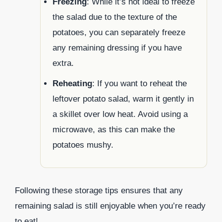
Freezing
: While it’s not ideal to freeze
the salad due to the texture of the
potatoes, you can separately freeze
any remaining dressing if you have
extra.
Reheating
: If you want to reheat the
leftover potato salad, warm it gently in
a skillet over low heat. Avoid using a
microwave, as this can make the
potatoes mushy.
Following these storage tips ensures that any
remaining salad is still enjoyable when you’re ready
to eat!