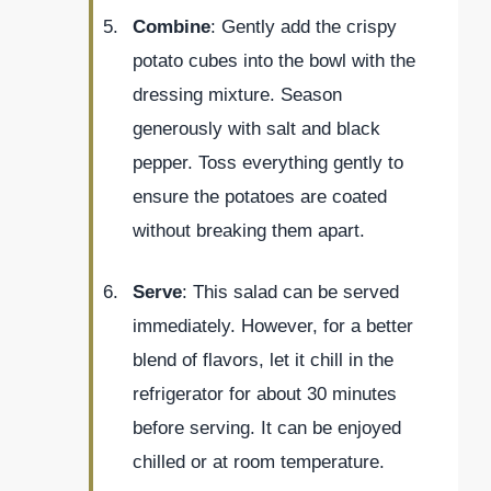
Combine
: Gently add the crispy
potato cubes into the bowl with the
dressing mixture. Season
generously with salt and black
pepper. Toss everything gently to
ensure the potatoes are coated
without breaking them apart.
Serve
: This salad can be served
immediately. However, for a better
blend of flavors, let it chill in the
refrigerator for about 30 minutes
before serving. It can be enjoyed
chilled or at room temperature.