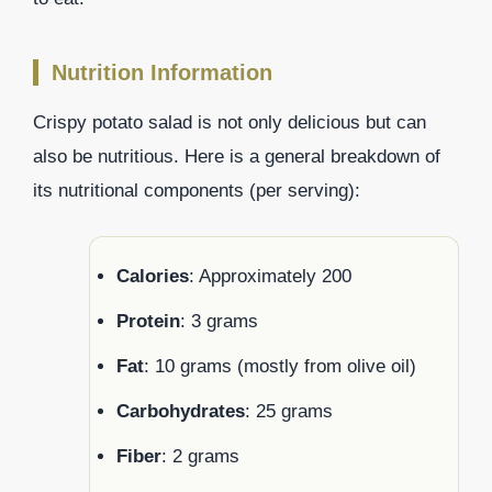
Nutrition Information
Crispy potato salad is not only delicious but can
also be nutritious. Here is a general breakdown of
its nutritional components (per serving):
Calories
: Approximately 200
Protein
: 3 grams
Fat
: 10 grams (mostly from olive oil)
Carbohydrates
: 25 grams
Fiber
: 2 grams