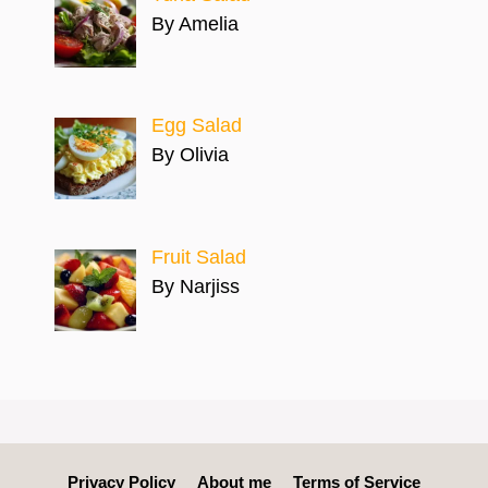
By Amelia
Egg Salad
By Olivia
Fruit Salad
By Narjiss
Privacy Policy
About me
Terms of Service