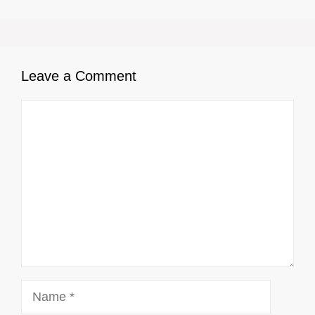
Leave a Comment
Comment
Name