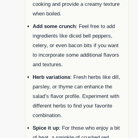
cooking and provide a creamy texture
when boiled.
Add some crunch
: Feel free to add
ingredients like diced bell peppers,
celery, or even bacon bits if you want
to incorporate some additional flavors
and textures.
Herb variations
: Fresh herbs like dill,
parsley, or thyme can enhance the
salad’s flavor profile. Experiment with
different herbs to find your favorite
combination.
Spice it up
: For those who enjoy a bit
of heat, a sprinkle of crushed red