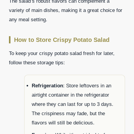
The salad’s robust flavors can complement a
variety of main dishes, making it a great choice for
any meal setting.
How to Store Crispy Potato Salad
To keep your crispy potato salad fresh for later,
follow these storage tips:
Refrigeration
: Store leftovers in an
airtight container in the refrigerator
where they can last for up to 3 days.
The crispiness may fade, but the
flavors will still be delicious.