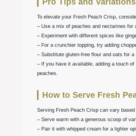
Pro Tips and Variations
To elevate your Fresh Peach Crisp, consider
– Use a mix of peaches and nectarines for a
– Experiment with different spices like gin
– For a crunchier topping, try adding chopp
– Substitute gluten-free flour and oats for a
– If you have it available, adding a touch o
peaches.
How to Serve Fresh Pe
Serving Fresh Peach Crisp can vary based 
– Serve warm with a generous scoop of vanil
– Pair it with whipped cream for a lighter op