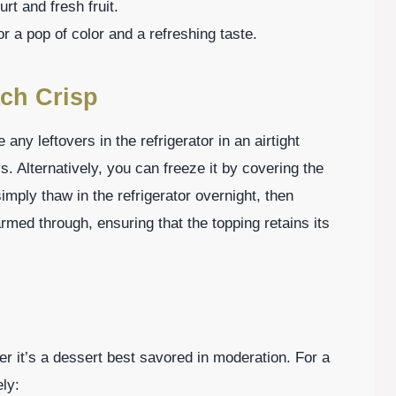
rt and fresh fruit.
or a pop of color and a refreshing taste.
ch Crisp
ny leftovers in the refrigerator in an airtight
ys. Alternatively, you can freeze it by covering the
simply thaw in the refrigerator overnight, then
rmed through, ensuring that the topping retains its
 it’s a dessert best savored in moderation. For a
ly: