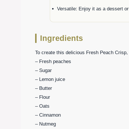
Versatile: Enjoy it as a dessert o
Ingredients
To create this delicious Fresh Peach Crisp, 
– Fresh peaches
– Sugar
– Lemon juice
– Butter
– Flour
– Oats
– Cinnamon
– Nutmeg