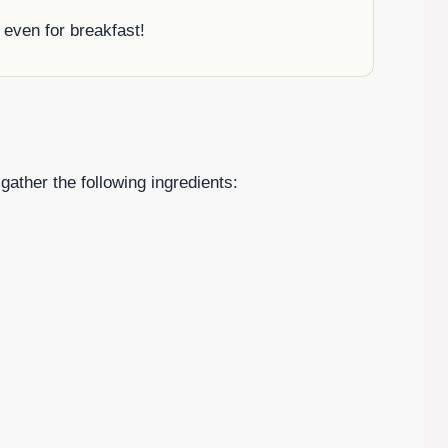
r even for breakfast!
gather the following ingredients: