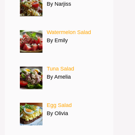
By Narjiss
Watermelon Salad
By Emily
Tuna Salad
By Amelia
Egg Salad
By Olivia