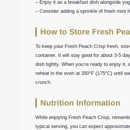
– Enjoy it as a breakfast dish alongside yogu
– Consider adding a sprinkle of fresh mint f
How to Store Fresh Pea
To keep your Fresh Peach Crisp fresh, store a
container. It will stay good for about 3-5 da
dish tightly. When you’re ready to enjoy it, 
reheat in the oven at 350°F (175°C) until wa
crunch.
Nutrition Information
While enjoying Fresh Peach Crisp, remember
typical serving, you can expect approximate