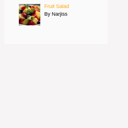
Fruit Salad
By Narjiss