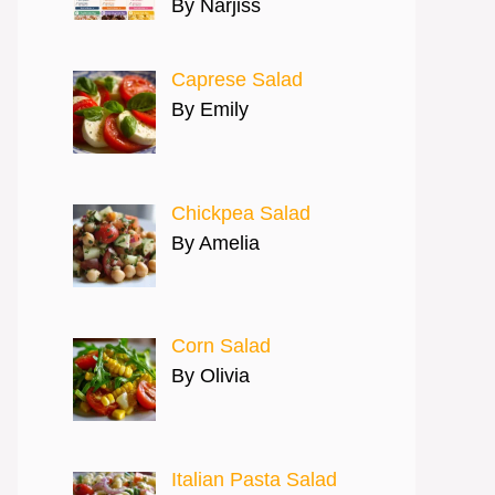
By Narjiss
Caprese Salad
By Emily
Chickpea Salad
By Amelia
Corn Salad
By Olivia
Italian Pasta Salad