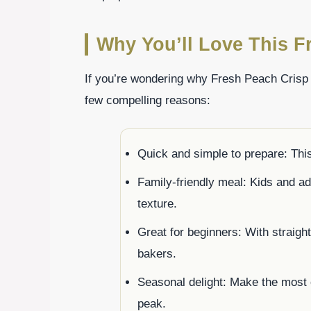
Why You’ll Love This F
If you’re wondering why Fresh Peach Crisp
few compelling reasons:
Quick and simple to prepare: This
Family-friendly meal: Kids and ad
texture.
Great for beginners: With straight
bakers.
Seasonal delight: Make the most
peak.