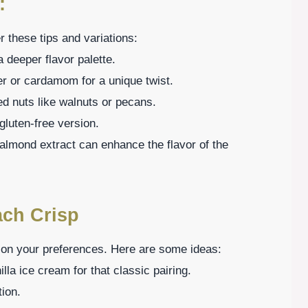
:
 these tips and variations:
 deeper flavor palette.
ger or cardamom for a unique twist.
ed nuts like walnuts or pecans.
 gluten-free version.
f almond extract can enhance the flavor of the
ach Crisp
on your preferences. Here are some ideas:
la ice cream for that classic pairing.
tion.