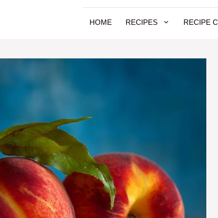
HOME
RECIPES
RECIPE 