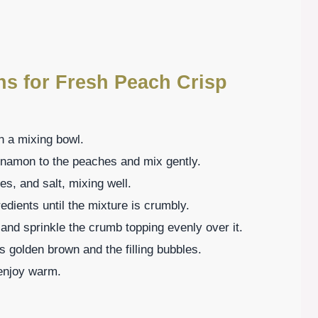
ns for Fresh Peach Crisp
n a mixing bowl.
innamon to the peaches and mix gently.
es, and salt, mixing well.
redients until the mixture is crumbly.
 and sprinkle the crumb topping evenly over it.
is golden brown and the filling bubbles.
o enjoy warm.