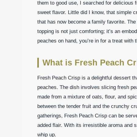
them to good use, I searched for delicious 
sweet flavor. Little did I know, that simple 
that has now become a family favorite. Th
topping is not just comforting; it’s an embo
peaches on hand, you’re in for a treat with 
What is Fresh Peach Cr
Fresh Peach Crisp is a delightful dessert t
peaches. The dish involves slicing fresh p
made from a mixture of oats, flour, and spi
between the tender fruit and the crunchy cru
gatherings, Fresh Peach Crisp can be serve
added flair. With its irresistible aroma and 
whip up.