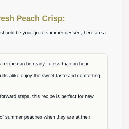
resh Peach Crisp:
 should be your go-to summer dessert, here are a
 recipe can be ready in less than an hour.
ults alike enjoy the sweet taste and comforting
forward steps, this recipe is perfect for new
 of summer peaches when they are at their