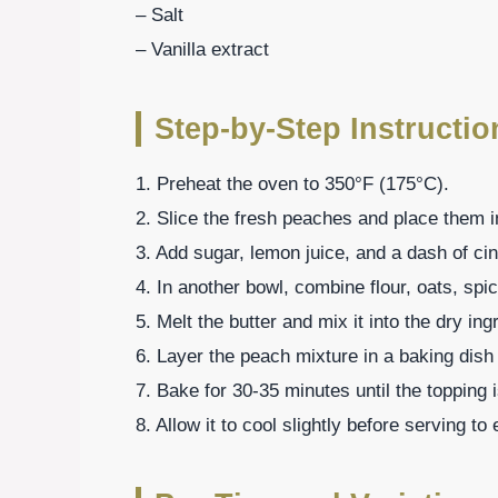
– Salt
– Vanilla extract
Step-by-Step Instructio
1. Preheat the oven to 350°F (175°C).
2. Slice the fresh peaches and place them i
3. Add sugar, lemon juice, and a dash of c
4. In another bowl, combine flour, oats, spic
5. Melt the butter and mix it into the dry ing
6. Layer the peach mixture in a baking dish
7. Bake for 30-35 minutes until the topping 
8. Allow it to cool slightly before serving t