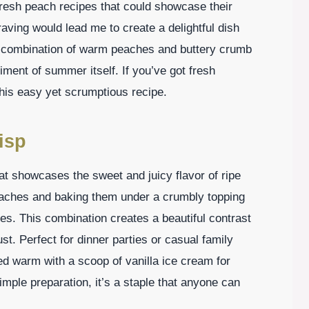
fresh peach recipes that could showcase their
craving would lead me to create a delightful dish
e combination of warm peaches and buttery crumb
diment of summer itself. If you’ve got fresh
this easy yet scrumptious recipe.
isp
hat showcases the sweet and juicy flavor of ripe
eaches and baking them under a crumbly topping
ces. This combination creates a beautiful contrast
st. Perfect for dinner parties or casual family
d warm with a scoop of vanilla ice cream for
simple preparation, it’s a staple that anyone can