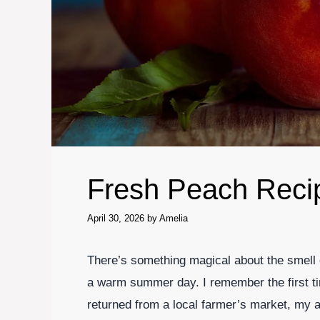
Fresh Peach Reci
April 30, 2026
by
Amelia
There’s something magical about the smell 
a warm summer day. I remember the first tim
returned from a local farmer’s market, my a