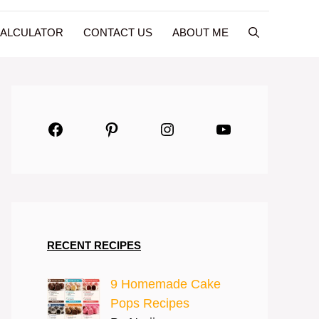
CALCULATOR
CONTACT US
ABOUT ME
Facebook
Pinterest
Instagram
YouTube
RECENT RECIPES
9 Homemade Cake
Pops Recipes