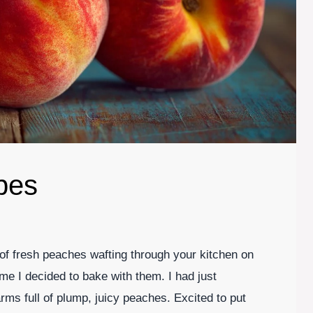
pes
of fresh peaches wafting through your kitchen on
e I decided to bake with them. I had just
rms full of plump, juicy peaches. Excited to put