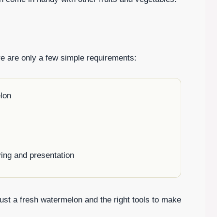
re are only a few simple requirements:
lon
ving and presentation
st a fresh watermelon and the right tools to make