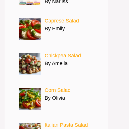
By Narjiss
Caprese Salad
By Emily
Chickpea Salad
By Amelia
Corn Salad
By Olivia
Italian Pasta Salad