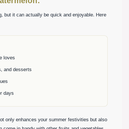
atermelon:
 but it can actually be quick and enjoyable. Here
ne loves
s, and desserts
cues
r days
not only enhances your summer festivities but also
an come in handy with other fruits and vegetables.