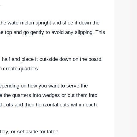
.
the watermelon upright and slice it down the
e top and go gently to avoid any slipping. This
 half and place it cut-side down on the board.
o create quarters.
epending on how you want to serve the
e the quarters into wedges or cut them into
 cuts and then horizontal cuts within each
ely, or set aside for later!