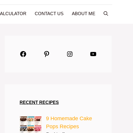
CALCULATOR
CONTACT US
ABOUT ME
Facebook
Pinterest
Instagram
YouTube
RECENT RECIPES
9 Homemade Cake
Pops Recipes