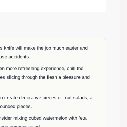
’s knife will make the job much easier and
ause accidents.
en more refreshing experience, chill the
es slicing through the flesh a pleasure and
to create decorative pieces or fruit salads, a
rounded pieces.
nsider mixing cubed watermelon with feta
icious summer salad.