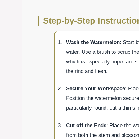
Step-by-Step Instructio
Wash the Watermelon
: Start 
water. Use a brush to scrub the
which is especially important si
the rind and flesh.
Secure Your Workspace
: Plac
Position the watermelon securel
particularly round, cut a thin sl
Cut off the Ends
: Place the wa
from both the stem and blossom