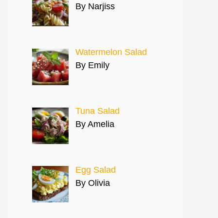
By Narjiss
Watermelon Salad
By Emily
Tuna Salad
By Amelia
Egg Salad
By Olivia