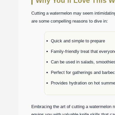
Why You’ll Love This W
Cutting a watermelon may seem intimidating,
are some compelling reasons to dive in:
Quick and simple to prepare
Family-friendly treat that everyo
Can be used in salads, smoothie
Perfect for gatherings and barbe
Provides hydration on hot summe
Embracing the art of cutting a watermelon 
equips you with valuable knife skills that c