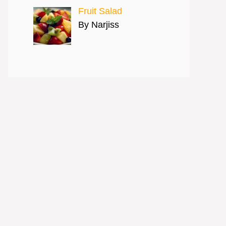
Fruit Salad
By Narjiss