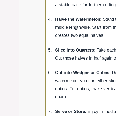
a stable base for further cutting
Halve the Watermelon
: Stand 
middle lengthwise. Start from th
creates two equal halves.
Slice into Quarters
: Take each
Cut those halves in half again t
Cut into Wedges or Cubes
: D
watermelon, you can either slic
cubes. For cubes, make vertical
quarter.
Serve or Store
: Enjoy immediat