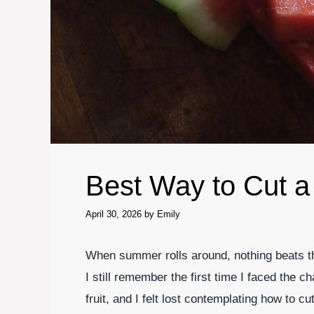
Best Way to Cut 
April 30, 2026
by
Emily
When summer rolls around, nothing beats the
I still remember the first time I faced the ch
fruit, and I felt lost contemplating how to cu