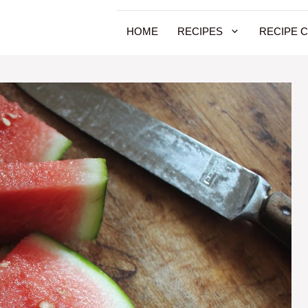
HOME
RECIPES
RECIPE 