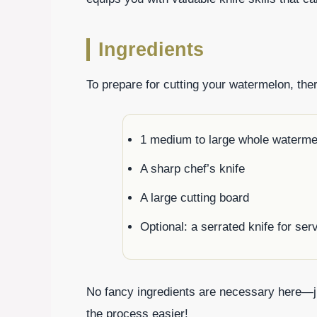
Ingredients
To prepare for cutting your watermelon, the
1 medium to large whole waterme
A sharp chef’s knife
A large cutting board
Optional: a serrated knife for ser
No fancy ingredients are necessary here—ju
the process easier!