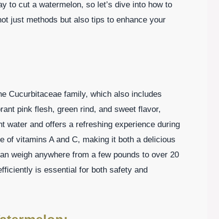
ay to cut a watermelon, so let’s dive into how to
not just methods but also tips to enhance your
e Cucurbitaceae family, which also includes
nt pink flesh, green rind, and sweet flavor,
t water and offers a refreshing experience during
ce of vitamins A and C, making it both a delicious
can weigh anywhere from a few pounds to over 20
iciently is essential for both safety and