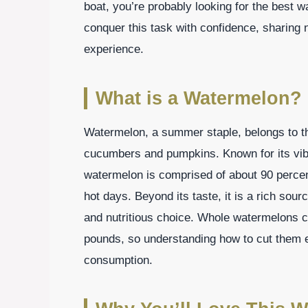
boat, you’re probably looking for the best w
conquer this task with confidence, sharing 
experience.
What is a Watermelon?
Watermelon, a summer staple, belongs to th
cucumbers and pumpkins. Known for its vibra
watermelon is comprised of about 90 percen
hot days. Beyond its taste, it is a rich sour
and nutritious choice. Whole watermelons 
pounds, so understanding how to cut them eff
consumption.