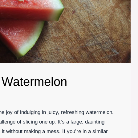
a Watermelon
 joy of indulging in juicy, refreshing watermelon.
allenge of slicing one up. It’s a large, daunting
t it without making a mess. If you’re in a similar