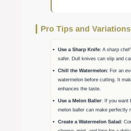
Pro Tips and Variations
Use a Sharp Knife
: A sharp chef
safer. Dull knives can slip and c
Chill the Watermelon
: For an ev
watermelon before cutting. It mak
enhances the taste.
Use a Melon Baller
: If you want 
melon baller can make perfectly 
Create a Watermelon Salad
: Co
cheese, mint, and lime for a del