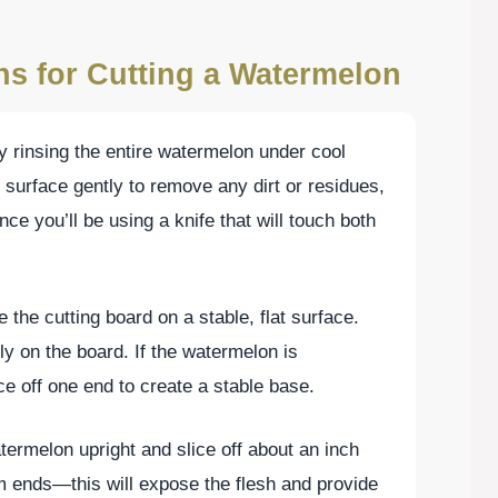
ns for Cutting a Watermelon
by rinsing the entire watermelon under cool
 surface gently to remove any dirt or residues,
nce you’ll be using a knife that will touch both
e the cutting board on a stable, flat surface.
y on the board. If the watermelon is
ice off one end to create a stable base.
termelon upright and slice off about an inch
 ends—this will expose the flesh and provide