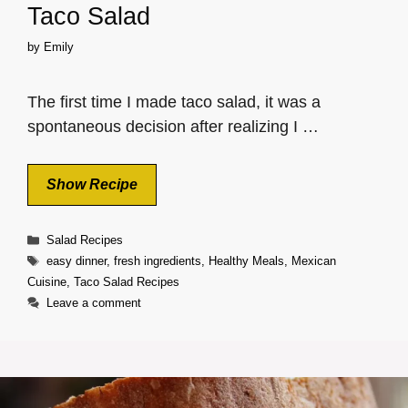
Taco Salad
by
Emily
The first time I made taco salad, it was a
spontaneous decision after realizing I …
Show Recipe
Categories
Salad Recipes
Tags
easy dinner
,
fresh ingredients
,
Healthy Meals
,
Mexican
Cuisine
,
Taco Salad Recipes
Leave a comment