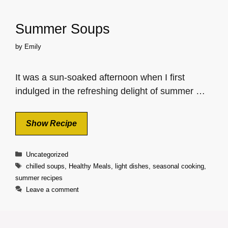
Summer Soups
by
Emily
It was a sun-soaked afternoon when I first
indulged in the refreshing delight of summer …
Show Recipe
Categories
Uncategorized
Tags
chilled soups
,
Healthy Meals
,
light dishes
,
seasonal cooking
,
summer recipes
Leave a comment