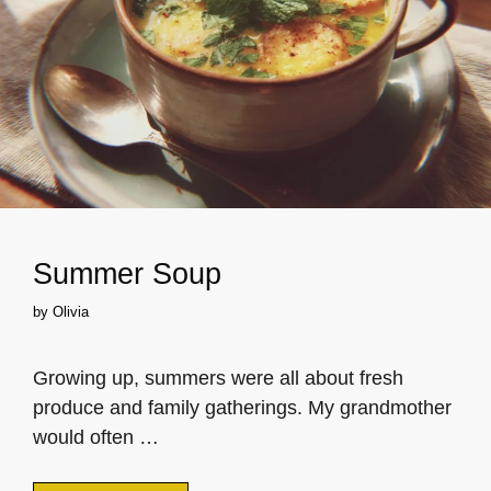
Summer Soup
by
Olivia
Growing up, summers were all about fresh
produce and family gatherings. My grandmother
would often …