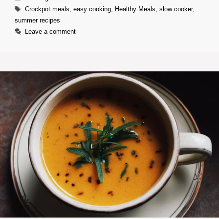
Tags
Crockpot meals
,
easy cooking
,
Healthy Meals
,
slow cooker
,
summer recipes
Leave a comment