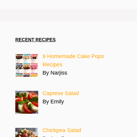
RECENT RECIPES
9 Homemade Cake Pops
Recipes
By Narjiss
Caprese Salad
By Emily
Chickpea Salad