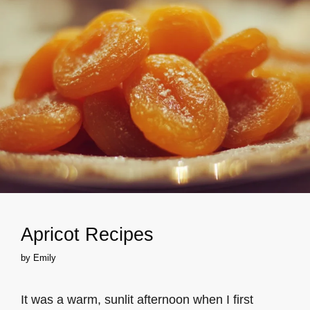
Apricot Recipes
by
Emily
It was a warm, sunlit afternoon when I first