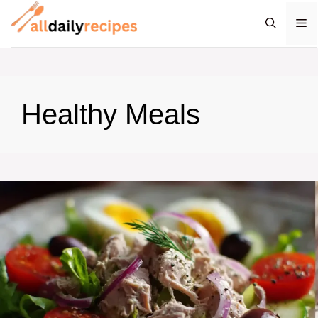
Skip
M
to
content
Healthy Meals