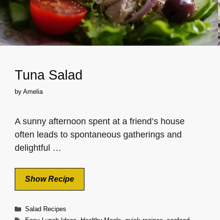
Tuna Salad
by
Amelia
A sunny afternoon spent at a friend’s house
often leads to spontaneous gatherings and
delightful …
Show Recipe
Categories
Salad Recipes
Tags