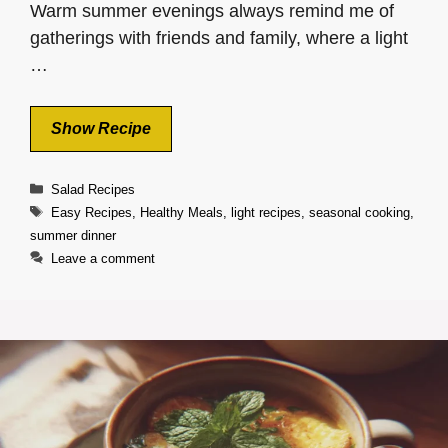
Warm summer evenings always remind me of
gatherings with friends and family, where a light
…
Show Recipe
Categories
Salad Recipes
Tags
Easy Recipes
,
Healthy Meals
,
light recipes
,
seasonal cooking
,
summer dinner
Leave a comment