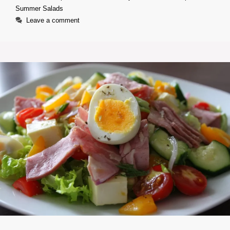
Summer Salads
Leave a comment