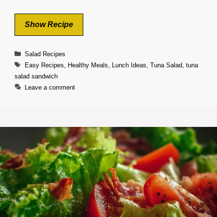
Show Recipe
Categories
Salad Recipes
Tags
Easy Recipes
,
Healthy Meals
,
Lunch Ideas
,
Tuna Salad
,
tuna
salad sandwich
Leave a comment