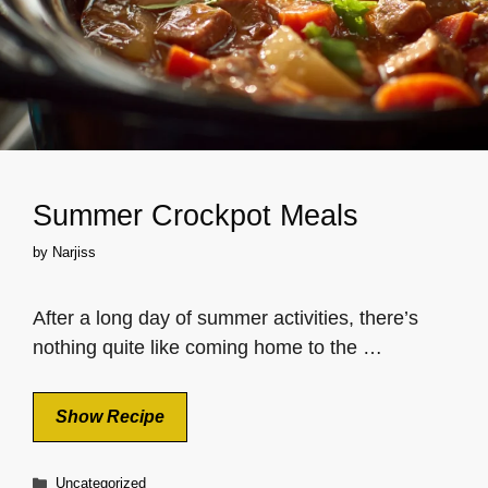
Summer Crockpot Meals
by
Narjiss
After a long day of summer activities, there’s
nothing quite like coming home to the …
Show Recipe
Categories
Uncategorized