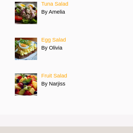
Tuna Salad
By Amelia
Egg Salad
By Olivia
Fruit Salad
By Narjiss