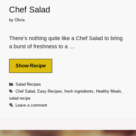
Chef Salad
by
Olivia
There’s nothing quite like a Chef Salad to bring
a burst of freshness to a …
Show Recipe
Categories
Salad Recipes
Tags
Chef Salad
,
Easy Recipes
,
fresh ingredients
,
Healthy Meals
,
salad recipe
Leave a comment