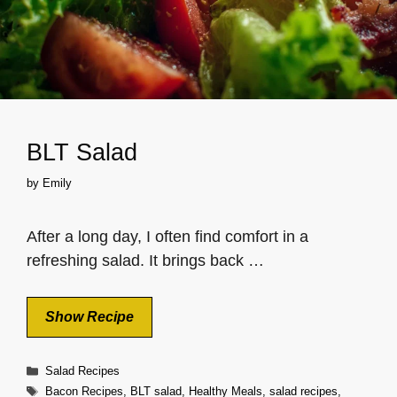
BLT Salad
by
Emily
After a long day, I often find comfort in a
refreshing salad. It brings back …
Show Recipe
Categories
Salad Recipes
Tags
Bacon Recipes
,
BLT salad
,
Healthy Meals
,
salad recipes
,