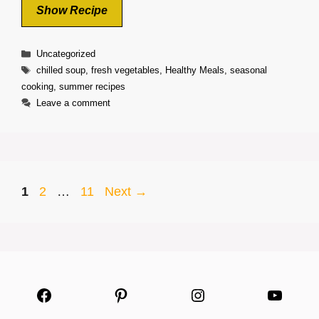
Show Recipe
Categories
Uncategorized
Tags
chilled soup
,
fresh vegetables
,
Healthy Meals
,
seasonal
cooking
,
summer recipes
Leave a comment
Page
Page
Page
1
2
…
11
Next
→
Facebook
Pinterest
Instagram
YouTu