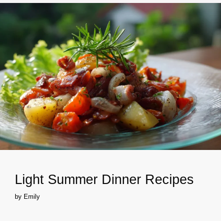
Light Summer Dinner Recipes
by
Emily