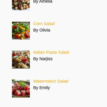
By Amelia
Corn Salad
By Olivia
Italian Pasta Salad
By Narjiss
Watermelon Salad
By Emily