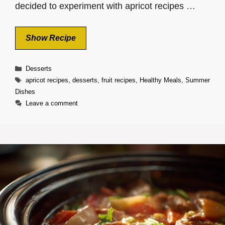
decided to experiment with apricot recipes …
Show Recipe
Categories
Desserts
Tags
apricot recipes
,
desserts
,
fruit recipes
,
Healthy Meals
,
Summer
Dishes
Leave a comment