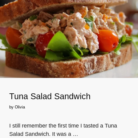
Tuna Salad Sandwich
by
Olivia
I still remember the first time I tasted a Tuna
Salad Sandwich. It was a …