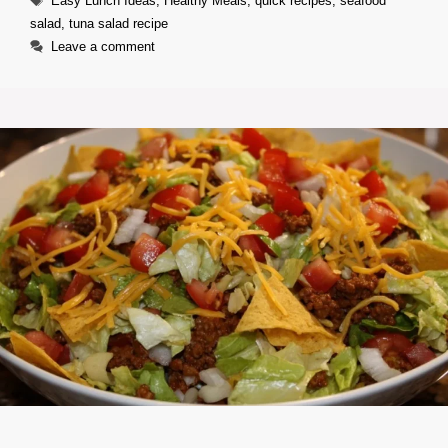
Easy Lunch Ideas
,
Healthy Meals
,
quick recipes
,
seafood
salad
,
tuna salad recipe
Leave a comment