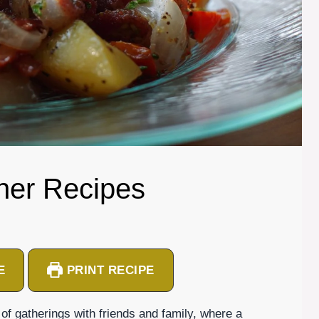
ner Recipes
E
PRINT RECIPE
gatherings with friends and family, where a