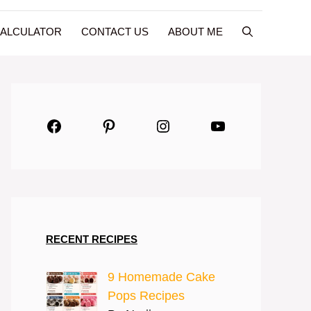
CALCULATOR
CONTACT US
ABOUT ME
Facebook
Pinterest
Instagram
YouTube
RECENT RECIPES
9 Homemade Cake
Pops Recipes