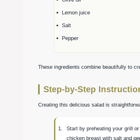
Lemon juice
Salt
Pepper
These ingredients combine beautifully to cre
Step-by-Step Instructio
Creating this delicious salad is straightfor
Start by preheating your grill 
chicken breast with salt and pe