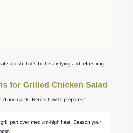
ate a dish that’s both satisfying and refreshing.
ns for Grilled Chicken Salad
ward and quick. Here’s how to prepare it:
or grill pan over medium-high heat. Season your
pper.