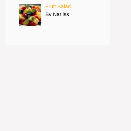
Fruit Salad
By Narjiss