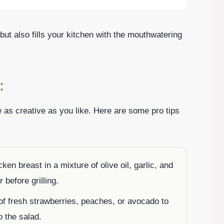
 but also fills your kitchen with the mouthwatering
:
 as creative as you like. Here are some pro tips
cken breast in a mixture of olive oil, garlic, and
 before grilling.
of fresh strawberries, peaches, or avocado to
 the salad.