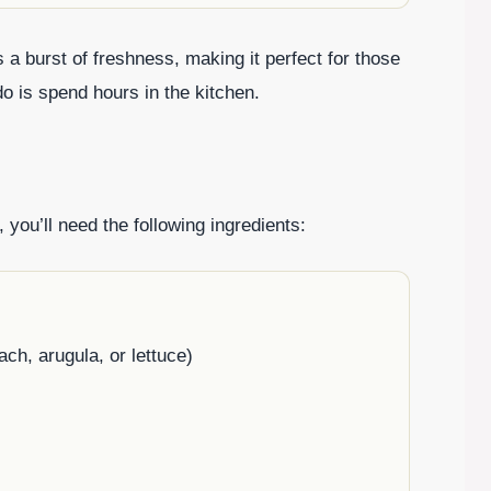
s a burst of freshness, making it perfect for those
do is spend hours in the kitchen.
, you’ll need the following ingredients:
ch, arugula, or lettuce)