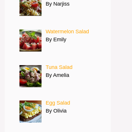
By Narjiss
Watermelon Salad
By Emily
Tuna Salad
By Amelia
Egg Salad
By Olivia