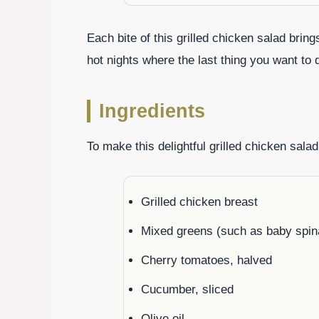
Each bite of this grilled chicken salad bring
hot nights where the last thing you want to 
Ingredients
To make this delightful grilled chicken salad
Grilled chicken breast
Mixed greens (such as baby spina
Cherry tomatoes, halved
Cucumber, sliced
Olive oil