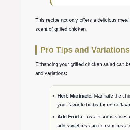
This recipe not only offers a delicious meal
scent of grilled chicken.
Pro Tips and Variations
Enhancing your grilled chicken salad can be
and variations:
Herb Marinade
: Marinate the chi
your favorite herbs for extra flavor
Add Fruits
: Toss in some slices 
add sweetness and creaminess to