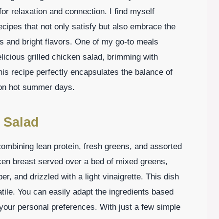
for relaxation and connection. I find myself
cipes that not only satisfy but also embrace the
s and bright flavors. One of my go-to meals
licious grilled chicken salad, brimming with
his recipe perfectly encapsulates the balance of
e on hot summer days.
 Salad
combining lean protein, fresh greens, and assorted
icken breast served over a bed of mixed greens,
, and drizzled with a light vinaigrette. This dish
satile. You can easily adapt the ingredients based
your personal preferences. With just a few simple