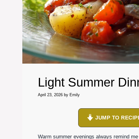
Light Summer Din
April 23, 2026
by
Emily
JUMP TO RECIP
Warm summer evenings always remind me of 