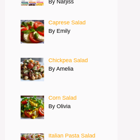
By Narjiss
Caprese Salad
By Emily
Chickpea Salad
By Amelia
Corn Salad
By Olivia
Italian Pasta Salad