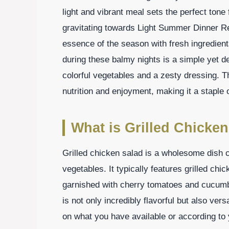
light and vibrant meal sets the perfect tone 
gravitating towards Light Summer Dinner Re
essence of the season with fresh ingredient
during these balmy nights is a simple yet de
colorful vegetables and a zesty dressing. T
nutrition and enjoyment, making it a stapl
What is Grilled Chicken
Grilled chicken salad is a wholesome dish 
vegetables. It typically features grilled ch
garnished with cherry tomatoes and cucumber
is not only incredibly flavorful but also ver
on what you have available or according to 