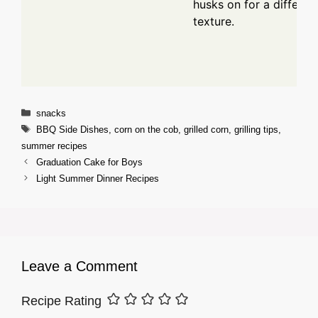
husks on for a differen
texture.
Categories
snacks
Tags
BBQ Side Dishes
,
corn on the cob
,
grilled corn
,
grilling tips
,
summer recipes
Graduation Cake for Boys
Light Summer Dinner Recipes
Leave a Comment
Recipe Rating