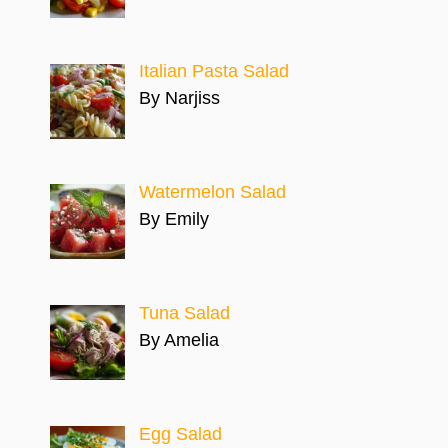
Italian Pasta Salad
By Narjiss
Watermelon Salad
By Emily
Tuna Salad
By Amelia
Egg Salad