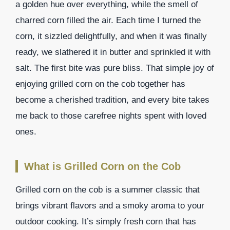
a golden hue over everything, while the smell of
charred corn filled the air. Each time I turned the
corn, it sizzled delightfully, and when it was finally
ready, we slathered it in butter and sprinkled it with
salt. The first bite was pure bliss. That simple joy of
enjoying grilled corn on the cob together has
become a cherished tradition, and every bite takes
me back to those carefree nights spent with loved
ones.
What is Grilled Corn on the Cob
Grilled corn on the cob is a summer classic that
brings vibrant flavors and a smoky aroma to your
outdoor cooking. It’s simply fresh corn that has