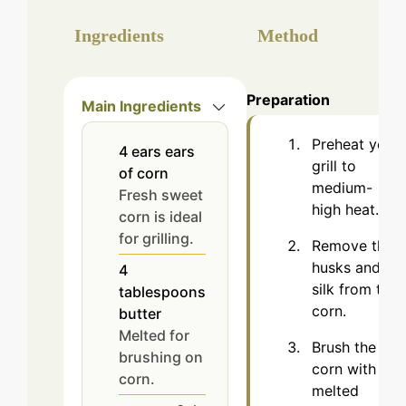
Ingredients
Method
Preparation
Main Ingredients
Preheat your
4
ears
ears
grill to
of corn
medium-
Fresh sweet
high heat.
corn is ideal
for grilling.
Remove the
husks and
4
silk from the
tablespoons
corn.
butter
Melted for
Brush the
brushing on
corn with
corn.
melted