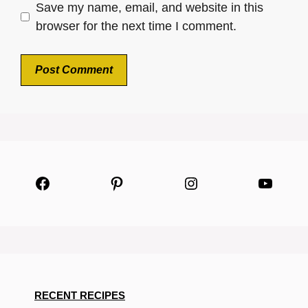
Save my name, email, and website in this
browser for the next time I comment.
Facebook
Pinterest
Instagram
YouTu
RECENT RECIPES