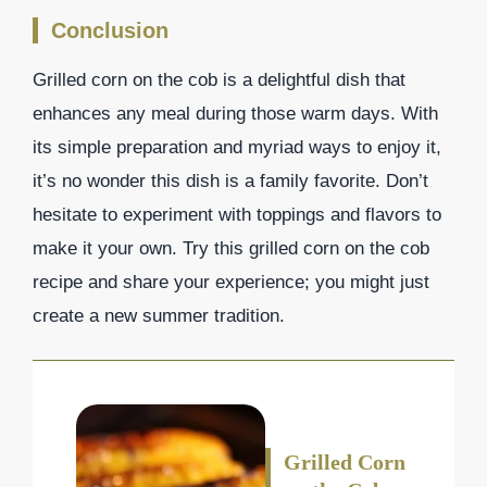
Conclusion
Grilled corn on the cob is a delightful dish that
enhances any meal during those warm days. With
its simple preparation and myriad ways to enjoy it,
it’s no wonder this dish is a family favorite. Don’t
hesitate to experiment with toppings and flavors to
make it your own. Try this grilled corn on the cob
recipe and share your experience; you might just
create a new summer tradition.
Grilled Corn