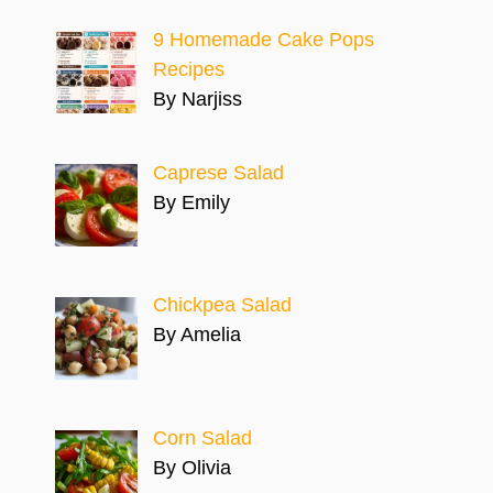
9 Homemade Cake Pops
Recipes
By Narjiss
Caprese Salad
By Emily
Chickpea Salad
By Amelia
Corn Salad
By Olivia