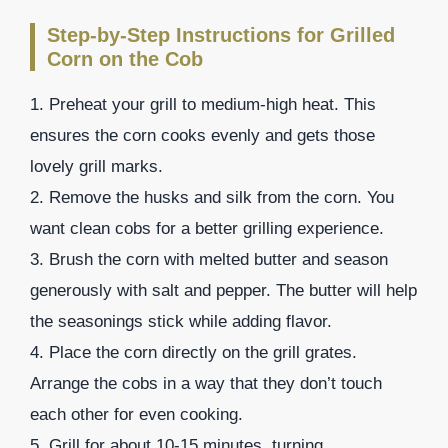
Step-by-Step Instructions for Grilled
Corn on the Cob
1. Preheat your grill to medium-high heat. This
ensures the corn cooks evenly and gets those
lovely grill marks.
2. Remove the husks and silk from the corn. You
want clean cobs for a better grilling experience.
3. Brush the corn with melted butter and season
generously with salt and pepper. The butter will help
the seasonings stick while adding flavor.
4. Place the corn directly on the grill grates.
Arrange the cobs in a way that they don’t touch
each other for even cooking.
5. Grill for about 10-15 minutes, turning