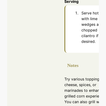
Serving
Serve hot
with lime
wedges and
chopped
cilantro if
desired.
Notes
Try various toppings li
cheese, spices, or
marinades to enhance 
grilled corn experience
You can also grill with 