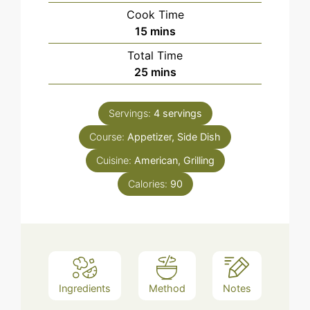
Cook Time
minutes
15
mins
Total Time
minutes
25
mins
Servings:
4
servings
Course:
Appetizer, Side Dish
Cuisine:
American, Grilling
Calories:
90
Ingredients
Method
Notes