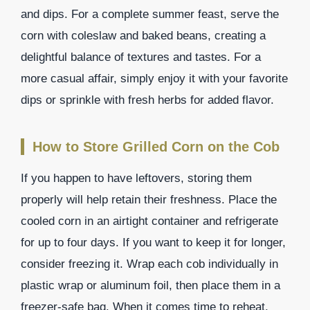
and dips. For a complete summer feast, serve the
corn with coleslaw and baked beans, creating a
delightful balance of textures and tastes. For a
more casual affair, simply enjoy it with your favorite
dips or sprinkle with fresh herbs for added flavor.
How to Store Grilled Corn on the Cob
If you happen to have leftovers, storing them
properly will help retain their freshness. Place the
cooled corn in an airtight container and refrigerate
for up to four days. If you want to keep it for longer,
consider freezing it. Wrap each cob individually in
plastic wrap or aluminum foil, then place them in a
freezer-safe bag. When it comes time to reheat,