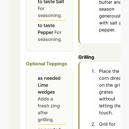
to taste
Salt
butter and
For
season
seasoning.
generously
with salt and
to taste
pepper.
Pepper
For
seasoning.
Grilling
Optional Toppings
Place the
corn directly
as needed
on the grill
Lime
grates
wedges
without
Adds a
letting them
fresh zing
touch.
after
grilling.
Grill for