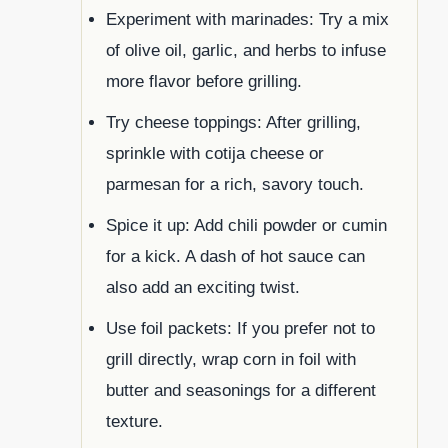
Experiment with marinades: Try a mix
of olive oil, garlic, and herbs to infuse
more flavor before grilling.
Try cheese toppings: After grilling,
sprinkle with cotija cheese or
parmesan for a rich, savory touch.
Spice it up: Add chili powder or cumin
for a kick. A dash of hot sauce can
also add an exciting twist.
Use foil packets: If you prefer not to
grill directly, wrap corn in foil with
butter and seasonings for a different
texture.