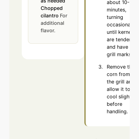
as needed
about 10-15
Chopped
minutes,
cilantro
For
turning
additional
occasionally,
flavor.
until kernels
are tender
and have
grill marks.
Remove the
corn from
the grill and
allow it to
cool slightly
before
handling.