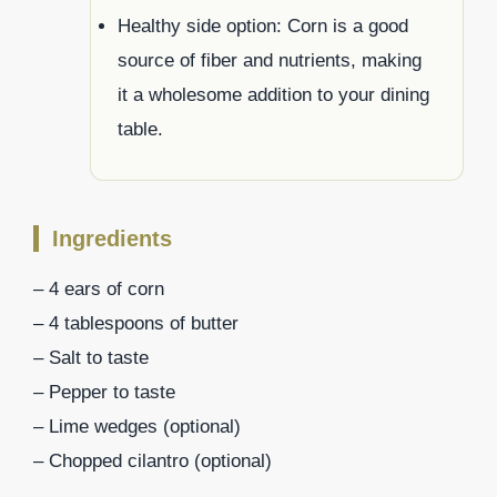
Healthy side option: Corn is a good
source of fiber and nutrients, making
it a wholesome addition to your dining
table.
Ingredients
– 4 ears of corn
– 4 tablespoons of butter
– Salt to taste
– Pepper to taste
– Lime wedges (optional)
– Chopped cilantro (optional)