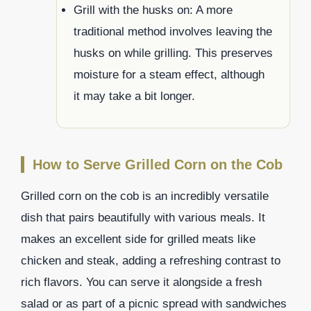
Grill with the husks on: A more
traditional method involves leaving the
husks on while grilling. This preserves
moisture for a steam effect, although
it may take a bit longer.
How to Serve Grilled Corn on the Cob
Grilled corn on the cob is an incredibly versatile
dish that pairs beautifully with various meals. It
makes an excellent side for grilled meats like
chicken and steak, adding a refreshing contrast to
rich flavors. You can serve it alongside a fresh
salad or as part of a picnic spread with sandwiches