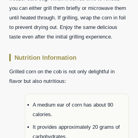
you can either grill them briefly or microwave them
until heated through. If grilling, wrap the corn in foil
to prevent drying out. Enjoy the same delicious
taste even after the initial grilling experience.
Nutrition Information
Grilled corn on the cob is not only delightful in
flavor but also nutritious:
A medium ear of corn has about 90
calories.
It provides approximately 20 grams of
carbohydrates.