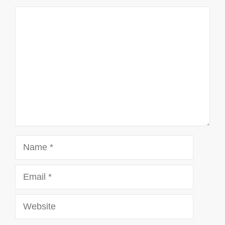
Comment
Name
Email
Website