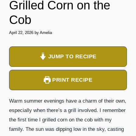
Grilled Corn on the
Cob
April 22, 2026
by
Amelia
JUMP TO RECIPE
PRINT RECIPE
Warm summer evenings have a charm of their own,
especially when there’s a grill involved. I remember
the first time I grilled corn on the cob with my
family. The sun was dipping low in the sky, casting