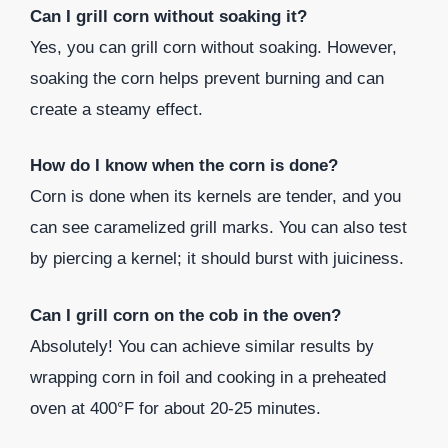
Can I grill corn without soaking it?
Yes, you can grill corn without soaking. However,
soaking the corn helps prevent burning and can
create a steamy effect.
How do I know when the corn is done?
Corn is done when its kernels are tender, and you
can see caramelized grill marks. You can also test
by piercing a kernel; it should burst with juiciness.
Can I grill corn on the cob in the oven?
Absolutely! You can achieve similar results by
wrapping corn in foil and cooking in a preheated
oven at 400°F for about 20-25 minutes.