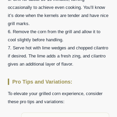
occasionally to achieve even cooking. You’ll know
it’s done when the kernels are tender and have nice
grill marks.
6. Remove the corn from the grill and allow it to
cool slightly before handling.
7. Serve hot with lime wedges and chopped cilantro
if desired. The lime adds a fresh zing, and cilantro
gives an additional layer of flavor.
Pro Tips and Variations:
To elevate your grilled corn experience, consider
these pro tips and variations: