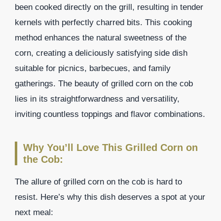
been cooked directly on the grill, resulting in tender
kernels with perfectly charred bits. This cooking
method enhances the natural sweetness of the
corn, creating a deliciously satisfying side dish
suitable for picnics, barbecues, and family
gatherings. The beauty of grilled corn on the cob
lies in its straightforwardness and versatility,
inviting countless toppings and flavor combinations.
Why You’ll Love This Grilled Corn on
the Cob:
The allure of grilled corn on the cob is hard to
resist. Here’s why this dish deserves a spot at your
next meal: