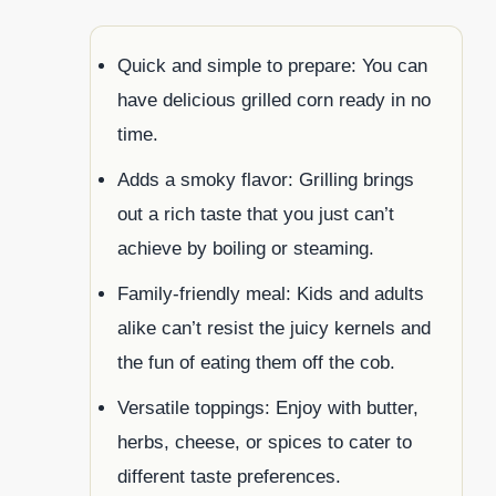
Quick and simple to prepare: You can
have delicious grilled corn ready in no
time.
Adds a smoky flavor: Grilling brings
out a rich taste that you just can’t
achieve by boiling or steaming.
Family-friendly meal: Kids and adults
alike can’t resist the juicy kernels and
the fun of eating them off the cob.
Versatile toppings: Enjoy with butter,
herbs, cheese, or spices to cater to
different taste preferences.