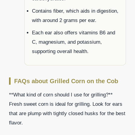
Contains fiber, which aids in digestion,
with around 2 grams per ear.
Each ear also offers vitamins B6 and
C, magnesium, and potassium,
supporting overall health.
FAQs about Grilled Corn on the Cob
**What kind of corn should I use for grilling?**
Fresh sweet corn is ideal for grilling. Look for ears
that are plump with tightly closed husks for the best
flavor.