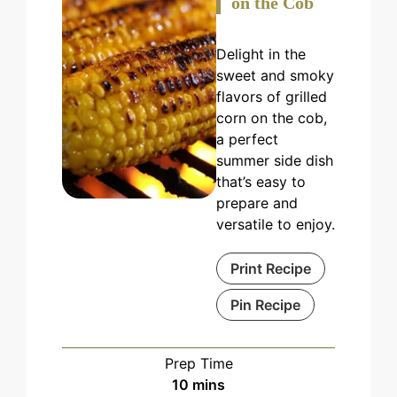
on the Cob
Delight in the
sweet and smoky
flavors of grilled
corn on the cob,
a perfect
summer side dish
that’s easy to
prepare and
versatile to enjoy.
Print Recipe
Pin Recipe
Prep Time
minutes
10
mins