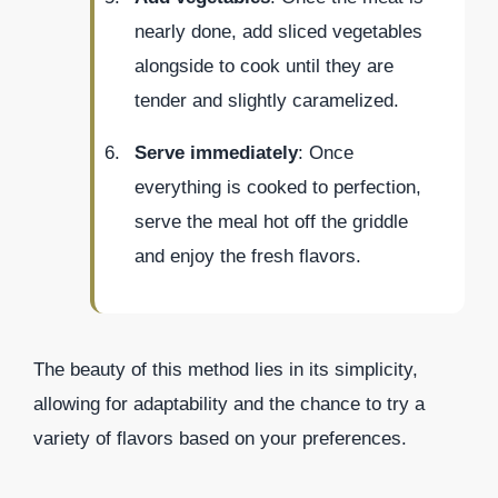
nearly done, add sliced vegetables
alongside to cook until they are
tender and slightly caramelized.
Serve immediately
: Once
everything is cooked to perfection,
serve the meal hot off the griddle
and enjoy the fresh flavors.
The beauty of this method lies in its simplicity,
allowing for adaptability and the chance to try a
variety of flavors based on your preferences.