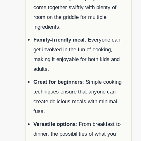
come together swiftly with plenty of
room on the griddle for multiple
ingredients.
Family-friendly meal
: Everyone can
get involved in the fun of cooking,
making it enjoyable for both kids and
adults.
Great for beginners
: Simple cooking
techniques ensure that anyone can
create delicious meals with minimal
fuss.
Versatile options
: From breakfast to
dinner, the possibilities of what you