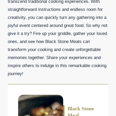
transcend traditional cooking experiences. With
straightforward instructions and endless room for
creativity, you can quickly turn any gathering into a
joyful event centered around great food. So why not
give it a try? Fire up your griddle, gather your loved
ones, and see how Black Stone Meals can
transform your cooking and create unforgettable
memories together. Share your experiences and
inspire others to indulge in this remarkable cooking
journey!
Black Stone
Meal