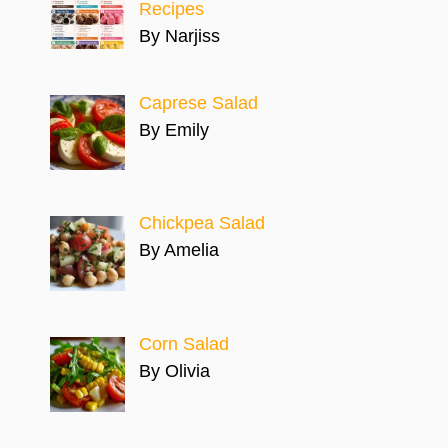
Recipes
By Narjiss
Caprese Salad
By Emily
Chickpea Salad
By Amelia
Corn Salad
By Olivia