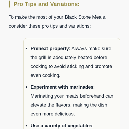
Pro Tips and Variations:
To make the most of your Black Stone Meals,
consider these pro tips and variations:
Preheat properly
: Always make sure
the grill is adequately heated before
cooking to avoid sticking and promote
even cooking.
Experiment with marinades
:
Marinating your meats beforehand can
elevate the flavors, making the dish
even more delicious.
Use a variety of vegetables
: