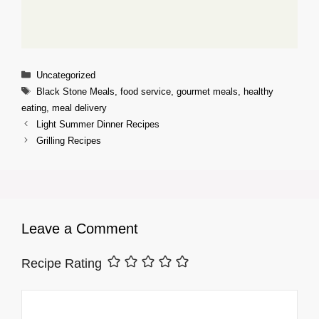
Categories
Uncategorized
Tags
Black Stone Meals
,
food service
,
gourmet meals
,
healthy
eating
,
meal delivery
Light Summer Dinner Recipes
Grilling Recipes
Leave a Comment
Recipe Rating
Comment