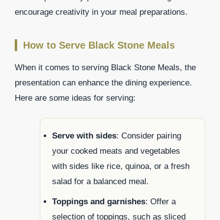
encourage creativity in your meal preparations.
How to Serve Black Stone Meals
When it comes to serving Black Stone Meals, the
presentation can enhance the dining experience.
Here are some ideas for serving:
Serve with sides
: Consider pairing
your cooked meats and vegetables
with sides like rice, quinoa, or a fresh
salad for a balanced meal.
Toppings and garnishes
: Offer a
selection of toppings, such as sliced