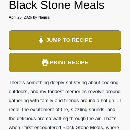
Black Stone Meals
April 23, 2026
by
Narjiss
JUMP TO RECIPE
PRINT RECIPE
There’s something deeply satisfying about cooking
outdoors, and my fondest memories revolve around
gathering with family and friends around a hot grill. I
recall the excitement of fire, sizzling sounds, and
the delicious aroma wafting through the air. That’s
when I first encountered Black Stone Meals, where