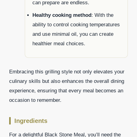
can prepare are endless.
Healthy cooking method
: With the
ability to control cooking temperatures
and use minimal oil, you can create
healthier meal choices.
Embracing this grilling style not only elevates your
culinary skills but also enhances the overall dining
experience, ensuring that every meal becomes an
occasion to remember.
Ingredients
For a delightful Black Stone Meal, you’ll need the