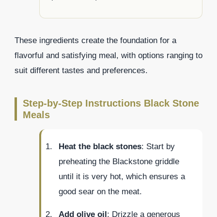
These ingredients create the foundation for a
flavorful and satisfying meal, with options ranging to
suit different tastes and preferences.
Step-by-Step Instructions Black Stone
Meals
Heat the black stones
: Start by
preheating the Blackstone griddle
until it is very hot, which ensures a
good sear on the meat.
Add olive oil
: Drizzle a generous