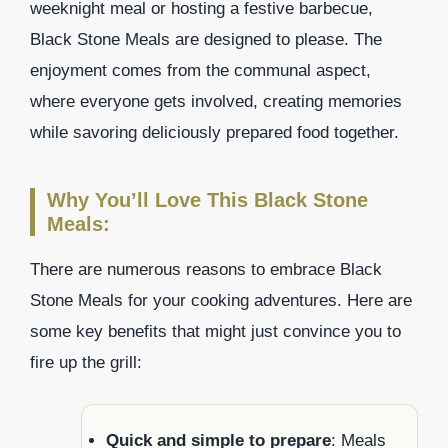
weeknight meal or hosting a festive barbecue,
Black Stone Meals are designed to please. The
enjoyment comes from the communal aspect,
where everyone gets involved, creating memories
while savoring deliciously prepared food together.
Why You’ll Love This Black Stone
Meals:
There are numerous reasons to embrace Black
Stone Meals for your cooking adventures. Here are
some key benefits that might just convince you to
fire up the grill:
Quick and simple to prepare
: Meals