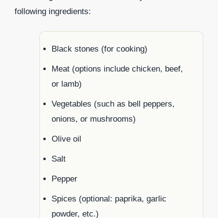
following ingredients:
Black stones (for cooking)
Meat (options include chicken, beef,
or lamb)
Vegetables (such as bell peppers,
onions, or mushrooms)
Olive oil
Salt
Pepper
Spices (optional: paprika, garlic
powder, etc.)