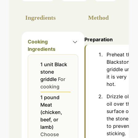
Ingredients
Method
Preparation
Cooking
Ingredients
Preheat the
Blackstone
1
unit
Black
griddle until
stone
it is very
griddle
For
hot.
cooking
Drizzle olive
1
pound
oil over the
Meat
surface of
(chicken,
the stones
beef, or
to prevent
lamb)
sticking.
Choose