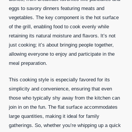
eggs to savory dinners featuring meats and
vegetables. The key component is the hot surface
of the grill, enabling food to cook evenly while
retaining its natural moisture and flavors. It’s not
just cooking; it’s about bringing people together,
allowing everyone to enjoy and participate in the
meal preparation.
This cooking style is especially favored for its
simplicity and convenience, ensuring that even
those who typically shy away from the kitchen can
join in on the fun. The flat surface accommodates
large quantities, making it ideal for family
gatherings. So, whether you’re whipping up a quick