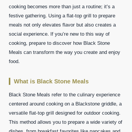
cooking becomes more than just a routine; it’s a
festive gathering. Using a flat-top grill to prepare
meals not only elevates flavor but also creates a
social experience. If you’re new to this way of
cooking, prepare to discover how Black Stone
Meals can transform the way you create and enjoy
food.
What is Black Stone Meals
Black Stone Meals refer to the culinary experience
centered around cooking on a Blackstone griddle, a
versatile flat-top grill designed for outdoor cooking.
This method allows you to prepare a wide variety of
dishes, from breakfast favorites like pancakes and