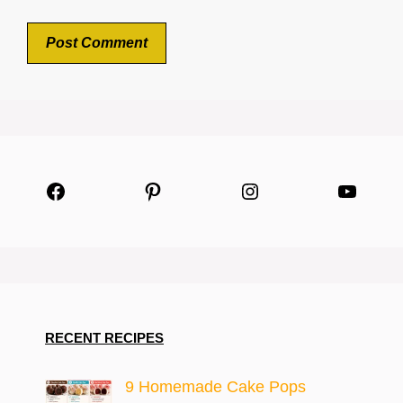
Facebook
Pinterest
Instagram
YouTu
RECENT RECIPES
9 Homemade Cake Pops