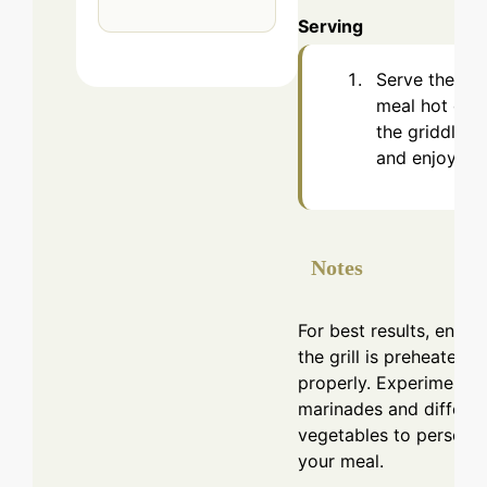
Serving
Serve the
meal hot off
the griddle
and enjoy.
Notes
For best results, ensur
the grill is preheated
properly. Experiment w
marinades and differen
vegetables to personal
your meal.