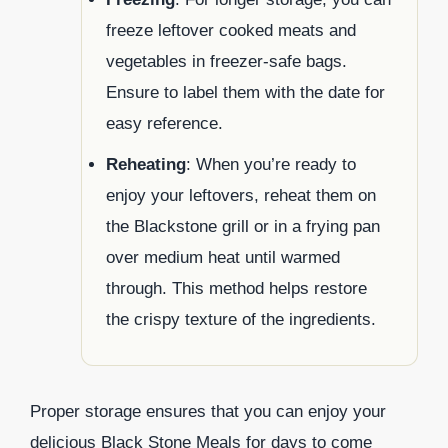
freeze leftover cooked meats and
vegetables in freezer-safe bags.
Ensure to label them with the date for
easy reference.
Reheating
: When you’re ready to
enjoy your leftovers, reheat them on
the Blackstone grill or in a frying pan
over medium heat until warmed
through. This method helps restore
the crispy texture of the ingredients.
Proper storage ensures that you can enjoy your
delicious Black Stone Meals for days to come