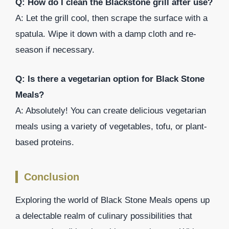
Q: How do I clean the Blackstone grill after use?
A: Let the grill cool, then scrape the surface with a
spatula. Wipe it down with a damp cloth and re-
season if necessary.
Q: Is there a vegetarian option for Black Stone
Meals?
A: Absolutely! You can create delicious vegetarian
meals using a variety of vegetables, tofu, or plant-
based proteins.
Conclusion
Exploring the world of Black Stone Meals opens up
a delectable realm of culinary possibilities that