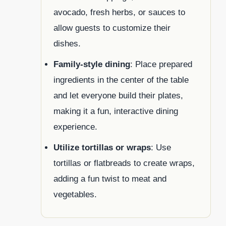
avocado, fresh herbs, or sauces to
allow guests to customize their
dishes.
Family-style dining
: Place prepared
ingredients in the center of the table
and let everyone build their plates,
making it a fun, interactive dining
experience.
Utilize tortillas or wraps
: Use
tortillas or flatbreads to create wraps,
adding a fun twist to meat and
vegetables.