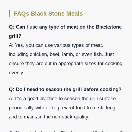
FAQs Black Stone Meals
Q: Can I use any type of meat on the Blackstone
grill?
A: Yes, you can use various types of meat,
including chicken, beef, lamb, or even fish. Just
ensure they are cut in appropriate sizes for cooking
evenly.
Q: Do I need to season the grill before cooking?
A: It’s a good practice to season the grill surface
periodically with oil to prevent food from sticking
and to maintain the non-stick quality.