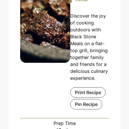
Discover the joy
of cooking
outdoors with
Black Stone
Meals on a flat-
top grill, bringing
together family
and friends for a
delicious culinary
experience.
Print Recipe
Pin Recipe
Prep Time