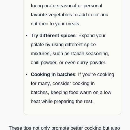
Incorporate seasonal or personal
favorite vegetables to add color and
nutrition to your meals.
Try different spices
: Expand your
palate by using different spice
mixtures, such as Italian seasoning,
chili powder, or even curry powder.
Cooking in batches
: If you’re cooking
for many, consider cooking in
batches, keeping food warm on a low
heat while preparing the rest.
These tips not only promote better cooking but also