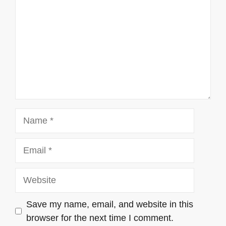
Name
Email
Website
Save my name, email, and website in this
browser for the next time I comment.