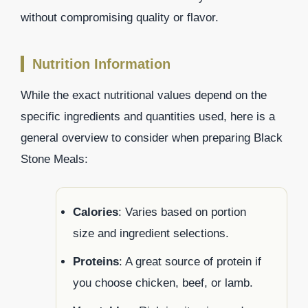
without compromising quality or flavor.
Nutrition Information
While the exact nutritional values depend on the
specific ingredients and quantities used, here is a
general overview to consider when preparing Black
Stone Meals:
Calories
: Varies based on portion
size and ingredient selections.
Proteins
: A great source of protein if
you choose chicken, beef, or lamb.