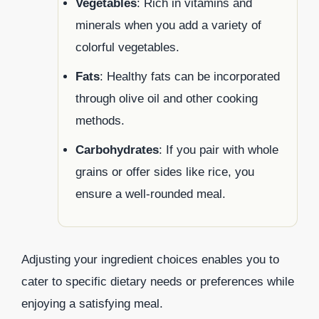
Vegetables
: Rich in vitamins and
minerals when you add a variety of
colorful vegetables.
Fats
: Healthy fats can be incorporated
through olive oil and other cooking
methods.
Carbohydrates
: If you pair with whole
grains or offer sides like rice, you
ensure a well-rounded meal.
Adjusting your ingredient choices enables you to
cater to specific dietary needs or preferences while
enjoying a satisfying meal.