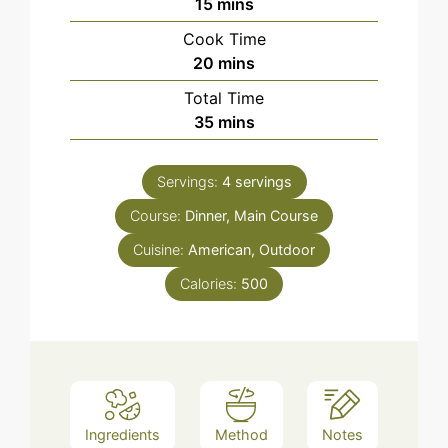
minutes
15
mins
Cook Time
minutes
20
mins
Total Time
minutes
35
mins
Servings:
4
servings
Course:
Dinner, Main Course
Cuisine:
American, Outdoor
Calories:
500
Ingredients
Method
Notes