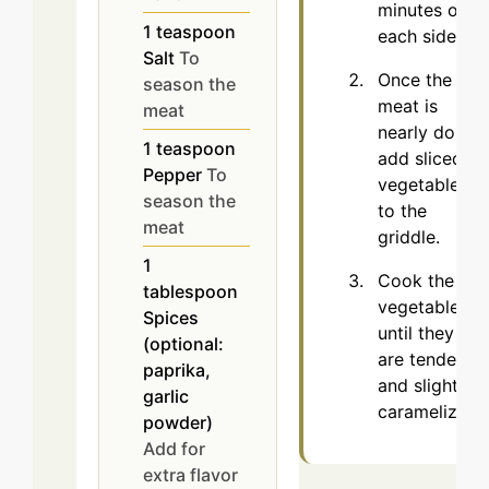
minutes on
1
teaspoon
each side.
Salt
To
Once the
season the
meat is
meat
nearly done,
1
teaspoon
add sliced
Pepper
To
vegetables
season the
to the
meat
griddle.
1
Cook the
tablespoon
vegetables
Spices
until they
(optional:
are tender
paprika,
and slightly
garlic
caramelized.
powder)
Add for
extra flavor