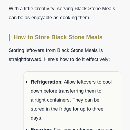
With a little creativity, serving Black Stone Meals
can be as enjoyable as cooking them.
How to Store Black Stone Meals
Storing leftovers from Black Stone Meals is
straightforward. Here’s how to do it effectively:
Refrigeration
: Allow leftovers to cool
down before transferring them to
airtight containers. They can be
stored in the fridge for up to three
days.
Freezing
: For longer storage, you can