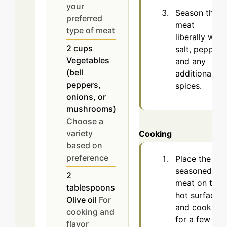
your
Season the
preferred
meat
type of meat
liberally with
2
cups
salt, pepper,
Vegetables
and any
(bell
additional
peppers,
spices.
onions, or
mushrooms)
Choose a
variety
Cooking
based on
preference
Place the
seasoned
2
meat on the
tablespoons
hot surface
Olive oil
For
and cook
cooking and
for a few
flavor