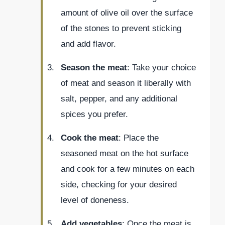
amount of olive oil over the surface
of the stones to prevent sticking
and add flavor.
Season the meat
: Take your choice
of meat and season it liberally with
salt, pepper, and any additional
spices you prefer.
Cook the meat
: Place the
seasoned meat on the hot surface
and cook for a few minutes on each
side, checking for your desired
level of doneness.
Add vegetables
: Once the meat is