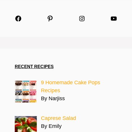
Facebook
Pinterest
Instagram
YouTu
RECENT RECIPES
9 Homemade Cake Pops
Recipes
By Narjiss
Caprese Salad
By Emily