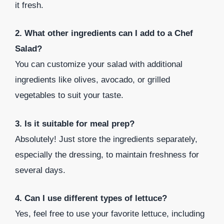
it fresh.
2. What other ingredients can I add to a Chef
Salad?
You can customize your salad with additional
ingredients like olives, avocado, or grilled
vegetables to suit your taste.
3. Is it suitable for meal prep?
Absolutely! Just store the ingredients separately,
especially the dressing, to maintain freshness for
several days.
4. Can I use different types of lettuce?
Yes, feel free to use your favorite lettuce, including