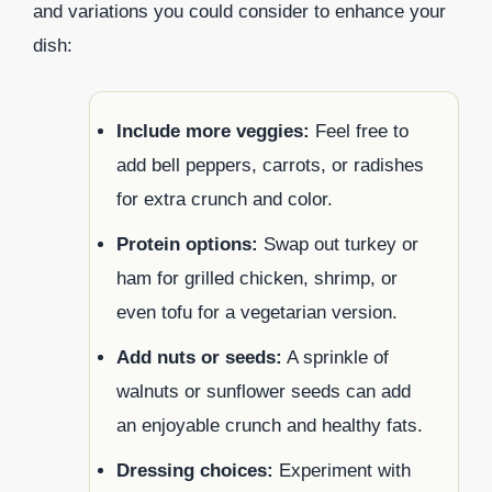
and variations you could consider to enhance your
dish:
Include more veggies:
Feel free to
add bell peppers, carrots, or radishes
for extra crunch and color.
Protein options:
Swap out turkey or
ham for grilled chicken, shrimp, or
even tofu for a vegetarian version.
Add nuts or seeds:
A sprinkle of
walnuts or sunflower seeds can add
an enjoyable crunch and healthy fats.
Dressing choices:
Experiment with