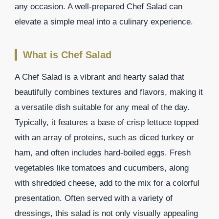
any occasion. A well-prepared Chef Salad can
elevate a simple meal into a culinary experience.
What is Chef Salad
A Chef Salad is a vibrant and hearty salad that
beautifully combines textures and flavors, making it
a versatile dish suitable for any meal of the day.
Typically, it features a base of crisp lettuce topped
with an array of proteins, such as diced turkey or
ham, and often includes hard-boiled eggs. Fresh
vegetables like tomatoes and cucumbers, along
with shredded cheese, add to the mix for a colorful
presentation. Often served with a variety of
dressings, this salad is not only visually appealing