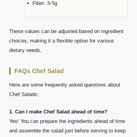
Fiber: 3-5g
These values can be adjusted based on ingredient
choices, making it a flexible option for various
dietary needs.
FAQs Chef Salad
Here are some frequently asked questions about
Chef Salads:
1. Can I make Chef Salad ahead of time?
Yes! You can prepare the ingredients ahead of time
and assemble the salad just before serving to keep