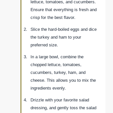
lettuce, tomatoes, and cucumbers.
Ensure that everything is fresh and
crisp for the best flavor.
Slice the hard-boiled eggs and dice
the turkey and ham to your
preferred size.
In a large bowl, combine the
chopped lettuce, tomatoes,
cucumbers, turkey, ham, and
cheese. This allows you to mix the
ingredients evenly.
Drizzle with your favorite salad
dressing, and gently toss the salad