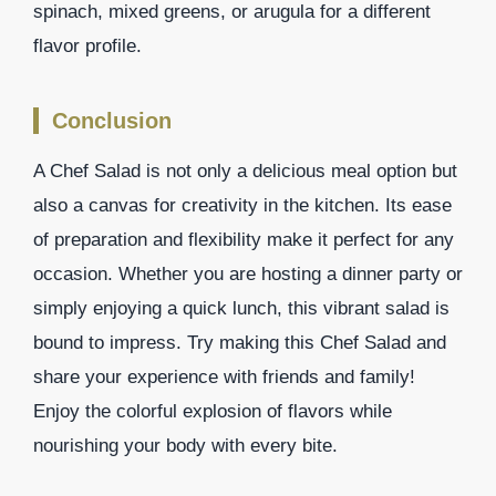
spinach, mixed greens, or arugula for a different
flavor profile.
Conclusion
A Chef Salad is not only a delicious meal option but
also a canvas for creativity in the kitchen. Its ease
of preparation and flexibility make it perfect for any
occasion. Whether you are hosting a dinner party or
simply enjoying a quick lunch, this vibrant salad is
bound to impress. Try making this Chef Salad and
share your experience with friends and family!
Enjoy the colorful explosion of flavors while
nourishing your body with every bite.