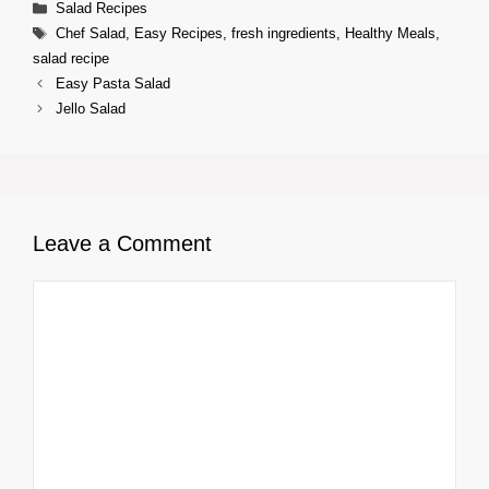
Categories
Salad Recipes
Tags
Chef Salad
,
Easy Recipes
,
fresh ingredients
,
Healthy Meals
,
salad recipe
Easy Pasta Salad
Jello Salad
Leave a Comment
Comment