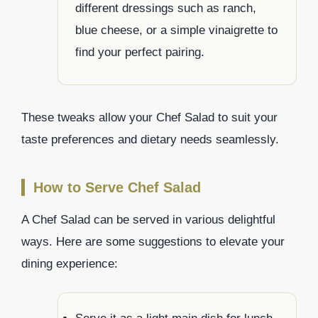
different dressings such as ranch,
blue cheese, or a simple vinaigrette to
find your perfect pairing.
These tweaks allow your Chef Salad to suit your
taste preferences and dietary needs seamlessly.
How to Serve Chef Salad
A Chef Salad can be served in various delightful
ways. Here are some suggestions to elevate your
dining experience: