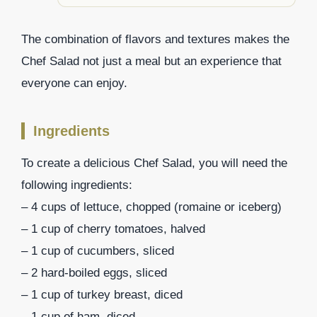
The combination of flavors and textures makes the
Chef Salad not just a meal but an experience that
everyone can enjoy.
Ingredients
To create a delicious Chef Salad, you will need the
following ingredients:
– 4 cups of lettuce, chopped (romaine or iceberg)
– 1 cup of cherry tomatoes, halved
– 1 cup of cucumbers, sliced
– 2 hard-boiled eggs, sliced
– 1 cup of turkey breast, diced
– 1 cup of ham, diced