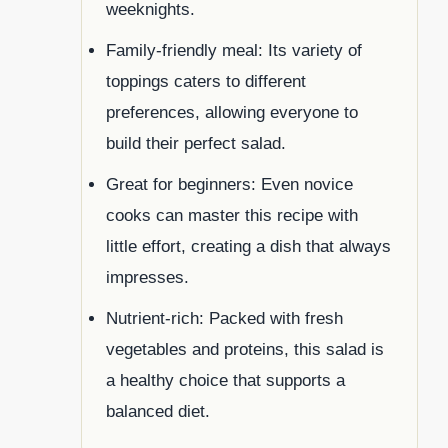
weeknights.
Family-friendly meal: Its variety of
toppings caters to different
preferences, allowing everyone to
build their perfect salad.
Great for beginners: Even novice
cooks can master this recipe with
little effort, creating a dish that always
impresses.
Nutrient-rich: Packed with fresh
vegetables and proteins, this salad is
a healthy choice that supports a
balanced diet.