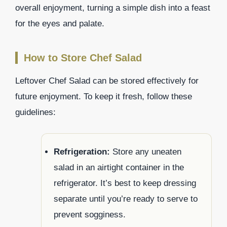
overall enjoyment, turning a simple dish into a feast
for the eyes and palate.
How to Store Chef Salad
Leftover Chef Salad can be stored effectively for
future enjoyment. To keep it fresh, follow these
guidelines:
Refrigeration:
Store any uneaten
salad in an airtight container in the
refrigerator. It’s best to keep dressing
separate until you’re ready to serve to
prevent sogginess.