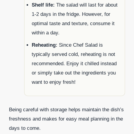
Shelf life:
The salad will last for about
1-2 days in the fridge. However, for
optimal taste and texture, consume it
within a day.
Reheating:
Since Chef Salad is
typically served cold, reheating is not
recommended. Enjoy it chilled instead
or simply take out the ingredients you
want to enjoy fresh!
Being careful with storage helps maintain the dish’s
freshness and makes for easy meal planning in the
days to come.