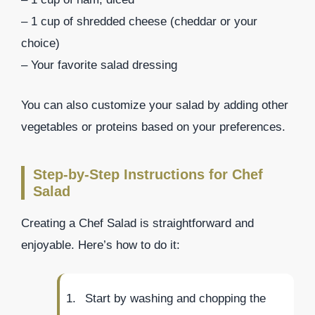
– 1 cup of shredded cheese (cheddar or your
choice)
– Your favorite salad dressing
You can also customize your salad by adding other
vegetables or proteins based on your preferences.
Step-by-Step Instructions for Chef
Salad
Creating a Chef Salad is straightforward and
enjoyable. Here’s how to do it:
Start by washing and chopping the