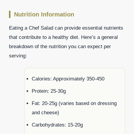
Nutrition Information
Eating a Chef Salad can provide essential nutrients
that contribute to a healthy diet. Here’s a general
breakdown of the nutrition you can expect per
serving:
Calories: Approximately 350-450
Protein: 25-30g
Fat: 20-25g (varies based on dressing
and cheese)
Carbohydrates: 15-20g