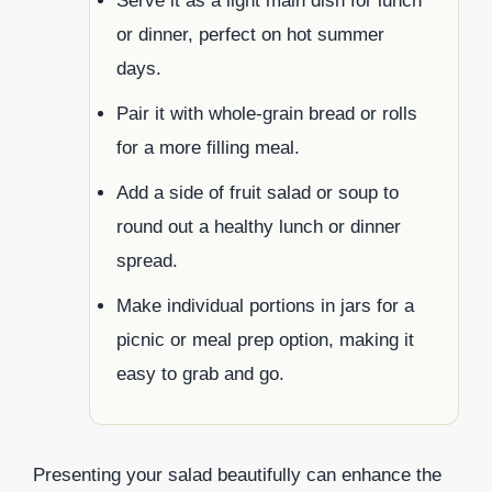
Serve it as a light main dish for lunch
or dinner, perfect on hot summer
days.
Pair it with whole-grain bread or rolls
for a more filling meal.
Add a side of fruit salad or soup to
round out a healthy lunch or dinner
spread.
Make individual portions in jars for a
picnic or meal prep option, making it
easy to grab and go.
Presenting your salad beautifully can enhance the