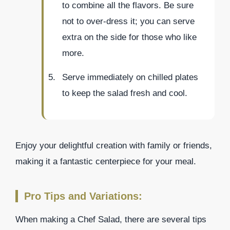
to combine all the flavors. Be sure
not to over-dress it; you can serve
extra on the side for those who like
more.
Serve immediately on chilled plates
to keep the salad fresh and cool.
Enjoy your delightful creation with family or friends,
making it a fantastic centerpiece for your meal.
Pro Tips and Variations:
When making a Chef Salad, there are several tips