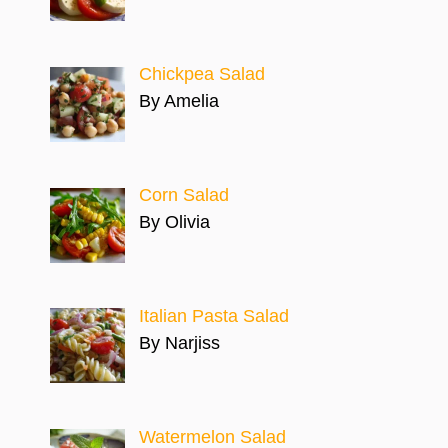
Chickpea Salad
By Amelia
Corn Salad
By Olivia
Italian Pasta Salad
By Narjiss
Watermelon Salad