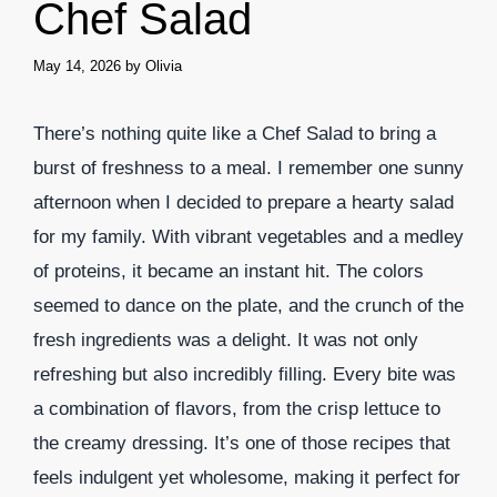
Chef Salad
May 14, 2026
by
Olivia
There’s nothing quite like a Chef Salad to bring a
burst of freshness to a meal. I remember one sunny
afternoon when I decided to prepare a hearty salad
for my family. With vibrant vegetables and a medley
of proteins, it became an instant hit. The colors
seemed to dance on the plate, and the crunch of the
fresh ingredients was a delight. It was not only
refreshing but also incredibly filling. Every bite was
a combination of flavors, from the crisp lettuce to
the creamy dressing. It’s one of those recipes that
feels indulgent yet wholesome, making it perfect for