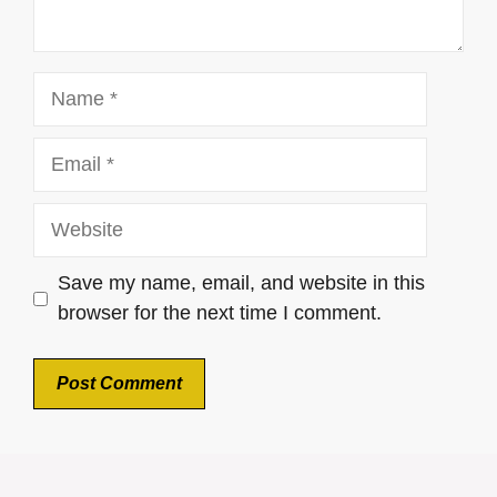
Name
Email
Website
Save my name, email, and website in this
browser for the next time I comment.