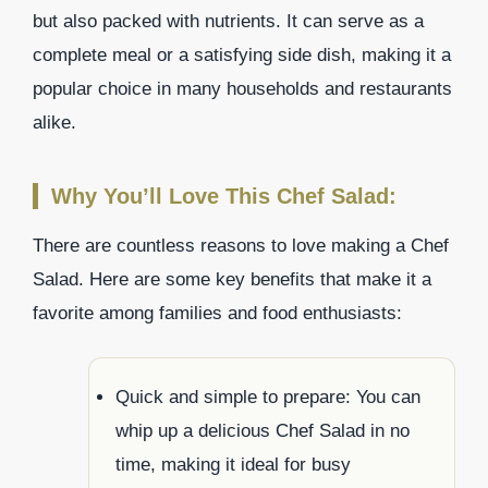
but also packed with nutrients. It can serve as a
complete meal or a satisfying side dish, making it a
popular choice in many households and restaurants
alike.
Why You’ll Love This Chef Salad:
There are countless reasons to love making a Chef
Salad. Here are some key benefits that make it a
favorite among families and food enthusiasts:
Quick and simple to prepare: You can
whip up a delicious Chef Salad in no
time, making it ideal for busy