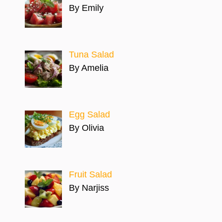
By Emily
Tuna Salad
By Amelia
Egg Salad
By Olivia
Fruit Salad
By Narjiss