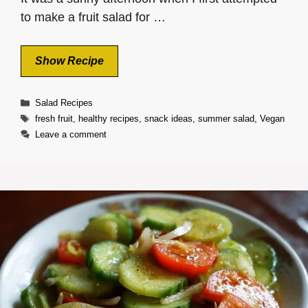
to make a fruit salad for …
Show Recipe
Categories
Salad Recipes
Tags
fresh fruit
,
healthy recipes
,
snack ideas
,
summer salad
,
Vegan
Leave a comment