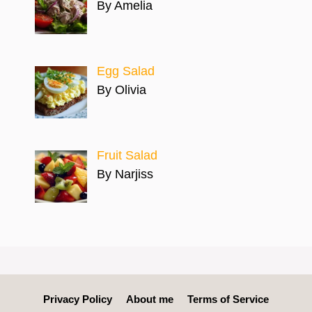
By Amelia
Egg Salad
By Olivia
Fruit Salad
By Narjiss
Privacy Policy
About me
Terms of Service