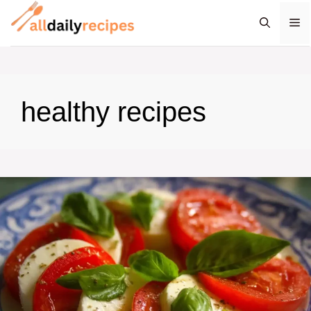
Skip
M
to
content
healthy recipes