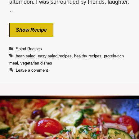
afternoon, I was surrounded by friends, laughter,
…
Show Recipe
Categories
Salad Recipes
Tags
bean salad
,
easy salad recipes
,
healthy recipes
,
protein-rich
meal
,
vegetarian dishes
Leave a comment