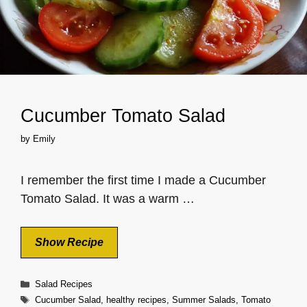
Cucumber Tomato Salad
by
Emily
I remember the first time I made a Cucumber
Tomato Salad. It was a warm …
Show Recipe
Categories
Salad Recipes
Tags
Cucumber Salad
,
healthy recipes
,
Summer Salads
,
Tomato