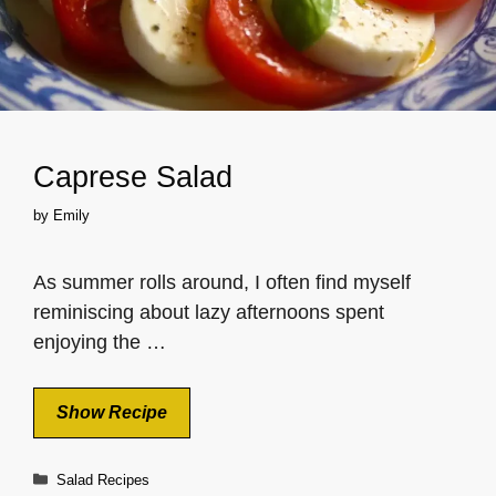
Caprese Salad
by
Emily
As summer rolls around, I often find myself
reminiscing about lazy afternoons spent
enjoying the …
Show Recipe
Categories
Salad Recipes