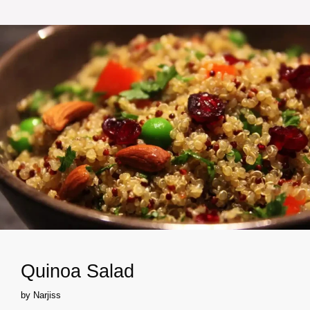
Quinoa Salad
by
Narjiss