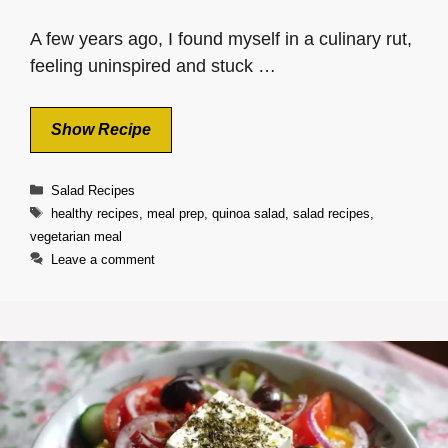
A few years ago, I found myself in a culinary rut,
feeling uninspired and stuck …
Show Recipe
Categories
Salad Recipes
Tags
healthy recipes
,
meal prep
,
quinoa salad
,
salad recipes
,
vegetarian meal
Leave a comment