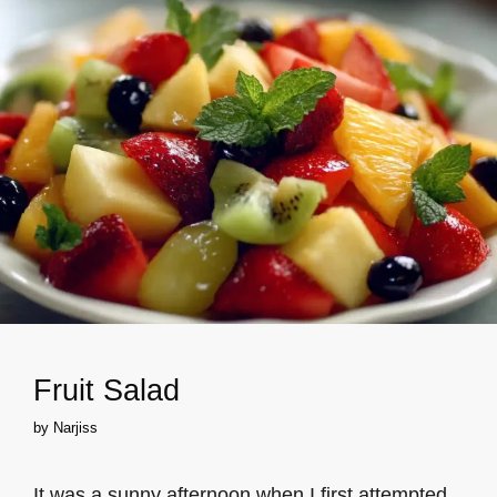
Fruit Salad
by
Narjiss
It was a sunny afternoon when I first attempted