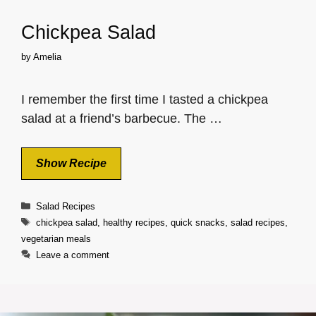
Chickpea Salad
by
Amelia
I remember the first time I tasted a chickpea
salad at a friend’s barbecue. The …
Show Recipe
Categories
Salad Recipes
Tags
chickpea salad
,
healthy recipes
,
quick snacks
,
salad recipes
,
vegetarian meals
Leave a comment