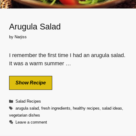
Arugula Salad
by
Narjiss
I remember the first time I had an arugula salad.
It was a warm summer …
Show Recipe
Categories
Salad Recipes
Tags
arugula salad
,
fresh ingredients
,
healthy recipes
,
salad ideas
,
vegetarian dishes
Leave a comment