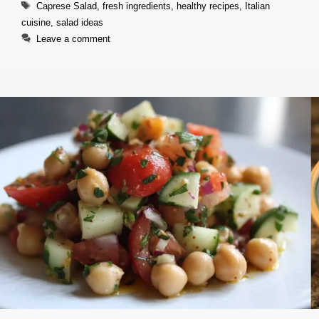
Tags
Caprese Salad
,
fresh ingredients
,
healthy recipes
,
Italian
cuisine
,
salad ideas
Leave a comment