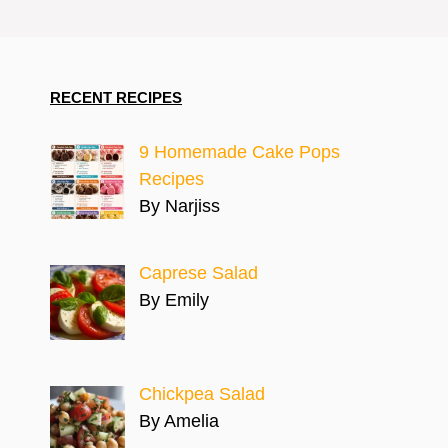
RECENT RECIPES
9 Homemade Cake Pops
Recipes
By Narjiss
Caprese Salad
By Emily
Chickpea Salad
By Amelia