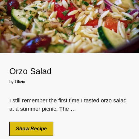
Orzo Salad
by
Olivia
I still remember the first time I tasted orzo salad
at a summer picnic. The …
Show Recipe