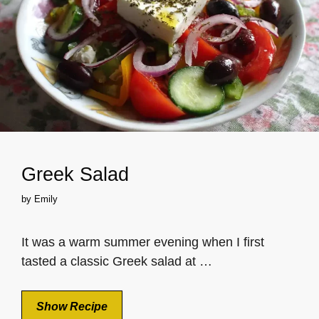
Greek Salad
by
Emily
It was a warm summer evening when I first
tasted a classic Greek salad at …
Show Recipe