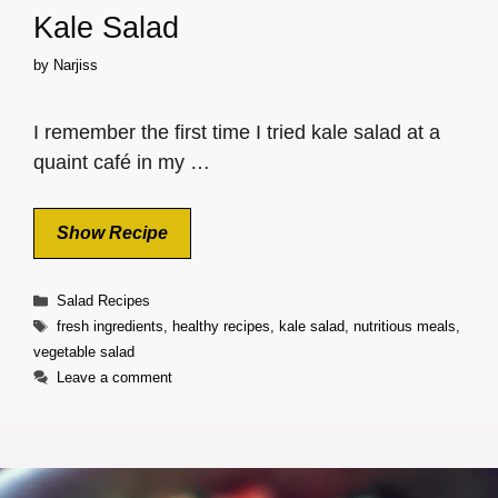
Kale Salad
by
Narjiss
I remember the first time I tried kale salad at a
quaint café in my …
Show Recipe
Categories
Salad Recipes
Tags
fresh ingredients
,
healthy recipes
,
kale salad
,
nutritious meals
,
vegetable salad
Leave a comment