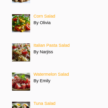
Corn Salad
By Olivia
Italian Pasta Salad
By Narjiss
Watermelon Salad
By Emily
Tuna Salad