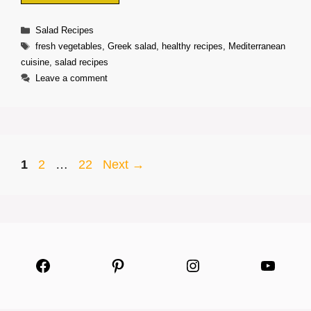
Categories
Salad Recipes
Tags
fresh vegetables
,
Greek salad
,
healthy recipes
,
Mediterranean
cuisine
,
salad recipes
Leave a comment
Page
Page
Page
1
2
…
22
Next
→
Facebook
Pinterest
Instagram
YouTu