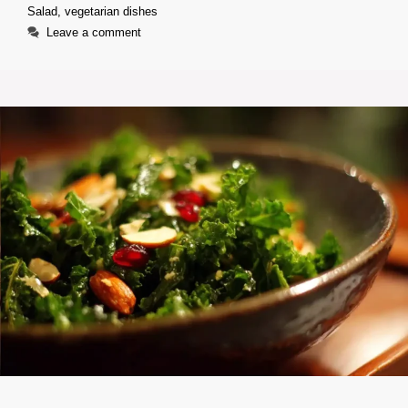
Salad
,
vegetarian dishes
Leave a comment