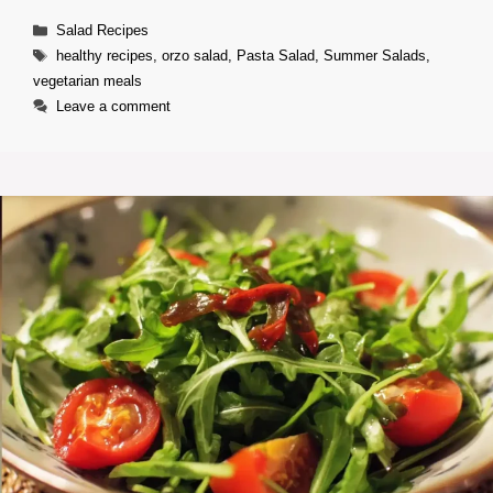
Categories
Salad Recipes
Tags
healthy recipes
,
orzo salad
,
Pasta Salad
,
Summer Salads
,
vegetarian meals
Leave a comment