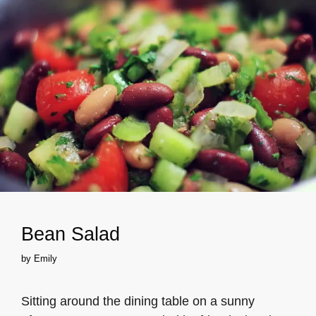
Bean Salad
by
Emily
Sitting around the dining table on a sunny