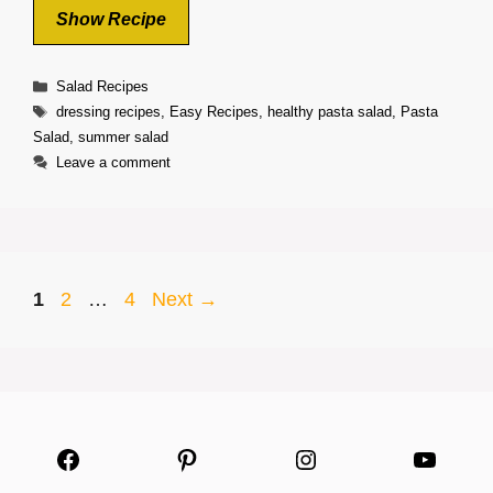
Show Recipe
Categories
Salad Recipes
Tags
dressing recipes
,
Easy Recipes
,
healthy pasta salad
,
Pasta
Salad
,
summer salad
Leave a comment
Page
Page
Page
1
2
…
4
Next
→
Facebook
Pinterest
Instagram
YouTu