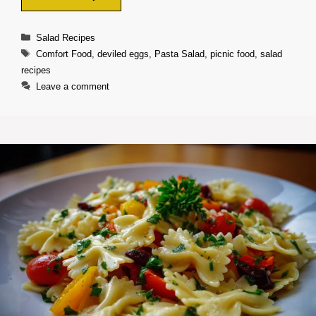
Categories
Salad Recipes
Tags
Comfort Food
,
deviled eggs
,
Pasta Salad
,
picnic food
,
salad
recipes
Leave a comment