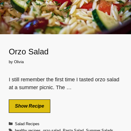
Orzo Salad
by
Olivia
I still remember the first time I tasted orzo salad
at a summer picnic. The …
Show Recipe
Categories
Salad Recipes
Tags
healthy recipes
,
orzo salad
,
Pasta Salad
,
Summer Salads
,