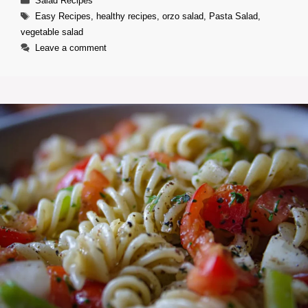
Salad Recipes
Tags
Easy Recipes
,
healthy recipes
,
orzo salad
,
Pasta Salad
,
vegetable salad
Leave a comment