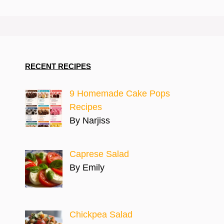
RECENT RECIPES
9 Homemade Cake Pops
Recipes
By Narjiss
Caprese Salad
By Emily
Chickpea Salad