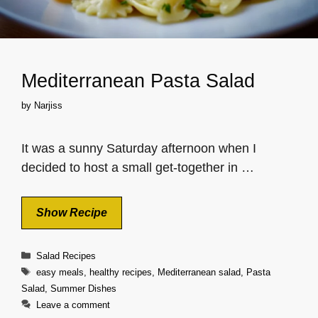
Mediterranean Pasta Salad
by
Narjiss
It was a sunny Saturday afternoon when I
decided to host a small get-together in …
Show Recipe
Categories
Salad Recipes
Tags
easy meals
,
healthy recipes
,
Mediterranean salad
,
Pasta
Salad
,
Summer Dishes
Leave a comment