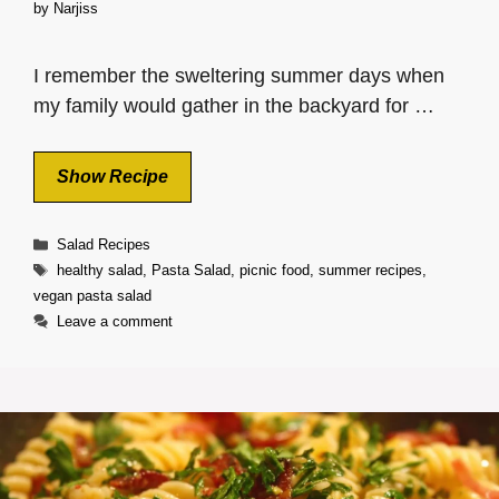
by
Narjiss
I remember the sweltering summer days when
my family would gather in the backyard for …
Show Recipe
Categories
Salad Recipes
Tags
healthy salad
,
Pasta Salad
,
picnic food
,
summer recipes
,
vegan pasta salad
Leave a comment