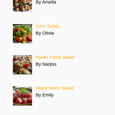
By Amelia
Corn Salad
By Olivia
Italian Pasta Salad
By Narjiss
Watermelon Salad
By Emily