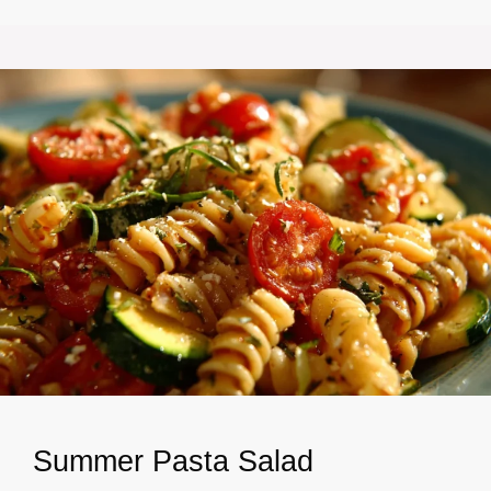
Summer Pasta Salad