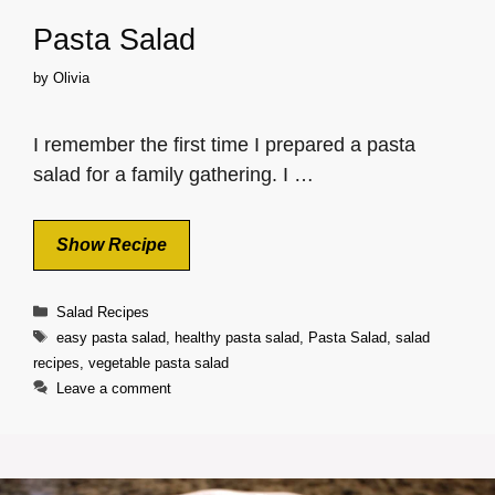
Pasta Salad
by
Olivia
I remember the first time I prepared a pasta
salad for a family gathering. I …
Show Recipe
Categories
Salad Recipes
Tags
easy pasta salad
,
healthy pasta salad
,
Pasta Salad
,
salad
recipes
,
vegetable pasta salad
Leave a comment