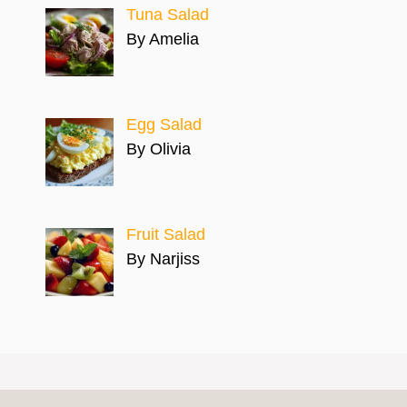
Tuna Salad
By Amelia
Egg Salad
By Olivia
Fruit Salad
By Narjiss