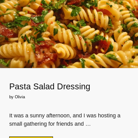
Pasta Salad Dressing
by
Olivia
It was a sunny afternoon, and I was hosting a
small gathering for friends and …