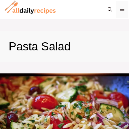
Skip
M
to
content
Pasta Salad