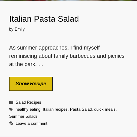
Italian Pasta Salad
by
Emily
As summer approaches, I find myself
reminiscing about family barbecues and picnics
at the park. …
Show Recipe
Categories
Salad Recipes
Tags
healthy eating
,
Italian recipes
,
Pasta Salad
,
quick meals
,
Summer Salads
Leave a comment