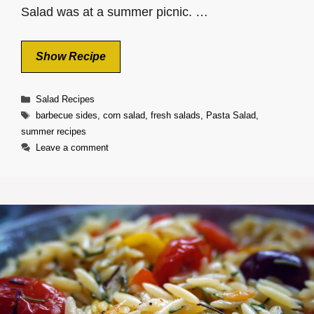
Salad was at a summer picnic. …
Show Recipe
Categories
Salad Recipes
Tags
barbecue sides
,
corn salad
,
fresh salads
,
Pasta Salad
,
summer recipes
Leave a comment