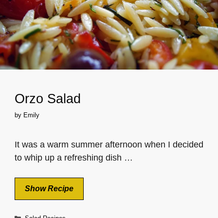
Orzo Salad
by
Emily
It was a warm summer afternoon when I decided
to whip up a refreshing dish …
Show Recipe
Categories