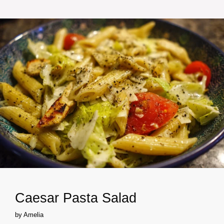
Caesar Pasta Salad
by
Amelia