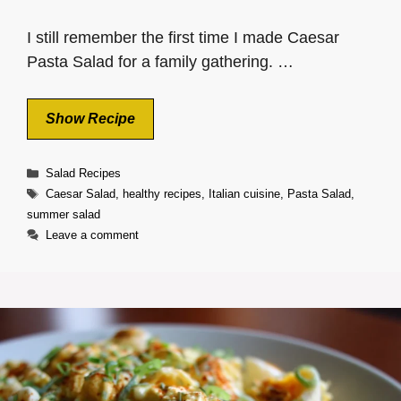
I still remember the first time I made Caesar
Pasta Salad for a family gathering. …
Show Recipe
Categories
Salad Recipes
Tags
Caesar Salad
,
healthy recipes
,
Italian cuisine
,
Pasta Salad
,
summer salad
Leave a comment