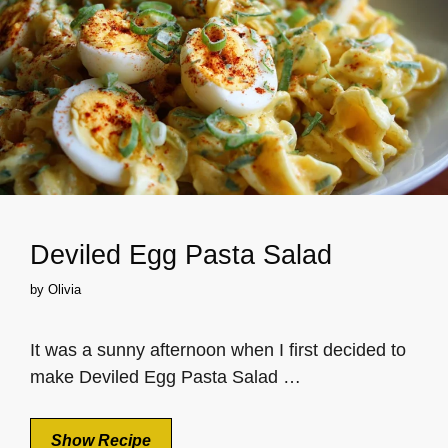
Deviled Egg Pasta Salad
by
Olivia
It was a sunny afternoon when I first decided to
make Deviled Egg Pasta Salad …
Show Recipe