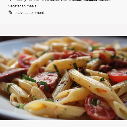
vegetarian meals
Leave a comment