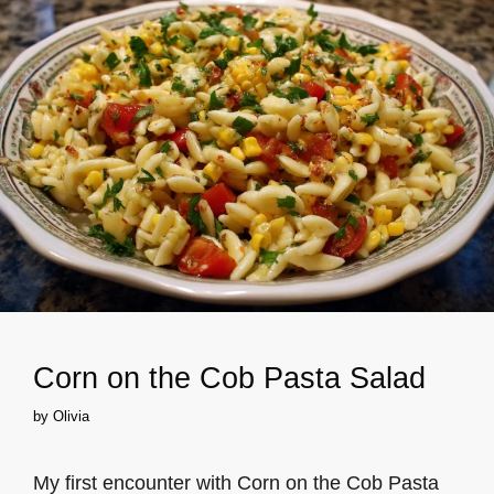
Corn on the Cob Pasta Salad
by
Olivia
My first encounter with Corn on the Cob Pasta