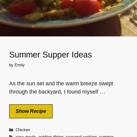
Summer Supper Ideas
by
Emily
As the sun set and the warm breeze swept
through the backyard, I found myself …
Show Recipe
Categories
Chicken
Tags
easy meals
,
outdoor dining
,
seasonal cooking
,
summer