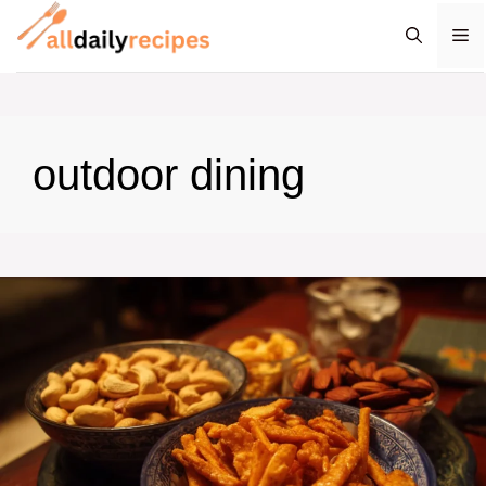
Skip
M
to
content
outdoor dining