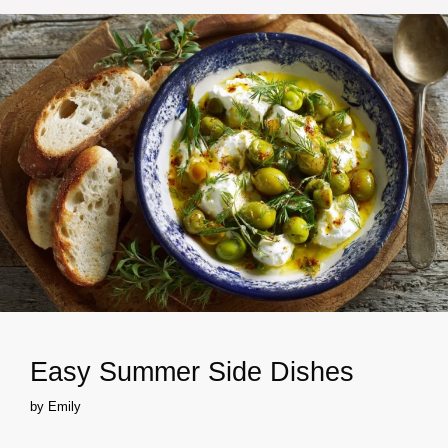
Easy Summer Side Dishes
by
Emily