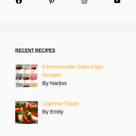
Facebook
Pinterest
Instagram
YouTu
RECENT RECIPES
9 Homemade Cake Pops
Recipes
By Narjiss
Caprese Salad
By Emily