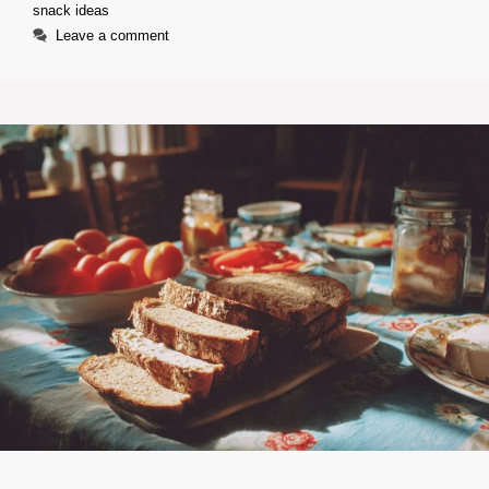
snack ideas
Leave a comment