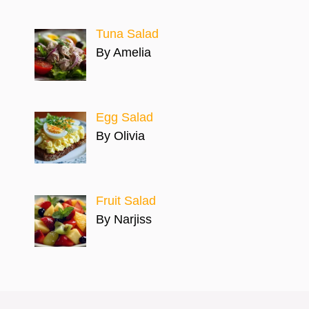
Tuna Salad
By Amelia
Egg Salad
By Olivia
Fruit Salad
By Narjiss