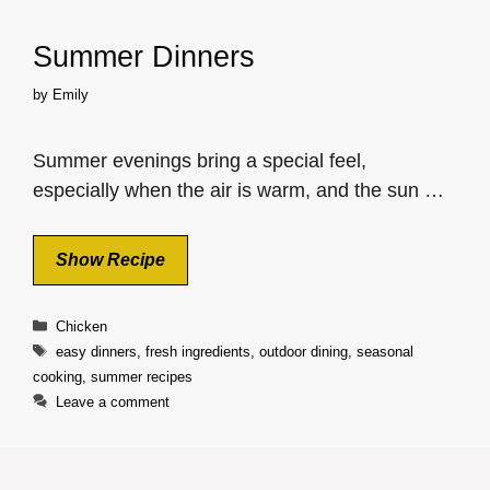
Summer Dinners
by
Emily
Summer evenings bring a special feel,
especially when the air is warm, and the sun …
Show Recipe
Categories
Chicken
Tags
easy dinners
,
fresh ingredients
,
outdoor dining
,
seasonal
cooking
,
summer recipes
Leave a comment