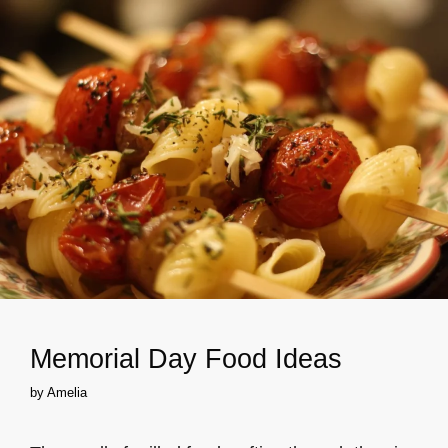
Memorial Day Food Ideas
by
Amelia