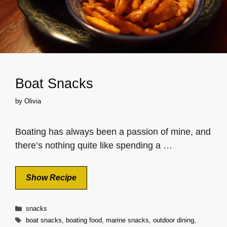
Boat Snacks
by
Olivia
Boating has always been a passion of mine, and
there’s nothing quite like spending a …
Show Recipe
Categories
snacks
Tags
boat snacks
,
boating food
,
marine snacks
,
outdoor dining
,