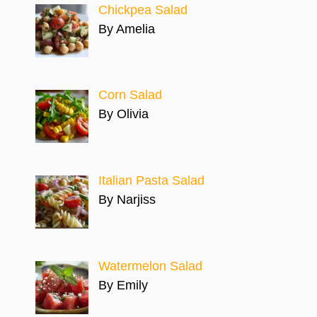
Chickpea Salad
By Amelia
Corn Salad
By Olivia
Italian Pasta Salad
By Narjiss
Watermelon Salad
By Emily