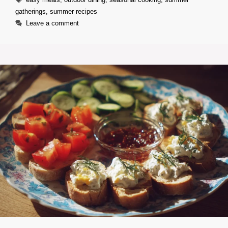
gatherings
,
summer recipes
Leave a comment