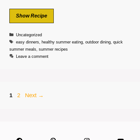
Show Recipe
Categories
Uncategorized
Tags
easy dinners
,
healthy summer eating
,
outdoor dining
,
quick
summer meals
,
summer recipes
Leave a comment
Page
Page
1
2
Next
→