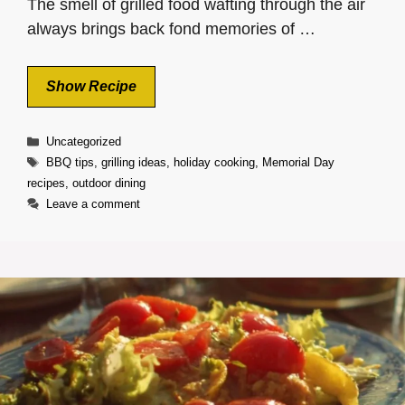
The smell of grilled food wafting through the air
always brings back fond memories of …
Show Recipe
Categories
Uncategorized
Tags
BBQ tips
,
grilling ideas
,
holiday cooking
,
Memorial Day
recipes
,
outdoor dining
Leave a comment