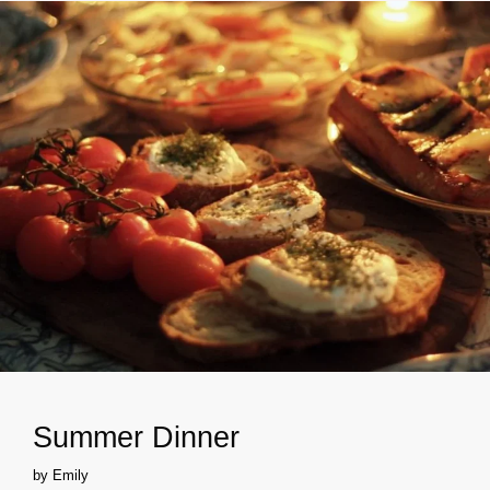
Summer Dinner
by
Emily