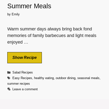
Summer Meals
by
Emily
Warm summer days always bring back fond
memories of family barbecues and light meals
enjoyed …
Show Recipe
Categories
Salad Recipes
Tags
Easy Recipes
,
healthy eating
,
outdoor dining
,
seasonal meals
,
summer recipes
Leave a comment