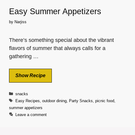
Easy Summer Appetizers
by
Narjiss
There’s something special about the vibrant
flavors of summer that always calls for a
gathering …
Show Recipe
Categories
snacks
Tags
Easy Recipes
,
outdoor dining
,
Party Snacks
,
picnic food
,
summer appetizers
Leave a comment