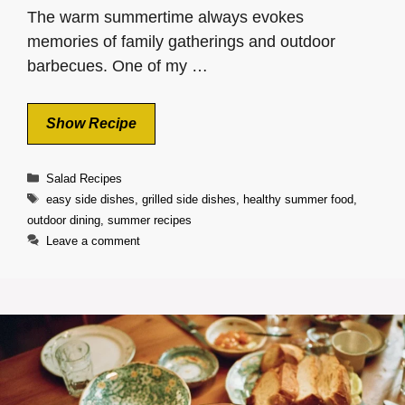
The warm summertime always evokes
memories of family gatherings and outdoor
barbecues. One of my …
Show Recipe
Categories
Salad Recipes
Tags
easy side dishes
,
grilled side dishes
,
healthy summer food
,
outdoor dining
,
summer recipes
Leave a comment