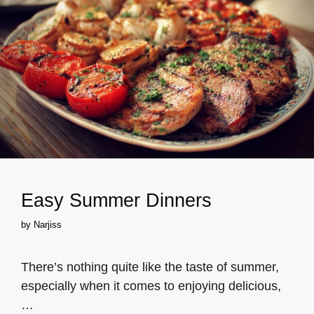
Easy Summer Dinners
by
Narjiss
There’s nothing quite like the taste of summer,
especially when it comes to enjoying delicious,
…