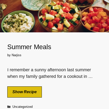
Summer Meals
by
Narjiss
I remember a sunny afternoon last summer
when my family gathered for a cookout in …
Show Recipe
Categories
Uncategorized