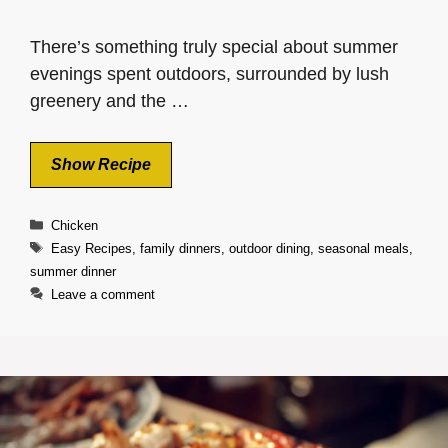
There’s something truly special about summer
evenings spent outdoors, surrounded by lush
greenery and the …
Show Recipe
Categories
Chicken
Tags
Easy Recipes
,
family dinners
,
outdoor dining
,
seasonal meals
,
summer dinner
Leave a comment