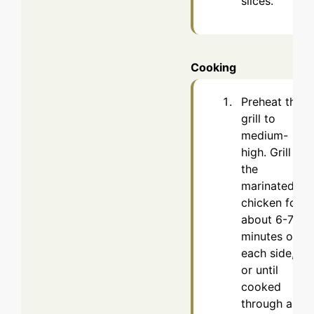
slices.
Cooking
Preheat the
grill to
medium-
high. Grill
the
marinated
chicken for
about 6-7
minutes on
each side,
or until
cooked
through and