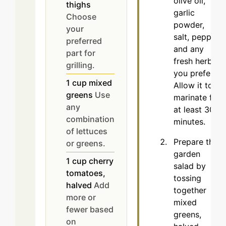
olive oil,
thighs
garlic
Choose
powder,
your
salt, pepper,
preferred
and any
part for
fresh herbs
grilling.
you prefer.
1
cup
mixed
Allow it to
greens
Use
marinate for
any
at least 30
combination
minutes.
of lettuces
Prepare the
or greens.
garden
1
cup
cherry
salad by
tomatoes,
tossing
halved
Add
together
more or
mixed
fewer based
greens,
on