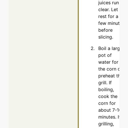
juices run
clear. Let it
rest for a
few minutes
before
slicing.
Boil a large
pot of
water for
the corn or
preheat the
grill. If
boiling,
cook the
corn for
about 7-10
minutes. If
grilling,