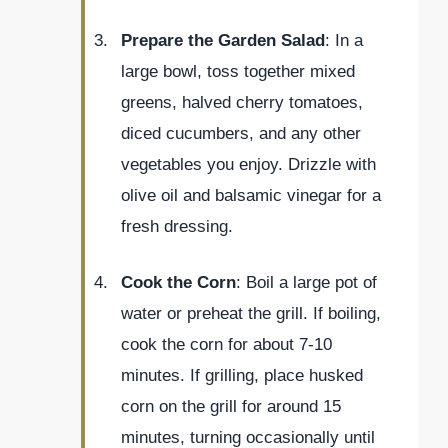
Prepare the Garden Salad
: In a
large bowl, toss together mixed
greens, halved cherry tomatoes,
diced cucumbers, and any other
vegetables you enjoy. Drizzle with
olive oil and balsamic vinegar for a
fresh dressing.
Cook the Corn
: Boil a large pot of
water or preheat the grill. If boiling,
cook the corn for about 7-10
minutes. If grilling, place husked
corn on the grill for around 15
minutes, turning occasionally until