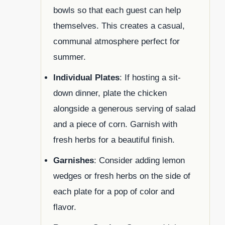
bowls so that each guest can help
themselves. This creates a casual,
communal atmosphere perfect for
summer.
Individual Plates
: If hosting a sit-
down dinner, plate the chicken
alongside a generous serving of salad
and a piece of corn. Garnish with
fresh herbs for a beautiful finish.
Garnishes
: Consider adding lemon
wedges or fresh herbs on the side of
each plate for a pop of color and
flavor.