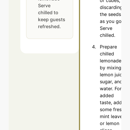
or cubes,
Serve
discarding
chilled to
the seeds
keep guests
as you go.
refreshed.
Serve
chilled.
Prepare
chilled
lemonade
by mixing
lemon juice,
sugar, and
water. For
added
taste, add
some fresh
mint leaves
or lemon