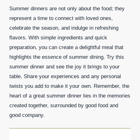
Summer dinners are not only about the food; they
represent a time to connect with loved ones,
celebrate the season, and indulge in refreshing
flavors. With simple ingredients and quick
preparation, you can create a delightful meal that
highlights the essence of summer dining. Try this
summer dinner and see the joy it brings to your
table. Share your experiences and any personal
twists you add to make it your own. Remember, the
heart of a great summer dinner lies in the memories
created together, surrounded by good food and
good company.