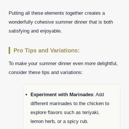
Putting all these elements together creates a
wonderfully cohesive summer dinner that is both
satisfying and enjoyable.
Pro Tips and Variations:
To make your summer dinner even more delightful,
consider these tips and variations:
Experiment with Marinades
: Add
different marinades to the chicken to
explore flavors such as teriyaki,
lemon herb, or a spicy rub.