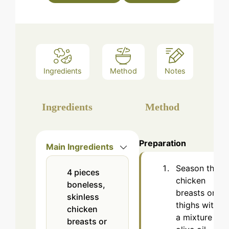
Ingredients
Method
Notes
Ingredients
Method
Preparation
Main Ingredients
Season the
4
pieces
chicken
boneless,
breasts or
skinless
thighs with
chicken
a mixture of
breasts or