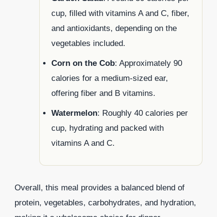
cup, filled with vitamins A and C, fiber,
and antioxidants, depending on the
vegetables included.
Corn on the Cob
: Approximately 90
calories for a medium-sized ear,
offering fiber and B vitamins.
Watermelon
: Roughly 40 calories per
cup, hydrating and packed with
vitamins A and C.
Overall, this meal provides a balanced blend of
protein, vegetables, carbohydrates, and hydration,