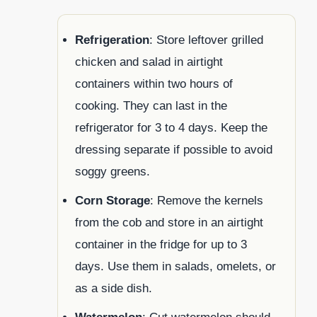
Refrigeration
: Store leftover grilled
chicken and salad in airtight
containers within two hours of
cooking. They can last in the
refrigerator for 3 to 4 days. Keep the
dressing separate if possible to avoid
soggy greens.
Corn Storage
: Remove the kernels
from the cob and store in an airtight
container in the fridge for up to 3
days. Use them in salads, omelets, or
as a side dish.