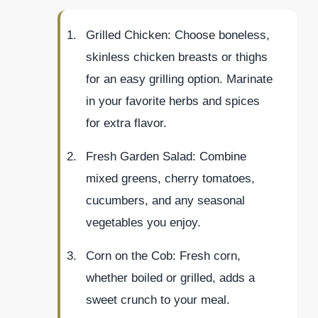
Grilled Chicken: Choose boneless,
skinless chicken breasts or thighs
for an easy grilling option. Marinate
in your favorite herbs and spices
for extra flavor.
Fresh Garden Salad: Combine
mixed greens, cherry tomatoes,
cucumbers, and any seasonal
vegetables you enjoy.
Corn on the Cob: Fresh corn,
whether boiled or grilled, adds a
sweet crunch to your meal.