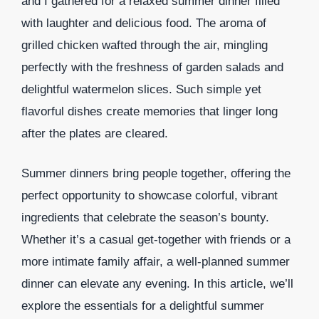
and I gathered for a relaxed summer dinner filled
with laughter and delicious food. The aroma of
grilled chicken wafted through the air, mingling
perfectly with the freshness of garden salads and
delightful watermelon slices. Such simple yet
flavorful dishes create memories that linger long
after the plates are cleared.
Summer dinners bring people together, offering the
perfect opportunity to showcase colorful, vibrant
ingredients that celebrate the season’s bounty.
Whether it’s a casual get-together with friends or a
more intimate family affair, a well-planned summer
dinner can elevate any evening. In this article, we’ll
explore the essentials for a delightful summer