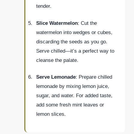
tender.
Slice Watermelon
: Cut the
watermelon into wedges or cubes,
discarding the seeds as you go.
Serve chilled—it’s a perfect way to
cleanse the palate.
Serve Lemonade
: Prepare chilled
lemonade by mixing lemon juice,
sugar, and water. For added taste,
add some fresh mint leaves or
lemon slices.