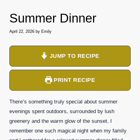
Summer Dinner
April 22, 2026
by
Emily
JUMP TO RECIPE
PRINT RECIPE
There’s something truly special about summer
evenings spent outdoors, surrounded by lush
greenery and the warm glow of the sunset. I
remember one such magical night when my family