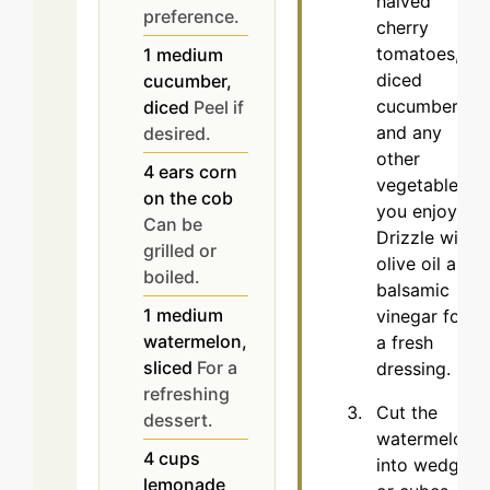
halved
preference.
cherry
tomatoes,
1
medium
diced
cucumber,
cucumbers,
diced
Peel if
and any
desired.
other
4
ears
corn
vegetables
on the cob
you enjoy.
Can be
Drizzle with
grilled or
olive oil and
boiled.
balsamic
1
medium
vinegar for
watermelon,
a fresh
sliced
For a
dressing.
refreshing
Cut the
dessert.
watermelon
4
cups
into wedges
lemonade