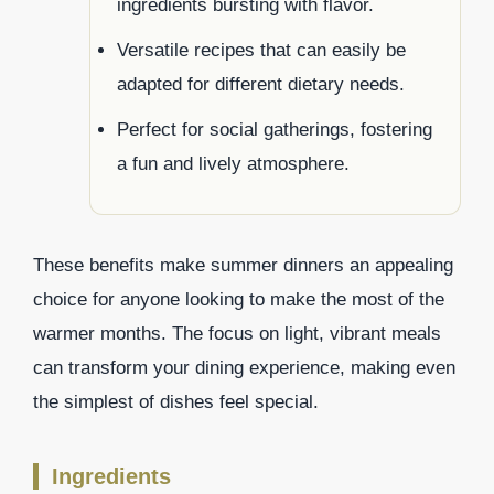
ingredients bursting with flavor.
Versatile recipes that can easily be
adapted for different dietary needs.
Perfect for social gatherings, fostering
a fun and lively atmosphere.
These benefits make summer dinners an appealing
choice for anyone looking to make the most of the
warmer months. The focus on light, vibrant meals
can transform your dining experience, making even
the simplest of dishes feel special.
Ingredients