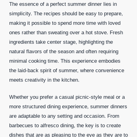
The essence of a perfect summer dinner lies in
simplicity. The recipes should be easy to prepare,
making it possible to spend more time with loved
ones rather than sweating over a hot stove. Fresh
ingredients take center stage, highlighting the
natural flavors of the season and often requiring
minimal cooking time. This experience embodies
the laid-back spirit of summer, where convenience
meets creativity in the kitchen.
Whether you prefer a casual picnic-style meal or a
more structured dining experience, summer dinners
are adaptable to any setting and occasion. From
barbecues to alfresco dining, the key is to create
dishes that are as pleasing to the eye as they are to