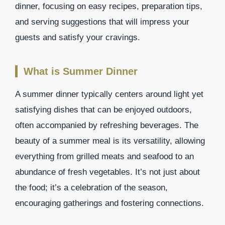
dinner, focusing on easy recipes, preparation tips,
and serving suggestions that will impress your
guests and satisfy your cravings.
What is Summer Dinner
A summer dinner typically centers around light yet
satisfying dishes that can be enjoyed outdoors,
often accompanied by refreshing beverages. The
beauty of a summer meal is its versatility, allowing
everything from grilled meats and seafood to an
abundance of fresh vegetables. It’s not just about
the food; it’s a celebration of the season,
encouraging gatherings and fostering connections.