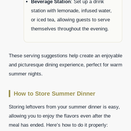
Beverage Station
: Set up a drink
station with lemonade, infused water,
or iced tea, allowing guests to serve
themselves throughout the evening.
These serving suggestions help create an enjoyable
and picturesque dining experience, perfect for warm
summer nights.
How to Store Summer Dinner
Storing leftovers from your summer dinner is easy,
allowing you to enjoy the flavors even after the
meal has ended. Here’s how to do it properly: