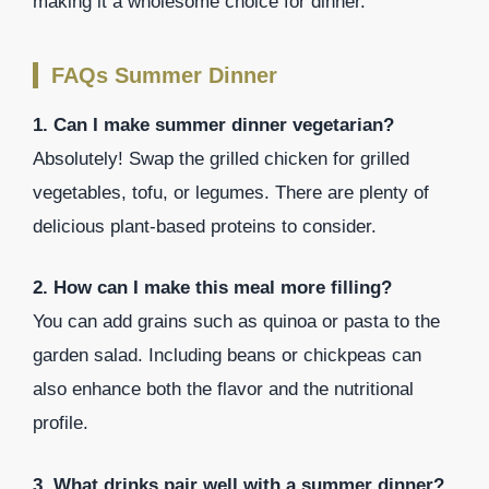
making it a wholesome choice for dinner.
FAQs Summer Dinner
1. Can I make summer dinner vegetarian?
Absolutely! Swap the grilled chicken for grilled
vegetables, tofu, or legumes. There are plenty of
delicious plant-based proteins to consider.
2. How can I make this meal more filling?
You can add grains such as quinoa or pasta to the
garden salad. Including beans or chickpeas can
also enhance both the flavor and the nutritional
profile.
3. What drinks pair well with a summer dinner?