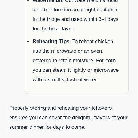
Watermelon
: Cut watermelon should
also be stored in an airtight container
in the fridge and used within 3-4 days
for the best flavor.
Reheating Tips
: To reheat chicken,
use the microwave or an oven,
covered to retain moisture. For corn,
you can steam it lightly or microwave
with a small splash of water.
Properly storing and reheating your leftovers
ensures you can savor the delightful flavors of your
summer dinner for days to come.