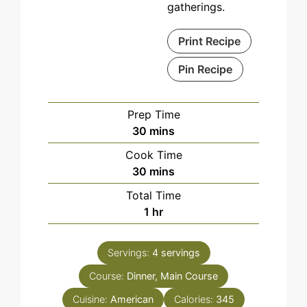
gatherings.
Print Recipe
Pin Recipe
Prep Time
minutes
30
mins
Cook Time
minutes
30
mins
Total Time
hour
1
hr
Servings:
4
servings
Course:
Dinner, Main Course
Cuisine:
American
Calories:
345