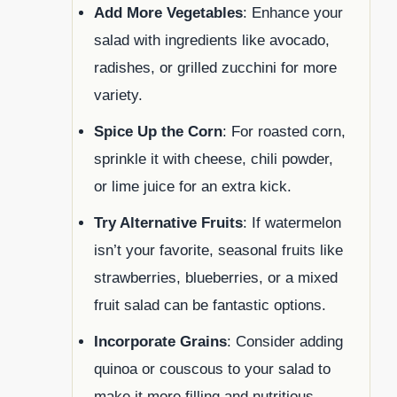
Add More Vegetables
: Enhance your
salad with ingredients like avocado,
radishes, or grilled zucchini for more
variety.
Spice Up the Corn
: For roasted corn,
sprinkle it with cheese, chili powder,
or lime juice for an extra kick.
Try Alternative Fruits
: If watermelon
isn’t your favorite, seasonal fruits like
strawberries, blueberries, or a mixed
fruit salad can be fantastic options.
Incorporate Grains
: Consider adding
quinoa or couscous to your salad to
make it more filling and nutritious.