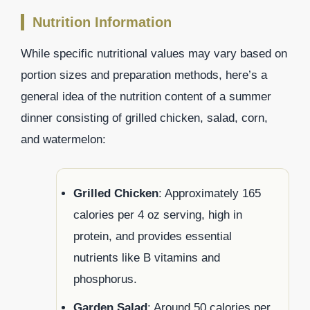
Nutrition Information
While specific nutritional values may vary based on
portion sizes and preparation methods, here’s a
general idea of the nutrition content of a summer
dinner consisting of grilled chicken, salad, corn,
and watermelon:
Grilled Chicken
: Approximately 165
calories per 4 oz serving, high in
protein, and provides essential
nutrients like B vitamins and
phosphorus.
Garden Salad
: Around 50 calories per