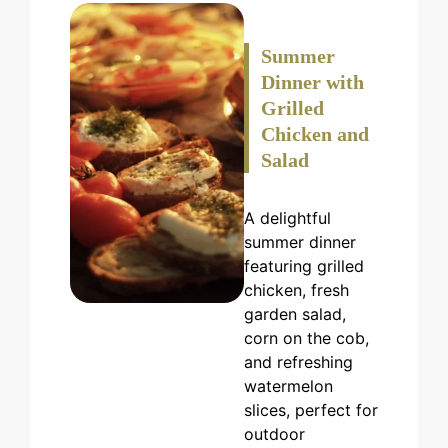
Summer
Dinner with
Grilled
Chicken and
Salad
A delightful
summer dinner
featuring grilled
chicken, fresh
garden salad,
corn on the cob,
and refreshing
watermelon
slices, perfect for
outdoor