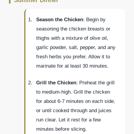
Season the Chicken
: Begin by
seasoning the chicken breasts or
thighs with a mixture of olive oil,
garlic powder, salt, pepper, and any
fresh herbs you prefer. Allow it to
marinate for at least 30 minutes.
Grill the Chicken
: Preheat the grill
to medium-high. Grill the chicken
for about 6-7 minutes on each side,
or until cooked through and juices
run clear. Let it rest for a few
minutes before slicing.