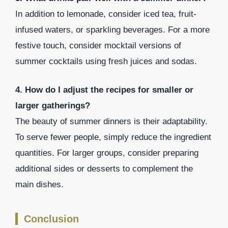
In addition to lemonade, consider iced tea, fruit-
infused waters, or sparkling beverages. For a more
festive touch, consider mocktail versions of
summer cocktails using fresh juices and sodas.
4. How do I adjust the recipes for smaller or
larger gatherings?
The beauty of summer dinners is their adaptability.
To serve fewer people, simply reduce the ingredient
quantities. For larger groups, consider preparing
additional sides or desserts to complement the
main dishes.
Conclusion