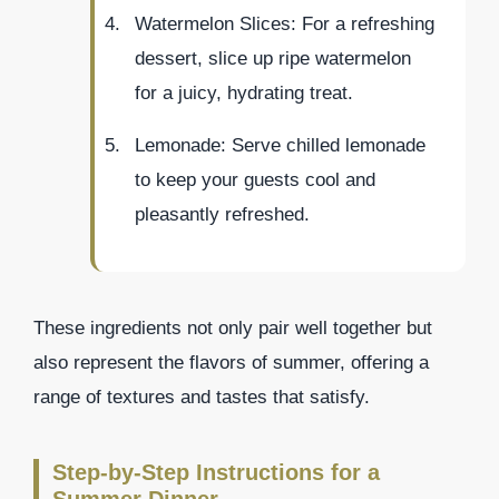
Watermelon Slices: For a refreshing
dessert, slice up ripe watermelon
for a juicy, hydrating treat.
Lemonade: Serve chilled lemonade
to keep your guests cool and
pleasantly refreshed.
These ingredients not only pair well together but
also represent the flavors of summer, offering a
range of textures and tastes that satisfy.
Step-by-Step Instructions for a
Summer Dinner