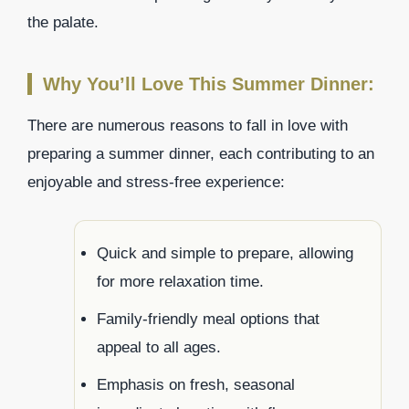
the palate.
Why You’ll Love This Summer Dinner:
There are numerous reasons to fall in love with
preparing a summer dinner, each contributing to an
enjoyable and stress-free experience:
Quick and simple to prepare, allowing
for more relaxation time.
Family-friendly meal options that
appeal to all ages.
Emphasis on fresh, seasonal