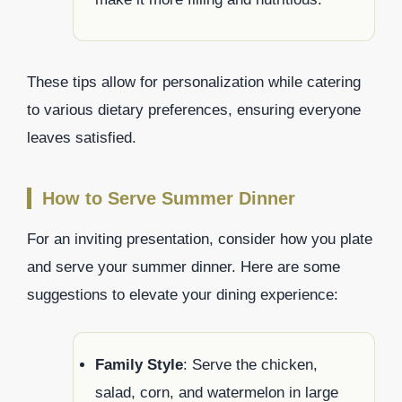
These tips allow for personalization while catering
to various dietary preferences, ensuring everyone
leaves satisfied.
How to Serve Summer Dinner
For an inviting presentation, consider how you plate
and serve your summer dinner. Here are some
suggestions to elevate your dining experience:
Family Style
: Serve the chicken,
salad, corn, and watermelon in large