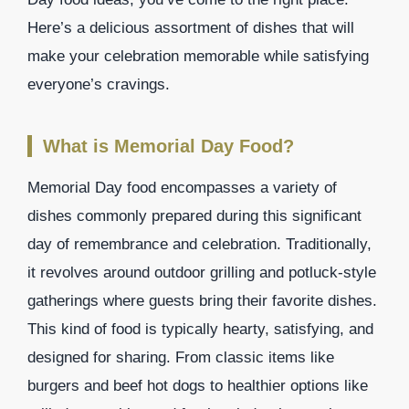
Here’s a delicious assortment of dishes that will
make your celebration memorable while satisfying
everyone’s cravings.
What is Memorial Day Food?
Memorial Day food encompasses a variety of
dishes commonly prepared during this significant
day of remembrance and celebration. Traditionally,
it revolves around outdoor grilling and potluck-style
gatherings where guests bring their favorite dishes.
This kind of food is typically hearty, satisfying, and
designed for sharing. From classic items like
burgers and beef hot dogs to healthier options like