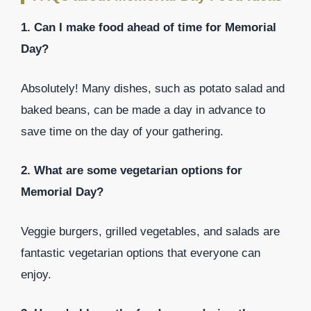
1. Can I make food ahead of time for Memorial
Day?
Absolutely! Many dishes, such as potato salad and
baked beans, can be made a day in advance to
save time on the day of your gathering.
2. What are some vegetarian options for
Memorial Day?
Veggie burgers, grilled vegetables, and salads are
fantastic vegetarian options that everyone can
enjoy.