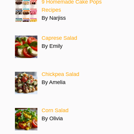
9 Homemade Cake Pops
Recipes
By Narjiss
Caprese Salad
By Emily
Chickpea Salad
By Amelia
Corn Salad
By Olivia