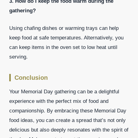
3. How do I keep the food warm during the
gathering?
Using chafing dishes or warming trays can help
keep food at safe temperatures. Alternatively, you
can keep items in the oven set to low heat until
serving.
Conclusion
Your Memorial Day gathering can be a delightful
experience with the perfect mix of food and
companionship. By embracing these Memorial Day
food ideas, you can create a spread that’s not only
delicious but also deeply resonates with the spirit of