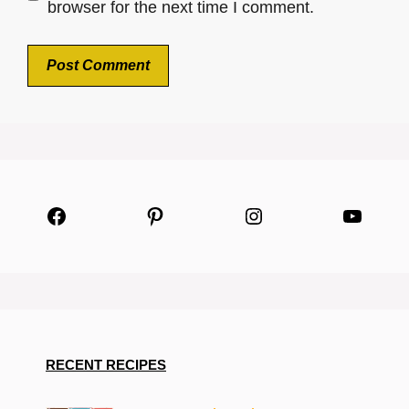
browser for the next time I comment.
Facebook
Pinterest
Instagram
YouTu
RECENT RECIPES