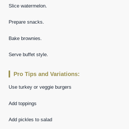
Slice watermelon.
Prepare snacks.
Bake brownies.
Serve buffet style.
Pro Tips and Variations:
Use turkey or veggie burgers
Add toppings
Add pickles to salad