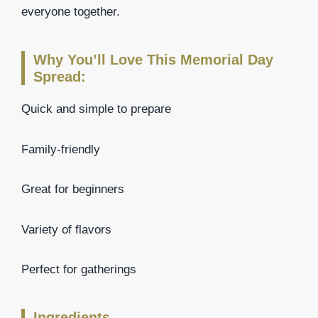
everyone together.
Why You’ll Love This Memorial Day
Spread:
Quick and simple to prepare
Family-friendly
Great for beginners
Variety of flavors
Perfect for gatherings
Ingredients