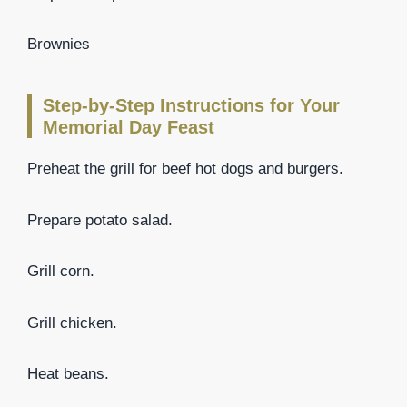
Brownies
Step-by-Step Instructions for Your
Memorial Day Feast
Preheat the grill for beef hot dogs and burgers.
Prepare potato salad.
Grill corn.
Grill chicken.
Heat beans.