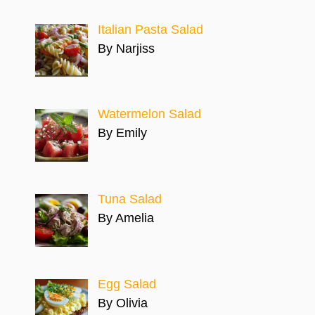
Italian Pasta Salad
By Narjiss
Watermelon Salad
By Emily
Tuna Salad
By Amelia
Egg Salad
By Olivia