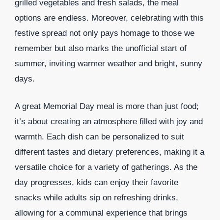
grilled vegetables and fresh salads, the meal
options are endless. Moreover, celebrating with this
festive spread not only pays homage to those we
remember but also marks the unofficial start of
summer, inviting warmer weather and bright, sunny
days.
A great Memorial Day meal is more than just food;
it’s about creating an atmosphere filled with joy and
warmth. Each dish can be personalized to suit
different tastes and dietary preferences, making it a
versatile choice for a variety of gatherings. As the
day progresses, kids can enjoy their favorite
snacks while adults sip on refreshing drinks,
allowing for a communal experience that brings