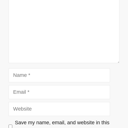
Name
Email
Website
Save my name, email, and website in this