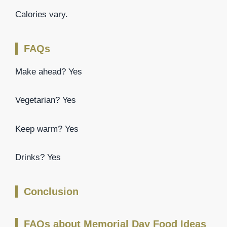
Calories vary.
FAQs
Make ahead? Yes
Vegetarian? Yes
Keep warm? Yes
Drinks? Yes
Conclusion
FAQs about Memorial Day Food Ideas