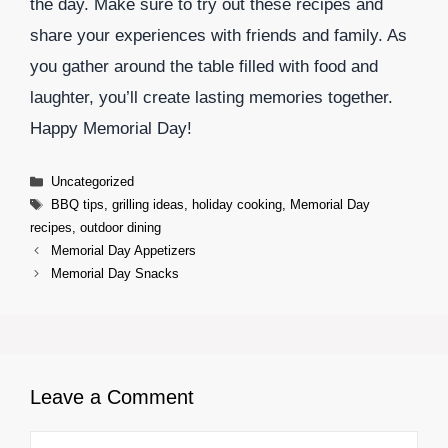
the day. Make sure to try out these recipes and
share your experiences with friends and family. As
you gather around the table filled with food and
laughter, you’ll create lasting memories together.
Happy Memorial Day!
Categories
Uncategorized
Tags
BBQ tips
,
grilling ideas
,
holiday cooking
,
Memorial Day
recipes
,
outdoor dining
Memorial Day Appetizers
Memorial Day Snacks
Leave a Comment
Comment