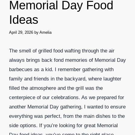
Memorial Day Food
Ideas
April 29, 2026
by
Amelia
The smell of grilled food wafting through the air
always brings back fond memories of Memorial Day
barbecues as a kid. I remember gathering with
family and friends in the backyard, where laughter
filled the atmosphere and the grill was the
centerpiece of our celebrations. As we prepared for
another Memorial Day gathering, I wanted to ensure
everything was perfect, from the main dishes to the
side options. If you’re looking for great Memorial
Day food ideas, you’ve come to the right place.