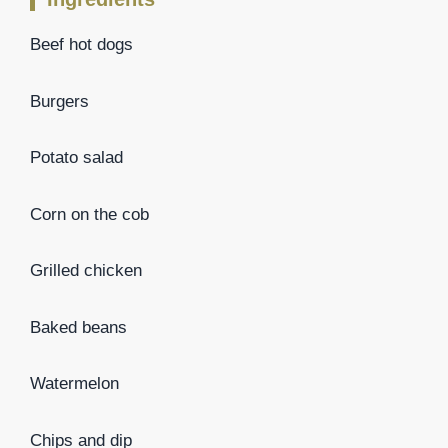
Beef hot dogs
Burgers
Potato salad
Corn on the cob
Grilled chicken
Baked beans
Watermelon
Chips and dip