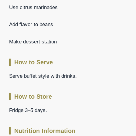
Use citrus marinades
Add flavor to beans
Make dessert station
How to Serve
Serve buffet style with drinks.
How to Store
Fridge 3–5 days.
Nutrition Information