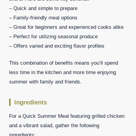
– Quick and simple to prepare
– Family-friendly meal options
– Great for beginners and experienced cooks alike
– Perfect for utilizing seasonal produce
– Offers varied and exciting flavor profiles
This combination of benefits means you’ll spend
less time in the kitchen and more time enjoying
summer with family and friends.
Ingredients
For a Quick Summer Meal featuring grilled chicken
and a vibrant salad, gather the following
ingredients: