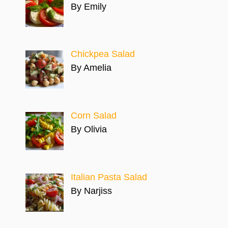
By Emily
Chickpea Salad
By Amelia
Corn Salad
By Olivia
Italian Pasta Salad
By Narjiss