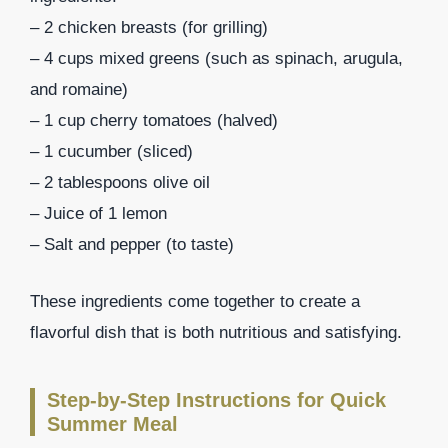
– 2 chicken breasts (for grilling)
– 4 cups mixed greens (such as spinach, arugula,
and romaine)
– 1 cup cherry tomatoes (halved)
– 1 cucumber (sliced)
– 2 tablespoons olive oil
– Juice of 1 lemon
– Salt and pepper (to taste)
These ingredients come together to create a
flavorful dish that is both nutritious and satisfying.
Step-by-Step Instructions for Quick
Summer Meal