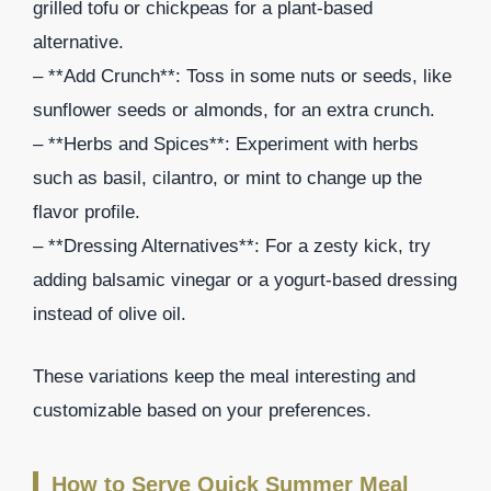
grilled tofu or chickpeas for a plant-based
alternative.
– **Add Crunch**: Toss in some nuts or seeds, like
sunflower seeds or almonds, for an extra crunch.
– **Herbs and Spices**: Experiment with herbs
such as basil, cilantro, or mint to change up the
flavor profile.
– **Dressing Alternatives**: For a zesty kick, try
adding balsamic vinegar or a yogurt-based dressing
instead of olive oil.
These variations keep the meal interesting and
customizable based on your preferences.
How to Serve Quick Summer Meal