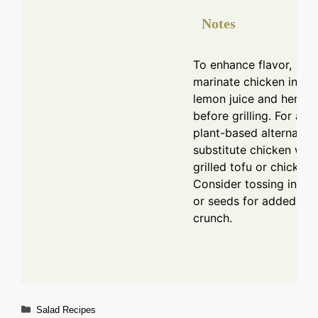
Notes
To enhance flavor,
marinate chicken in
lemon juice and herbs
before grilling. For a
plant-based alternative
substitute chicken with
grilled tofu or chickpea
Consider tossing in nut
or seeds for added
crunch.
Categories
Salad Recipes