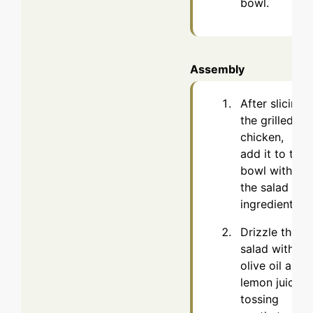
bowl.
Assembly
After slicing
the grilled
chicken,
add it to the
bowl with
the salad
ingredients.
Drizzle the
salad with
olive oil and
lemon juice,
tossing