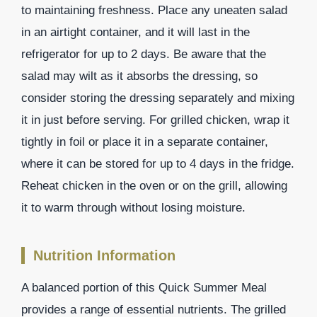
to maintaining freshness. Place any uneaten salad
in an airtight container, and it will last in the
refrigerator for up to 2 days. Be aware that the
salad may wilt as it absorbs the dressing, so
consider storing the dressing separately and mixing
it in just before serving. For grilled chicken, wrap it
tightly in foil or place it in a separate container,
where it can be stored for up to 4 days in the fridge.
Reheat chicken in the oven or on the grill, allowing
it to warm through without losing moisture.
Nutrition Information
A balanced portion of this Quick Summer Meal
provides a range of essential nutrients. The grilled