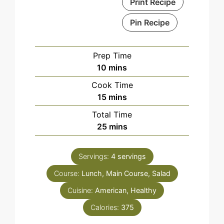
Print Recipe
Pin Recipe
Prep Time
minutes
10
mins
Cook Time
minutes
15
mins
Total Time
minutes
25
mins
Servings:
4
servings
Course:
Lunch, Main Course, Salad
Cuisine:
American, Healthy
Calories:
375