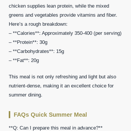
chicken supplies lean protein, while the mixed
greens and vegetables provide vitamins and fiber.
Here’s a rough breakdown:
– **Calories**: Approximately 350-400 (per serving)
– **Protein**: 30g
– **Carbohydrates**: 15g
– **Fat**: 20g
This meal is not only refreshing and light but also
nutrient-dense, making it an excellent choice for
summer dining.
FAQs Quick Summer Meal
**Q: Can I prepare this meal in advance?**