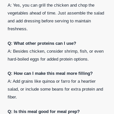
A: Yes, you can grill the chicken and chop the
vegetables ahead of time. Just assemble the salad
and add dressing before serving to maintain
freshness.
Q: What other proteins can I use?
A: Besides chicken, consider shrimp, fish, or even
hard-boiled eggs for added protein options.
Q: How can I make this meal more filling?
A: Add grains like quinoa or farro for a heartier
salad, or include some beans for extra protein and
fiber.
Q: Is this meal good for meal prep?