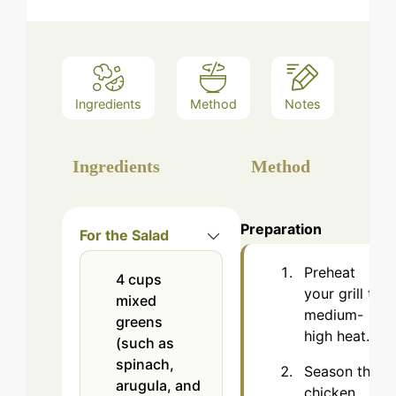
Ingredients
Method
Notes
Ingredients
Method
Preparation
For the Salad
Preheat
4
cups
your grill to
mixed
medium-
greens
high heat.
(such as
spinach,
Season the
arugula, and
chicken