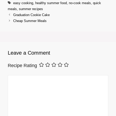
Tags
easy cooking
,
healthy summer food
,
no-cook meals
,
quick
meals
,
summer recipes
Graduation Cookie Cake
Cheap Summer Meals
Leave a Comment
Recipe Rating
Comment