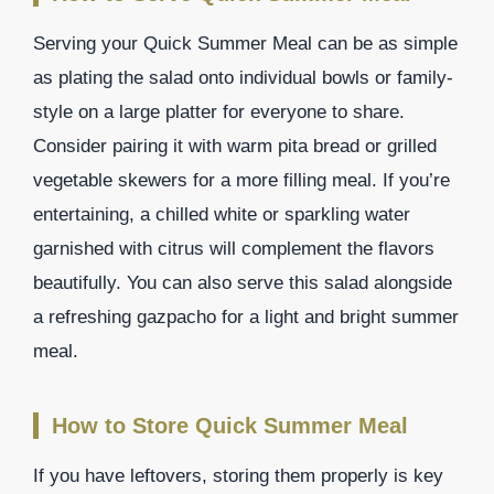
Serving your Quick Summer Meal can be as simple
as plating the salad onto individual bowls or family-
style on a large platter for everyone to share.
Consider pairing it with warm pita bread or grilled
vegetable skewers for a more filling meal. If you’re
entertaining, a chilled white or sparkling water
garnished with citrus will complement the flavors
beautifully. You can also serve this salad alongside
a refreshing gazpacho for a light and bright summer
meal.
How to Store Quick Summer Meal
If you have leftovers, storing them properly is key