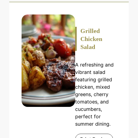
Grilled
Chicken
Salad
A refreshing and
vibrant salad
featuring grilled
chicken, mixed
greens, cherry
tomatoes, and
cucumbers,
perfect for
summer dining.