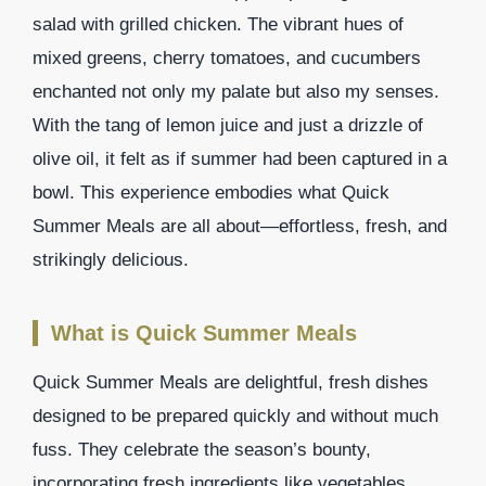
salad with grilled chicken. The vibrant hues of
mixed greens, cherry tomatoes, and cucumbers
enchanted not only my palate but also my senses.
With the tang of lemon juice and just a drizzle of
olive oil, it felt as if summer had been captured in a
bowl. This experience embodies what Quick
Summer Meals are all about—effortless, fresh, and
strikingly delicious.
What is Quick Summer Meals
Quick Summer Meals are delightful, fresh dishes
designed to be prepared quickly and without much
fuss. They celebrate the season’s bounty,
incorporating fresh ingredients like vegetables,