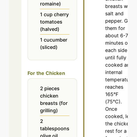
romaine)
breasts with
salt and
1
cup
cherry
pepper. Grill
tomatoes
them for
(halved)
about 6-7
1
cucumber
minutes on
(sliced)
each side or
until fully
cooked and
internal
For the Chicken
temperature
reaches
2
pieces
165°F
chicken
(75°C).
breasts (for
Once
grilling)
cooked, let
2
the chicken
tablespoons
rest for a
olive oil