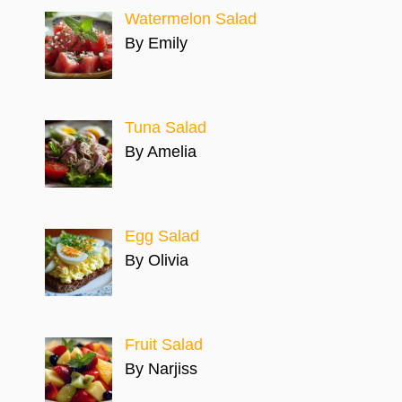
Watermelon Salad
By Emily
Tuna Salad
By Amelia
Egg Salad
By Olivia
Fruit Salad
By Narjiss