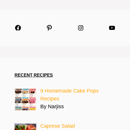
Facebook
Pinterest
Instagram
YouTu
RECENT RECIPES
9 Homemade Cake Pops
Recipes
By Narjiss
Caprese Salad