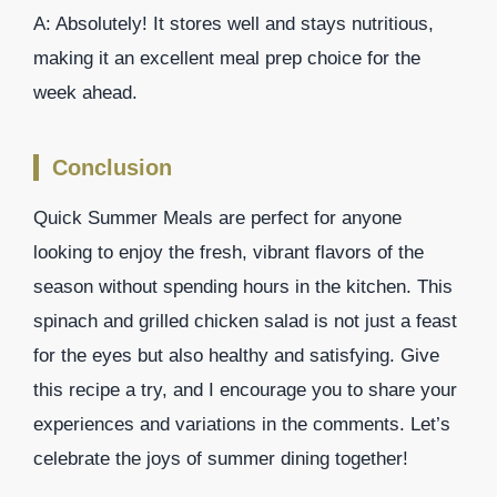
A: Absolutely! It stores well and stays nutritious,
making it an excellent meal prep choice for the
week ahead.
Conclusion
Quick Summer Meals are perfect for anyone
looking to enjoy the fresh, vibrant flavors of the
season without spending hours in the kitchen. This
spinach and grilled chicken salad is not just a feast
for the eyes but also healthy and satisfying. Give
this recipe a try, and I encourage you to share your
experiences and variations in the comments. Let’s
celebrate the joys of summer dining together!