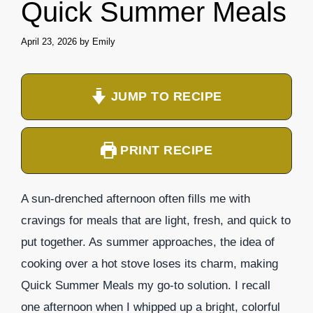
Quick Summer Meals
April 23, 2026
by
Emily
JUMP TO RECIPE
PRINT RECIPE
A sun-drenched afternoon often fills me with
cravings for meals that are light, fresh, and quick to
put together. As summer approaches, the idea of
cooking over a hot stove loses its charm, making
Quick Summer Meals my go-to solution. I recall
one afternoon when I whipped up a bright, colorful