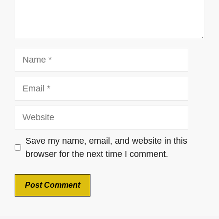
Name
Email
Website
Save my name, email, and website in this
browser for the next time I comment.