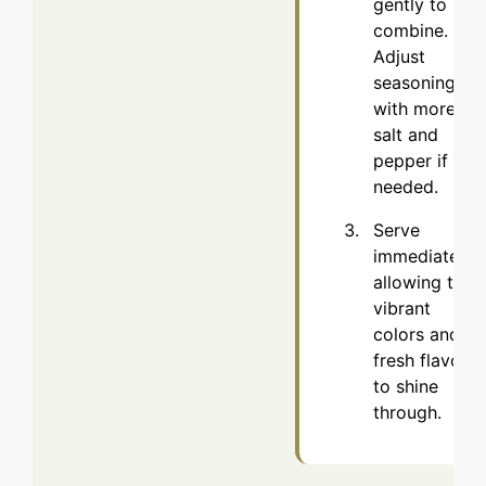
gently to
combine.
Adjust
seasoning
with more
salt and
pepper if
needed.
Serve
immediately,
allowing the
vibrant
colors and
fresh flavors
to shine
through.