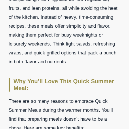
fruits, and lean proteins, all while avoiding the heat
of the kitchen. Instead of heavy, time-consuming
recipes, these meals offer simplicity and flavor,
making them perfect for busy weeknights or
leisurely weekends. Think light salads, refreshing
wraps, and quick grilled options that pack a punch
in both flavor and nutrients.
Why You’ll Love This Quick Summer
Meal:
There are so many reasons to embrace Quick
Summer Meals during the warmer months. You’ll
find that preparing meals doesn’t have to be a
chore. Here are some key benefits: