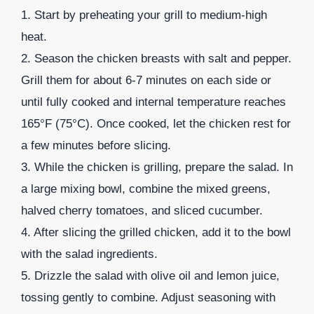
1. Start by preheating your grill to medium-high
heat.
2. Season the chicken breasts with salt and pepper.
Grill them for about 6-7 minutes on each side or
until fully cooked and internal temperature reaches
165°F (75°C). Once cooked, let the chicken rest for
a few minutes before slicing.
3. While the chicken is grilling, prepare the salad. In
a large mixing bowl, combine the mixed greens,
halved cherry tomatoes, and sliced cucumber.
4. After slicing the grilled chicken, add it to the bowl
with the salad ingredients.
5. Drizzle the salad with olive oil and lemon juice,
tossing gently to combine. Adjust seasoning with