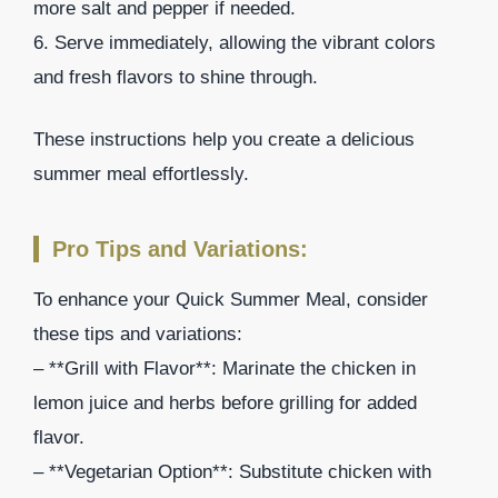
more salt and pepper if needed.
6. Serve immediately, allowing the vibrant colors
and fresh flavors to shine through.
These instructions help you create a delicious
summer meal effortlessly.
Pro Tips and Variations:
To enhance your Quick Summer Meal, consider
these tips and variations:
– **Grill with Flavor**: Marinate the chicken in
lemon juice and herbs before grilling for added
flavor.
– **Vegetarian Option**: Substitute chicken with