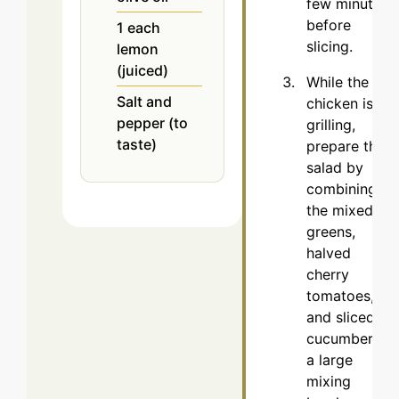
few minutes
before
1
each
slicing.
lemon
(juiced)
While the
Salt and
chicken is
pepper (to
grilling,
taste)
prepare the
salad by
combining
the mixed
greens,
halved
cherry
tomatoes,
and sliced
cucumber in
a large
mixing