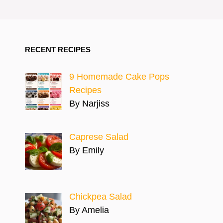
RECENT RECIPES
9 Homemade Cake Pops
Recipes
By Narjiss
Caprese Salad
By Emily
Chickpea Salad
By Amelia