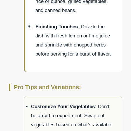
rice or quinoa, grilled vegetables,
and canned beans.
Finishing Touches:
Drizzle the
dish with fresh lemon or lime juice
and sprinkle with chopped herbs
before serving for a burst of flavor.
Pro Tips and Variations:
Customize Your Vegetables:
Don’t
be afraid to experiment! Swap out
vegetables based on what’s available