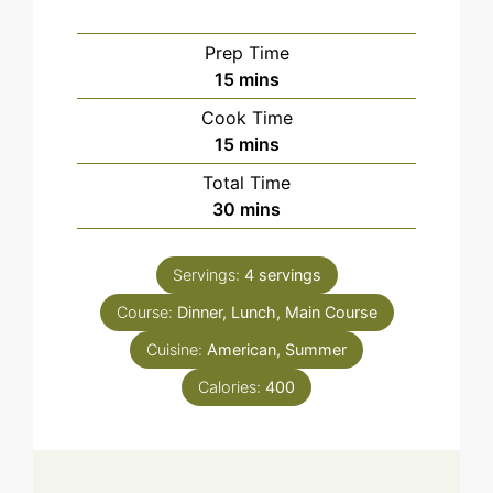
Prep Time
minutes
15
mins
Cook Time
minutes
15
mins
Total Time
minutes
30
mins
Servings:
4
servings
Course:
Dinner, Lunch, Main Course
Cuisine:
American, Summer
Calories:
400