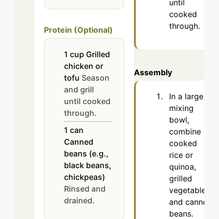
until
cooked
through.
Protein (Optional)
1
cup
Grilled
chicken or
Assembly
tofu
Season
and grill
In a large
until cooked
mixing
through.
bowl,
1
can
combine
Canned
cooked
beans (e.g.,
rice or
black beans,
quinoa,
chickpeas)
grilled
Rinsed and
vegetables,
drained.
and canned
beans.