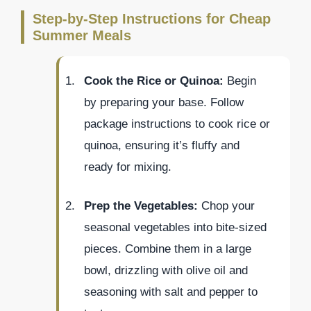
Step-by-Step Instructions for Cheap
Summer Meals
Cook the Rice or Quinoa:
Begin
by preparing your base. Follow
package instructions to cook rice or
quinoa, ensuring it’s fluffy and
ready for mixing.
Prep the Vegetables:
Chop your
seasonal vegetables into bite-sized
pieces. Combine them in a large
bowl, drizzling with olive oil and
seasoning with salt and pepper to