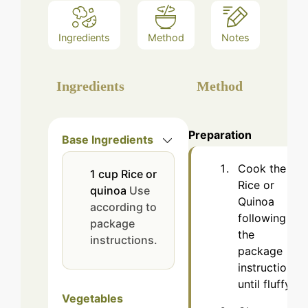
Ingredients
Method
Notes
Ingredients
Method
Preparation
Base Ingredients
Cook the
1
cup
Rice or
Rice or
quinoa
Use
Quinoa
according to
following
package
the
instructions.
package
instructions
until fluffy.
Vegetables