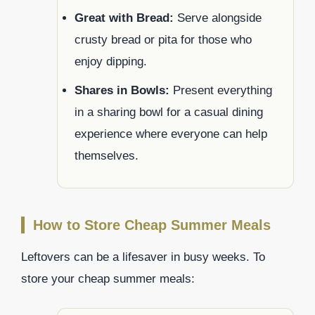
Great with Bread:
Serve alongside
crusty bread or pita for those who
enjoy dipping.
Shares in Bowls:
Present everything
in a sharing bowl for a casual dining
experience where everyone can help
themselves.
How to Store Cheap Summer Meals
Leftovers can be a lifesaver in busy weeks. To
store your cheap summer meals: