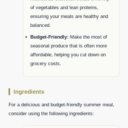
of vegetables and lean proteins,
ensuring your meals are healthy and
balanced.
Budget-Friendly:
Make the most of
seasonal produce that is often more
affordable, helping you cut down on
grocery costs.
Ingredients
For a delicious and budget-friendly summer meal,
consider using the following ingredients: