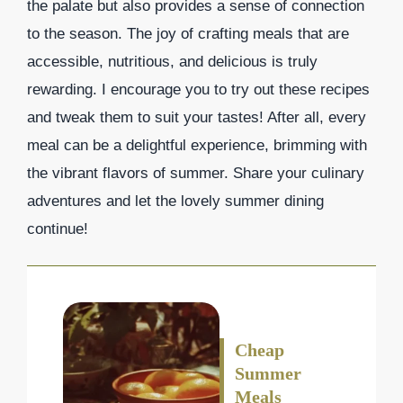
the palate but also provides a sense of connection
to the season. The joy of crafting meals that are
accessible, nutritious, and delicious is truly
rewarding. I encourage you to try out these recipes
and tweak them to suit your tastes! After all, every
meal can be a delightful experience, brimming with
the vibrant flavors of summer. Share your culinary
adventures and let the lovely summer dining
continue!
Cheap
Summer
Meals