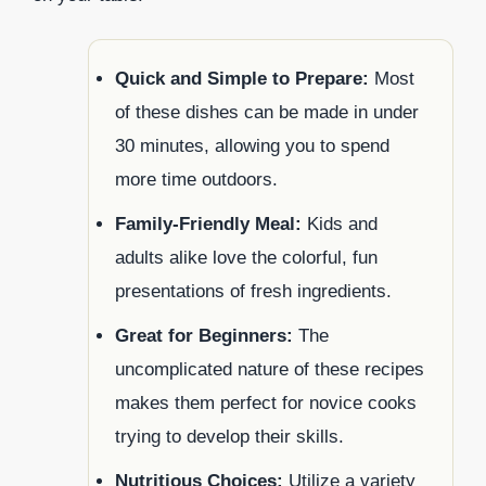
Quick and Simple to Prepare:
Most
of these dishes can be made in under
30 minutes, allowing you to spend
more time outdoors.
Family-Friendly Meal:
Kids and
adults alike love the colorful, fun
presentations of fresh ingredients.
Great for Beginners:
The
uncomplicated nature of these recipes
makes them perfect for novice cooks
trying to develop their skills.
Nutritious Choices:
Utilize a variety