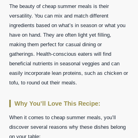
The beauty of cheap summer meals is their
versatility. You can mix and match different
ingredients based on what’s in season or what you
have on hand. They are often light yet filling,
making them perfect for casual dining or
gatherings. Health-conscious eaters will find
beneficial nutrients in seasonal veggies and can
easily incorporate lean proteins, such as chicken or
tofu, to round out their meals.
Why You’ll Love This Recipe:
When it comes to cheap summer meals, you’ll
discover several reasons why these dishes belong
on your table: