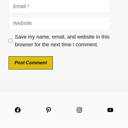
Email
Website
Save my name, email, and website in this
browser for the next time I comment.
Facebook
Pinterest
Instagram
YouTu