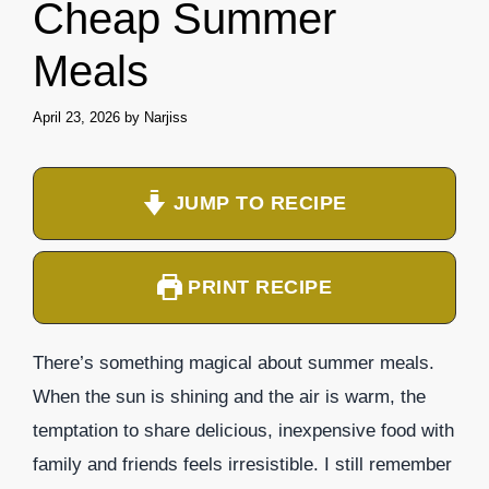
Cheap Summer
Meals
April 23, 2026
by
Narjiss
JUMP TO RECIPE
PRINT RECIPE
There’s something magical about summer meals.
When the sun is shining and the air is warm, the
temptation to share delicious, inexpensive food with
family and friends feels irresistible. I still remember