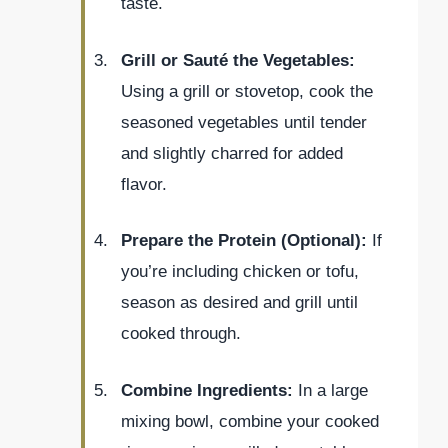
taste.
Grill or Sauté the Vegetables:
Using a grill or stovetop, cook the
seasoned vegetables until tender
and slightly charred for added
flavor.
Prepare the Protein (Optional):
If
you’re including chicken or tofu,
season as desired and grill until
cooked through.
Combine Ingredients:
In a large
mixing bowl, combine your cooked