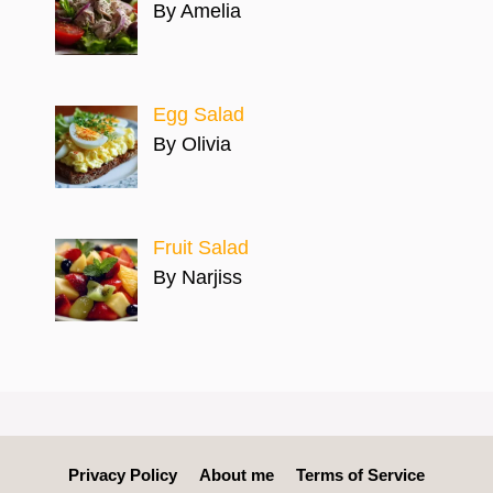
By Amelia
Egg Salad
By Olivia
Fruit Salad
By Narjiss
Privacy Policy
About me
Terms of Service