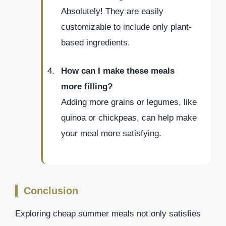
Absolutely! They are easily
customizable to include only plant-
based ingredients.
How can I make these meals
more filling?
Adding more grains or legumes, like
quinoa or chickpeas, can help make
your meal more satisfying.
Conclusion
Exploring cheap summer meals not only satisfies