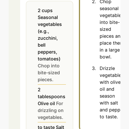
Chop
seasonal
2
cups
vegetables
Seasonal
into bite-
vegetables
sized
(e.g.,
pieces and
zucchini,
place them
bell
in a large
peppers,
bowl.
tomatoes)
Chop into
Drizzle
bite-sized
vegetables
pieces.
with olive
oil and
2
season
tablespoons
with salt
Olive oil
For
and pepper
drizzling on
to taste.
vegetables.
to taste
Salt