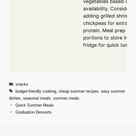
vegetables based on
availability. Consider
adding grilled shrimp o
chickpeas for extra
protein. Meal prep ext
portions to store in th
fridge for quick lunche
Categories
snacks
Tags
budget-friendly cooking
,
cheap summer recipes
,
easy summer
dishes
,
seasonal meals
,
summer meals
Quick Summer Meals
Graduation Desserts