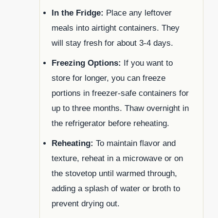
In the Fridge:
Place any leftover
meals into airtight containers. They
will stay fresh for about 3-4 days.
Freezing Options:
If you want to
store for longer, you can freeze
portions in freezer-safe containers for
up to three months. Thaw overnight in
the refrigerator before reheating.
Reheating:
To maintain flavor and
texture, reheat in a microwave or on
the stovetop until warmed through,
adding a splash of water or broth to
prevent drying out.