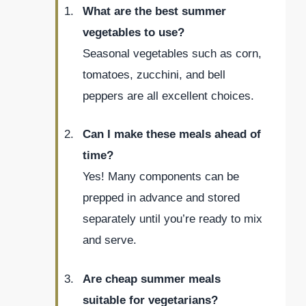
What are the best summer
vegetables to use?
Seasonal vegetables such as corn,
tomatoes, zucchini, and bell
peppers are all excellent choices.
Can I make these meals ahead of
time?
Yes! Many components can be
prepped in advance and stored
separately until you’re ready to mix
and serve.
Are cheap summer meals
suitable for vegetarians?