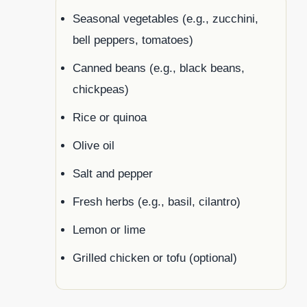
Seasonal vegetables (e.g., zucchini,
bell peppers, tomatoes)
Canned beans (e.g., black beans,
chickpeas)
Rice or quinoa
Olive oil
Salt and pepper
Fresh herbs (e.g., basil, cilantro)
Lemon or lime
Grilled chicken or tofu (optional)