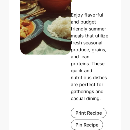
Enjoy flavorful
and budget-
friendly summer
meals that utilize
fresh seasonal
produce, grains,
and lean
proteins. These
quick and
nutritious dishes
are perfect for
gatherings and
casual dining.
Print Recipe
Pin Recipe