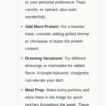
or your personal preference. Peas,
carrots, or spinach also work
wonderfully.
Add More Protein:
For a heartier
meal, consider adding grilled shrimp
or chickpeas to boost the protein
content.
Dressing Variations:
Try different
dressings or marinades for added
flavor. A simple balsamic vinaigrette
can elevate your dish.
Meal Prep:
Make extra portions and
store them in the fridge for quick
lunches throughout the week. These