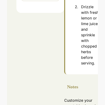
Drizzle
with fresh
lemon or
lime juice
and
sprinkle
with
chopped
herbs
before
serving.
Notes
Customize your