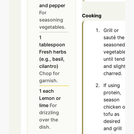
and pepper
For
Cooking
seasoning
vegetables.
Grill or
sauté the
1
seasoned
tablespoon
vegetables
Fresh herbs
until tender
(e.g., basil,
and slightly
cilantro)
charred.
Chop for
garnish.
If using
1
each
protein,
Lemon or
season
lime
For
chicken or
drizzling
tofu as
over the
desired
dish.
and grill