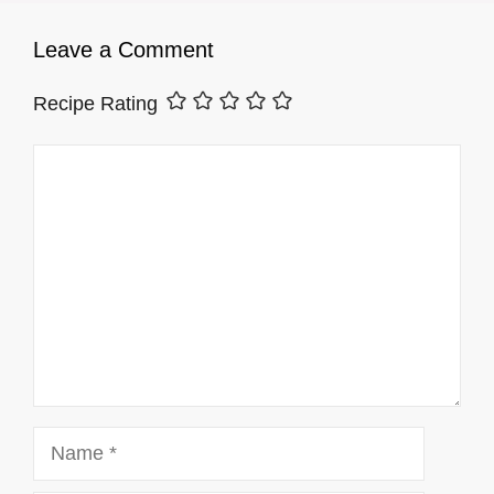
Leave a Comment
Recipe Rating
Comment
Name