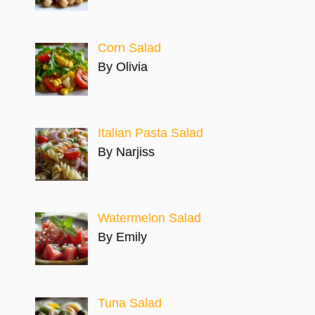
Corn Salad
By Olivia
Italian Pasta Salad
By Narjiss
Watermelon Salad
By Emily
Tuna Salad