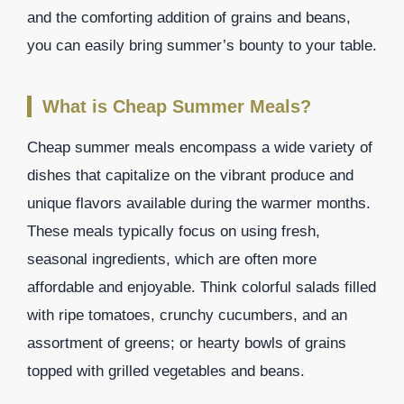
and the comforting addition of grains and beans,
you can easily bring summer’s bounty to your table.
What is Cheap Summer Meals?
Cheap summer meals encompass a wide variety of
dishes that capitalize on the vibrant produce and
unique flavors available during the warmer months.
These meals typically focus on using fresh,
seasonal ingredients, which are often more
affordable and enjoyable. Think colorful salads filled
with ripe tomatoes, crunchy cucumbers, and an
assortment of greens; or hearty bowls of grains
topped with grilled vegetables and beans.