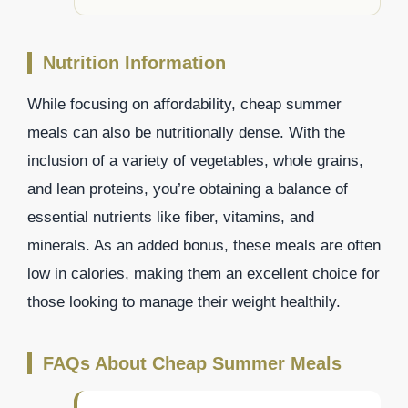
Nutrition Information
While focusing on affordability, cheap summer
meals can also be nutritionally dense. With the
inclusion of a variety of vegetables, whole grains,
and lean proteins, you’re obtaining a balance of
essential nutrients like fiber, vitamins, and
minerals. As an added bonus, these meals are often
low in calories, making them an excellent choice for
those looking to manage their weight healthily.
FAQs About Cheap Summer Meals