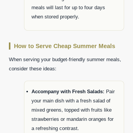
meals will last for up to four days
when stored properly.
How to Serve Cheap Summer Meals
When serving your budget-friendly summer meals,
consider these ideas:
Accompany with Fresh Salads:
Pair
your main dish with a fresh salad of
mixed greens, topped with fruits like
strawberries or mandarin oranges for
a refreshing contrast.