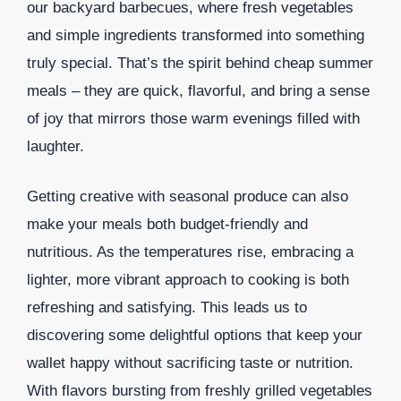
our backyard barbecues, where fresh vegetables
and simple ingredients transformed into something
truly special. That’s the spirit behind cheap summer
meals – they are quick, flavorful, and bring a sense
of joy that mirrors those warm evenings filled with
laughter.
Getting creative with seasonal produce can also
make your meals both budget-friendly and
nutritious. As the temperatures rise, embracing a
lighter, more vibrant approach to cooking is both
refreshing and satisfying. This leads us to
discovering some delightful options that keep your
wallet happy without sacrificing taste or nutrition.
With flavors bursting from freshly grilled vegetables