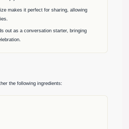
size makes it perfect for sharing, allowing
ies.
nds out as a conversation starter, bringing
elebration.
er the following ingredients: