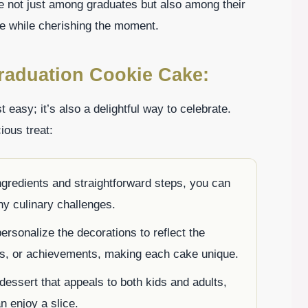
ite not just among graduates but also among their
ice while cherishing the moment.
raduation Cookie Cake:
easy; it’s also a delightful way to celebrate.
ious treat:
ngredients and straightforward steps, you can
ny culinary challenges.
ersonalize the decorations to reflect the
sts, or achievements, making each cake unique.
n dessert that appeals to both kids and adults,
n enjoy a slice.