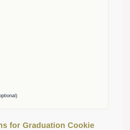
ptional)
ons for Graduation Cookie