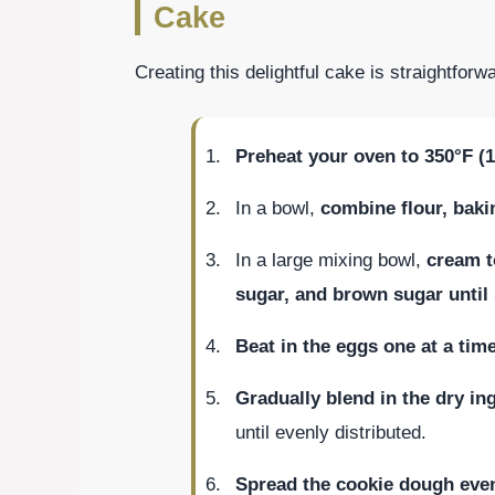
Cake
Creating this delightful cake is straightfo
Preheat your oven to 350°F (
In a bowl,
combine flour, bakin
In a large mixing bowl,
cream t
sugar, and brown sugar unti
Beat in the eggs one at a tim
Gradually blend in the dry in
until evenly distributed.
Spread the cookie dough even