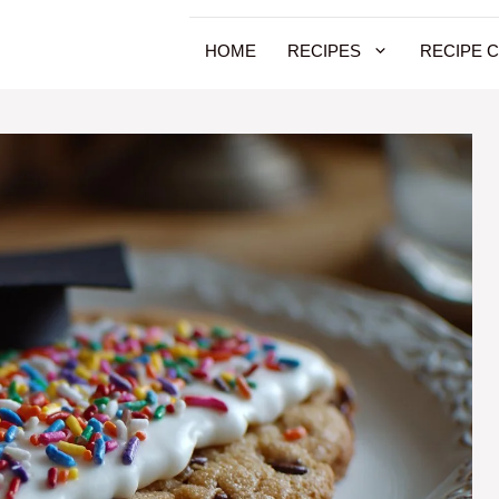
HOME
RECIPES
RECIPE 