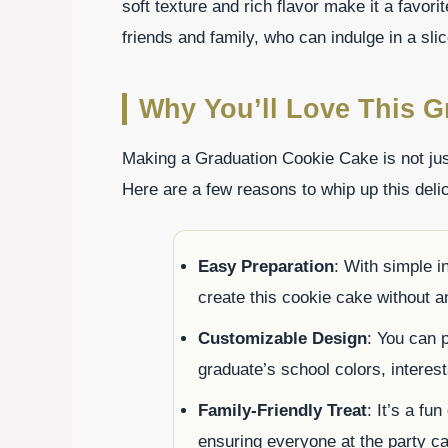
soft texture and rich flavor make it a favor
friends and family, who can indulge in a sl
Why You’ll Love This G
Making a Graduation Cookie Cake is not just 
Here are a few reasons to whip up this delic
Easy Preparation
: With simple i
create this cookie cake without a
Customizable Design
: You can p
graduate’s school colors, intere
Family-Friendly Treat
: It’s a fu
ensuring everyone at the party ca