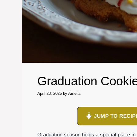
Graduation Cooki
April 23, 2026
by
Amelia
JUMP TO RECIP
Graduation season holds a special place in my