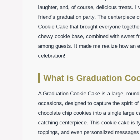
laughter, and, of course, delicious treats.
friend’s graduation party. The centerpiece 
Cookie Cake that brought everyone togethe
chewy cookie base, combined with sweet fro
among guests. It made me realize how an ex
celebration!
What is Graduation Co
A Graduation Cookie Cake is a large, round 
occasions, designed to capture the spirit of
chocolate chip cookies into a single large ca
catching centerpiece. This cookie cake is ty
toppings, and even personalized messages