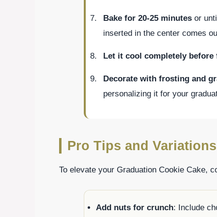
Bake for 20-25 minutes
or unt
inserted in the center comes ou
Let it cool completely before 
Decorate with frosting and g
personalizing it for your gradua
Pro Tips and Variations
To elevate your Graduation Cookie Cake, con
Add nuts for crunch
: Include c