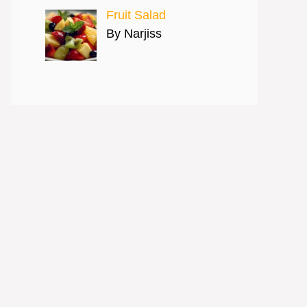
Fruit Salad
By Narjiss