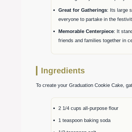
Great for Gatherings
: Its large 
everyone to partake in the festivit
Memorable Centerpiece
: It sta
friends and families together in c
Ingredients
To create your Graduation Cookie Cake, gath
2 1/4 cups all-purpose flour
1 teaspoon baking soda