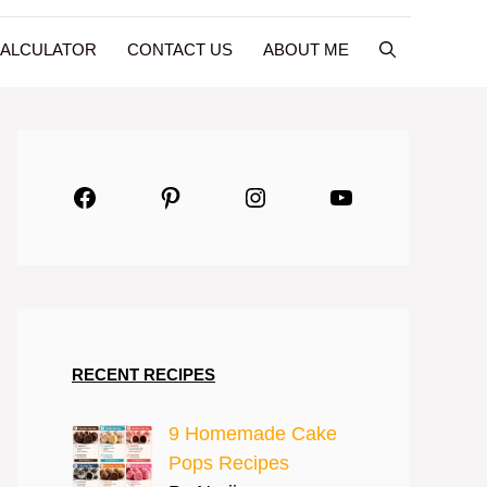
CALCULATOR
CONTACT US
ABOUT ME
Facebook
Pinterest
Instagram
YouTube
RECENT RECIPES
9 Homemade Cake
Pops Recipes