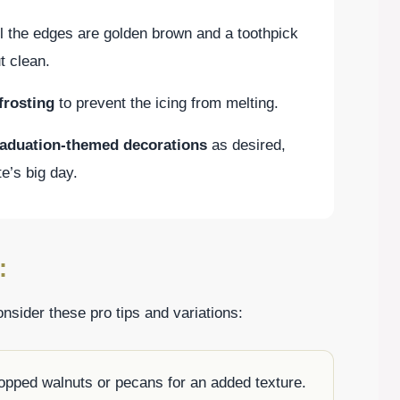
il the edges are golden brown and a toothpick
t clean.
frosting
to prevent the icing from melting.
raduation-themed decorations
as desired,
te’s big day.
:
sider these pro tips and variations:
hopped walnuts or pecans for an added texture.