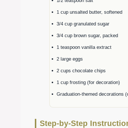
1/2 teaspoon salt
1 cup unsalted butter, softened
3/4 cup granulated sugar
3/4 cup brown sugar, packed
1 teaspoon vanilla extract
2 large eggs
2 cups chocolate chips
1 cup frosting (for decoration)
Graduation-themed decorations (o
Step-by-Step Instructi