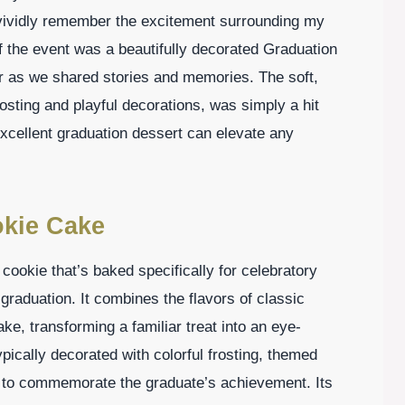
 I vividly remember the excitement surrounding my
of the event was a beautifully decorated Graduation
r as we shared stories and memories. The soft,
sting and playful decorations, was simply a hit
cellent graduation dessert can elevate any
okie Cake
cookie that’s baked specifically for celebratory
 graduation. It combines the flavors of classic
ke, transforming a familiar treat into an eye-
pically decorated with colorful frosting, themed
 to commemorate the graduate’s achievement. Its