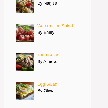
By Narjiss
Watermelon Salad
By Emily
Tuna Salad
By Amelia
Egg Salad
By Olivia