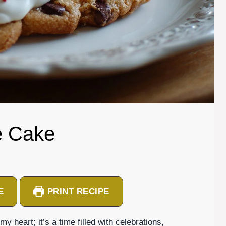
e Cake
E
PRINT RECIPE
 heart; it’s a time filled with celebrations,