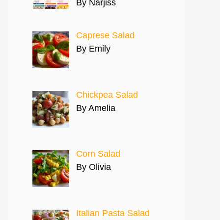
By Narjiss
Caprese Salad
By Emily
Chickpea Salad
By Amelia
Corn Salad
By Olivia
Italian Pasta Salad