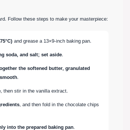
rward. Follow these steps to make your masterpiece:
175°C)
and grease a 13×9-inch baking pan.
g soda, and salt; set aside
.
ogether the softened butter, granulated
l smooth
.
e
, then stir in the vanilla extract.
gredients
, and then fold in the chocolate chips
ly into the prepared baking pan
.