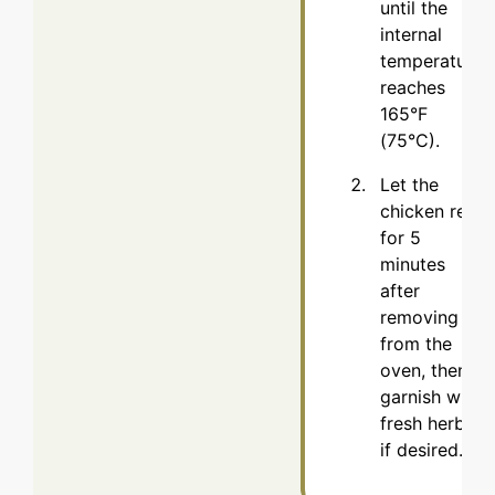
until the
internal
temperature
reaches
165°F
(75°C).
Let the
chicken rest
for 5
minutes
after
removing it
from the
oven, then
garnish with
fresh herbs
if desired.