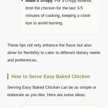
Make it crispy
: For a crispy exterior,
broil the chicken for the last 3-5
minutes of cooking, keeping a close
eye to avoid burning.
These tips not only enhance the flavor but also
allow for flexibility to cater to different dietary needs
and preferences.
How to Serve Easy Baked Chicken
Serving Easy Baked Chicken can be as simple or
elaborate as you like. Here are some ideas: