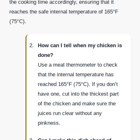
the cooking time accordingly, ensuring that it
reaches the safe internal temperature of 165°F
(75°C).
How can I tell when my chicken is
done?
Use a meat thermometer to check
that the internal temperature has
reached 165°F (75°C). If you don’t
have one, cut into the thickest part
of the chicken and make sure the
juices run clear without any
pinkness.