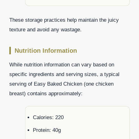
These storage practices help maintain the juicy
texture and avoid any wastage.
Nutrition Information
While nutrition information can vary based on
specific ingredients and serving sizes, a typical
serving of Easy Baked Chicken (one chicken
breast) contains approximately:
Calories: 220
Protein: 40g