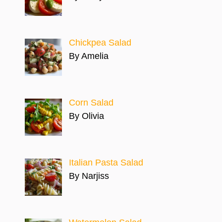
Chickpea Salad
By Amelia
Corn Salad
By Olivia
Italian Pasta Salad
By Narjiss