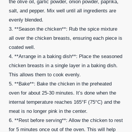
the olive oil, garlic powder, onion powder, paprika,
salt, and pepper. Mix well until all ingredients are
evenly blended.
3. **Season the chicken**: Rub the spice mixture
all over the chicken breasts, ensuring each piece is
coated well.
4. **Arrange in a baking dish**: Place the seasoned
chicken breasts in a single layer in a baking dish.
This allows them to cook evenly.
5. **Bake**: Bake the chicken in the preheated
oven for about 25-30 minutes. It’s done when the
internal temperature reaches 165°F (75°C) and the
meat is no longer pink in the center.
6. **Rest before serving**: Allow the chicken to rest
for 5 minutes once out of the oven. This will help