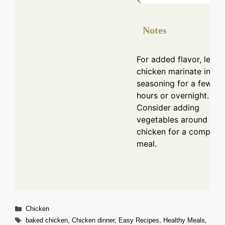
Notes
For added flavor, let th
chicken marinate in the
seasoning for a few
hours or overnight.
Consider adding
vegetables around the
chicken for a complete
meal.
Categories
Chicken
Tags
baked chicken
,
Chicken dinner
,
Easy Recipes
,
Healthy Meals
,