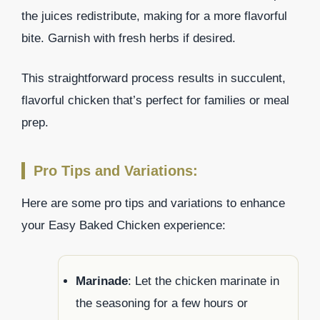
the juices redistribute, making for a more flavorful
bite. Garnish with fresh herbs if desired.
This straightforward process results in succulent,
flavorful chicken that’s perfect for families or meal
prep.
Pro Tips and Variations:
Here are some pro tips and variations to enhance
your Easy Baked Chicken experience:
Marinade
: Let the chicken marinate in
the seasoning for a few hours or