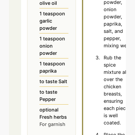
powder,
olive oil
onion
1
teaspoon
powder,
garlic
paprika,
powder
salt, and
pepper,
1
teaspoon
mixing well.
onion
powder
Rub the
1
teaspoon
spice
paprika
mixture all
over the
to taste
Salt
chicken
to taste
breasts,
Pepper
ensuring
each piece
optional
is well
Fresh herbs
coated.
For garnish
Place the