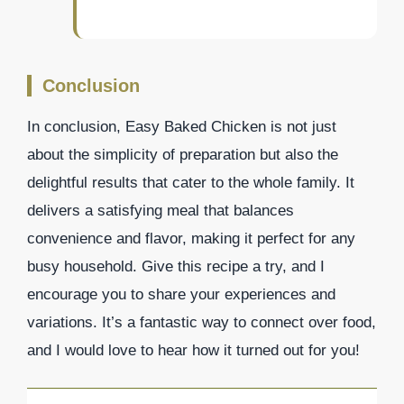
Conclusion
In conclusion, Easy Baked Chicken is not just
about the simplicity of preparation but also the
delightful results that cater to the whole family. It
delivers a satisfying meal that balances
convenience and flavor, making it perfect for any
busy household. Give this recipe a try, and I
encourage you to share your experiences and
variations. It’s a fantastic way to connect over food,
and I would love to hear how it turned out for you!