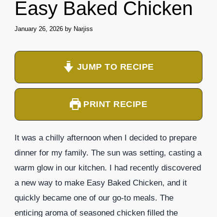
Easy Baked Chicken
January 26, 2026
by
Narjiss
JUMP TO RECIPE
PRINT RECIPE
It was a chilly afternoon when I decided to prepare
dinner for my family. The sun was setting, casting a
warm glow in our kitchen. I had recently discovered
a new way to make Easy Baked Chicken, and it
quickly became one of our go-to meals. The
enticing aroma of seasoned chicken filled the