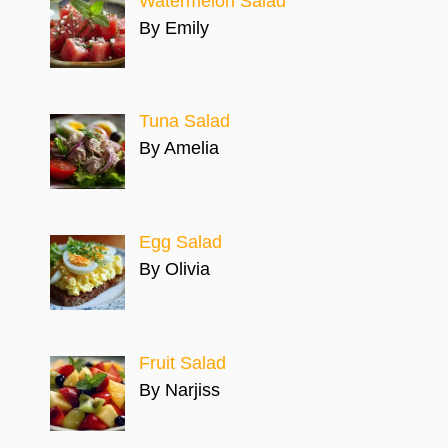
Watermelon Salad
By Emily
Tuna Salad
By Amelia
Egg Salad
By Olivia
Fruit Salad
By Narjiss