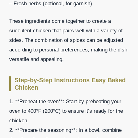
– Fresh herbs (optional, for garnish)
These ingredients come together to create a
succulent chicken that pairs well with a variety of
sides. The combination of spices can be adjusted
according to personal preferences, making the dish
versatile and appealing.
Step-by-Step Instructions Easy Baked
Chicken
1. **Preheat the oven**: Start by preheating your
oven to 400°F (200°C) to ensure it’s ready for the
chicken.
2. **Prepare the seasoning**: In a bowl, combine