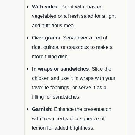
With sides
: Pair it with roasted
vegetables or a fresh salad for a light
and nutritious meal.
Over grains
: Serve over a bed of
rice, quinoa, or couscous to make a
more filling dish.
In wraps or sandwiches
: Slice the
chicken and use it in wraps with your
favorite toppings, or serve it as a
filling for sandwiches.
Garnish
: Enhance the presentation
with fresh herbs or a squeeze of
lemon for added brightness.