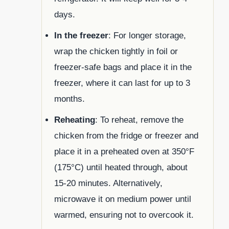
days.
In the freezer
: For longer storage,
wrap the chicken tightly in foil or
freezer-safe bags and place it in the
freezer, where it can last for up to 3
months.
Reheating
: To reheat, remove the
chicken from the fridge or freezer and
place it in a preheated oven at 350°F
(175°C) until heated through, about
15-20 minutes. Alternatively,
microwave it on medium power until
warmed, ensuring not to overcook it.