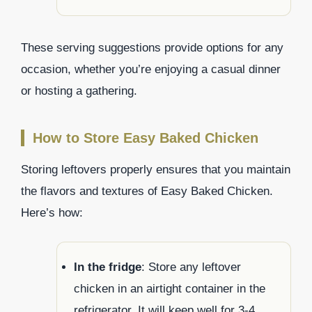
These serving suggestions provide options for any
occasion, whether you’re enjoying a casual dinner
or hosting a gathering.
How to Store Easy Baked Chicken
Storing leftovers properly ensures that you maintain
the flavors and textures of Easy Baked Chicken.
Here’s how:
In the fridge
: Store any leftover
chicken in an airtight container in the
refrigerator. It will keep well for 3-4