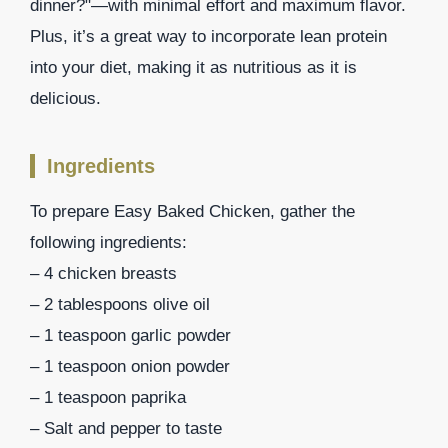
dinner?"—with minimal effort and maximum flavor.
Plus, it’s a great way to incorporate lean protein
into your diet, making it as nutritious as it is
delicious.
Ingredients
To prepare Easy Baked Chicken, gather the
following ingredients:
– 4 chicken breasts
– 2 tablespoons olive oil
– 1 teaspoon garlic powder
– 1 teaspoon onion powder
– 1 teaspoon paprika
– Salt and pepper to taste