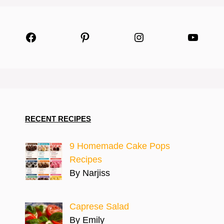
Facebook
Pinterest
Instagram
YouTu
RECENT RECIPES
9 Homemade Cake Pops
Recipes
By Narjiss
Caprese Salad
By Emily