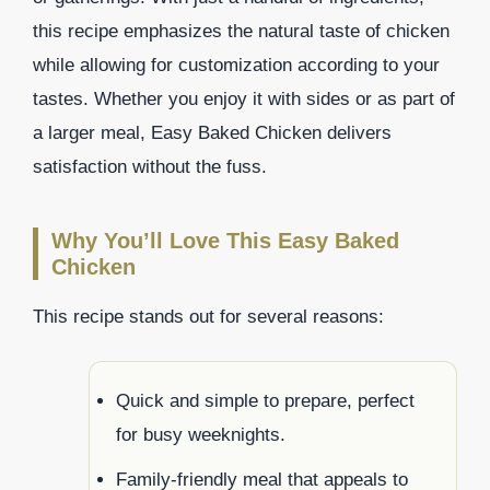
this recipe emphasizes the natural taste of chicken
while allowing for customization according to your
tastes. Whether you enjoy it with sides or as part of
a larger meal, Easy Baked Chicken delivers
satisfaction without the fuss.
Why You’ll Love This Easy Baked
Chicken
This recipe stands out for several reasons:
Quick and simple to prepare, perfect
for busy weeknights.
Family-friendly meal that appeals to