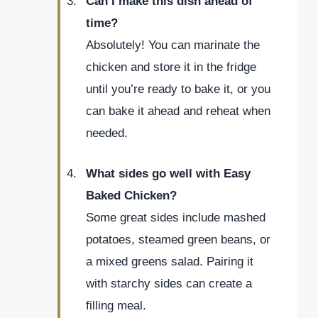
Can I make this dish ahead of
time?
Absolutely! You can marinate the
chicken and store it in the fridge
until you’re ready to bake it, or you
can bake it ahead and reheat when
needed.
What sides go well with Easy
Baked Chicken?
Some great sides include mashed
potatoes, steamed green beans, or
a mixed greens salad. Pairing it
with starchy sides can create a
filling meal.