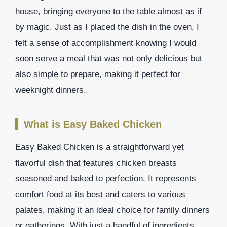
house, bringing everyone to the table almost as if
by magic. Just as I placed the dish in the oven, I
felt a sense of accomplishment knowing I would
soon serve a meal that was not only delicious but
also simple to prepare, making it perfect for
weeknight dinners.
What is Easy Baked Chicken
Easy Baked Chicken is a straightforward yet
flavorful dish that features chicken breasts
seasoned and baked to perfection. It represents
comfort food at its best and caters to various
palates, making it an ideal choice for family dinners
or gatherings. With just a handful of ingredients,