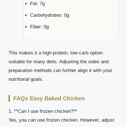
Fat: 7g
Carbohydrates: 0g
Fiber: 0g
This makes it a high-protein, low-carb option
suitable for many diets. Adjusting the sides and
preparation methods can further align it with your
nutritional goals.
FAQs Easy Baked Chicken
1. **Can I use frozen chicken?**
Yes, you can use frozen chicken. However, adjust