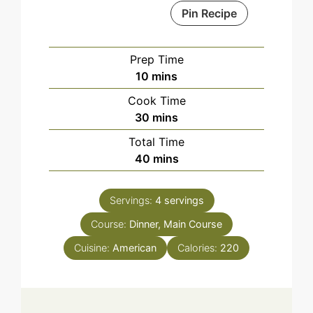
Pin Recipe
Prep Time
minutes
10
mins
Cook Time
minutes
30
mins
Total Time
minutes
40
mins
Servings:
4
servings
Course:
Dinner, Main Course
Cuisine:
American
Calories:
220