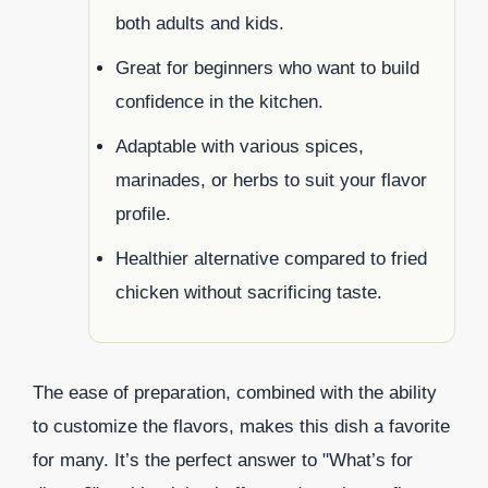
both adults and kids.
Great for beginners who want to build
confidence in the kitchen.
Adaptable with various spices,
marinades, or herbs to suit your flavor
profile.
Healthier alternative compared to fried
chicken without sacrificing taste.
The ease of preparation, combined with the ability
to customize the flavors, makes this dish a favorite
for many. It’s the perfect answer to "What’s for