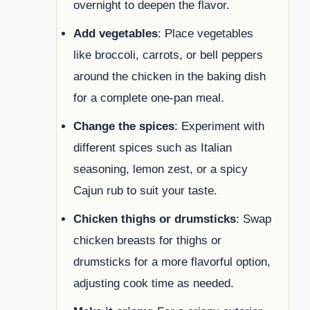
overnight to deepen the flavor.
Add vegetables
: Place vegetables
like broccoli, carrots, or bell peppers
around the chicken in the baking dish
for a complete one-pan meal.
Change the spices
: Experiment with
different spices such as Italian
seasoning, lemon zest, or a spicy
Cajun rub to suit your taste.
Chicken thighs or drumsticks
: Swap
chicken breasts for thighs or
drumsticks for a more flavorful option,
adjusting cook time as needed.