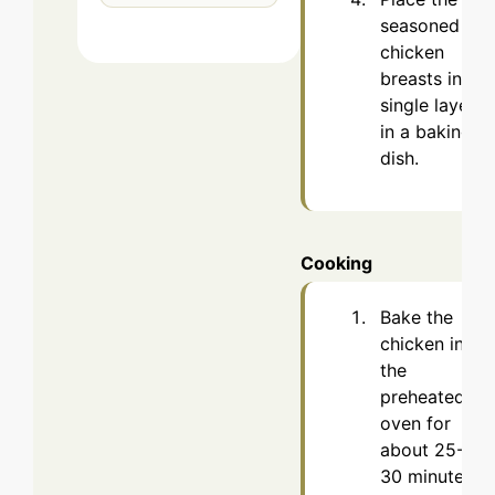
seasoned
chicken
breasts in a
single layer
in a baking
dish.
Cooking
Bake the
chicken in
the
preheated
oven for
about 25-
30 minutes