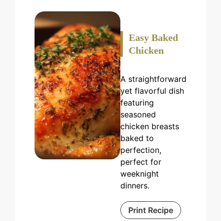
Easy Baked
Chicken
A straightforward
yet flavorful dish
featuring
seasoned
chicken breasts
baked to
perfection,
perfect for
weeknight
dinners.
Print Recipe