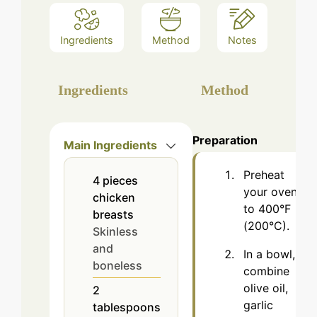
Ingredients
Method
Notes
Ingredients
Method
Preparation
Main Ingredients
Preheat
4
pieces
your oven
chicken
to 400°F
breasts
(200°C).
Skinless
and
In a bowl,
boneless
combine
olive oil,
2
garlic
tablespoons