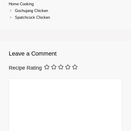
Home Cooking
Gochujang Chicken
Spatchcock Chicken
Leave a Comment
Recipe Rating
Comment