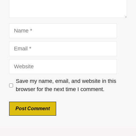
Name
Email
Website
Save my name, email, and website in this
browser for the next time I comment.