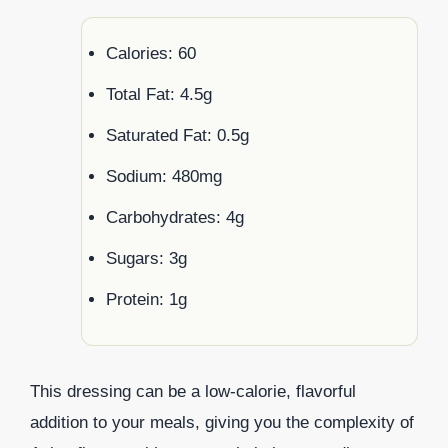
Calories: 60
Total Fat: 4.5g
Saturated Fat: 0.5g
Sodium: 480mg
Carbohydrates: 4g
Sugars: 3g
Protein: 1g
This dressing can be a low-calorie, flavorful
addition to your meals, giving you the complexity of