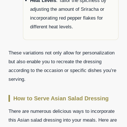
Heat Levels
: Tailor the spiciness by
adjusting the amount of Sriracha or
incorporating red pepper flakes for
different heat levels.
These variations not only allow for personalization
but also enable you to recreate the dressing
according to the occasion or specific dishes you’re
serving.
How to Serve Asian Salad Dressing
There are numerous delicious ways to incorporate
this Asian salad dressing into your meals. Here are