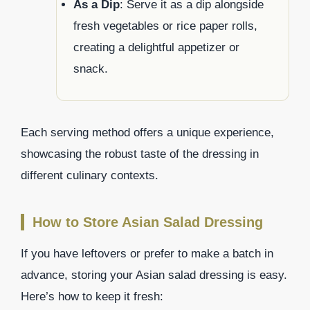
As a Dip
: Serve it as a dip alongside
fresh vegetables or rice paper rolls,
creating a delightful appetizer or
snack.
Each serving method offers a unique experience,
showcasing the robust taste of the dressing in
different culinary contexts.
How to Store Asian Salad Dressing
If you have leftovers or prefer to make a batch in
advance, storing your Asian salad dressing is easy.
Here’s how to keep it fresh: