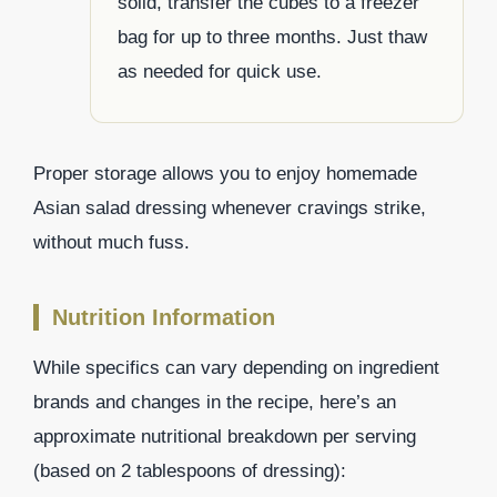
solid, transfer the cubes to a freezer
bag for up to three months. Just thaw
as needed for quick use.
Proper storage allows you to enjoy homemade
Asian salad dressing whenever cravings strike,
without much fuss.
Nutrition Information
While specifics can vary depending on ingredient
brands and changes in the recipe, here’s an
approximate nutritional breakdown per serving
(based on 2 tablespoons of dressing):