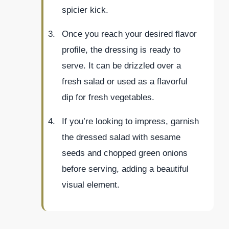
spicier kick.
Once you reach your desired flavor
profile, the dressing is ready to
serve. It can be drizzled over a
fresh salad or used as a flavorful
dip for fresh vegetables.
If you’re looking to impress, garnish
the dressed salad with sesame
seeds and chopped green onions
before serving, adding a beautiful
visual element.