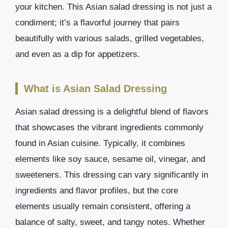
your kitchen. This Asian salad dressing is not just a
condiment; it’s a flavorful journey that pairs
beautifully with various salads, grilled vegetables,
and even as a dip for appetizers.
What is Asian Salad Dressing
Asian salad dressing is a delightful blend of flavors
that showcases the vibrant ingredients commonly
found in Asian cuisine. Typically, it combines
elements like soy sauce, sesame oil, vinegar, and
sweeteners. This dressing can vary significantly in
ingredients and flavor profiles, but the core
elements usually remain consistent, offering a
balance of salty, sweet, and tangy notes. Whether