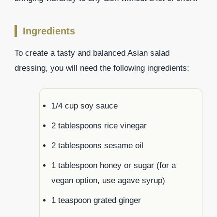
Ingredients
To create a tasty and balanced Asian salad
dressing, you will need the following ingredients:
1/4 cup soy sauce
2 tablespoons rice vinegar
2 tablespoons sesame oil
1 tablespoon honey or sugar (for a
vegan option, use agave syrup)
1 teaspoon grated ginger