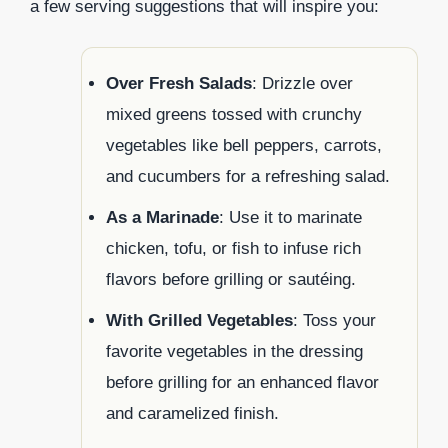
a few serving suggestions that will inspire you:
Over Fresh Salads
: Drizzle over
mixed greens tossed with crunchy
vegetables like bell peppers, carrots,
and cucumbers for a refreshing salad.
As a Marinade
: Use it to marinate
chicken, tofu, or fish to infuse rich
flavors before grilling or sautéing.
With Grilled Vegetables
: Toss your
favorite vegetables in the dressing
before grilling for an enhanced flavor
and caramelized finish.