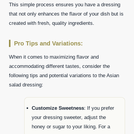
This simple process ensures you have a dressing
that not only enhances the flavor of your dish but is
created with fresh, quality ingredients.
Pro Tips and Variations:
When it comes to maximizing flavor and
accommodating different tastes, consider the
following tips and potential variations to the Asian
salad dressing:
Customize Sweetness
: If you prefer
your dressing sweeter, adjust the
honey or sugar to your liking. For a