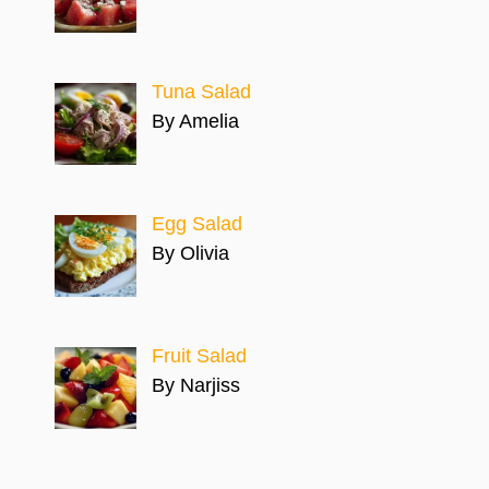
Tuna Salad
By Amelia
Egg Salad
By Olivia
Fruit Salad
By Narjiss