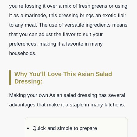
you’re tossing it over a mix of fresh greens or using
it as a marinade, this dressing brings an exotic flair
to any meal. The use of versatile ingredients means
that you can adjust the flavor to suit your
preferences, making it a favorite in many
households.
Why You’ll Love This Asian Salad
Dressing:
Making your own Asian salad dressing has several
advantages that make it a staple in many kitchens:
Quick and simple to prepare