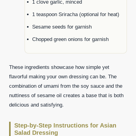
1 clove garlic, minced
1 teaspoon Sriracha (optional for heat)
Sesame seeds for garnish
Chopped green onions for garnish
These ingredients showcase how simple yet
flavorful making your own dressing can be. The
combination of umami from the soy sauce and the
nuttiness of sesame oil creates a base that is both
delicious and satisfying.
Step-by-Step Instructions for Asian
Salad Dressing