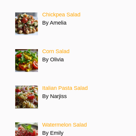
Chickpea Salad
By Amelia
Corn Salad
By Olivia
Italian Pasta Salad
By Narjiss
Watermelon Salad
By Emily