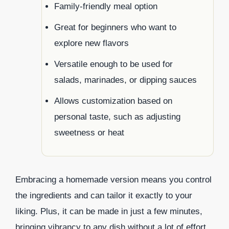
Family-friendly meal option
Great for beginners who want to
explore new flavors
Versatile enough to be used for
salads, marinades, or dipping sauces
Allows customization based on
personal taste, such as adjusting
sweetness or heat
Embracing a homemade version means you control
the ingredients and can tailor it exactly to your
liking. Plus, it can be made in just a few minutes,
bringing vibrancy to any dish without a lot of effort.