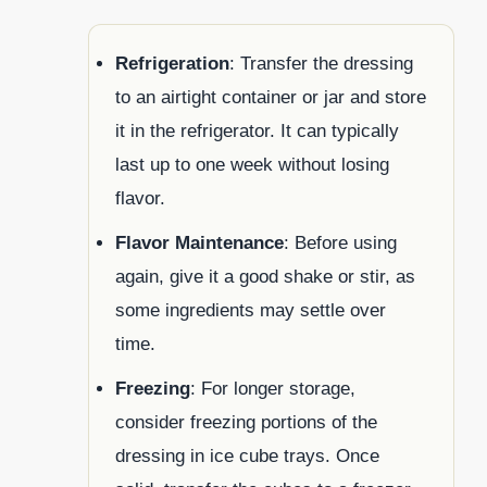
Refrigeration
: Transfer the dressing
to an airtight container or jar and store
it in the refrigerator. It can typically
last up to one week without losing
flavor.
Flavor Maintenance
: Before using
again, give it a good shake or stir, as
some ingredients may settle over
time.
Freezing
: For longer storage,
consider freezing portions of the
dressing in ice cube trays. Once