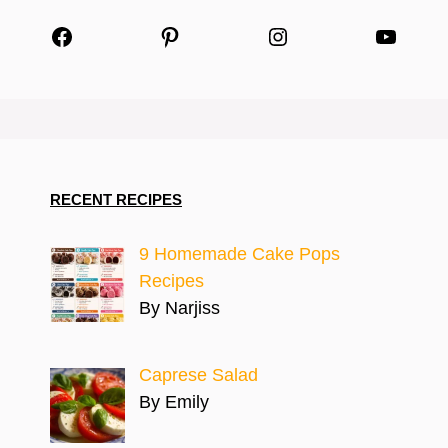
Facebook
Pinterest
Instagram
YouTu
RECENT RECIPES
9 Homemade Cake Pops
Recipes
By Narjiss
Caprese Salad
By Emily