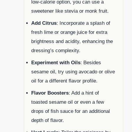
low-calorie option, you can use a
sweetener like stevia or monk fruit.
Add Citrus
: Incorporate a splash of
fresh lime or orange juice for extra
brightness and acidity, enhancing the
dressing’s complexity.
Experiment with Oils
: Besides
sesame oil, try using avocado or olive
oil for a different flavor profile.
Flavor Boosters
: Add a hint of
toasted sesame oil or even a few
drops of fish sauce for an additional
depth of flavor.