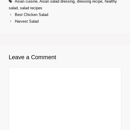
Tags
Asian cuisine
,
Asian salad dressing
,
dressing recipe
,
healthy
salad
,
salad recipes
Best Chicken Salad
Harvest Salad
Leave a Comment
Comment