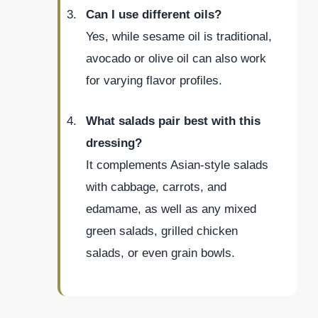
Can I use different oils?
Yes, while sesame oil is traditional,
avocado or olive oil can also work
for varying flavor profiles.
What salads pair best with this
dressing?
It complements Asian-style salads
with cabbage, carrots, and
edamame, as well as any mixed
green salads, grilled chicken
salads, or even grain bowls.