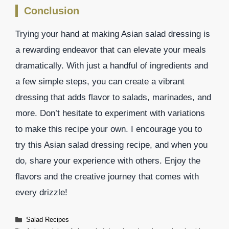
Conclusion
Trying your hand at making Asian salad dressing is
a rewarding endeavor that can elevate your meals
dramatically. With just a handful of ingredients and
a few simple steps, you can create a vibrant
dressing that adds flavor to salads, marinades, and
more. Don’t hesitate to experiment with variations
to make this recipe your own. I encourage you to
try this Asian salad dressing recipe, and when you
do, share your experience with others. Enjoy the
flavors and the creative journey that comes with
every drizzle!
Categories
Salad Recipes