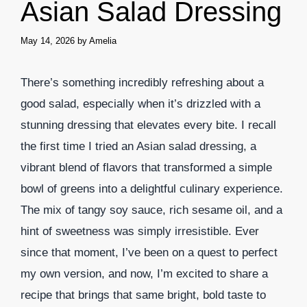
Asian Salad Dressing
May 14, 2026
by
Amelia
There’s something incredibly refreshing about a
good salad, especially when it’s drizzled with a
stunning dressing that elevates every bite. I recall
the first time I tried an Asian salad dressing, a
vibrant blend of flavors that transformed a simple
bowl of greens into a delightful culinary experience.
The mix of tangy soy sauce, rich sesame oil, and a
hint of sweetness was simply irresistible. Ever
since that moment, I’ve been on a quest to perfect
my own version, and now, I’m excited to share a
recipe that brings that same bright, bold taste to