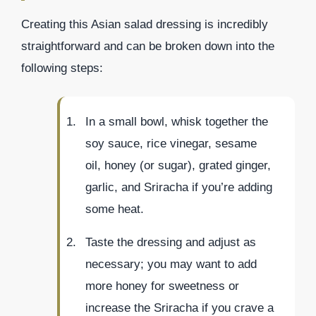
Creating this Asian salad dressing is incredibly
straightforward and can be broken down into the
following steps:
In a small bowl, whisk together the
soy sauce, rice vinegar, sesame
oil, honey (or sugar), grated ginger,
garlic, and Sriracha if you’re adding
some heat.
Taste the dressing and adjust as
necessary; you may want to add
more honey for sweetness or
increase the Sriracha if you crave a