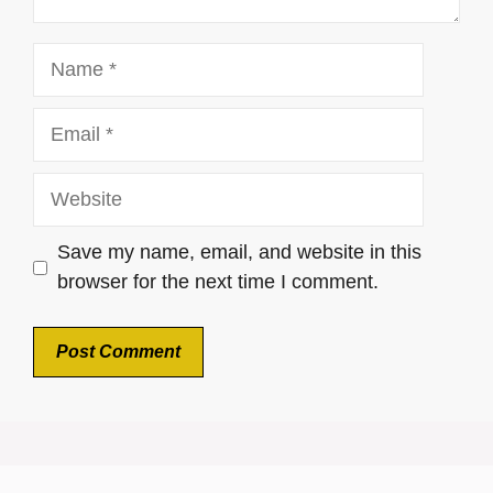
Name
Email
Website
Save my name, email, and website in this
browser for the next time I comment.