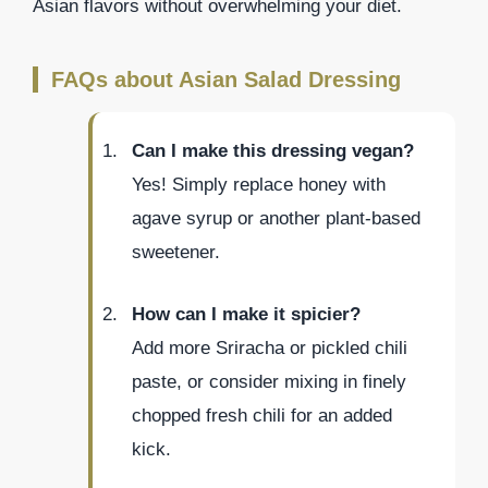
Asian flavors without overwhelming your diet.
FAQs about Asian Salad Dressing
Can I make this dressing vegan?
Yes! Simply replace honey with
agave syrup or another plant-based
sweetener.
How can I make it spicier?
Add more Sriracha or pickled chili
paste, or consider mixing in finely
chopped fresh chili for an added
kick.