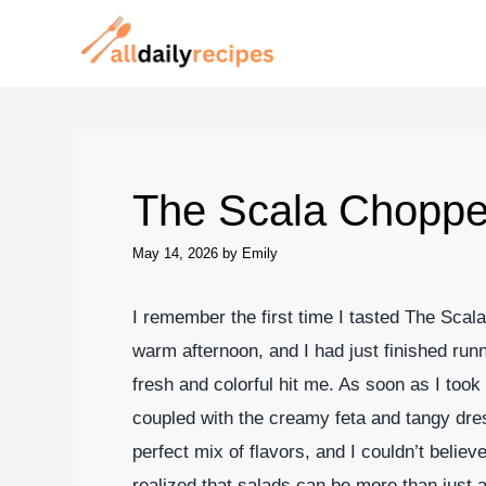
Skip
to
content
The Scala Choppe
May 14, 2026
by
Emily
I remember the first time I tasted The Scal
warm afternoon, and I had just finished run
fresh and colorful hit me. As soon as I took 
coupled with the creamy feta and tangy dre
perfect mix of flavors, and I couldn’t believ
realized that salads can be more than just a