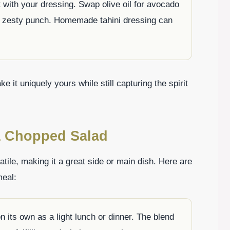
 with your dressing. Swap olive oil for avocado
 a zesty punch. Homemade tahini dressing can
it uniquely yours while still capturing the spirit
a Chopped Salad
tile, making it a great side or main dish. Here are
meal:
on its own as a light lunch or dinner. The blend