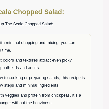
cala Chopped Salad:
 up The Scala Chopped Salad:
ith minimal chopping and mixing, you can
o time.
nt colors and textures attract even picky
g both kids and adults.
ew to cooking or preparing salads, this recipe is
low steps and minimal ingredients.
th veggies and protein from chickpeas, it’s a
hunger without the heaviness.