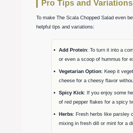
Pro Tips and Variations
To make The Scala Chopped Salad even bette
helpful tips and variations:
Add Protein
: To turn it into a c
or even a scoop of hummus for ext
Vegetarian Option
: Keep it veget
cheese for a cheesy flavor withou
Spicy Kick
: If you enjoy some he
of red pepper flakes for a spicy tw
Herbs
: Fresh herbs like parsley 
mixing in fresh dill or mint for a di