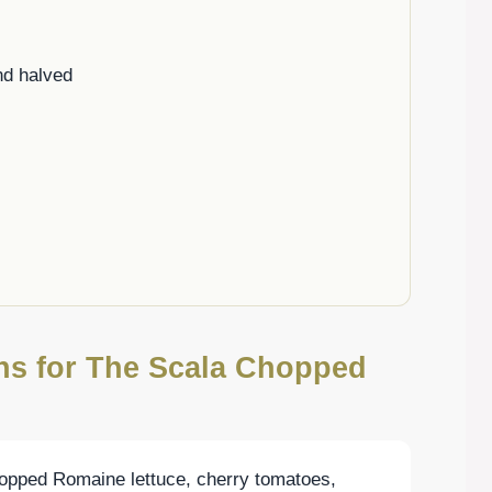
nd halved
ons for The Scala Chopped
hopped Romaine lettuce, cherry tomatoes,