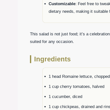
Customizable
: Feel free to twe
dietary needs, making it suitable 
This salad is not just food; it’s a celebrati
suited for any occasion.
Ingredients
1 head Romaine lettuce, chopped
1 cup cherry tomatoes, halved
1 cucumber, diced
1 cup chickpeas, drained and rin