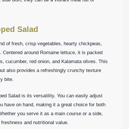
pped Salad
nd of fresh, crisp vegetables, hearty chickpeas,
 Centered around Romaine lettuce, it is packed
oes, cucumber, red onion, and Kalamata olives. This
but also provides a refreshingly crunchy texture
y bite.
d Salad is its versatility. You can easily adjust
ou have on hand, making it a great choice for both
Whether you serve it as a main course or a side,
 freshness and nutritional value.