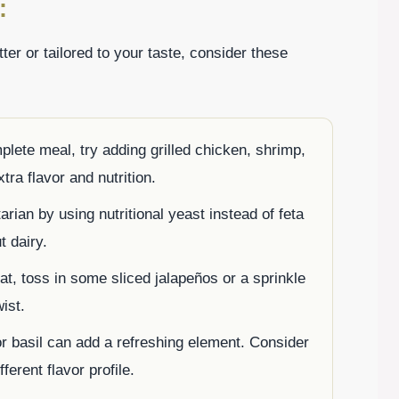
:
r or tailored to your taste, consider these
omplete meal, try adding grilled chicken, shrimp,
ra flavor and nutrition.
arian by using nutritional yeast instead of feta
t dairy.
at, toss in some sliced jalapeños or a sprinkle
ist.
or basil can add a refreshing element. Consider
fferent flavor profile.