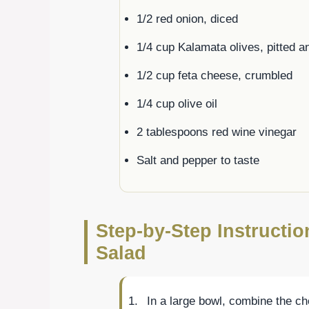
1/2 red onion, diced
1/4 cup Kalamata olives, pitted a
1/2 cup feta cheese, crumbled
1/4 cup olive oil
2 tablespoons red wine vinegar
Salt and pepper to taste
Step-by-Step Instructi
Salad
In a large bowl, combine the c