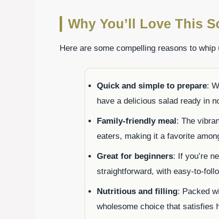
Why You’ll Love This S
Here are some compelling reasons to whip
Quick and simple to prepare
: W
have a delicious salad ready in n
Family-friendly meal
: The vibra
eaters, making it a favorite amon
Great for beginners
: If you’re n
straightforward, with easy-to-fol
Nutritious and filling
: Packed wi
wholesome choice that satisfies 