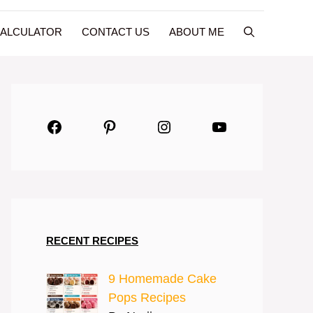
CALCULATOR
CONTACT US
ABOUT ME
Facebook
Pinterest
Instagram
YouTube
RECENT RECIPES
9 Homemade Cake
Pops Recipes