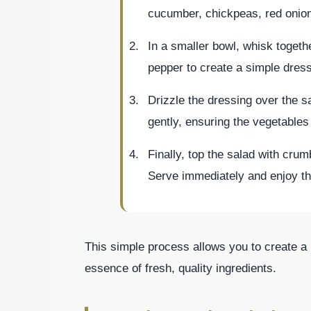
cucumber, chickpeas, red onion
In a smaller bowl, whisk togethe
pepper to create a simple dress
Drizzle the dressing over the s
gently, ensuring the vegetables
Finally, top the salad with crum
Serve immediately and enjoy th
This simple process allows you to create a 
essence of fresh, quality ingredients.