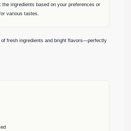
ak the ingredients based on your preferences or
for various tastes.
on of fresh ingredients and bright flavors—perfectly
sed