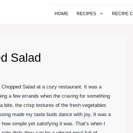
HOME
RECIPES
RECIPE 
d Salad
a Chopped Salad at a cozy restaurant. It was a
ning a few errands when the craving for something
a bite, the crisp textures of the fresh vegetables
ssing made my taste buds dance with joy. It was a
e how simple yet satisfying it was. That’s when I
 side dish; they can be a vibrant meal full of