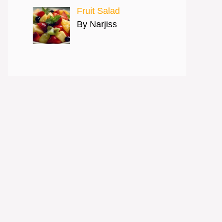
Fruit Salad
By Narjiss