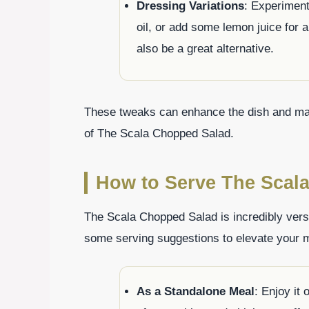
Dressing Variations
: Experiment
oil, or add some lemon juice for
also be a great alternative.
These tweaks can enhance the dish and make 
of The Scala Chopped Salad.
How to Serve The Scal
The Scala Chopped Salad is incredibly versa
some serving suggestions to elevate your 
As a Standalone Meal
: Enjoy it 