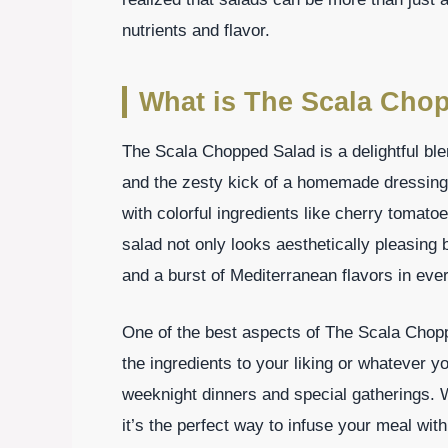
nutrients and flavor.
What is The Scala Cho
The Scala Chopped Salad is a delightful ble
and the zesty kick of a homemade dressing.
with colorful ingredients like cherry tomat
salad not only looks aesthetically pleasing 
and a burst of Mediterranean flavors in ever
One of the best aspects of The Scala Choppe
the ingredients to your liking or whatever y
weeknight dinners and special gatherings. 
it’s the perfect way to infuse your meal with