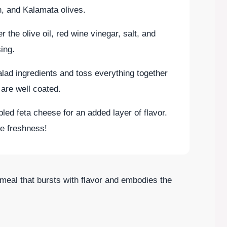
, and Kalamata olives.
r the olive oil, red wine vinegar, salt, and
ing.
alad ingredients and toss everything together
 are well coated.
bled feta cheese for an added layer of flavor.
e freshness!
meal that bursts with flavor and embodies the