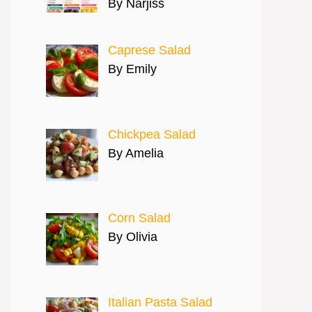
By Narjiss
Caprese Salad
By Emily
Chickpea Salad
By Amelia
Corn Salad
By Olivia
Italian Pasta Salad