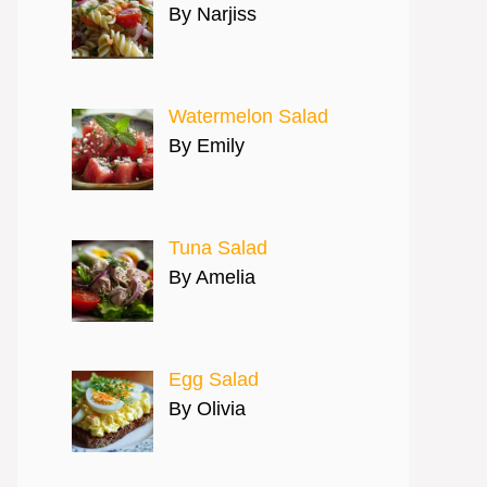
By Narjiss
Watermelon Salad
By Emily
Tuna Salad
By Amelia
Egg Salad
By Olivia