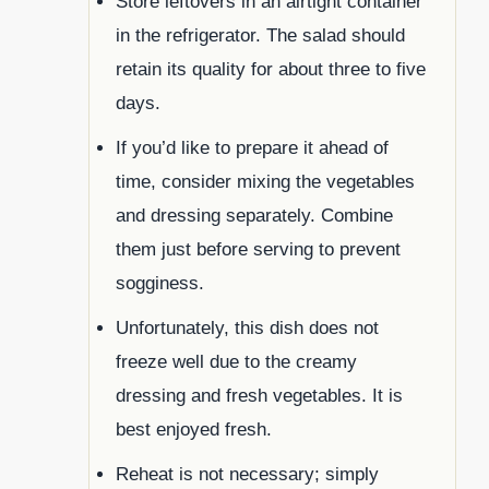
Store leftovers in an airtight container
in the refrigerator. The salad should
retain its quality for about three to five
days.
If you’d like to prepare it ahead of
time, consider mixing the vegetables
and dressing separately. Combine
them just before serving to prevent
sogginess.
Unfortunately, this dish does not
freeze well due to the creamy
dressing and fresh vegetables. It is
best enjoyed fresh.
Reheat is not necessary; simply