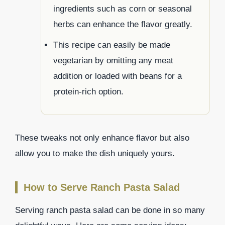
ingredients such as corn or seasonal
herbs can enhance the flavor greatly.
This recipe can easily be made
vegetarian by omitting any meat
addition or loaded with beans for a
protein-rich option.
These tweaks not only enhance flavor but also
allow you to make the dish uniquely yours.
How to Serve Ranch Pasta Salad
Serving ranch pasta salad can be done in so many