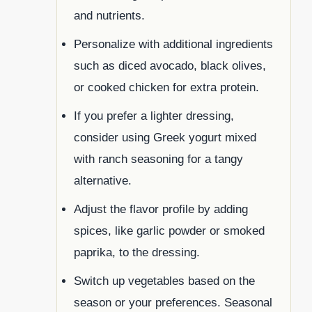
and nutrients.
Personalize with additional ingredients
such as diced avocado, black olives,
or cooked chicken for extra protein.
If you prefer a lighter dressing,
consider using Greek yogurt mixed
with ranch seasoning for a tangy
alternative.
Adjust the flavor profile by adding
spices, like garlic powder or smoked
paprika, to the dressing.
Switch up vegetables based on the
season or your preferences. Seasonal