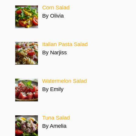
Corn Salad
By Olivia
Italian Pasta Salad
By Narjiss
Watermelon Salad
By Emily
Tuna Salad
By Amelia