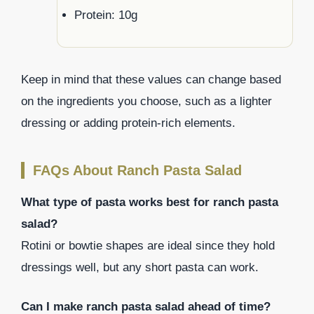
Protein: 10g
Keep in mind that these values can change based
on the ingredients you choose, such as a lighter
dressing or adding protein-rich elements.
FAQs About Ranch Pasta Salad
What type of pasta works best for ranch pasta
salad?
Rotini or bowtie shapes are ideal since they hold
dressings well, but any short pasta can work.
Can I make ranch pasta salad ahead of time?