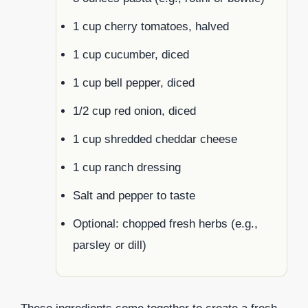
1 cup cherry tomatoes, halved
1 cup cucumber, diced
1 cup bell pepper, diced
1/2 cup red onion, diced
1 cup shredded cheddar cheese
1 cup ranch dressing
Salt and pepper to taste
Optional: chopped fresh herbs (e.g.,
parsley or dill)