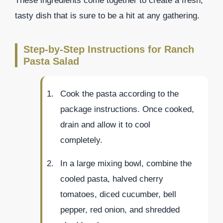
These ingredients come together to create a fresh,
tasty dish that is sure to be a hit at any gathering.
Step-by-Step Instructions for Ranch
Pasta Salad
Cook the pasta according to the
package instructions. Once cooked,
drain and allow it to cool
completely.
In a large mixing bowl, combine the
cooled pasta, halved cherry
tomatoes, diced cucumber, bell
pepper, red onion, and shredded