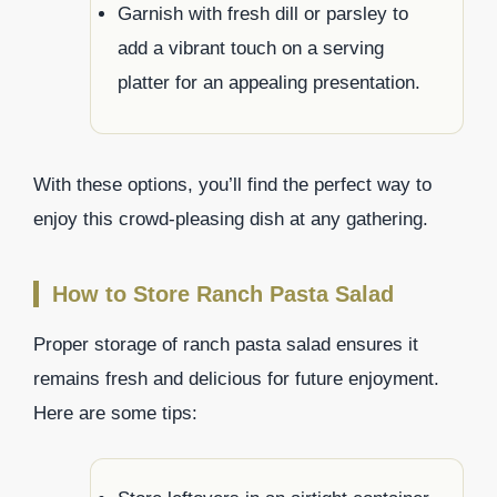
Garnish with fresh dill or parsley to
add a vibrant touch on a serving
platter for an appealing presentation.
With these options, you’ll find the perfect way to
enjoy this crowd-pleasing dish at any gathering.
How to Store Ranch Pasta Salad
Proper storage of ranch pasta salad ensures it
remains fresh and delicious for future enjoyment.
Here are some tips: