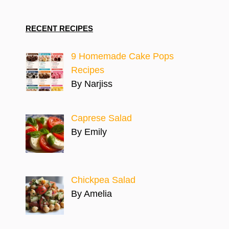
RECENT RECIPES
9 Homemade Cake Pops
Recipes
By Narjiss
Caprese Salad
By Emily
Chickpea Salad
By Amelia