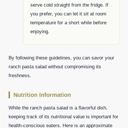
serve cold straight from the fridge. If
you prefer, you can let it sit at room
temperature for a short while before
enjoying.
By following these guidelines, you can savor your
ranch pasta salad without compromising its
freshness.
Nutrition Information
While the ranch pasta salad is a flavorful dish,
keeping track of its nutritional value is important for
health-conscious eaters. Here is an approximate