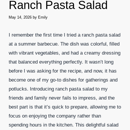
Ranch Pasta Salad
May 14, 2026
by
Emily
I remember the first time I tried a ranch pasta salad
at a summer barbecue. The dish was colorful, filled
with vibrant vegetables, and had a creamy dressing
that balanced everything perfectly. It wasn’t long
before I was asking for the recipe, and now, it has
become one of my go-to dishes for gatherings and
potlucks. Introducing ranch pasta salad to my
friends and family never fails to impress, and the
best part is that it’s quick to prepare, allowing me to
focus on enjoying the company rather than
spending hours in the kitchen. This delightful salad