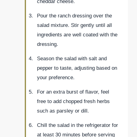
cheddar cheese.
Pour the ranch dressing over the
salad mixture. Stir gently until all
ingredients are well coated with the
dressing.
Season the salad with salt and
pepper to taste, adjusting based on
your preference.
For an extra burst of flavor, feel
free to add chopped fresh herbs
such as parsley or dill.
Chill the salad in the refrigerator for
at least 30 minutes before serving