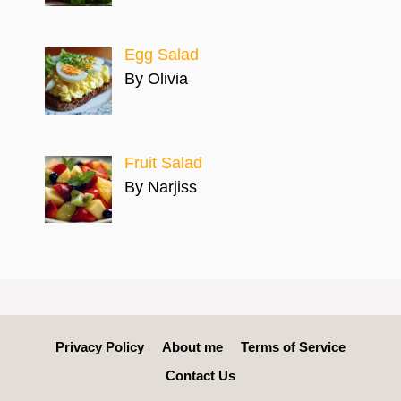
Egg Salad
By Olivia
Fruit Salad
By Narjiss
Privacy Policy
About me
Terms of Service
Contact Us