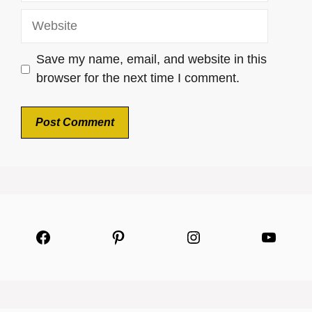
Website
Save my name, email, and website in this
browser for the next time I comment.
Facebook
Pinterest
Instagram
YouTu