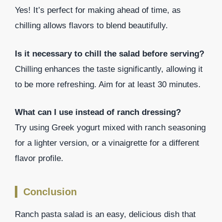
Yes! It’s perfect for making ahead of time, as
chilling allows flavors to blend beautifully.
Is it necessary to chill the salad before serving?
Chilling enhances the taste significantly, allowing it
to be more refreshing. Aim for at least 30 minutes.
What can I use instead of ranch dressing?
Try using Greek yogurt mixed with ranch seasoning
for a lighter version, or a vinaigrette for a different
flavor profile.
Conclusion
Ranch pasta salad is an easy, delicious dish that