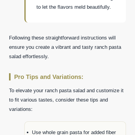
to let the flavors meld beautifully.
Following these straightforward instructions will
ensure you create a vibrant and tasty ranch pasta
salad effortlessly.
Pro Tips and Variations:
To elevate your ranch pasta salad and customize it
to fit various tastes, consider these tips and
variations:
Use whole grain pasta for added fiber