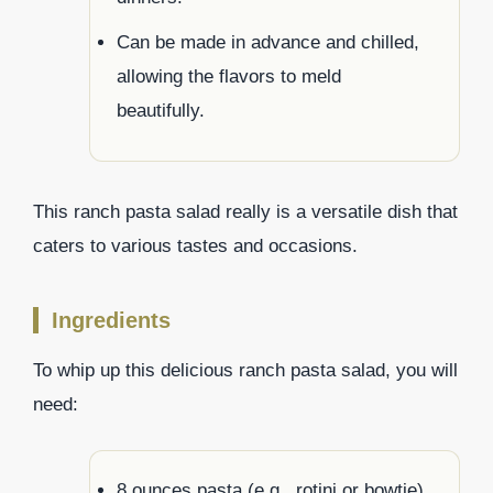
Can be made in advance and chilled,
allowing the flavors to meld
beautifully.
This ranch pasta salad really is a versatile dish that
caters to various tastes and occasions.
Ingredients
To whip up this delicious ranch pasta salad, you will
need:
8 ounces pasta (e.g., rotini or bowtie)