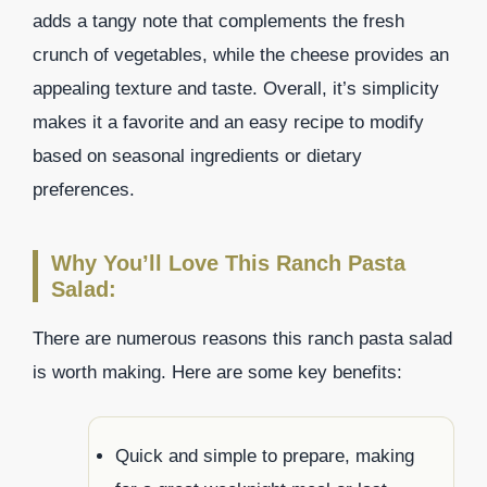
adds a tangy note that complements the fresh
crunch of vegetables, while the cheese provides an
appealing texture and taste. Overall, it’s simplicity
makes it a favorite and an easy recipe to modify
based on seasonal ingredients or dietary
preferences.
Why You’ll Love This Ranch Pasta
Salad:
There are numerous reasons this ranch pasta salad
is worth making. Here are some key benefits:
Quick and simple to prepare, making