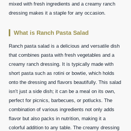
mixed with fresh ingredients and a creamy ranch
dressing makes it a staple for any occasion.
What is Ranch Pasta Salad
Ranch pasta salad is a delicious and versatile dish
that combines pasta with fresh vegetables and a
creamy ranch dressing. It is typically made with
short pasta such as rotini or bowtie, which holds
onto the dressing and flavors beautifully. This salad
isn’t just a side dish; it can be a meal on its own,
perfect for picnics, barbecues, or potlucks. The
combination of various ingredients not only adds
flavor but also packs in nutrition, making it a
colorful addition to any table. The creamy dressing