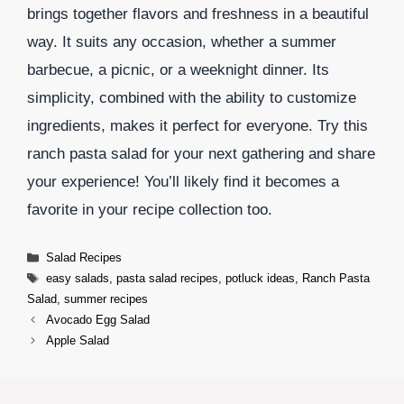
brings together flavors and freshness in a beautiful
way. It suits any occasion, whether a summer
barbecue, a picnic, or a weeknight dinner. Its
simplicity, combined with the ability to customize
ingredients, makes it perfect for everyone. Try this
ranch pasta salad for your next gathering and share
your experience! You’ll likely find it becomes a
favorite in your recipe collection too.
Categories
Salad Recipes
Tags
easy salads
,
pasta salad recipes
,
potluck ideas
,
Ranch Pasta
Salad
,
summer recipes
Avocado Egg Salad
Apple Salad