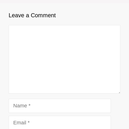
Leave a Comment
Comment
Name
Email