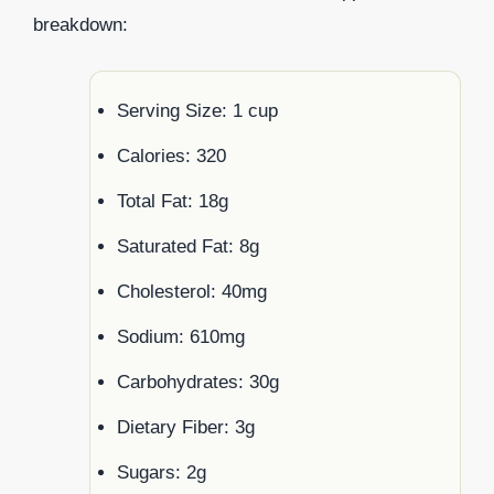
breakdown:
Serving Size: 1 cup
Calories: 320
Total Fat: 18g
Saturated Fat: 8g
Cholesterol: 40mg
Sodium: 610mg
Carbohydrates: 30g
Dietary Fiber: 3g
Sugars: 2g