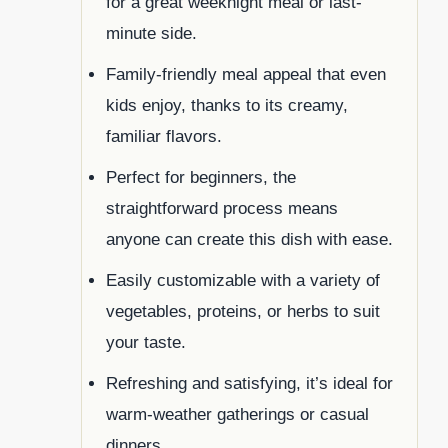
for a great weeknight meal or last-
minute side.
Family-friendly meal appeal that even
kids enjoy, thanks to its creamy,
familiar flavors.
Perfect for beginners, the
straightforward process means
anyone can create this dish with ease.
Easily customizable with a variety of
vegetables, proteins, or herbs to suit
your taste.
Refreshing and satisfying, it’s ideal for
warm-weather gatherings or casual
dinners.