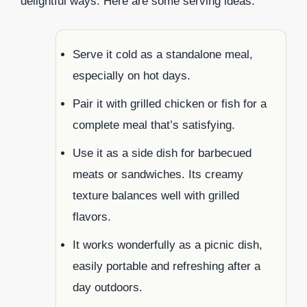
delightful ways. Here are some serving ideas:
Serve it cold as a standalone meal,
especially on hot days.
Pair it with grilled chicken or fish for a
complete meal that’s satisfying.
Use it as a side dish for barbecued
meats or sandwiches. Its creamy
texture balances well with grilled
flavors.
It works wonderfully as a picnic dish,
easily portable and refreshing after a
day outdoors.