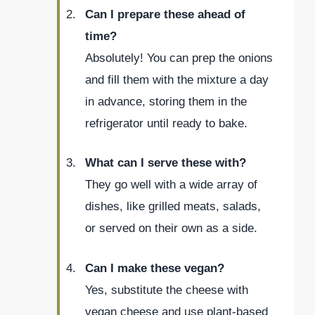
Can I prepare these ahead of
time?
Absolutely! You can prep the onions
and fill them with the mixture a day
in advance, storing them in the
refrigerator until ready to bake.
What can I serve these with?
They go well with a wide array of
dishes, like grilled meats, salads,
or served on their own as a side.
Can I make these vegan?
Yes, substitute the cheese with
vegan cheese and use plant-based