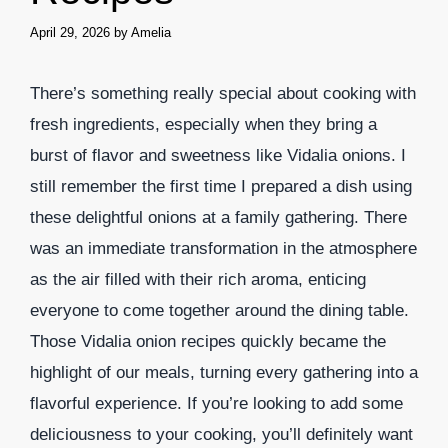
April 29, 2026
by
Amelia
There’s something really special about cooking with
fresh ingredients, especially when they bring a
burst of flavor and sweetness like Vidalia onions. I
still remember the first time I prepared a dish using
these delightful onions at a family gathering. There
was an immediate transformation in the atmosphere
as the air filled with their rich aroma, enticing
everyone to come together around the dining table.
Those Vidalia onion recipes quickly became the
highlight of our meals, turning every gathering into a
flavorful experience. If you’re looking to add some
deliciousness to your cooking, you’ll definitely want