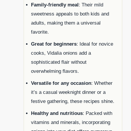
Family-friendly meal
: Their mild
sweetness appeals to both kids and
adults, making them a universal
favorite.
Great for beginners
: Ideal for novice
cooks, Vidalia onions add a
sophisticated flair without
overwhelming flavors.
Versatile for any occasion
: Whether
it’s a casual weeknight dinner or a
festive gathering, these recipes shine.
Healthy and nutritious
: Packed with
vitamins and minerals, incorporating