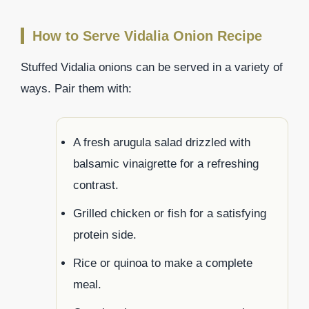
How to Serve Vidalia Onion Recipe
Stuffed Vidalia onions can be served in a variety of
ways. Pair them with:
A fresh arugula salad drizzled with
balsamic vinaigrette for a refreshing
contrast.
Grilled chicken or fish for a satisfying
protein side.
Rice or quinoa to make a complete
meal.