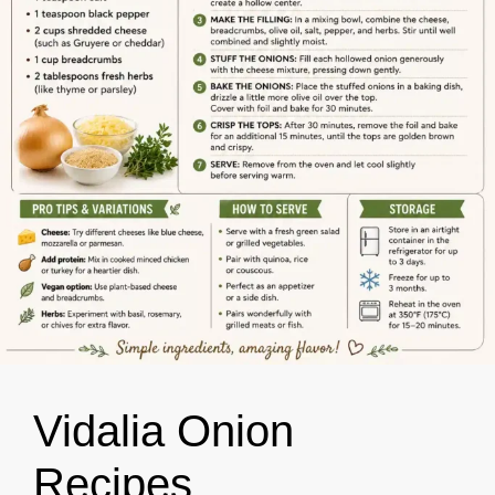
Vidalia Onion
Recipes