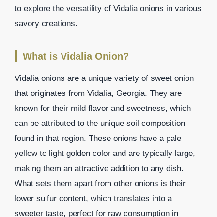
to explore the versatility of Vidalia onions in various
savory creations.
What is Vidalia Onion?
Vidalia onions are a unique variety of sweet onion
that originates from Vidalia, Georgia. They are
known for their mild flavor and sweetness, which
can be attributed to the unique soil composition
found in that region. These onions have a pale
yellow to light golden color and are typically large,
making them an attractive addition to any dish.
What sets them apart from other onions is their
lower sulfur content, which translates into a
sweeter taste, perfect for raw consumption in