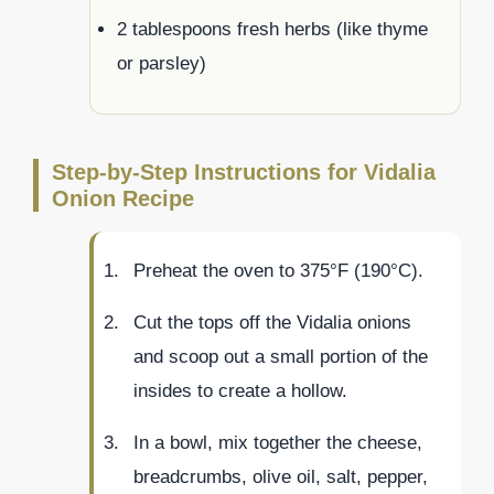
2 tablespoons fresh herbs (like thyme
or parsley)
Step-by-Step Instructions for Vidalia
Onion Recipe
Preheat the oven to 375°F (190°C).
Cut the tops off the Vidalia onions
and scoop out a small portion of the
insides to create a hollow.
In a bowl, mix together the cheese,
breadcrumbs, olive oil, salt, pepper,