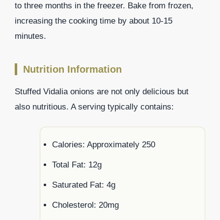
to three months in the freezer. Bake from frozen,
increasing the cooking time by about 10-15
minutes.
Nutrition Information
Stuffed Vidalia onions are not only delicious but
also nutritious. A serving typically contains:
Calories: Approximately 250
Total Fat: 12g
Saturated Fat: 4g
Cholesterol: 20mg