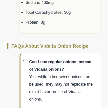
Sodium: 400mg
Total Carbohydrates: 30g
Protein: 8g
FAQs About Vidalia Onion Recipe
Can I use regular onions instead
of Vidalia onions?
Yes, while other sweet onions can
be used, they may not replicate the
exact flavor profile of Vidalia
onions.