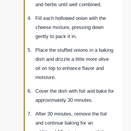
and herbs until well combined.
Fill each hollowed onion with the
cheese mixture, pressing down
gently to pack it in.
Place the stuffed onions in a baking
dish and drizzle a little more olive
oil on top to enhance flavor and
moisture.
Cover the dish with foil and bake for
approximately 30 minutes.
After 30 minutes, remove the foil
and continue baking for an