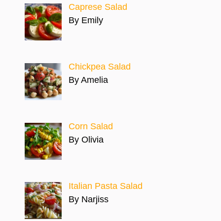
Caprese Salad
By Emily
Chickpea Salad
By Amelia
Corn Salad
By Olivia
Italian Pasta Salad
By Narjiss