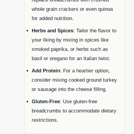
whole grain crackers or even quinoa
for added nutrition.
Herbs and Spices
: Tailor the flavor to
your liking by mixing in spices like
smoked paprika, or herbs such as
basil or oregano for an Italian twist.
Add Protein
: For a heartier option,
consider mixing cooked ground turkey
or sausage into the cheese filling.
Gluten-Free
: Use gluten-free
breadcrumbs to accommodate dietary
restrictions.