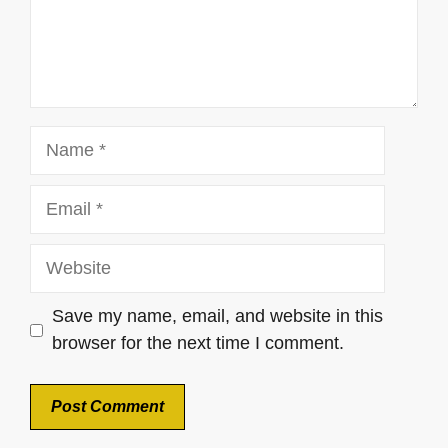
Name
Email
Website
Save my name, email, and website in this
browser for the next time I comment.