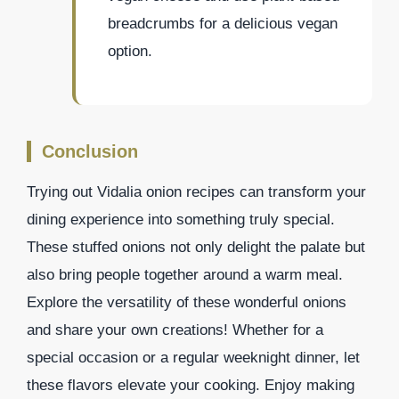
breadcrumbs for a delicious vegan
option.
Conclusion
Trying out Vidalia onion recipes can transform your
dining experience into something truly special.
These stuffed onions not only delight the palate but
also bring people together around a warm meal.
Explore the versatility of these wonderful onions
and share your own creations! Whether for a
special occasion or a regular weeknight dinner, let
these flavors elevate your cooking. Enjoy making