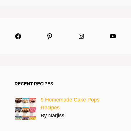
Facebook
Pinterest
Instagram
YouTu
RECENT RECIPES
9 Homemade Cake Pops
Recipes
By Narjiss