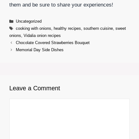
them and be sure to share your experiences!
Categories
Uncategorized
Tags
cooking with onions
,
healthy recipes
,
southern cuisine
,
sweet
onions
,
Vidalia onion recipes
Chocolate Covered Strawberries Bouquet
Memorial Day Side Dishes
Leave a Comment
Comment