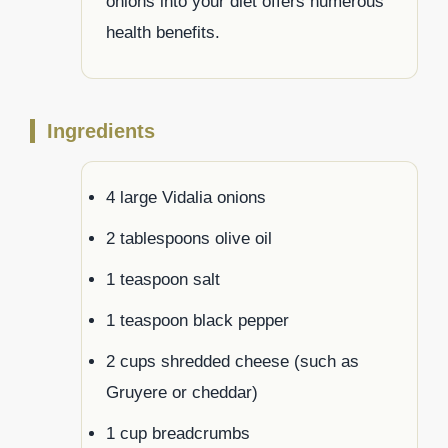
onions into your diet offers numerous
health benefits.
Ingredients
4 large Vidalia onions
2 tablespoons olive oil
1 teaspoon salt
1 teaspoon black pepper
2 cups shredded cheese (such as
Gruyere or cheddar)
1 cup breadcrumbs