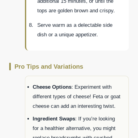
additional 15 minutes, or until the
tops are golden brown and crispy.
Serve warm as a delectable side
dish or a unique appetizer.
Pro Tips and Variations
Cheese Options
: Experiment with
different types of cheese! Feta or goat
cheese can add an interesting twist.
Ingredient Swaps
: If you’re looking
for a healthier alternative, you might
replace breadcrumbs with crushed