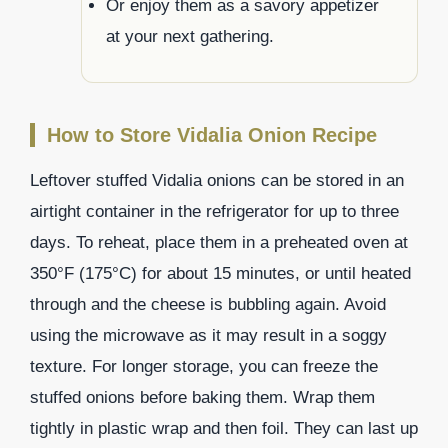
Or enjoy them as a savory appetizer
at your next gathering.
How to Store Vidalia Onion Recipe
Leftover stuffed Vidalia onions can be stored in an
airtight container in the refrigerator for up to three
days. To reheat, place them in a preheated oven at
350°F (175°C) for about 15 minutes, or until heated
through and the cheese is bubbling again. Avoid
using the microwave as it may result in a soggy
texture. For longer storage, you can freeze the
stuffed onions before baking them. Wrap them
tightly in plastic wrap and then foil. They can last up