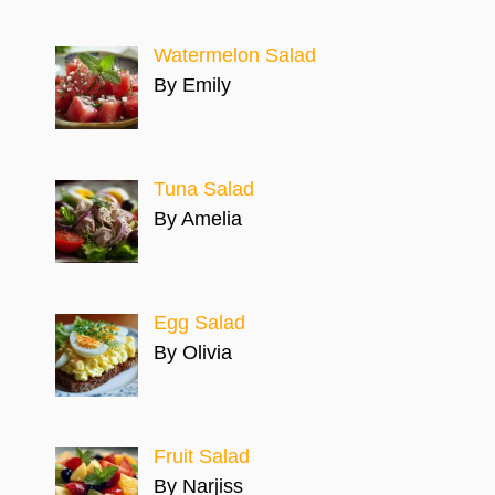
Watermelon Salad
By Emily
Tuna Salad
By Amelia
Egg Salad
By Olivia
Fruit Salad
By Narjiss