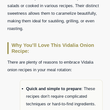
salads or cooked in various recipes. Their distinct
sweetness allows them to caramelize beautifully,
making them ideal for sautéing, grilling, or even
roasting.
Why You’ll Love This Vidalia Onion
Recipe:
There are plenty of reasons to embrace Vidalia
onion recipes in your meal rotation:
Quick and simple to prepare
: These
recipes don’t require complicated
techniques or hard-to-find ingredients.