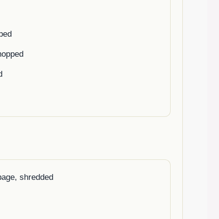
pped
chopped
d
bage, shredded