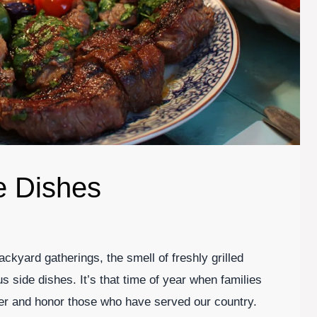
e Dishes
kyard gatherings, the smell of freshly grilled
us side dishes. It’s that time of year when families
er and honor those who have served our country.