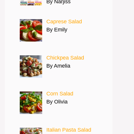
By Narjiss
Caprese Salad
By Emily
Chickpea Salad
By Amelia
Corn Salad
By Olivia
Italian Pasta Salad