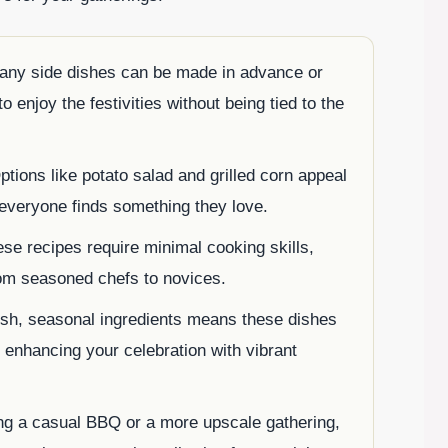
any side dishes can be made in advance or
o enjoy the festivities without being tied to the
ptions like potato salad and grilled corn appeal
 everyone finds something they love.
ese recipes require minimal cooking skills,
rom seasoned chefs to novices.
fresh, seasonal ingredients means these dishes
, enhancing your celebration with vibrant
ng a casual BBQ or a more upscale gathering,