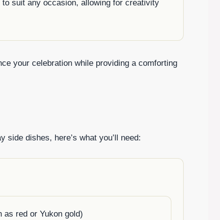
to suit any occasion, allowing for creativity
ce your celebration while providing a comforting
y side dishes, here’s what you’ll need:
 as red or Yukon gold)