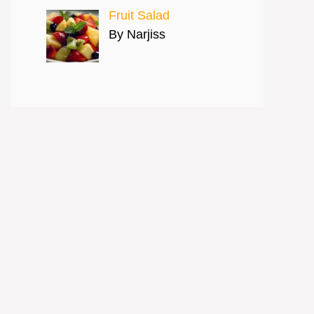
Fruit Salad
By Narjiss