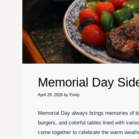
Memorial Day Sid
April 29, 2026
by
Emily
Memorial Day always brings memories of bac
burgers, and colorful tables lined with vario
come together to celebrate the warm weath