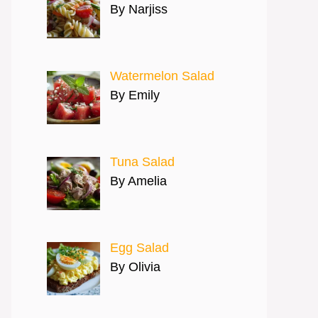
By Narjiss
Watermelon Salad
By Emily
Tuna Salad
By Amelia
Egg Salad
By Olivia