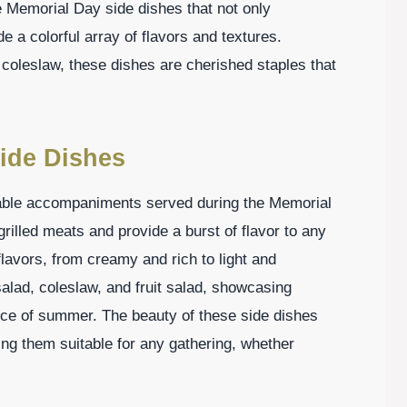
e Memorial Day side dishes that not only
 a colorful array of flavors and textures.
 coleslaw, these dishes are cherished staples that
ide Dishes
able accompaniments served during the Memorial
illed meats and provide a burst of flavor to any
avors, from creamy and rich to light and
salad, coleslaw, and fruit salad, showcasing
nce of summer. The beauty of these side dishes
aking them suitable for any gathering, whether