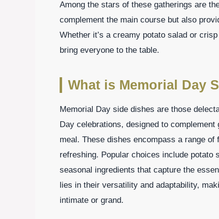
Among the stars of these gatherings are th
complement the main course but also provide
Whether it’s a creamy potato salad or crisp
bring everyone to the table.
What is Memorial Day S
Memorial Day side dishes are those delect
Day celebrations, designed to complement gr
meal. These dishes encompass a range of fl
refreshing. Popular choices include potato 
seasonal ingredients that capture the esse
lies in their versatility and adaptability, m
intimate or grand.