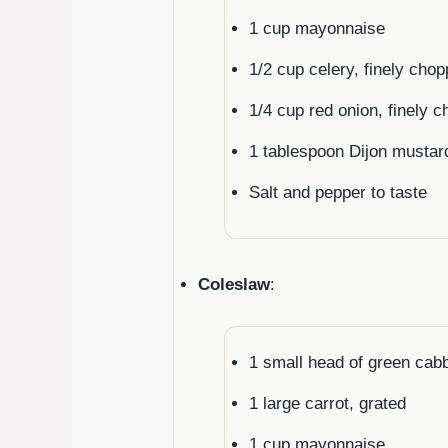
1 cup mayonnaise
1/2 cup celery, finely cho
1/4 cup red onion, finely 
1 tablespoon Dijon mustar
Salt and pepper to taste
Coleslaw
:
1 small head of green cab
1 large carrot, grated
1 cup mayonnaise