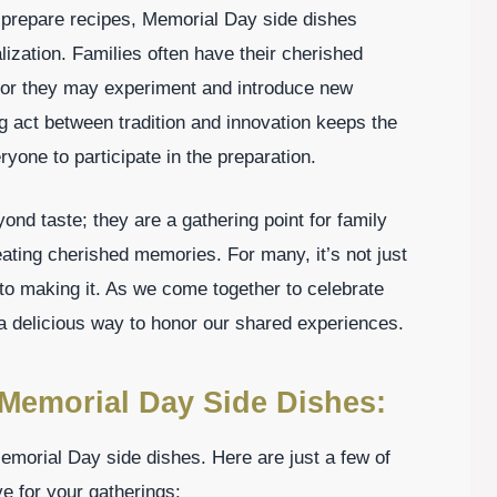
prepare recipes, Memorial Day side dishes
ization. Families often have their cherished
 or they may experiment and introduce new
ng act between tradition and innovation keeps the
ryone to participate in the preparation.
nd taste; they are a gathering point for family
ating cherished memories. For many, it’s not just
into making it. As we come together to celebrate
 delicious way to honor our shared experiences.
Memorial Day Side Dishes:
morial Day side dishes. Here are just a few of
e for your gatherings: