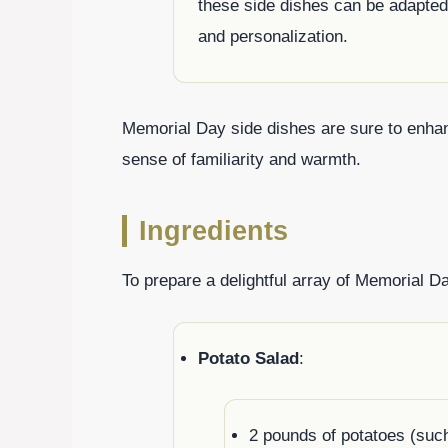
these side dishes can be adapted 
and personalization.
Memorial Day side dishes are sure to enhan
sense of familiarity and warmth.
Ingredients
To prepare a delightful array of Memorial Da
Potato Salad
:
2 pounds of potatoes (such