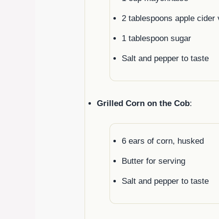
2 tablespoons apple cider 
1 tablespoon sugar
Salt and pepper to taste
Grilled Corn on the Cob
:
6 ears of corn, husked
Butter for serving
Salt and pepper to taste