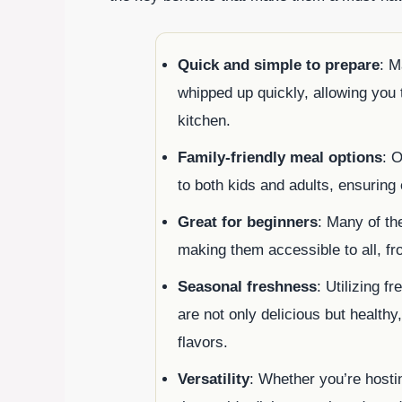
Quick and simple to prepare
: M
whipped up quickly, allowing you t
kitchen.
Family-friendly meal options
: O
to both kids and adults, ensuring
Great for beginners
: Many of th
making them accessible to all, f
Seasonal freshness
: Utilizing 
are not only delicious but healthy
flavors.
Versatility
: Whether you’re hosti