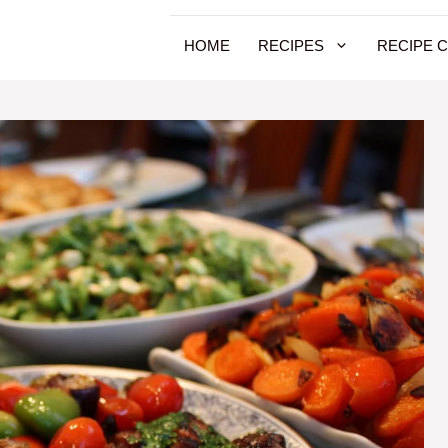
HOME
RECIPES
RECIPE 