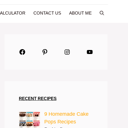
CALCULATOR
CONTACT US
ABOUT ME
Facebook
Pinterest
Instagram
YouTube
RECENT RECIPES
9 Homemade Cake
Pops Recipes