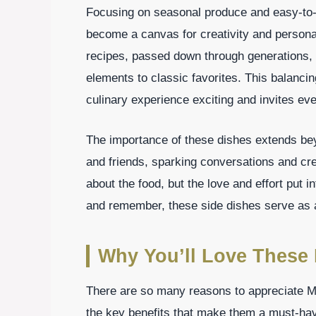
Focusing on seasonal produce and easy-to-
become a canvas for creativity and personal
recipes, passed down through generations,
elements to classic favorites. This balanci
culinary experience exciting and invites eve
The importance of these dishes extends beyo
and friends, sparking conversations and cre
about the food, but the love and effort put 
and remember, these side dishes serve as a
Why You’ll Love These 
There are so many reasons to appreciate Me
the key benefits that make them a must-hav