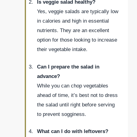
Is veggie salad healthy?
Yes, veggie salads are typically low
in calories and high in essential
nutrients. They are an excellent
option for those looking to increase
their vegetable intake.
Can I prepare the salad in
advance?
While you can chop vegetables
ahead of time, it’s best not to dress
the salad until right before serving
to prevent sogginess.
What can I do with leftovers?