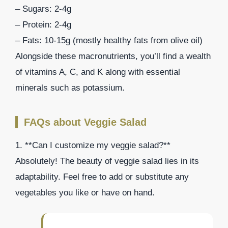
– Sugars: 2-4g
– Protein: 2-4g
– Fats: 10-15g (mostly healthy fats from olive oil)
Alongside these macronutrients, you’ll find a wealth
of vitamins A, C, and K along with essential
minerals such as potassium.
FAQs about Veggie Salad
1. **Can I customize my veggie salad?**
Absolutely! The beauty of veggie salad lies in its
adaptability. Feel free to add or substitute any
vegetables you like or have on hand.