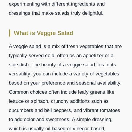
experimenting with different ingredients and
dressings that make salads truly delightful.
What is Veggie Salad
A veggie salad is a mix of fresh vegetables that are
typically served cold, often as an appetizer or a
side dish. The beauty of a veggie salad lies in its
versatility; you can include a variety of vegetables
based on your preference and seasonal availability.
Common choices often include leafy greens like
lettuce or spinach, crunchy additions such as
cucumbers and bell peppers, and vibrant tomatoes
to add color and sweetness. A simple dressing,
which is usually oil-based or vinegar-based,