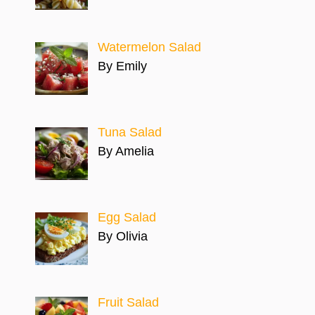
Watermelon Salad
By Emily
Tuna Salad
By Amelia
Egg Salad
By Olivia
Fruit Salad