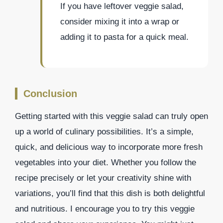
If you have leftover veggie salad,
consider mixing it into a wrap or
adding it to pasta for a quick meal.
Conclusion
Getting started with this veggie salad can truly open
up a world of culinary possibilities. It’s a simple,
quick, and delicious way to incorporate more fresh
vegetables into your diet. Whether you follow the
recipe precisely or let your creativity shine with
variations, you’ll find that this dish is both delightful
and nutritious. I encourage you to try this veggie