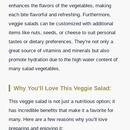
enhances the flavors of the vegetables, making
each bite flavorful and refreshing. Furthermore,
veggie salads can be customized with additional
items like nuts, seeds, or cheese to suit personal
tastes or dietary preferences. They’re not only a
great source of vitamins and minerals but also
promote hydration due to the high water content of
many salad vegetables.
Why You’ll Love This Veggie Salad:
This veggie salad is not just a nutritious option; it
has incredible benefits that make it a favorite for
many. Here are a few reasons why you’ll love
preparing and enjoying it: