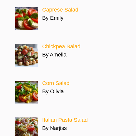
Caprese Salad
By Emily
Chickpea Salad
By Amelia
Corn Salad
By Olivia
Italian Pasta Salad
By Narjiss