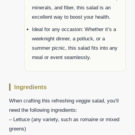
minerals, and fiber, this salad is an
excellent way to boost your health.
Ideal for any occasion: Whether it’s a
weeknight dinner, a potluck, or a
summer picnic, this salad fits into any
meal or event seamlessly.
Ingredients
When crafting this refreshing veggie salad, you’ll
need the following ingredients:
– Lettuce (any variety, such as romaine or mixed
greens)