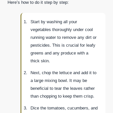
Here’s how to do it step by step:
Start by washing all your
vegetables thoroughly under cool
running water to remove any dirt or
pesticides. This is crucial for leafy
greens and any produce with a
thick skin.
Next, chop the lettuce and add it to
a large mixing bowl. It may be
beneficial to tear the leaves rather
than chopping to keep them crisp.
Dice the tomatoes, cucumbers, and