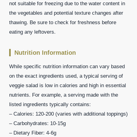
not suitable for freezing due to the water content in
the vegetables and potential texture changes after
thawing. Be sure to check for freshness before
eating any leftovers.
Nutrition Information
While specific nutrition information can vary based
on the exact ingredients used, a typical serving of
veggie salad is low in calories and high in essential
nutrients. For example, a serving made with the
listed ingredients typically contains:
– Calories: 120-200 (varies with additional toppings)
– Carbohydrates: 10-15g
– Dietary Fiber: 4-6g