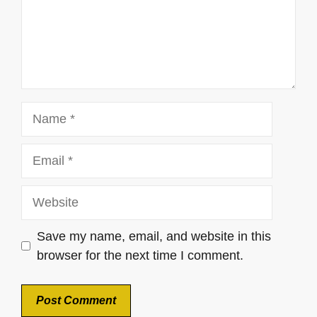
Name
Email
Website
Save my name, email, and website in this
browser for the next time I comment.