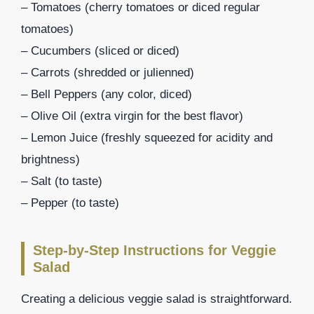
– Tomatoes (cherry tomatoes or diced regular
tomatoes)
– Cucumbers (sliced or diced)
– Carrots (shredded or julienned)
– Bell Peppers (any color, diced)
– Olive Oil (extra virgin for the best flavor)
– Lemon Juice (freshly squeezed for acidity and
brightness)
– Salt (to taste)
– Pepper (to taste)
Step-by-Step Instructions for Veggie
Salad
Creating a delicious veggie salad is straightforward.