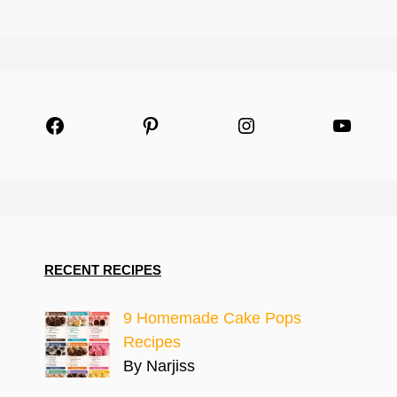
Facebook
Pinterest
Instagram
YouTu
RECENT RECIPES
9 Homemade Cake Pops
Recipes
By Narjiss