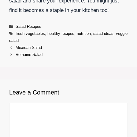
salad and share your experience. You might just
find it becomes a staple in your kitchen too!
Categories
Salad Recipes
Tags
fresh vegetables
,
healthy recipes
,
nutrition
,
salad ideas
,
veggie
salad
Mexican Salad
Romaine Salad
Leave a Comment
Comment