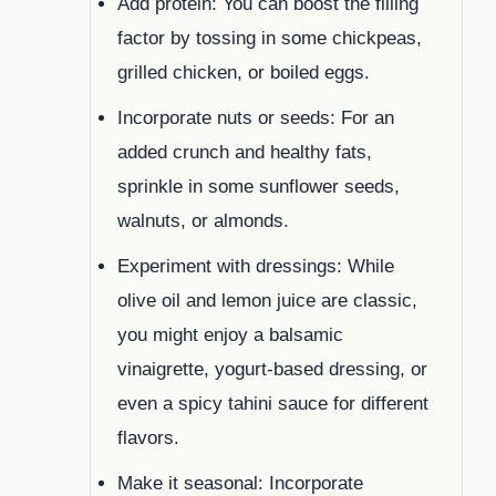
Add protein: You can boost the filling
factor by tossing in some chickpeas,
grilled chicken, or boiled eggs.
Incorporate nuts or seeds: For an
added crunch and healthy fats,
sprinkle in some sunflower seeds,
walnuts, or almonds.
Experiment with dressings: While
olive oil and lemon juice are classic,
you might enjoy a balsamic
vinaigrette, yogurt-based dressing, or
even a spicy tahini sauce for different
flavors.
Make it seasonal: Incorporate