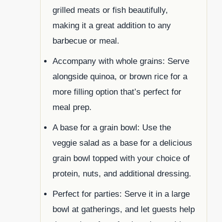
grilled meats or fish beautifully,
making it a great addition to any
barbecue or meal.
Accompany with whole grains: Serve
alongside quinoa, or brown rice for a
more filling option that’s perfect for
meal prep.
A base for a grain bowl: Use the
veggie salad as a base for a delicious
grain bowl topped with your choice of
protein, nuts, and additional dressing.
Perfect for parties: Serve it in a large
bowl at gatherings, and let guests help