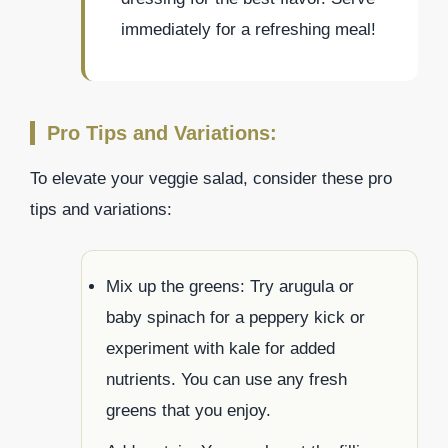
immediately for a refreshing meal!
Pro Tips and Variations:
To elevate your veggie salad, consider these pro
tips and variations:
Mix up the greens: Try arugula or
baby spinach for a peppery kick or
experiment with kale for added
nutrients. You can use any fresh
greens that you enjoy.