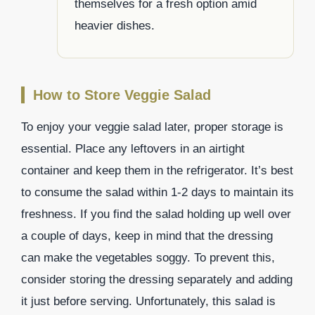
themselves for a fresh option amid
heavier dishes.
How to Store Veggie Salad
To enjoy your veggie salad later, proper storage is
essential. Place any leftovers in an airtight
container and keep them in the refrigerator. It’s best
to consume the salad within 1-2 days to maintain its
freshness. If you find the salad holding up well over
a couple of days, keep in mind that the dressing
can make the vegetables soggy. To prevent this,
consider storing the dressing separately and adding
it just before serving. Unfortunately, this salad is