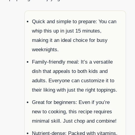
Quick and simple to prepare: You can
whip this up in just 15 minutes,
making it an ideal choice for busy
weeknights.
Family-friendly meal: It’s a versatile
dish that appeals to both kids and
adults. Everyone can customize it to
their liking with just the right toppings.
Great for beginners: Even if you’re
new to cooking, this recipe requires
minimal skill. Just chop and combine!
Nutrient-dense: Packed with vitamins,