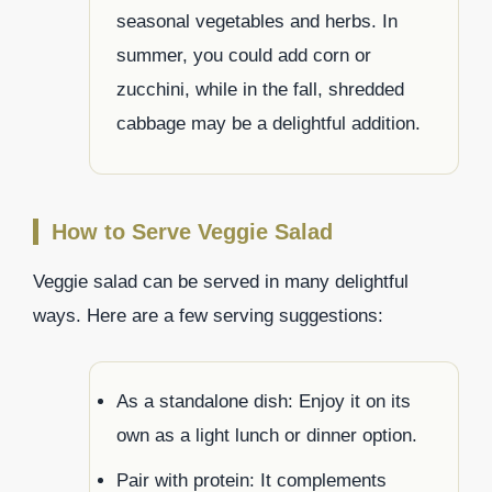
seasonal vegetables and herbs. In
summer, you could add corn or
zucchini, while in the fall, shredded
cabbage may be a delightful addition.
How to Serve Veggie Salad
Veggie salad can be served in many delightful
ways. Here are a few serving suggestions:
As a standalone dish: Enjoy it on its
own as a light lunch or dinner option.
Pair with protein: It complements