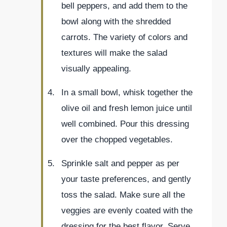
bell peppers, and add them to the
bowl along with the shredded
carrots. The variety of colors and
textures will make the salad
visually appealing.
In a small bowl, whisk together the
olive oil and fresh lemon juice until
well combined. Pour this dressing
over the chopped vegetables.
Sprinkle salt and pepper as per
your taste preferences, and gently
toss the salad. Make sure all the
veggies are evenly coated with the
dressing for the best flavor. Serve