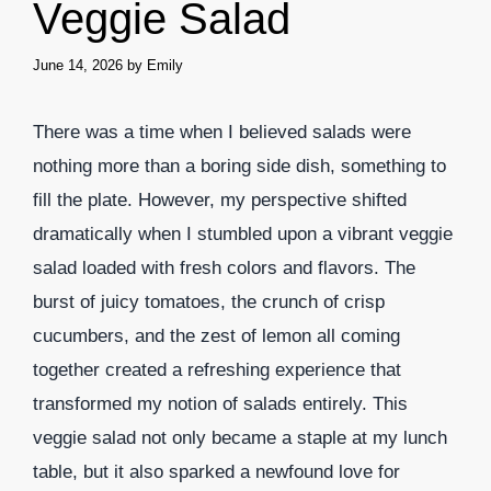
Veggie Salad
June 14, 2026
by
Emily
There was a time when I believed salads were
nothing more than a boring side dish, something to
fill the plate. However, my perspective shifted
dramatically when I stumbled upon a vibrant veggie
salad loaded with fresh colors and flavors. The
burst of juicy tomatoes, the crunch of crisp
cucumbers, and the zest of lemon all coming
together created a refreshing experience that
transformed my notion of salads entirely. This
veggie salad not only became a staple at my lunch
table, but it also sparked a newfound love for