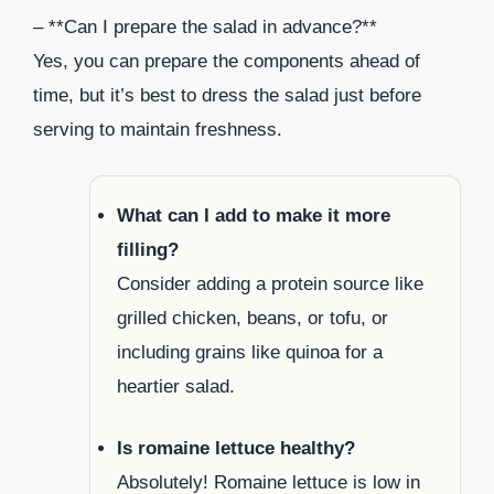
– **Can I prepare the salad in advance?**
Yes, you can prepare the components ahead of
time, but it’s best to dress the salad just before
serving to maintain freshness.
What can I add to make it more
filling?
Consider adding a protein source like
grilled chicken, beans, or tofu, or
including grains like quinoa for a
heartier salad.
Is romaine lettuce healthy?
Absolutely! Romaine lettuce is low in