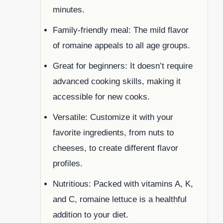
minutes.
Family-friendly meal: The mild flavor
of romaine appeals to all age groups.
Great for beginners: It doesn’t require
advanced cooking skills, making it
accessible for new cooks.
Versatile: Customize it with your
favorite ingredients, from nuts to
cheeses, to create different flavor
profiles.
Nutritious: Packed with vitamins A, K,
and C, romaine lettuce is a healthful
addition to your diet.