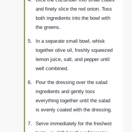
and finely slice the red onion. Toss
both ingredients into the bowl with
the greens.
In a separate small bowl, whisk
together olive oil, freshly squeezed
lemon juice, salt, and pepper until
well combined.
Pour the dressing over the salad
ingredients and gently toss
everything together until the salad
is evenly coated with the dressing.
Serve immediately for the freshest