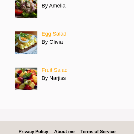
By Amelia
Egg Salad
By Olivia
Fruit Salad
By Narjiss
Privacy Policy
About me
Terms of Service