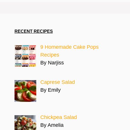
RECENT RECIPES
9 Homemade Cake Pops
Recipes
By Narjiss
Caprese Salad
By Emily
Chickpea Salad
By Amelia