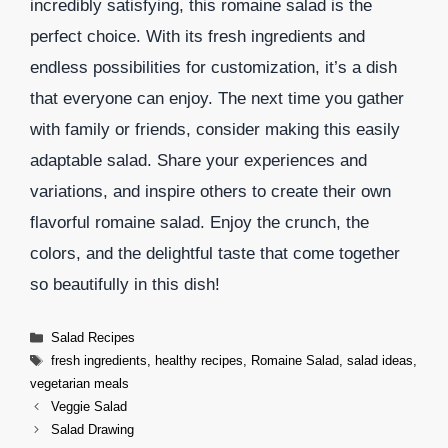
incredibly satisfying, this romaine salad is the
perfect choice. With its fresh ingredients and
endless possibilities for customization, it’s a dish
that everyone can enjoy. The next time you gather
with family or friends, consider making this easily
adaptable salad. Share your experiences and
variations, and inspire others to create their own
flavorful romaine salad. Enjoy the crunch, the
colors, and the delightful taste that come together
so beautifully in this dish!
Categories
Salad Recipes
Tags
fresh ingredients
,
healthy recipes
,
Romaine Salad
,
salad ideas
,
vegetarian meals
Veggie Salad
Salad Drawing