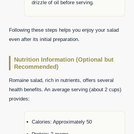
drizzle of oil before serving.
Following these steps helps you enjoy your salad
even after its initial preparation.
Nutrition Information (Optional but
Recommended)
Romaine salad, rich in nutrients, offers several
health benefits. An average serving (about 2 cups)
provides:
Calories: Approximately 50