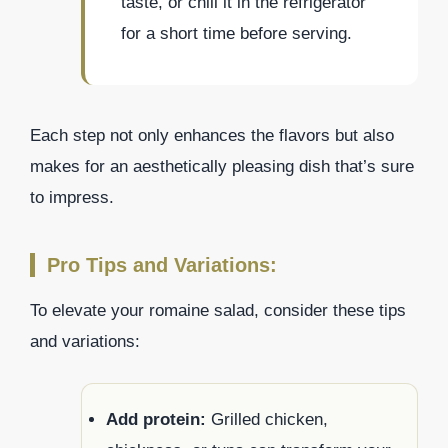
taste, or chill it in the refrigerator
for a short time before serving.
Each step not only enhances the flavors but also
makes for an aesthetically pleasing dish that’s sure
to impress.
Pro Tips and Variations:
To elevate your romaine salad, consider these tips
and variations:
Add protein:
Grilled chicken,