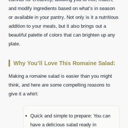
and modify ingredients based on what’s in season
or available in your pantry. Not only is it a nutritious
addition to your meals, but it also brings out a
beautiful palette of colors that can brighten up any
plate.
Why You’ll Love This Romaine Salad:
Making a romaine salad is easier than you might
think, and here are some compelling reasons to
give it a whirl:
Quick and simple to prepare: You can
have a delicious salad ready in