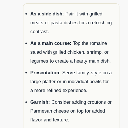
As a side dish:
Pair it with grilled
meats or pasta dishes for a refreshing
contrast.
As a main course:
Top the romaine
salad with grilled chicken, shrimp, or
legumes to create a hearty main dish.
Presentation:
Serve family-style on a
large platter or in individual bowls for
a more refined experience.
Garnish:
Consider adding croutons or
Parmesan cheese on top for added
flavor and texture.