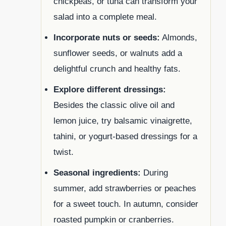
chickpeas, or tuna can transform your
salad into a complete meal.
Incorporate nuts or seeds:
Almonds,
sunflower seeds, or walnuts add a
delightful crunch and healthy fats.
Explore different dressings:
Besides the classic olive oil and
lemon juice, try balsamic vinaigrette,
tahini, or yogurt-based dressings for a
twist.
Seasonal ingredients:
During
summer, add strawberries or peaches
for a sweet touch. In autumn, consider
roasted pumpkin or cranberries.