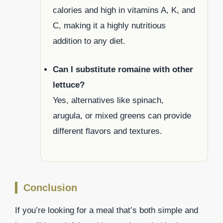
calories and high in vitamins A, K, and
C, making it a highly nutritious
addition to any diet.
Can I substitute romaine with other
lettuce?
Yes, alternatives like spinach,
arugula, or mixed greens can provide
different flavors and textures.
Conclusion
If you’re looking for a meal that’s both simple and