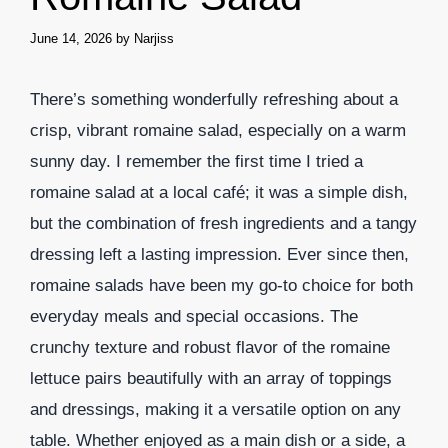
June 14, 2026
by
Narjiss
There’s something wonderfully refreshing about a
crisp, vibrant romaine salad, especially on a warm
sunny day. I remember the first time I tried a
romaine salad at a local café; it was a simple dish,
but the combination of fresh ingredients and a tangy
dressing left a lasting impression. Ever since then,
romaine salads have been my go-to choice for both
everyday meals and special occasions. The
crunchy texture and robust flavor of the romaine
lettuce pairs beautifully with an array of toppings
and dressings, making it a versatile option on any
table. Whether enjoyed as a main dish or a side, a