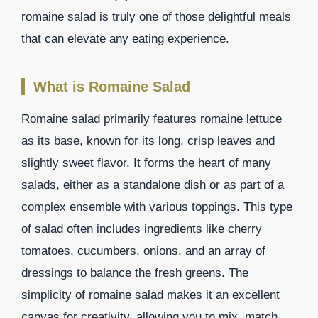
romaine salad is truly one of those delightful meals
that can elevate any eating experience.
What is Romaine Salad
Romaine salad primarily features romaine lettuce
as its base, known for its long, crisp leaves and
slightly sweet flavor. It forms the heart of many
salads, either as a standalone dish or as part of a
complex ensemble with various toppings. This type
of salad often includes ingredients like cherry
tomatoes, cucumbers, onions, and an array of
dressings to balance the fresh greens. The
simplicity of romaine salad makes it an excellent
canvas for creativity, allowing you to mix, match,