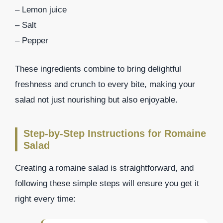
– Lemon juice
– Salt
– Pepper
These ingredients combine to bring delightful
freshness and crunch to every bite, making your
salad not just nourishing but also enjoyable.
Step-by-Step Instructions for Romaine
Salad
Creating a romaine salad is straightforward, and
following these simple steps will ensure you get it
right every time: