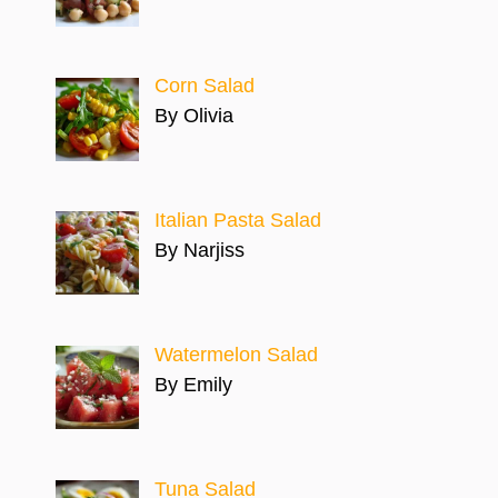
Corn Salad
By Olivia
Italian Pasta Salad
By Narjiss
Watermelon Salad
By Emily
Tuna Salad