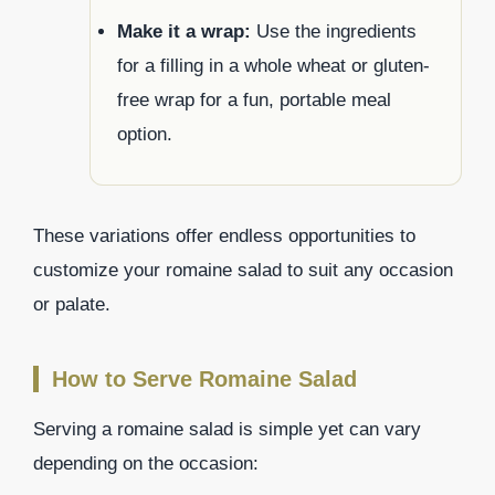
Make it a wrap:
Use the ingredients
for a filling in a whole wheat or gluten-
free wrap for a fun, portable meal
option.
These variations offer endless opportunities to
customize your romaine salad to suit any occasion
or palate.
How to Serve Romaine Salad
Serving a romaine salad is simple yet can vary
depending on the occasion: