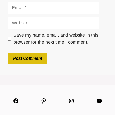
Email
Website
Save my name, email, and website in this
browser for the next time I comment.
Facebook
Pinterest
Instagram
YouTu