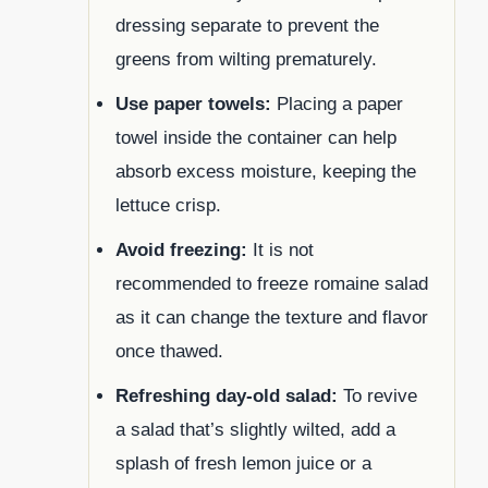
dressing separate to prevent the
greens from wilting prematurely.
Use paper towels:
Placing a paper
towel inside the container can help
absorb excess moisture, keeping the
lettuce crisp.
Avoid freezing:
It is not
recommended to freeze romaine salad
as it can change the texture and flavor
once thawed.
Refreshing day-old salad:
To revive
a salad that’s slightly wilted, add a
splash of fresh lemon juice or a