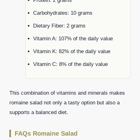
Protein: 2 grams
Carbohydrates: 10 grams
Dietary Fiber: 2 grams
Vitamin A: 107% of the daily value
Vitamin K: 82% of the daily value
Vitamin C: 8% of the daily value
This combination of vitamins and minerals makes
romaine salad not only a tasty option but also a
supports a balanced diet.
FAQs Romaine Salad