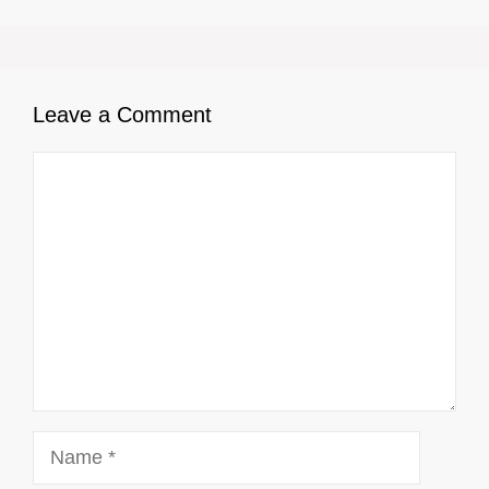
Leave a Comment
Comment
Name