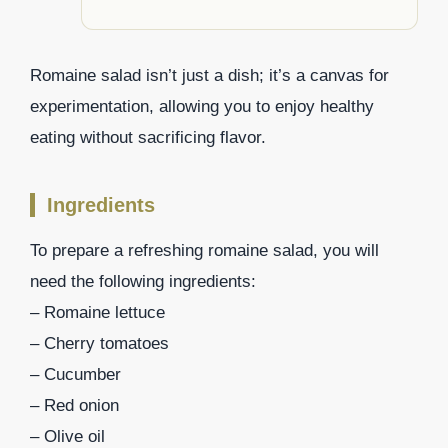
Romaine salad isn’t just a dish; it’s a canvas for
experimentation, allowing you to enjoy healthy
eating without sacrificing flavor.
Ingredients
To prepare a refreshing romaine salad, you will
need the following ingredients:
– Romaine lettuce
– Cherry tomatoes
– Cucumber
– Red onion
– Olive oil