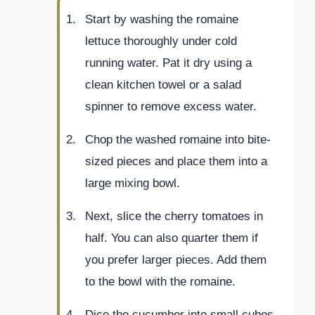
Start by washing the romaine
lettuce thoroughly under cold
running water. Pat it dry using a
clean kitchen towel or a salad
spinner to remove excess water.
Chop the washed romaine into bite-
sized pieces and place them into a
large mixing bowl.
Next, slice the cherry tomatoes in
half. You can also quarter them if
you prefer larger pieces. Add them
to the bowl with the romaine.
Dice the cucumber into small cubes