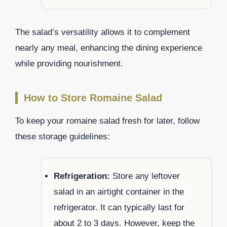
The salad’s versatility allows it to complement
nearly any meal, enhancing the dining experience
while providing nourishment.
How to Store Romaine Salad
To keep your romaine salad fresh for later, follow
these storage guidelines:
Refrigeration:
Store any leftover
salad in an airtight container in the
refrigerator. It can typically last for
about 2 to 3 days. However, keep the