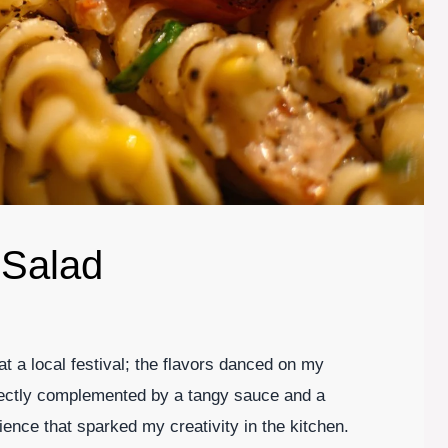
 Salad
 at a local festival; the flavors danced on my
fectly complemented by a tangy sauce and a
rience that sparked my creativity in the kitchen.