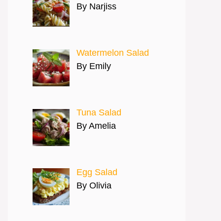
By Narjiss
Watermelon Salad
By Emily
Tuna Salad
By Amelia
Egg Salad
By Olivia