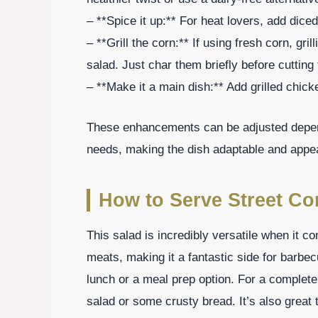
– **Spice it up:** For heat lovers, add dice
– **Grill the corn:** If using fresh corn, gr
salad. Just char them briefly before cutting 
– **Make it a main dish:** Add grilled chick
These enhancements can be adjusted depend
needs, making the dish adaptable and appea
How to Serve Street Co
This salad is incredibly versatile when it co
meats, making it a fantastic side for barbe
lunch or a meal prep option. For a complete
salad or some crusty bread. It’s also great 