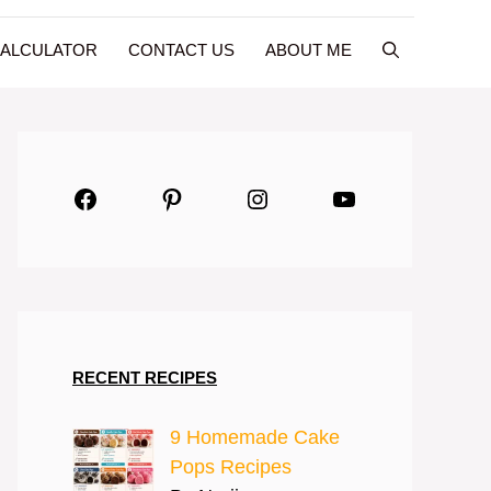
CALCULATOR
CONTACT US
ABOUT ME
Facebook
Pinterest
Instagram
YouTube
RECENT RECIPES
9 Homemade Cake
Pops Recipes