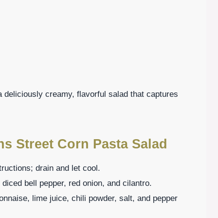
 deliciously creamy, flavorful salad that captures
ns Street Corn Pasta Salad
uctions; drain and let cool.
 diced bell pepper, red onion, and cilantro.
nnaise, lime juice, chili powder, salt, and pepper