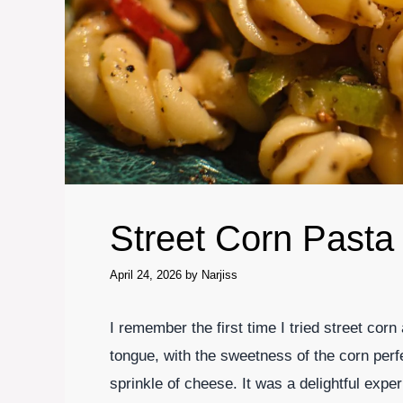
Street Corn Pasta
April 24, 2026
by
Narjiss
I remember the first time I tried street corn
tongue, with the sweetness of the corn per
sprinkle of cheese. It was a delightful expe