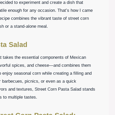
 decided to experiment and create a dish that
satile enough for any occasion. That’s how I came
ecipe combines the vibrant taste of street corn
ish or a stand-alone meal.
ta Salad
hat takes the essential components of Mexican
lavorful spices, and cheese—and combines them
o enjoy seasonal corn while creating a filling and
r barbecues, picnics, or even as a quick
vors and textures, Street Corn Pasta Salad stands
s to multiple tastes.