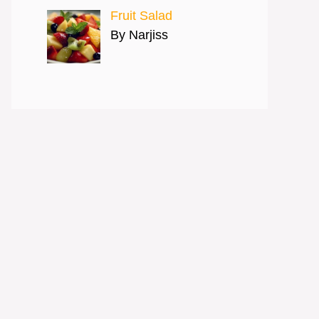
Fruit Salad
By Narjiss