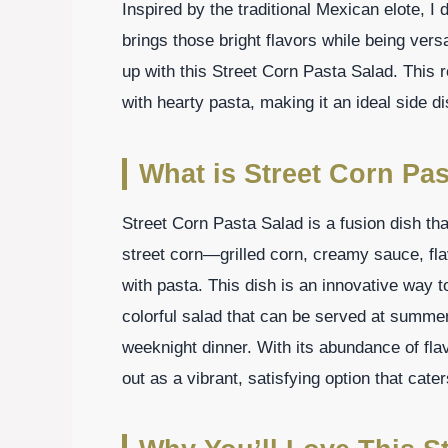
Inspired by the traditional Mexican elote, I
brings those bright flavors while being ver
up with this Street Corn Pasta Salad. This r
with hearty pasta, making it an ideal side d
What is Street Corn Pas
Street Corn Pasta Salad is a fusion dish t
street corn—grilled corn, creamy sauce, f
with pasta. This dish is an innovative way t
colorful salad that can be served at summe
weeknight dinner. With its abundance of fla
out as a vibrant, satisfying option that cater