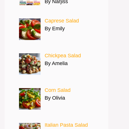
By Narjiss
Caprese Salad
By Emily
Chickpea Salad
By Amelia
Corn Salad
By Olivia
Italian Pasta Salad