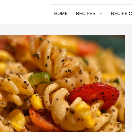
HOME
RECIPES
RECIPE 