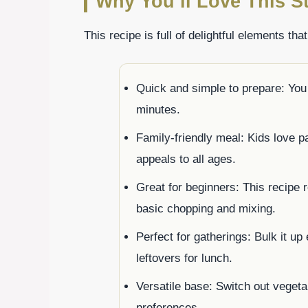
Why You’ll Love This St
This recipe is full of delightful elements tha
Quick and simple to prepare: You 
minutes.
Family-friendly meal: Kids love p
appeals to all ages.
Great for beginners: This recipe
basic chopping and mixing.
Perfect for gatherings: Bulk it up
leftovers for lunch.
Versatile base: Switch out vegeta
preferences.