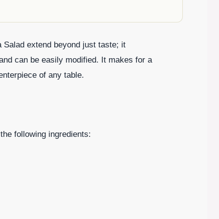
Salad extend beyond just taste; it
and can be easily modified. It makes for a
enterpiece of any table.
the following ingredients: