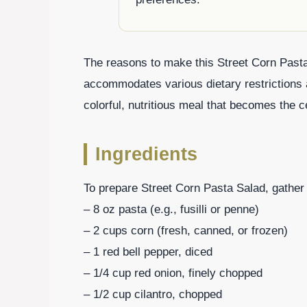
The reasons to make this Street Corn Pasta 
accommodates various dietary restrictions 
colorful, nutritious meal that becomes the c
Ingredients
To prepare Street Corn Pasta Salad, gather 
– 8 oz pasta (e.g., fusilli or penne)
– 2 cups corn (fresh, canned, or frozen)
– 1 red bell pepper, diced
– 1/4 cup red onion, finely chopped
– 1/2 cup cilantro, chopped