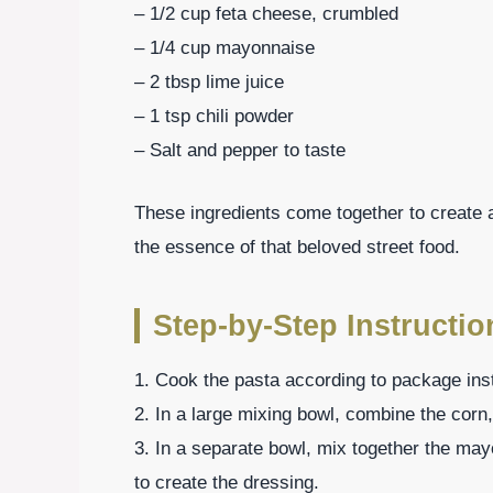
– 1/2 cup feta cheese, crumbled
– 1/4 cup mayonnaise
– 2 tbsp lime juice
– 1 tsp chili powder
– Salt and pepper to taste
These ingredients come together to create a
the essence of that beloved street food.
Step-by-Step Instructio
1. Cook the pasta according to package instr
2. In a large mixing bowl, combine the corn,
3. In a separate bowl, mix together the mayo
to create the dressing.