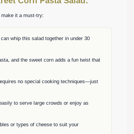
reet Corn Pasta Salad:
t make it a must-try:
can whip this salad together in under 30
asta, and the sweet corn adds a fun twist that
 requires no special cooking techniques—just
 easily to serve large crowds or enjoy as
bles or types of cheese to suit your