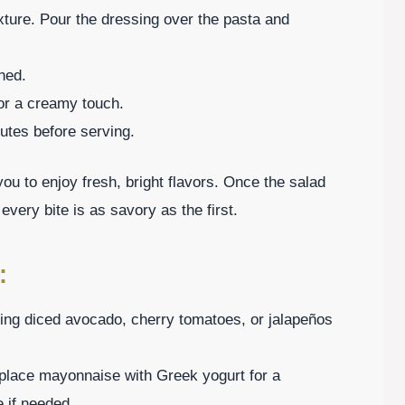
xture. Pour the dressing over the pasta and
ned.
for a creamy touch.
inutes before serving.
ou to enjoy fresh, bright flavors. Once the salad
 every bite is as savory as the first.
:
ing diced avocado, cherry tomatoes, or jalapeños
eplace mayonnaise with Greek yogurt for a
e if needed.