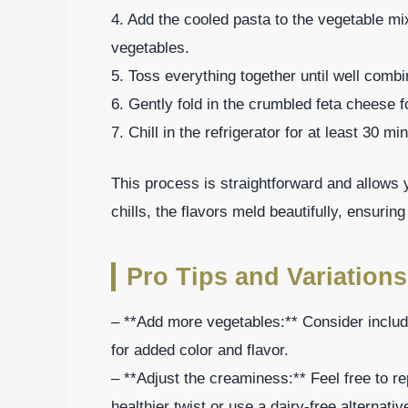
4. Add the cooled pasta to the vegetable mi
vegetables.
5. Toss everything together until well combi
6. Gently fold in the crumbled feta cheese 
7. Chill in the refrigerator for at least 30 m
This process is straightforward and allows y
chills, the flavors meld beautifully, ensuring
Pro Tips and Variations
– **Add more vegetables:** Consider includ
for added color and flavor.
– **Adjust the creaminess:** Feel free to r
healthier twist or use a dairy-free alternativ