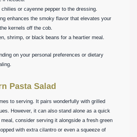
d chilies or cayenne pepper to the dressing.
illing enhances the smoky flavor that elevates your
the kernels off the cob.
en, shrimp, or black beans for a heartier meal.
ing on your personal preferences or dietary
ling.
rn Pasta Salad
mes to serving. It pairs wonderfully with grilled
cues. However, it can also stand alone as a quick
 meal, consider serving it alongside a fresh green
topped with extra cilantro or even a squeeze of