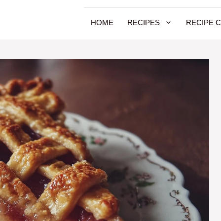
HOME
RECIPES
RECIPE 