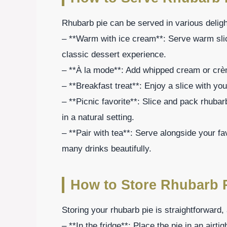
Rhubarb pie can be served in various deligh
– **Warm with ice cream**: Serve warm slic
classic dessert experience.
– **À la mode**: Add whipped cream or crèm
– **Breakfast treat**: Enjoy a slice with yo
– **Picnic favorite**: Slice and pack rhubarb
in a natural setting.
– **Pair with tea**: Serve alongside your fa
many drinks beautifully.
How to Store Rhubarb 
Storing your rhubarb pie is straightforward, 
– **In the fridge**: Place the pie in an airti