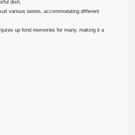
rful dish.
 suit various tastes, accommodating different
onjures up fond memories for many, making it a