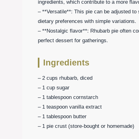
ingredients, which contribute to a more flavo
– **Versatile**: This pie can be adjusted to
dietary preferences with simple variations.
– **Nostalgic flavor**: Rhubarb pie often c
perfect dessert for gatherings.
Ingredients
– 2 cups rhubarb, diced
– 1 cup sugar
– 1 tablespoon cornstarch
– 1 teaspoon vanilla extract
– 1 tablespoon butter
– 1 pie crust (store-bought or homemade)