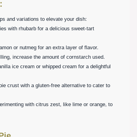
:
s and variations to elevate your dish:
es with rhubarb for a delicious sweet-tart
namon or nutmeg for an extra layer of flavor.
 filling, increase the amount of cornstarch used.
nilla ice cream or whipped cream for a delightful
ie crust with a gluten-free alternative to cater to
imenting with citrus zest, like lime or orange, to
Pie