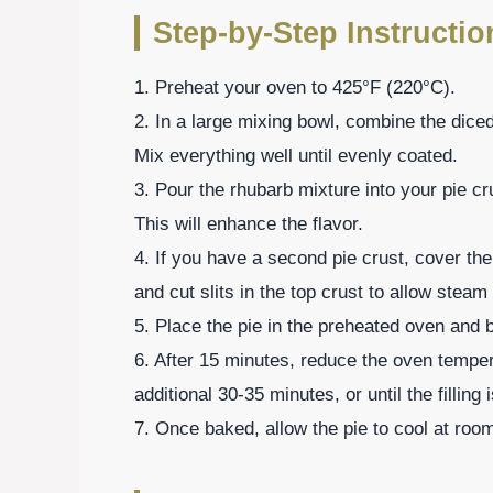
Step-by-Step Instructio
1. Preheat your oven to 425°F (220°C).
2. In a large mixing bowl, combine the diced
Mix everything well until evenly coated.
3. Pour the rhubarb mixture into your pie cru
This will enhance the flavor.
4. If you have a second pie crust, cover the 
and cut slits in the top crust to allow stea
5. Place the pie in the preheated oven and 
6. After 15 minutes, reduce the oven tempe
additional 30-35 minutes, or until the fillin
7. Once baked, allow the pie to cool at roo