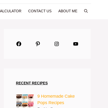
CALCULATOR
CONTACT US
ABOUT ME
Facebook
Pinterest
Instagram
YouTube
RECENT RECIPES
9 Homemade Cake
Pops Recipes