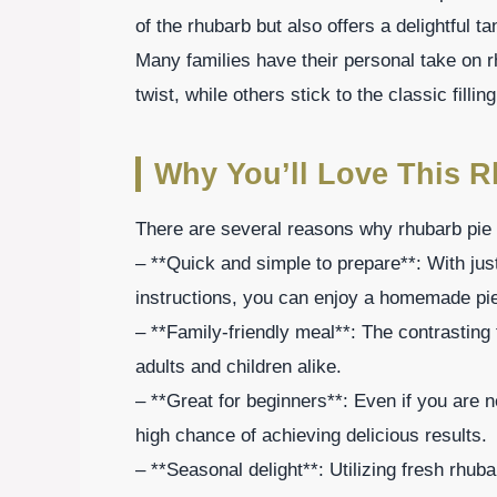
of the rhubarb but also offers a delightful 
Many families have their personal take on
twist, while others stick to the classic filling
Why You’ll Love This R
There are several reasons why rhubarb pie 
– **Quick and simple to prepare**: With just
instructions, you can enjoy a homemade pie
– **Family-friendly meal**: The contrasting 
adults and children alike.
– **Great for beginners**: Even if you are ne
high chance of achieving delicious results.
– **Seasonal delight**: Utilizing fresh rhu