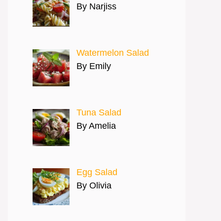
By Narjiss
Watermelon Salad
By Emily
Tuna Salad
By Amelia
Egg Salad
By Olivia