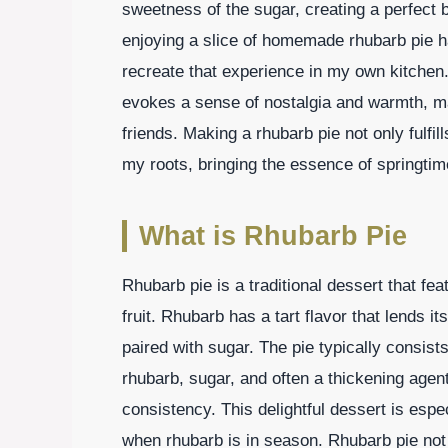
sweetness of the sugar, creating a perfect b
enjoying a slice of homemade rhubarb pie 
recreate that experience in my own kitchen. 
evokes a sense of nostalgia and warmth, mak
friends. Making a rhubarb pie not only fulfi
my roots, bringing the essence of springti
What is Rhubarb Pie
Rhubarb pie is a traditional dessert that f
fruit. Rhubarb has a tart flavor that lends i
paired with sugar. The pie typically consists 
rhubarb, sugar, and often a thickening agent 
consistency. This delightful dessert is esp
when rhubarb is in season. Rhubarb pie not