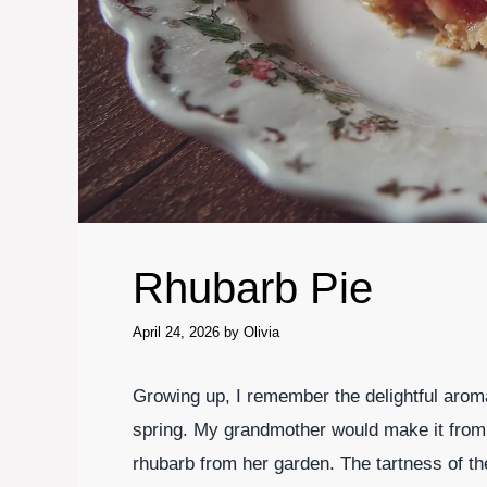
Rhubarb Pie
April 24, 2026
by
Olivia
Growing up, I remember the delightful aroma
spring. My grandmother would make it from 
rhubarb from her garden. The tartness of the