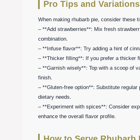
Pro Tips and Variations
When making rhubarb pie, consider these tip
– **Add strawberries**: Mix fresh strawberri
combination.
– **Infuse flavor**: Try adding a hint of cin
– **Thicker filling**: If you prefer a thicker
– **Garnish wisely**: Top with a scoop of va
finish.
– **Gluten-free option**: Substitute regular p
dietary needs.
– **Experiment with spices**: Consider exper
enhance the overall flavor profile.
How to Serve Rhubarb 