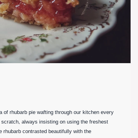
 of rhubarb pie wafting through our kitchen every
scratch, always insisting on using the freshest
 rhubarb contrasted beautifully with the