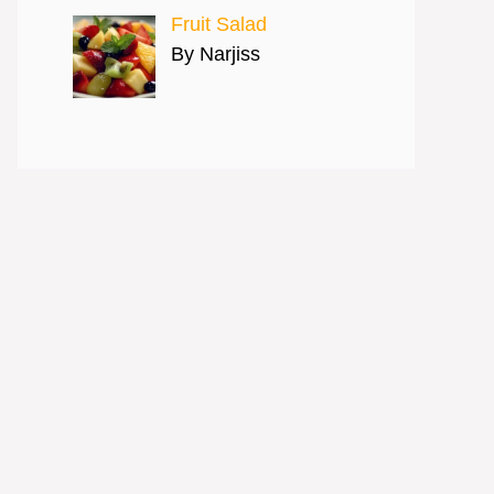
Fruit Salad
By Narjiss