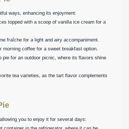
tful ways, enhancing its enjoyment:
es topped with a scoop of vanilla ice cream for a
e fraîche for a light and airy accompaniment.
ur morning coffee for a sweet breakfast option.
 pie for an outdoor picnic, where its flavors shine
vorite tea varieties, as the tart flavor complements
Pie
allowing you to enjoy it for several days:
ght container in the refrigerator, where it can be