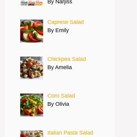
By Narjiss
Caprese Salad
By Emily
Chickpea Salad
By Amelia
Corn Salad
By Olivia
Italian Pasta Salad