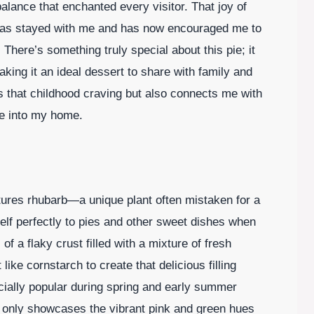
alance that enchanted every visitor. That joy of
has stayed with me and has now encouraged me to
There’s something truly special about this pie; it
ing it an ideal dessert to share with family and
lls that childhood craving but also connects me with
me into my home.
eatures rhubarb—a unique plant often mistaken for a
tself perfectly to pies and other sweet dishes when
of a flaky crust filled with a mixture of fresh
like cornstarch to create that delicious filling
ecially popular during spring and early summer
 only showcases the vibrant pink and green hues