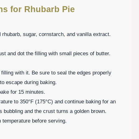
ns for Rhubarb Pie
 rhubarb, sugar, cornstarch, and vanilla extract.
st and dot the filling with small pieces of butter.
filling with it. Be sure to seal the edges properly
m to escape during baking.
bake for 15 minutes.
rature to 350°F (175°C) and continue baking for an
g is bubbling and the crust turns a golden brown.
m temperature before serving.