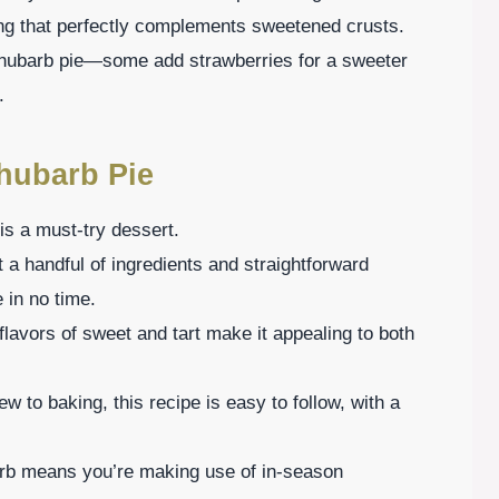
tang that perfectly complements sweetened crusts.
 rhubarb pie—some add strawberries for a sweeter
.
hubarb Pie
is a must-try dessert.
 a handful of ingredients and straightforward
 in no time.
flavors of sweet and tart make it appealing to both
w to baking, this recipe is easy to follow, with a
barb means you’re making use of in-season