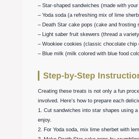
– Star-shaped sandwiches (made with your fa
– Yoda soda (a refreshing mix of lime sher
– Death Star cake pops (cake and frosting s
– Light saber fruit skewers (thread a variety
– Wookiee cookies (classic chocolate chip c
– Blue milk (milk colored with blue food col
Step-by-Step Instructio
Creating these treats is not only a fun proc
involved. Here’s how to prepare each delici
1. Cut sandwiches into star shapes using a c
enjoy.
2. For Yoda soda, mix lime sherbet with lemo