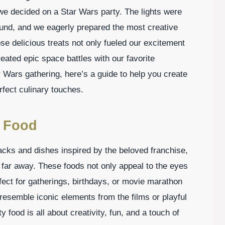
we decided on a Star Wars party. The lights were
ound, and we eagerly prepared the most creative
e delicious treats not only fueled our excitement
eated epic space battles with our favorite
r Wars gathering, here’s a guide to help you create
fect culinary touches.
y Food
cks and dishes inspired by the beloved franchise,
, far away. These foods not only appeal to the eyes
fect for gatherings, birthdays, or movie marathon
 resemble iconic elements from the films or playful
 food is all about creativity, fun, and a touch of