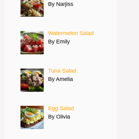
By Narjiss
Watermelon Salad
By Emily
Tuna Salad
By Amelia
Egg Salad
By Olivia