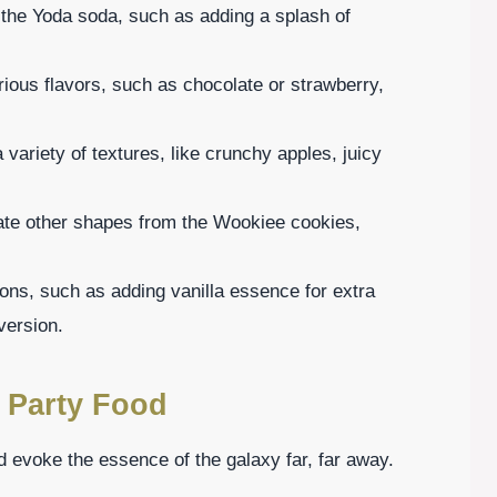
r the Yoda soda, such as adding a splash of
ious flavors, such as chocolate or strawberry,
a variety of textures, like crunchy apples, juicy
eate other shapes from the Wookiee cookies,
tions, such as adding vanilla essence for extra
version.
 Party Food
 evoke the essence of the galaxy far, far away.