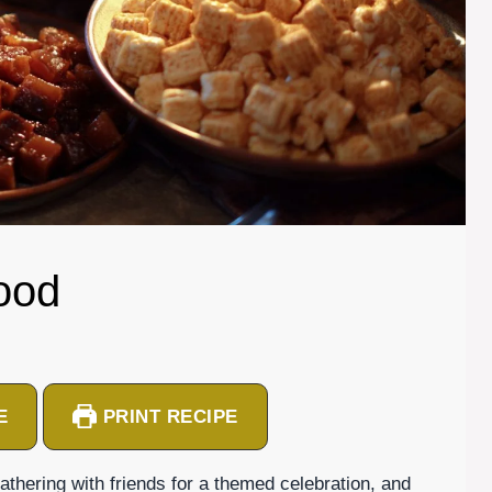
ood
E
PRINT RECIPE
thering with friends for a themed celebration, and