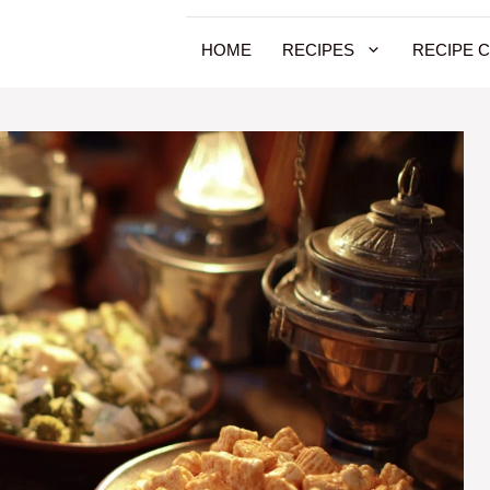
HOME
RECIPES
RECIPE 