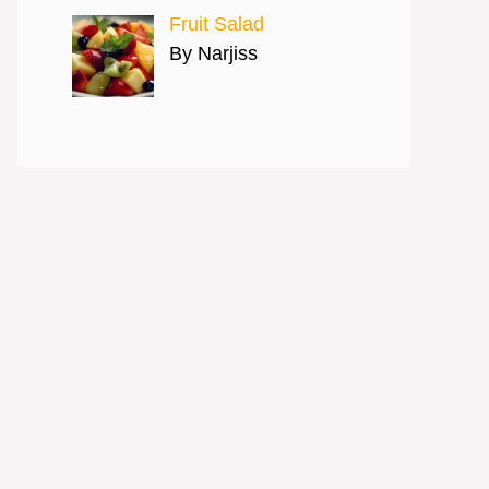
Fruit Salad
By Narjiss