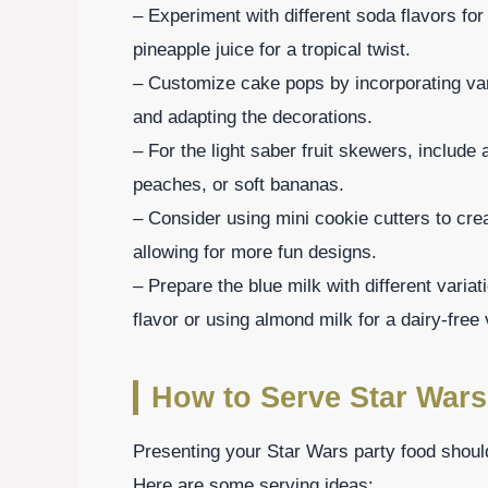
– Experiment with different soda flavors fo
pineapple juice for a tropical twist.
– Customize cake pops by incorporating var
and adapting the decorations.
– For the light saber fruit skewers, include 
peaches, or soft bananas.
– Consider using mini cookie cutters to cr
allowing for more fun designs.
– Prepare the blue milk with different varia
flavor or using almond milk for a dairy-free 
How to Serve Star Wars
Presenting your Star Wars party food should
Here are some serving ideas: