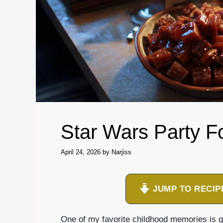
Star Wars Party F
April 24, 2026
by
Narjiss
JUMP TO RECIP
One of my favorite childhood memories is ga