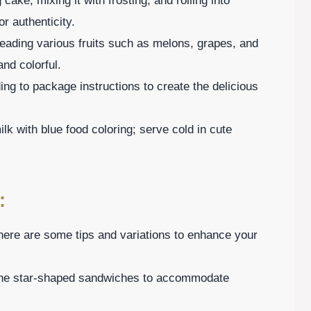
ke, mixing it with frosting, and rolling into
r authenticity.
reading various fruits such as melons, grapes, and
nd colorful.
ng to package instructions to create the delicious
lk with blue food coloring; serve cold in cute
:
here are some tips and variations to enhance your
r the star-shaped sandwiches to accommodate