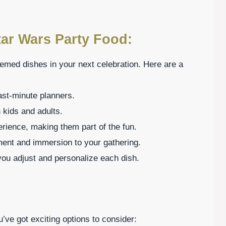
tar Wars Party Food:
emed dishes in your next celebration. Here are a
ast-minute planners.
h kids and adults.
erience, making them part of the fun.
ment and immersion to your gathering.
g you adjust and personalize each dish.
u’ve got exciting options to consider: