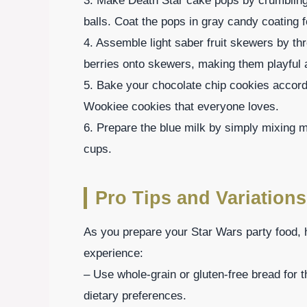
3. Make Death Star cake pops by crumbling ca
balls. Coat the pops in gray candy coating fo
4. Assemble light saber fruit skewers by th
berries onto skewers, making them playful a
5. Bake your chocolate chip cookies accordi
Wookiee cookies that everyone loves.
6. Prepare the blue milk by simply mixing mi
cups.
Pro Tips and Variations
As you prepare your Star Wars party food, 
experience:
– Use whole-grain or gluten-free bread fo
dietary preferences.