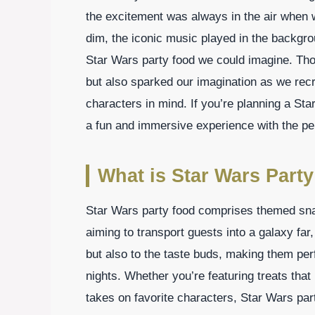
the excitement was always in the air when 
dim, the iconic music played in the backgr
Star Wars party food we could imagine. Thos
but also sparked our imagination as we recr
characters in mind. If you’re planning a Sta
a fun and immersive experience with the per
What is Star Wars Part
Star Wars party food comprises themed sna
aiming to transport guests into a galaxy far
but also to the taste buds, making them per
nights. Whether you’re featuring treats that
takes on favorite characters, Star Wars party