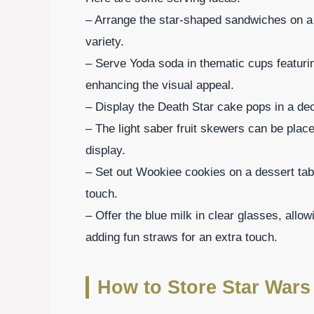
– Arrange the star-shaped sandwiches on a la
variety.
– Serve Yoda soda in thematic cups featurin
enhancing the visual appeal.
– Display the Death Star cake pops in a dec
– The light saber fruit skewers can be place
display.
– Set out Wookiee cookies on a dessert tabl
touch.
– Offer the blue milk in clear glasses, allow
adding fun straws for an extra touch.
How to Store Star Wars