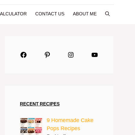
CALCULATOR
CONTACT US
ABOUT ME
Facebook
Pinterest
Instagram
YouTube
RECENT RECIPES
9 Homemade Cake
Pops Recipes