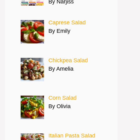
By Narjiss
Caprese Salad
By Emily
Chickpea Salad
By Amelia
Corn Salad
By Olivia
Italian Pasta Salad