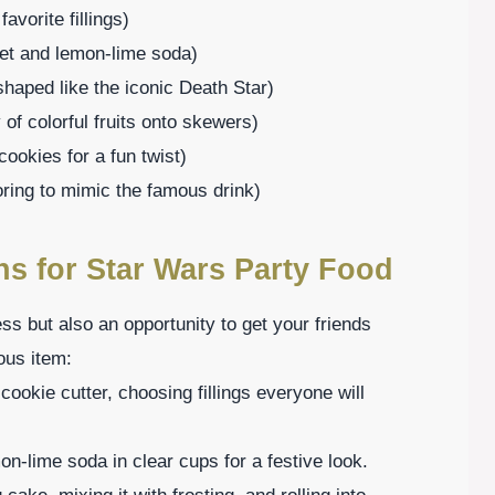
vorite fillings)
bet and lemon-lime soda)
haped like the iconic Death Star)
 of colorful fruits onto skewers)
ookies for a fun twist)
oring to mimic the famous drink)
ns for Star Wars Party Food
ess but also an opportunity to get your friends
ous item:
ookie cutter, choosing fillings everyone will
n-lime soda in clear cups for a festive look.