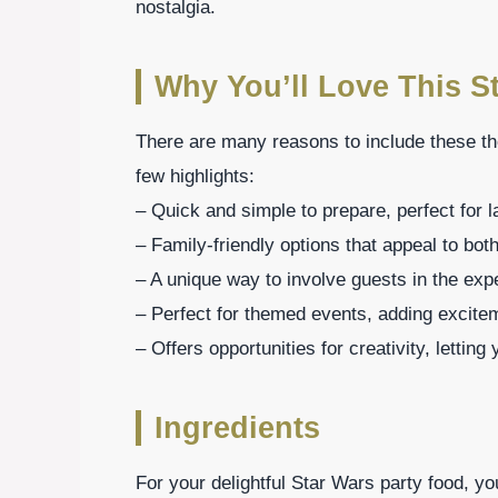
nostalgia.
Why You’ll Love This S
There are many reasons to include these th
few highlights:
– Quick and simple to prepare, perfect for l
– Family-friendly options that appeal to bot
– A unique way to involve guests in the exp
– Perfect for themed events, adding excite
– Offers opportunities for creativity, lettin
Ingredients
For your delightful Star Wars party food, yo