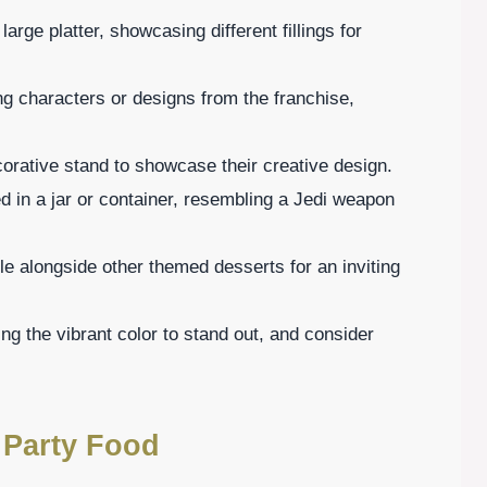
rge platter, showcasing different fillings for
g characters or designs from the franchise,
orative stand to showcase their creative design.
d in a jar or container, resembling a Jedi weapon
e alongside other themed desserts for an inviting
ing the vibrant color to stand out, and consider
 Party Food