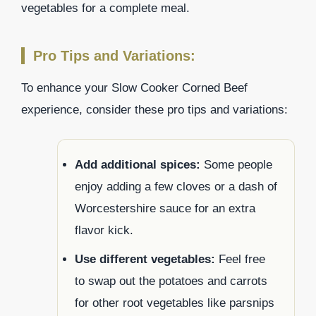
vegetables for a complete meal.
Pro Tips and Variations:
To enhance your Slow Cooker Corned Beef
experience, consider these pro tips and variations:
Add additional spices:
Some people
enjoy adding a few cloves or a dash of
Worcestershire sauce for an extra
flavor kick.
Use different vegetables:
Feel free
to swap out the potatoes and carrots
for other root vegetables like parsnips