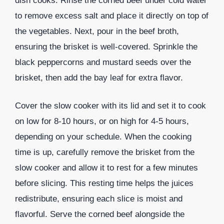
dish cooks. Rinse the corned beef under cold water
to remove excess salt and place it directly on top of
the vegetables. Next, pour in the beef broth,
ensuring the brisket is well-covered. Sprinkle the
black peppercorns and mustard seeds over the
brisket, then add the bay leaf for extra flavor.
Cover the slow cooker with its lid and set it to cook
on low for 8-10 hours, or on high for 4-5 hours,
depending on your schedule. When the cooking
time is up, carefully remove the brisket from the
slow cooker and allow it to rest for a few minutes
before slicing. This resting time helps the juices
redistribute, ensuring each slice is moist and
flavorful. Serve the corned beef alongside the