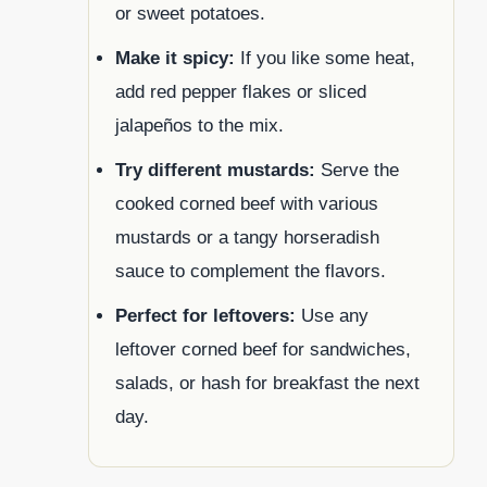
or sweet potatoes.
Make it spicy:
If you like some heat,
add red pepper flakes or sliced
jalapeños to the mix.
Try different mustards:
Serve the
cooked corned beef with various
mustards or a tangy horseradish
sauce to complement the flavors.
Perfect for leftovers:
Use any
leftover corned beef for sandwiches,
salads, or hash for breakfast the next
day.