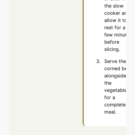
the slow
cooker and
allow it to
rest for a
few minutes
before
slicing.
Serve the
corned beef
alongside
the
vegetables
for a
complete
meal.