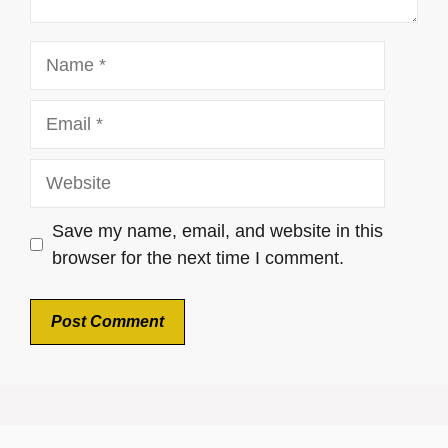
Name
Email
Website
Save my name, email, and website in this
browser for the next time I comment.