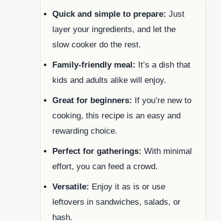
Quick and simple to prepare:
Just
layer your ingredients, and let the
slow cooker do the rest.
Family-friendly meal:
It’s a dish that
kids and adults alike will enjoy.
Great for beginners:
If you’re new to
cooking, this recipe is an easy and
rewarding choice.
Perfect for gatherings:
With minimal
effort, you can feed a crowd.
Versatile:
Enjoy it as is or use
leftovers in sandwiches, salads, or
hash.