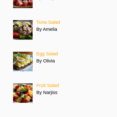
Tuna Salad
By Amelia
Egg Salad
By Olivia
Fruit Salad
By Narjiss