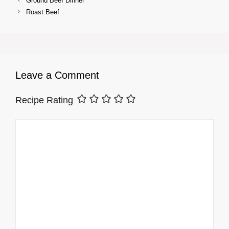
Ground Beef Dinner
Roast Beef
Leave a Comment
Recipe Rating
Comment