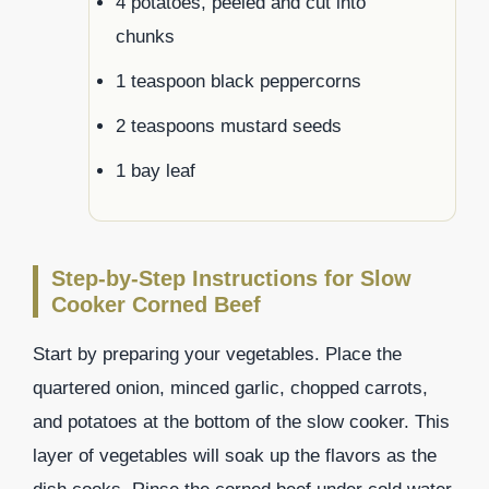
4 potatoes, peeled and cut into
chunks
1 teaspoon black peppercorns
2 teaspoons mustard seeds
1 bay leaf
Step-by-Step Instructions for Slow
Cooker Corned Beef
Start by preparing your vegetables. Place the
quartered onion, minced garlic, chopped carrots,
and potatoes at the bottom of the slow cooker. This
layer of vegetables will soak up the flavors as the