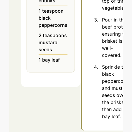
chunks
top of the
vegetables.
1
teaspoon
black
Pour in the
peppercorns
beef broth,
ensuring the
2
teaspoons
brisket is
mustard
well-
seeds
covered.
1
bay leaf
Sprinkle the
black
peppercorns
and mustard
seeds over
the brisket,
then add the
bay leaf.