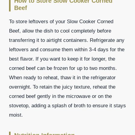
How to Store Slow Cooker Corned
Beef
To store leftovers of your Slow Cooker Corned
Beef, allow the dish to cool completely before
transferring it to airtight containers. Refrigerate any
leftovers and consume them within 3-4 days for the
best flavor. If you want to keep it for longer, the
corned beef can be frozen for up to two months.
When ready to reheat, thaw it in the refrigerator
overnight. To retain the juicy texture, reheat the
corned beef gently in the microwave or on the
stovetop, adding a splash of broth to ensure it stays
moist.