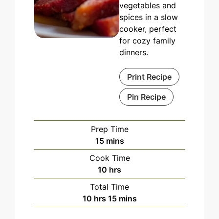
vegetables and
spices in a slow
cooker, perfect
for cozy family
dinners.
Print Recipe
Pin Recipe
Prep Time
minutes
15
mins
Cook Time
hours
10
hrs
Total Time
hours
minutes
10
hrs
15
mins