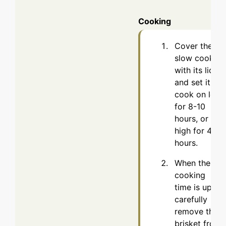
Cooking
Cover the
slow cooker
with its lid
and set it to
cook on low
for 8-10
hours, or on
high for 4-5
hours.
When the
cooking
time is up,
carefully
remove the
brisket from