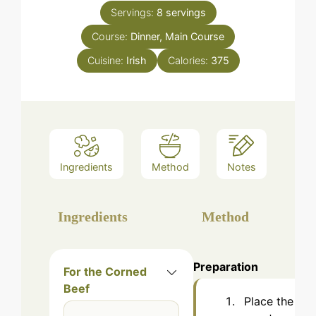
Servings:
8
servings
Course:
Dinner, Main Course
Cuisine:
Irish
Calories:
375
Ingredients
Method
Notes
Ingredients
Method
Preparation
For the Corned
Beef
Place the