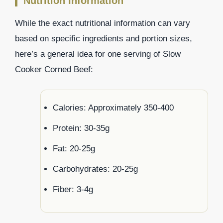
Nutrition Information
While the exact nutritional information can vary
based on specific ingredients and portion sizes,
here’s a general idea for one serving of Slow
Cooker Corned Beef:
Calories: Approximately 350-400
Protein: 30-35g
Fat: 20-25g
Carbohydrates: 20-25g
Fiber: 3-4g