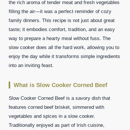
the rich aroma of tender meat and fresh vegetables
filling the air—it was a perfect reminder of cozy
family dinners. This recipe is not just about great
taste; it embodies comfort, tradition, and an easy
way to prepare a hearty meal without fuss. The
slow cooker does all the hard work, allowing you to
enjoy the day while it transforms simple ingredients
into an inviting feast.
What is Slow Cooker Corned Beef
Slow Cooker Corned Beef is a savory dish that
features corned beef brisket, simmered with
vegetables and spices in a slow cooker.
Traditionally enjoyed as part of Irish cuisine,