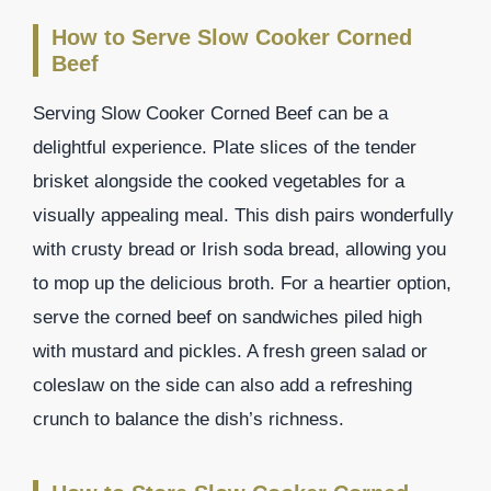
How to Serve Slow Cooker Corned
Beef
Serving Slow Cooker Corned Beef can be a
delightful experience. Plate slices of the tender
brisket alongside the cooked vegetables for a
visually appealing meal. This dish pairs wonderfully
with crusty bread or Irish soda bread, allowing you
to mop up the delicious broth. For a heartier option,
serve the corned beef on sandwiches piled high
with mustard and pickles. A fresh green salad or
coleslaw on the side can also add a refreshing
crunch to balance the dish’s richness.