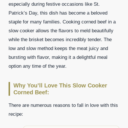
especially during festive occasions like St.
Patrick’s Day, this dish has become a beloved
staple for many families. Cooking corned beef in a
slow cooker allows the flavors to meld beautifully
while the brisket becomes incredibly tender. The
low and slow method keeps the meat juicy and
bursting with flavor, making it a delightful meal
option any time of the year.
Why You’ll Love This Slow Cooker
Corned Beef:
There are numerous reasons to fall in love with this
recipe: