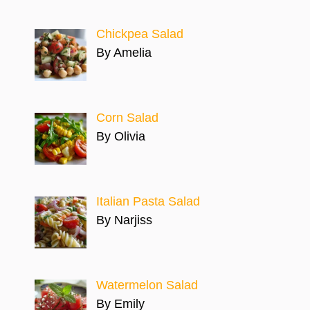
Chickpea Salad
By Amelia
Corn Salad
By Olivia
Italian Pasta Salad
By Narjiss
Watermelon Salad
By Emily