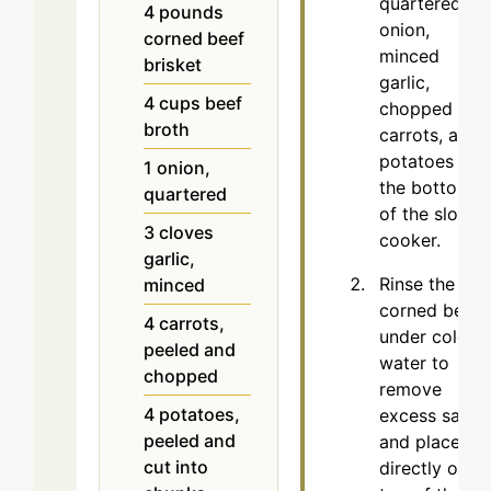
quartered
4
pounds
onion,
corned beef
minced
brisket
garlic,
4
cups
beef
chopped
broth
carrots, and
potatoes at
1
onion,
the bottom
quartered
of the slow
3
cloves
cooker.
garlic,
Rinse the
minced
corned beef
4
carrots,
under cold
peeled and
water to
chopped
remove
4
potatoes,
excess salt
peeled and
and place it
cut into
directly on