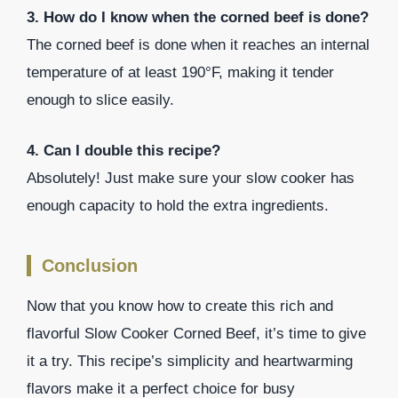
3. How do I know when the corned beef is done?
The corned beef is done when it reaches an internal
temperature of at least 190°F, making it tender
enough to slice easily.
4. Can I double this recipe?
Absolutely! Just make sure your slow cooker has
enough capacity to hold the extra ingredients.
Conclusion
Now that you know how to create this rich and
flavorful Slow Cooker Corned Beef, it’s time to give
it a try. This recipe’s simplicity and heartwarming
flavors make it a perfect choice for busy