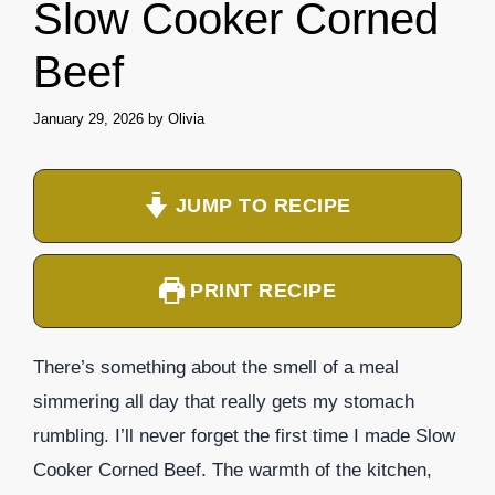
Slow Cooker Corned
Beef
January 29, 2026
by
Olivia
JUMP TO RECIPE
PRINT RECIPE
There’s something about the smell of a meal
simmering all day that really gets my stomach
rumbling. I’ll never forget the first time I made Slow
Cooker Corned Beef. The warmth of the kitchen,