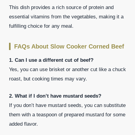
This dish provides a rich source of protein and
essential vitamins from the vegetables, making it a
fulfilling choice for any meal.
FAQs About Slow Cooker Corned Beef
1. Can I use a different cut of beef?
Yes, you can use brisket or another cut like a chuck
roast, but cooking times may vary.
2. What if I don’t have mustard seeds?
If you don’t have mustard seeds, you can substitute
them with a teaspoon of prepared mustard for some
added flavor.