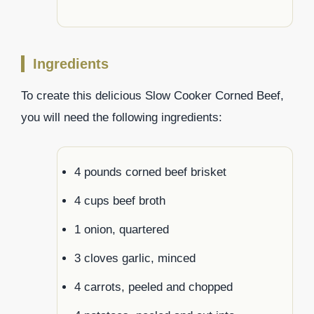
Ingredients
To create this delicious Slow Cooker Corned Beef,
you will need the following ingredients:
4 pounds corned beef brisket
4 cups beef broth
1 onion, quartered
3 cloves garlic, minced
4 carrots, peeled and chopped