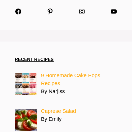
Facebook
Pinterest
Instagram
YouTu
RECENT RECIPES
9 Homemade Cake Pops
Recipes
By Narjiss
Caprese Salad
By Emily