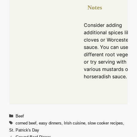
Notes
Consider adding
additional spices like
cloves or Worcestershi
sauce. You can use
different root vegetab
or try serving with
various mustards or
horseradish sauce.
Categories
Beef
Tags
corned beef
,
easy dinners
,
Irish cuisine
,
slow cooker recipes
,
St. Patrick's Day