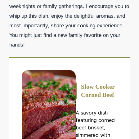
weeknights or family gatherings. I encourage you to
whip up this dish, enjoy the delightful aromas, and
most importantly, share your cooking experience.
You might just find a new family favorite on your
hands!
Slow Cooker
Corned Beef
A savory dish
featuring corned
beef brisket,
simmered with