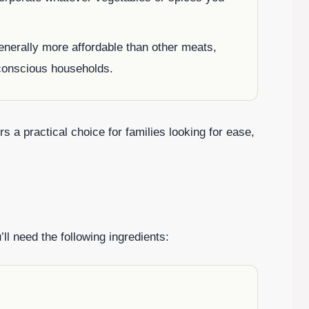
enerally more affordable than other meats,
-conscious households.
 a practical choice for families looking for ease,
ll need the following ingredients: