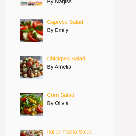
By Narjiss
Caprese Salad
By Emily
Chickpea Salad
By Amelia
Corn Salad
By Olivia
Italian Pasta Salad