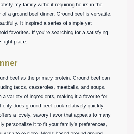
atisfy my family without requiring hours in the
 of a ground beef dinner. Ground beef is versatile,
utifully. It inspired a series of simple yet
d favorites. If you’re searching for a satisfying
e right place.
inner
ound beef as the primary protein. Ground beef can
cluding tacos, casseroles, meatballs, and soups.
 a variety of ingredients, making it a favorite for
 only does ground beef cook relatively quickly
offers a lovely, savory flavor that appeals to many
y personalize it to fit your family’s preferences,
you wish to explore. Meals based around ground