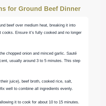
ons for Ground Beef Dinner
ound beef over medium heat, breaking it into
t cooks. Ensure it’s fully cooked and no longer
the chopped onion and minced garlic. Sauté
cent, usually around 3 to 5 minutes. This step
their juice), beef broth, cooked rice, salt,
ix well to combine all ingredients evenly.
llowing it to cook for about 10 to 15 minutes.