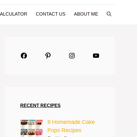
CALCULATOR
CONTACT US
ABOUT ME
Facebook
Pinterest
Instagram
YouTube
RECENT RECIPES
9 Homemade Cake
Pops Recipes