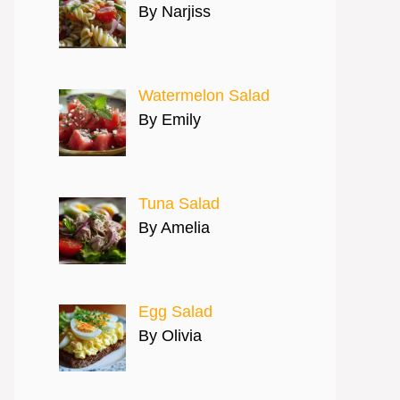
By Narjiss
Watermelon Salad
By Emily
Tuna Salad
By Amelia
Egg Salad
By Olivia