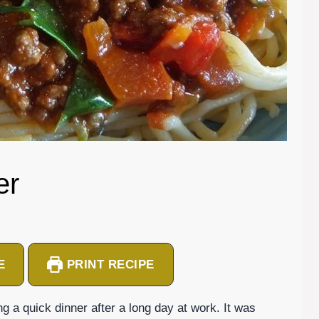
er
E
PRINT RECIPE
ing a quick dinner after a long day at work. It was