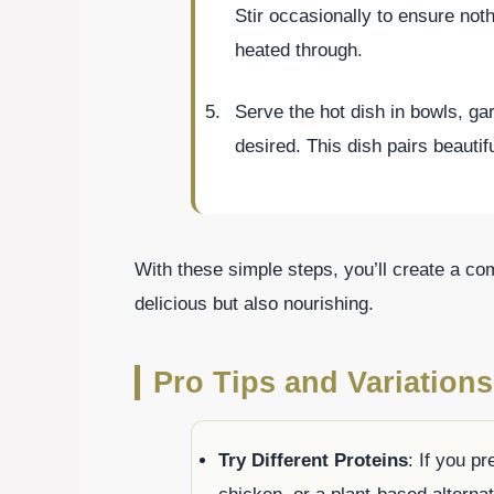
Stir occasionally to ensure not
heated through.
Serve the hot dish in bowls, gar
desired. This dish pairs beautif
With these simple steps, you’ll create a com
delicious but also nourishing.
Pro Tips and Variations
Try Different Proteins
: If you pr