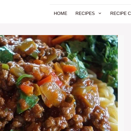
HOME
RECIPES
RECIPE 