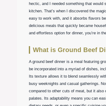
hectic, and I needed something that would s
kitchen. That’s when I discovered the magic
easy to work with, and it absorbs flavors bea
delicious meals that quickly became househol
and effortless option for dinner, you’re in th
What is Ground Beef D
A ground beef dinner is a meal featuring gr
be incorporated into a myriad of dishes, in
Its texture allows it to blend seamlessly with
busy weeknights and casual gatherings. Not
compared to other cuts of meat, but it also 
palates. Its adaptability means you can easil
dietary needs, or even a specific cuisine 