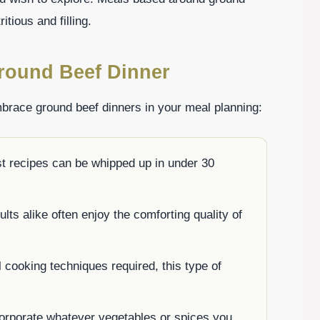
itious and filling.
round Beef Dinner
brace ground beef dinners in your meal planning:
t recipes can be whipped up in under 30
lts alike often enjoy the comforting quality of
 cooking techniques required, this type of
corporate whatever vegetables or spices you