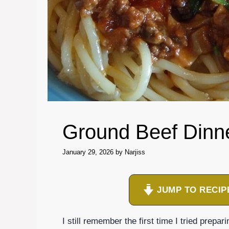
Ground Beef Dinn
January 29, 2026
by
Narjiss
JUMP TO RECIP
I still remember the first time I tried prepar