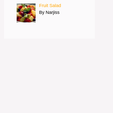
Fruit Salad
By Narjiss