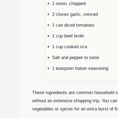
1 onion, chopped
2 cloves garlic, minced
1 can diced tomatoes
1 cup beef broth
1 cup cooked rice
Salt and pepper to taste
1 teaspoon Italian seasoning
These ingredients are common household st
without an extensive shopping trip. You can
vegetables or spices for an extra burst of fl