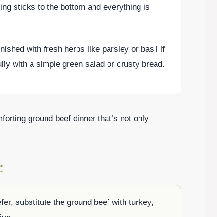
hing sticks to the bottom and everything is
nished with fresh herbs like parsley or basil if
ully with a simple green salad or crusty bread.
forting ground beef dinner that’s not only
:
efer, substitute the ground beef with turkey,