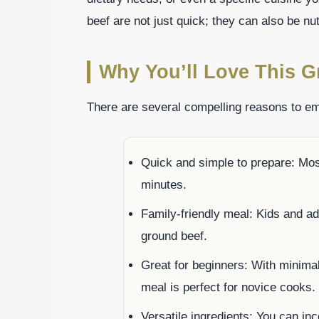
beef are not just quick; they can also be nutr
Why You’ll Love This G
There are several compelling reasons to em
Quick and simple to prepare: Mos
minutes.
Family-friendly meal: Kids and adu
ground beef.
Great for beginners: With minimal
meal is perfect for novice cooks.
Versatile ingredients: You can in