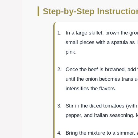
Step-by-Step Instructi
In a large skillet, brown the gr
small pieces with a spatula as i
pink.
Once the beef is browned, add 
until the onion becomes translu
intensifies the flavors.
Stir in the diced tomatoes (with 
pepper, and Italian seasoning. M
Bring the mixture to a simmer, a