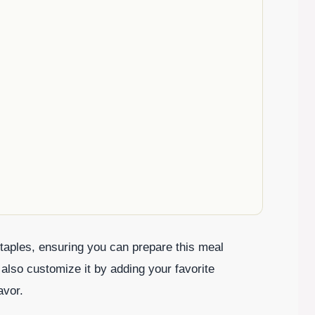
aples, ensuring you can prepare this meal
 also customize it by adding your favorite
avor.