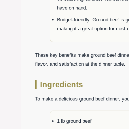
have on hand.
Budget-friendly: Ground beef is g
making it a great option for cost
These key benefits make ground beef dinners
flavor, and satisfaction at the dinner table.
Ingredients
To make a delicious ground beef dinner, you’
1 lb ground beef