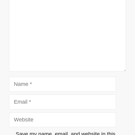
Comment
Name
Email
Website
Save my name, email, and website in this