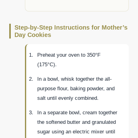
Step-by-Step Instructions for Mother’s
Day Cookies
Preheat your oven to 350°F
(175°C).
In a bowl, whisk together the all-
purpose flour, baking powder, and
salt until evenly combined.
In a separate bowl, cream together
the softened butter and granulated
sugar using an electric mixer until