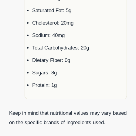
Saturated Fat: 5g
Cholesterol: 20mg
Sodium: 40mg
Total Carbohydrates: 20g
Dietary Fiber: 0g
Sugars: 8g
Protein: 1g
Keep in mind that nutritional values may vary based
on the specific brands of ingredients used.