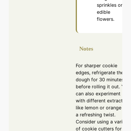
sprinkles or
edible
flowers.
Notes
For sharper cookie
edges, refrigerate the
dough for 30 minutes
before rolling it out. You
can also experiment
with different extracts
like lemon or orange for
a refreshing twist.
Consider using a variety
of cookie cutters for