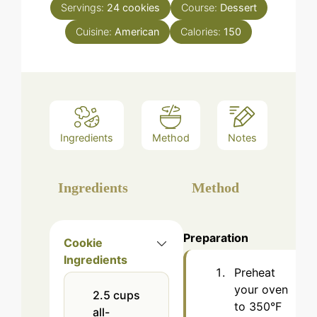
Servings:
24
cookies
Course:
Dessert
Cuisine:
American
Calories:
150
Ingredients
Method
Notes
Ingredients
Method
Preparation
Cookie
Ingredients
Preheat
your oven
2.5
cups
to 350°F
all-