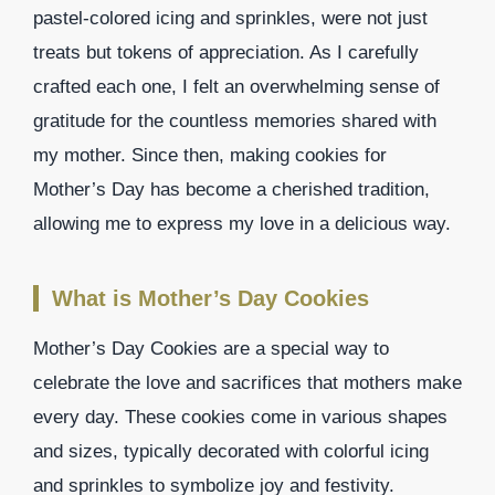
pastel-colored icing and sprinkles, were not just
treats but tokens of appreciation. As I carefully
crafted each one, I felt an overwhelming sense of
gratitude for the countless memories shared with
my mother. Since then, making cookies for
Mother’s Day has become a cherished tradition,
allowing me to express my love in a delicious way.
What is Mother’s Day Cookies
Mother’s Day Cookies are a special way to
celebrate the love and sacrifices that mothers make
every day. These cookies come in various shapes
and sizes, typically decorated with colorful icing
and sprinkles to symbolize joy and festivity.