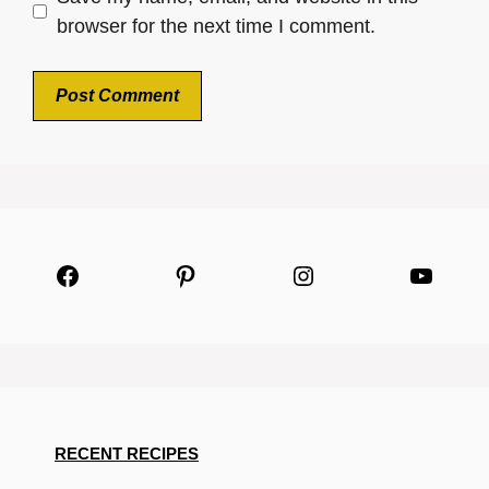
browser for the next time I comment.
Facebook
Pinterest
Instagram
YouTu
RECENT RECIPES