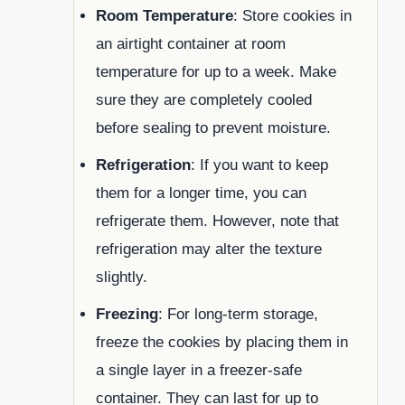
Room Temperature
: Store cookies in
an airtight container at room
temperature for up to a week. Make
sure they are completely cooled
before sealing to prevent moisture.
Refrigeration
: If you want to keep
them for a longer time, you can
refrigerate them. However, note that
refrigeration may alter the texture
slightly.
Freezing
: For long-term storage,
freeze the cookies by placing them in
a single layer in a freezer-safe
container. They can last for up to