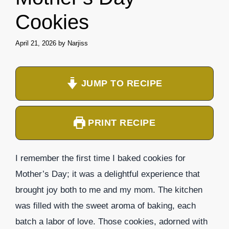
Cookies
April 21, 2026
by
Narjiss
JUMP TO RECIPE
PRINT RECIPE
I remember the first time I baked cookies for
Mother’s Day; it was a delightful experience that
brought joy both to me and my mom. The kitchen
was filled with the sweet aroma of baking, each
batch a labor of love. Those cookies, adorned with