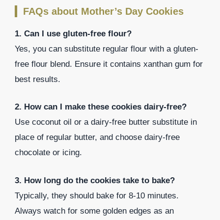
FAQs about Mother’s Day Cookies
1. Can I use gluten-free flour?
Yes, you can substitute regular flour with a gluten-
free flour blend. Ensure it contains xanthan gum for
best results.
2. How can I make these cookies dairy-free?
Use coconut oil or a dairy-free butter substitute in
place of regular butter, and choose dairy-free
chocolate or icing.
3. How long do the cookies take to bake?
Typically, they should bake for 8-10 minutes.
Always watch for some golden edges as an