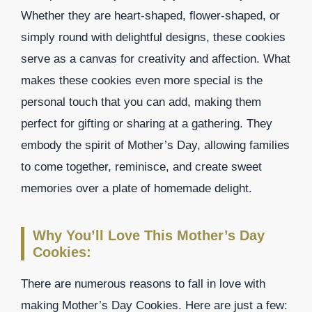
Whether they are heart-shaped, flower-shaped, or
simply round with delightful designs, these cookies
serve as a canvas for creativity and affection. What
makes these cookies even more special is the
personal touch that you can add, making them
perfect for gifting or sharing at a gathering. They
embody the spirit of Mother’s Day, allowing families
to come together, reminisce, and create sweet
memories over a plate of homemade delight.
Why You’ll Love This Mother’s Day
Cookies:
There are numerous reasons to fall in love with
making Mother’s Day Cookies. Here are just a few: