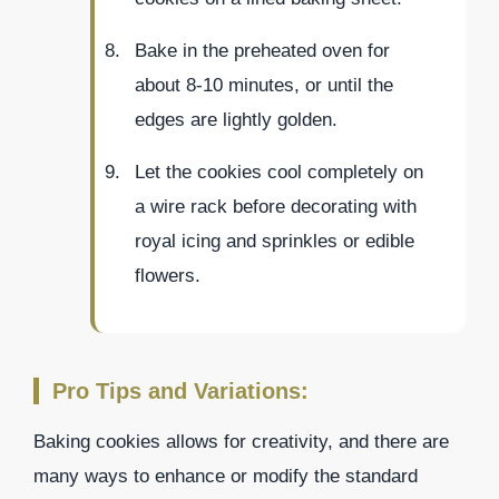
Bake in the preheated oven for
about 8-10 minutes, or until the
edges are lightly golden.
Let the cookies cool completely on
a wire rack before decorating with
royal icing and sprinkles or edible
flowers.
Pro Tips and Variations:
Baking cookies allows for creativity, and there are
many ways to enhance or modify the standard