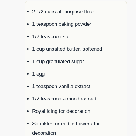
2 1/2 cups all-purpose flour
1 teaspoon baking powder
1/2 teaspoon salt
1 cup unsalted butter, softened
1 cup granulated sugar
1 egg
1 teaspoon vanilla extract
1/2 teaspoon almond extract
Royal icing for decoration
Sprinkles or edible flowers for
decoration