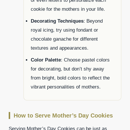
or even letters to personalize each
cookie for the mothers in your life.
Decorating Techniques
: Beyond
royal icing, try using fondant or
chocolate ganache for different
textures and appearances.
Color Palette
: Choose pastel colors
for decorating, but don’t shy away
from bright, bold colors to reflect the
vibrant personalities of mothers.
How to Serve Mother’s Day Cookies
Serving Mother’s Day Cookies can be just as