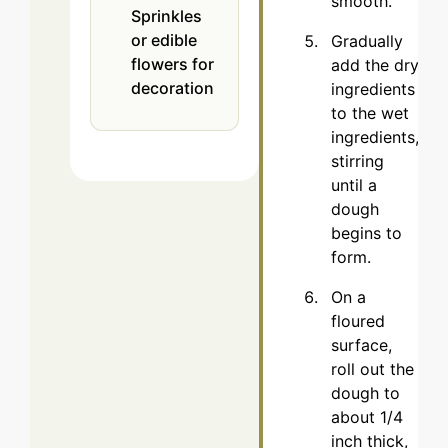
smooth.
Sprinkles
or edible
Gradually
flowers
for
add the dry
decoration
ingredients
to the wet
ingredients,
stirring
until a
dough
begins to
form.
On a
floured
surface,
roll out the
dough to
about 1/4
inch thick,