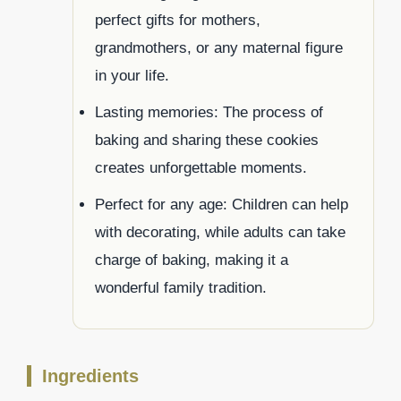
perfect gifts for mothers,
grandmothers, or any maternal figure
in your life.
Lasting memories: The process of
baking and sharing these cookies
creates unforgettable moments.
Perfect for any age: Children can help
with decorating, while adults can take
charge of baking, making it a
wonderful family tradition.
Ingredients