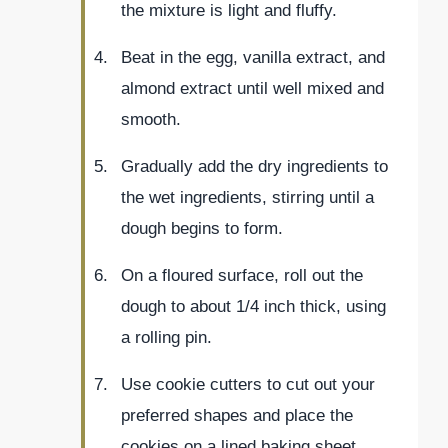
the mixture is light and fluffy.
Beat in the egg, vanilla extract, and
almond extract until well mixed and
smooth.
Gradually add the dry ingredients to
the wet ingredients, stirring until a
dough begins to form.
On a floured surface, roll out the
dough to about 1/4 inch thick, using
a rolling pin.
Use cookie cutters to cut out your
preferred shapes and place the
cookies on a lined baking sheet.