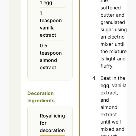
the
1
egg
softened
1
butter and
teaspoon
granulated
vanilla
sugar using
extract
an electric
mixer until
0.5
the mixture
teaspoon
is light and
almond
fluffy.
extract
Beat in the
egg, vanilla
extract,
Decoration
and
Ingredients
almond
extract
Royal icing
until well
for
mixed and
decoration