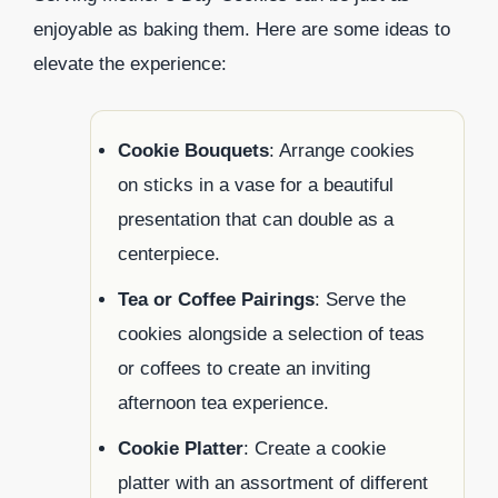
enjoyable as baking them. Here are some ideas to
elevate the experience:
Cookie Bouquets
: Arrange cookies
on sticks in a vase for a beautiful
presentation that can double as a
centerpiece.
Tea or Coffee Pairings
: Serve the
cookies alongside a selection of teas
or coffees to create an inviting
afternoon tea experience.
Cookie Platter
: Create a cookie
platter with an assortment of different