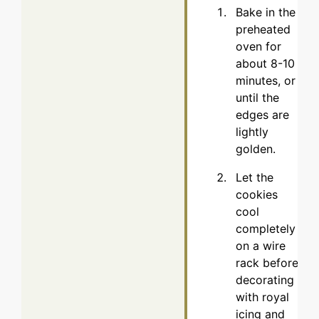
Bake in the
preheated
oven for
about 8-10
minutes, or
until the
edges are
lightly
golden.
Let the
cookies
cool
completely
on a wire
rack before
decorating
with royal
icing and