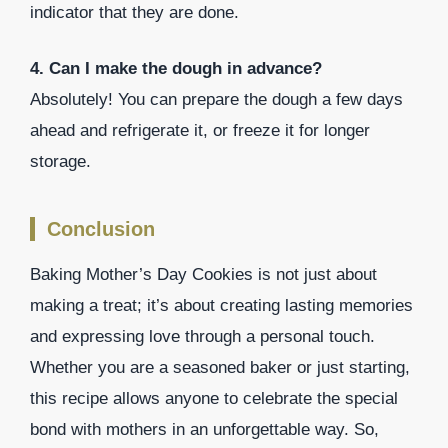
indicator that they are done.
4. Can I make the dough in advance?
Absolutely! You can prepare the dough a few days
ahead and refrigerate it, or freeze it for longer
storage.
Conclusion
Baking Mother’s Day Cookies is not just about
making a treat; it’s about creating lasting memories
and expressing love through a personal touch.
Whether you are a seasoned baker or just starting,
this recipe allows anyone to celebrate the special
bond with mothers in an unforgettable way. So,