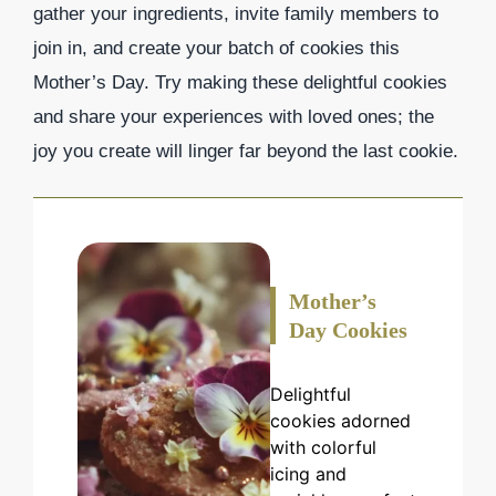
gather your ingredients, invite family members to
join in, and create your batch of cookies this
Mother’s Day. Try making these delightful cookies
and share your experiences with loved ones; the
joy you create will linger far beyond the last cookie.
Mother’s
Day Cookies
Delightful
cookies adorned
with colorful
icing and