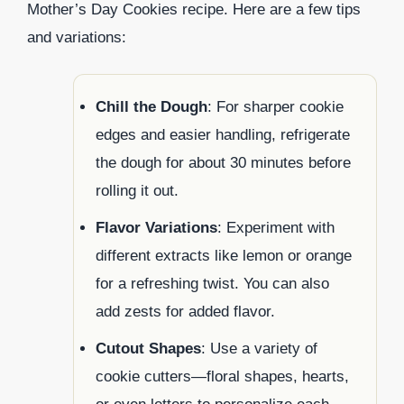
Mother’s Day Cookies recipe. Here are a few tips
and variations:
Chill the Dough
: For sharper cookie
edges and easier handling, refrigerate
the dough for about 30 minutes before
rolling it out.
Flavor Variations
: Experiment with
different extracts like lemon or orange
for a refreshing twist. You can also
add zests for added flavor.
Cutout Shapes
: Use a variety of
cookie cutters—floral shapes, hearts,