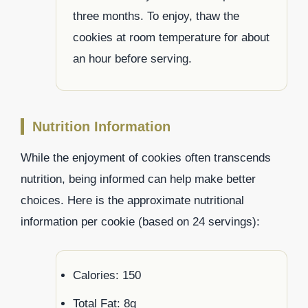
three months. To enjoy, thaw the
cookies at room temperature for about
an hour before serving.
Nutrition Information
While the enjoyment of cookies often transcends
nutrition, being informed can help make better
choices. Here is the approximate nutritional
information per cookie (based on 24 servings):
Calories: 150
Total Fat: 8g