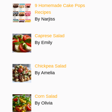
9 Homemade Cake Pops
Recipes
By Narjiss
Caprese Salad
By Emily
Chickpea Salad
By Amelia
Corn Salad
By Olivia