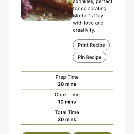
sprinkles, perfect
for celebrating
Mother's Day
with love and
creativity.
Print Recipe
Pin Recipe
Prep Time
minutes
20
mins
Cook Time
minutes
10
mins
Total Time
minutes
30
mins