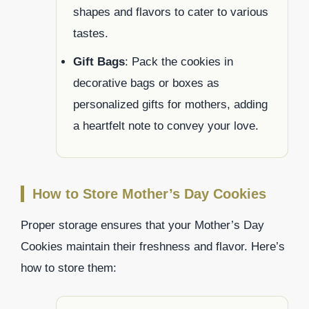
shapes and flavors to cater to various
tastes.
Gift Bags
: Pack the cookies in
decorative bags or boxes as
personalized gifts for mothers, adding
a heartfelt note to convey your love.
How to Store Mother’s Day Cookies
Proper storage ensures that your Mother’s Day
Cookies maintain their freshness and flavor. Here’s
how to store them: