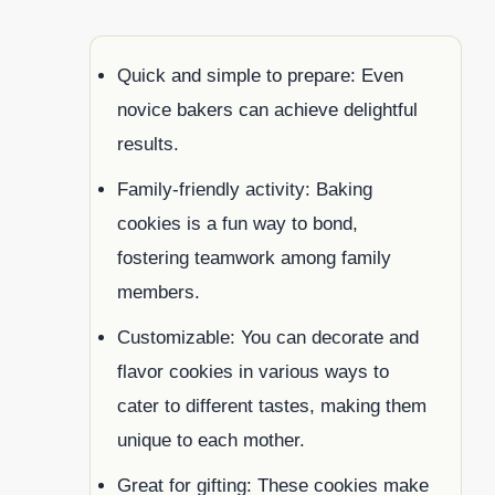
Quick and simple to prepare: Even
novice bakers can achieve delightful
results.
Family-friendly activity: Baking
cookies is a fun way to bond,
fostering teamwork among family
members.
Customizable: You can decorate and
flavor cookies in various ways to
cater to different tastes, making them
unique to each mother.
Great for gifting: These cookies make