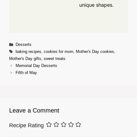
unique shapes.
Categories
Desserts
Tags
baking recipes
,
cookies for mom
,
Mother's Day cookies
,
Mother's Day gifts
,
sweet treats
Memorial Day Desserts
Fifth of May
Leave a Comment
Recipe Rating