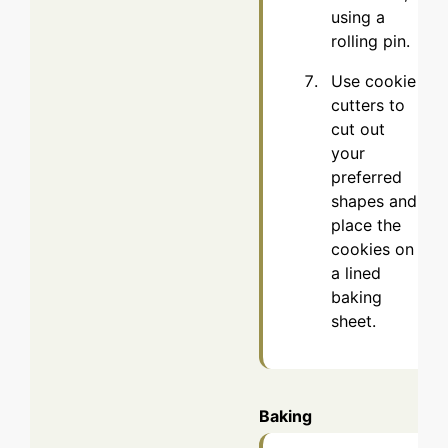
using a
rolling pin.
Use cookie
cutters to
cut out
your
preferred
shapes and
place the
cookies on
a lined
baking
sheet.
Baking