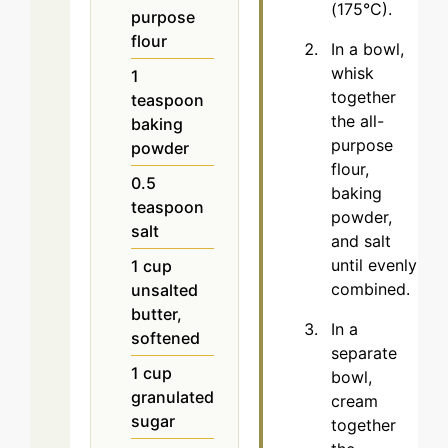
(175°C).
purpose
flour
In a bowl,
whisk
1
together
teaspoon
the all-
baking
purpose
powder
flour,
0.5
baking
teaspoon
powder,
salt
and salt
until evenly
1
cup
combined.
unsalted
butter,
In a
softened
separate
1
cup
bowl,
granulated
cream
sugar
together