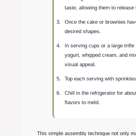
taste, allowing them to release t
Once the cake or brownies have
desired shapes.
In serving cups or a large trifle
yogurt, whipped cream, and mixe
visual appeal.
Top each serving with sprinkles 
Chill in the refrigerator for ab
flavors to meld.
This simple assembly technique not only mak