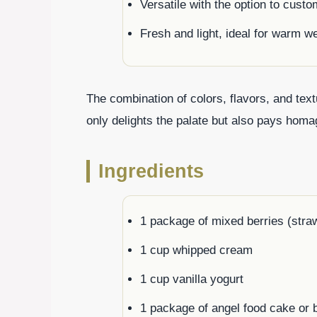
Versatile with the option to custo
Fresh and light, ideal for warm w
The combination of colors, flavors, and text
only delights the palate but also pays homag
Ingredients
1 package of mixed berries (straw
1 cup whipped cream
1 cup vanilla yogurt
1 package of angel food cake or 