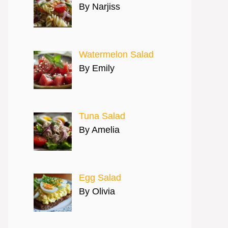
By Narjiss
Watermelon Salad
By Emily
Tuna Salad
By Amelia
Egg Salad
By Olivia