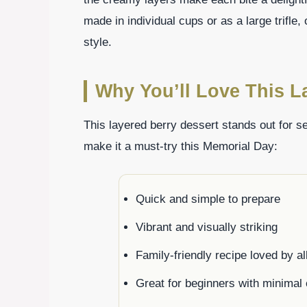
made in individual cups or as a large trifle,
style.
Why You’ll Love This L
This layered berry dessert stands out for s
make it a must-try this Memorial Day:
Quick and simple to prepare
Vibrant and visually striking
Family-friendly recipe loved by al
Great for beginners with minimal