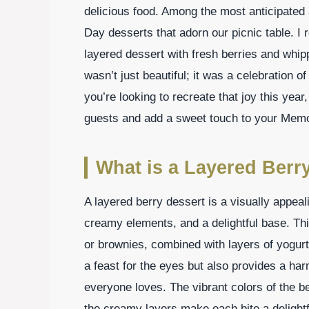
delicious food. Among the most anticipated 
Day desserts that adorn our picnic table. 
layered dessert with fresh berries and whip
wasn’t just beautiful; it was a celebration o
you’re looking to recreate that joy this year,
guests and add a sweet touch to your Memor
What is a Layered Berr
A layered berry dessert is a visually appeali
creamy elements, and a delightful base. This
or brownies, combined with layers of yogurt
a feast for the eyes but also provides a har
everyone loves. The vibrant colors of the be
the creamy layers make each bite a delightfu