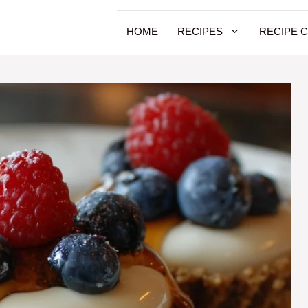
HOME
RECIPES
RECIPE 