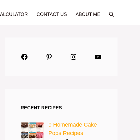
CALCULATOR
CONTACT US
ABOUT ME
Facebook
Pinterest
Instagram
YouTube
RECENT RECIPES
9 Homemade Cake
Pops Recipes