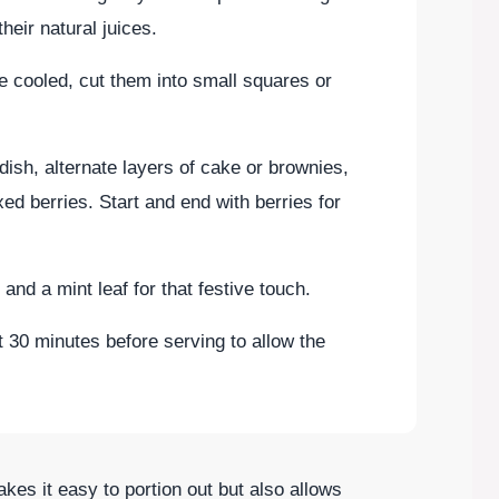
heir natural juices.
 cooled, cut them into small squares or
 dish, alternate layers of cake or brownies,
d berries. Start and end with berries for
and a mint leaf for that festive touch.
out 30 minutes before serving to allow the
es it easy to portion out but also allows