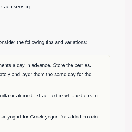
n each serving.
sider the following tips and variations:
ents a day in advance. Store the berries,
tely and layer them the same day for the
anilla or almond extract to the whipped cream
lar yogurt for Greek yogurt for added protein