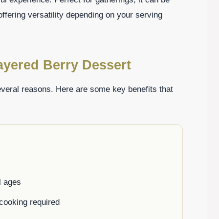
 offering versatility depending on your serving
ayered Berry Dessert
everal reasons. Here are some key benefits that
l ages
 cooking required