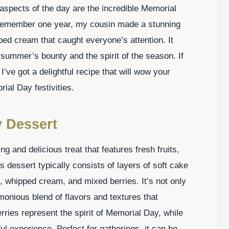
aspects of the day are the incredible Memorial
I remember one year, my cousin made a stunning
ped cream that caught everyone’s attention. It
f summer’s bounty and the spirit of the season. If
 I’ve got a delightful recipe that will wow your
ial Day festivities.
y Dessert
ng and delicious treat that features fresh fruits,
 dessert typically consists of layers of soft cake
, whipped cream, and mixed berries. It’s not only
monious blend of flavors and textures that
rries represent the spirit of Memorial Day, while
l experience. Perfect for gatherings, it can be