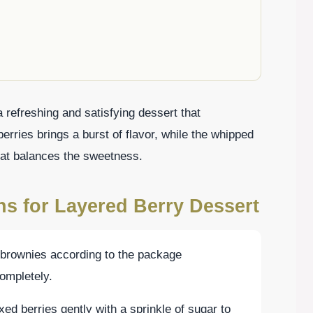
 refreshing and satisfying dessert that
erries brings a burst of flavor, while the whipped
at balances the sweetness.
ns for Layered Berry Dessert
 brownies according to the package
completely.
ed berries gently with a sprinkle of sugar to