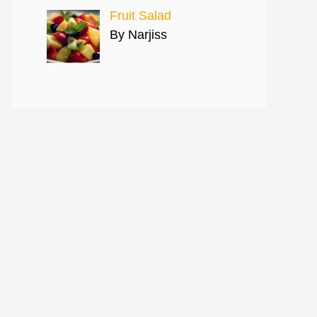
Fruit Salad
By Narjiss