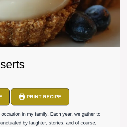
serts
E
PRINT RECIPE
occasion in my family. Each year, we gather to
nctuated by laughter, stories, and of course,