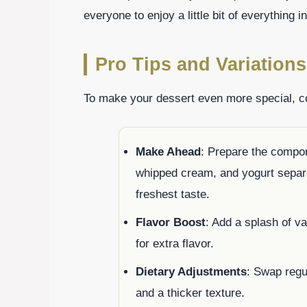
everyone to enjoy a little bit of everything i
Pro Tips and Variations
To make your dessert even more special, con
Make Ahead
: Prepare the compon
whipped cream, and yogurt separa
freshest taste.
Flavor Boost
: Add a splash of v
for extra flavor.
Dietary Adjustments
: Swap regu
and a thicker texture.