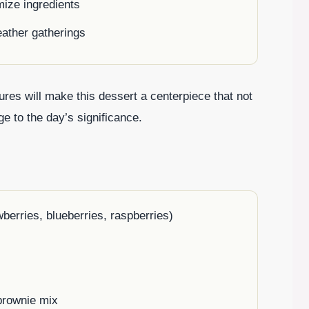
mize ingredients
eather gatherings
ures will make this dessert a centerpiece that not
e to the day’s significance.
berries, blueberries, raspberries)
brownie mix