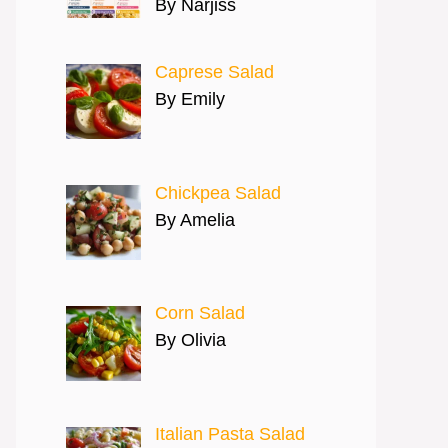
By Narjiss
Caprese Salad
By Emily
Chickpea Salad
By Amelia
Corn Salad
By Olivia
Italian Pasta Salad