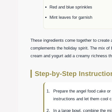
Red and blue sprinkles
Mint leaves for garnish
These ingredients come together to create a
complements the holiday spirit. The mix of b
cream and yogurt add a creamy richness th
Step-by-Step Instructio
Prepare the angel food cake or
instructions and let them cool 
In a large bowl, combine the mix