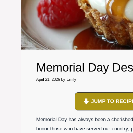
Memorial Day Des
April 21, 2026
by
Emily
JUMP TO RECIP
Memorial Day has always been a cherished 
honor those who have served our country, pu