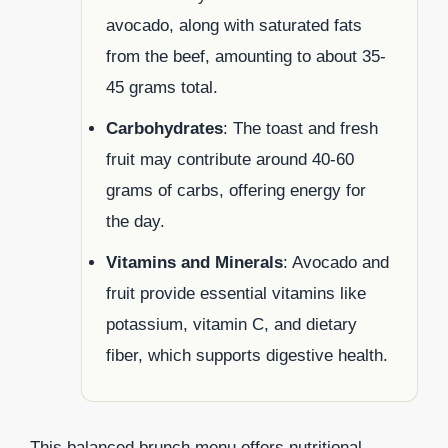
avocado, along with saturated fats
from the beef, amounting to about 35-
45 grams total.
Carbohydrates
: The toast and fresh
fruit may contribute around 40-60
grams of carbs, offering energy for
the day.
Vitamins and Minerals
: Avocado and
fruit provide essential vitamins like
potassium, vitamin C, and dietary
fiber, which supports digestive health.
This balanced brunch menu offers nutritional