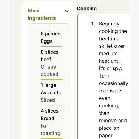
Cooking
Main
Ingredients
Begin by
cooking the
8
pieces
beef in a
Eggs
skillet over
8
slices
medium
beef
heat until
Crispy
it’s crispy.
cooked
Turn
occasionally
1
large
to ensure
Avocado
even
Sliced
cooking,
4
slices
then
Bread
remove and
For
place on
toasting
paper