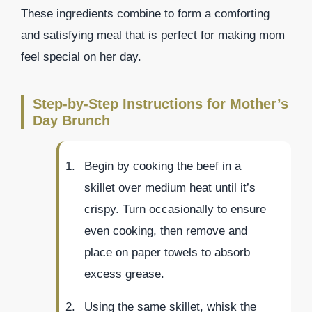
These ingredients combine to form a comforting
and satisfying meal that is perfect for making mom
feel special on her day.
Step-by-Step Instructions for Mother’s
Day Brunch
Begin by cooking the beef in a
skillet over medium heat until it’s
crispy. Turn occasionally to ensure
even cooking, then remove and
place on paper towels to absorb
excess grease.
Using the same skillet, whisk the