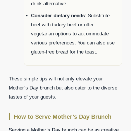
drink alternative.
Consider dietary needs
: Substitute
beef with turkey beef or offer
vegetarian options to accommodate
various preferences. You can also use
gluten-free bread for the toast.
These simple tips will not only elevate your
Mother’s Day brunch but also cater to the diverse
tastes of your guests.
How to Serve Mother’s Day Brunch
Serving a Mother’s Day brunch can be as creative