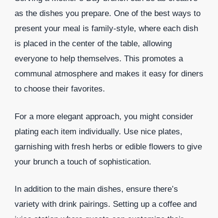
as the dishes you prepare. One of the best ways to
present your meal is family-style, where each dish
is placed in the center of the table, allowing
everyone to help themselves. This promotes a
communal atmosphere and makes it easy for diners
to choose their favorites.
For a more elegant approach, you might consider
plating each item individually. Use nice plates,
garnishing with fresh herbs or edible flowers to give
your brunch a touch of sophistication.
In addition to the main dishes, ensure there’s
variety with drink pairings. Setting up a coffee and