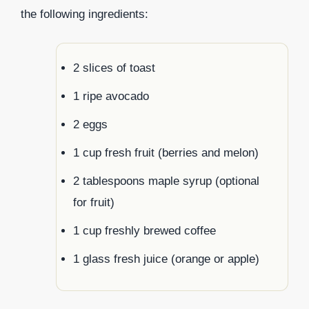
the following ingredients:
2 slices of toast
1 ripe avocado
2 eggs
1 cup fresh fruit (berries and melon)
2 tablespoons maple syrup (optional
for fruit)
1 cup freshly brewed coffee
1 glass fresh juice (orange or apple)