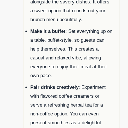
alongside the savory dishes. It offers
a sweet option that rounds out your
brunch menu beautifully.
Make it a buffet
: Set everything up on
a table, buffet-style, so guests can
help themselves. This creates a
casual and relaxed vibe, allowing
everyone to enjoy their meal at their
own pace.
Pair drinks creatively
: Experiment
with flavored coffee creamers or
serve a refreshing herbal tea for a
non-coffee option. You can even
present smoothies as a delightful