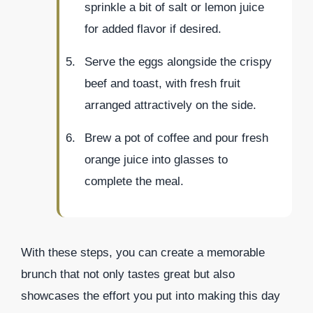
sprinkle a bit of salt or lemon juice
for added flavor if desired.
Serve the eggs alongside the crispy
beef and toast, with fresh fruit
arranged attractively on the side.
Brew a pot of coffee and pour fresh
orange juice into glasses to
complete the meal.
With these steps, you can create a memorable
brunch that not only tastes great but also
showcases the effort you put into making this day