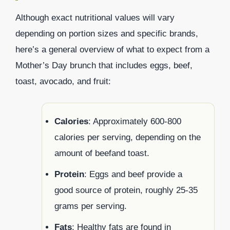
Although exact nutritional values will vary
depending on portion sizes and specific brands,
here’s a general overview of what to expect from a
Mother’s Day brunch that includes eggs, beef,
toast, avocado, and fruit:
Calories
: Approximately 600-800
calories per serving, depending on the
amount of beefand toast.
Protein
: Eggs and beef provide a
good source of protein, roughly 25-35
grams per serving.
Fats
: Healthy fats are found in