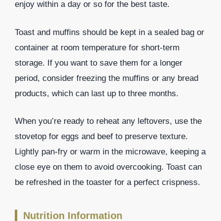
enjoy within a day or so for the best taste.
Toast and muffins should be kept in a sealed bag or
container at room temperature for short-term
storage. If you want to save them for a longer
period, consider freezing the muffins or any bread
products, which can last up to three months.
When you’re ready to reheat any leftovers, use the
stovetop for eggs and beef to preserve texture.
Lightly pan-fry or warm in the microwave, keeping a
close eye on them to avoid overcooking. Toast can
be refreshed in the toaster for a perfect crispness.
Nutrition Information