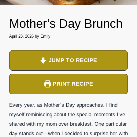
Mother’s Day Brunch
April 23, 2026
by
Emily
JUMP TO RECIPE
PRINT RECIPE
Every year, as Mother’s Day approaches, I find
myself reminiscing about the special moments I’ve
shared with my mom over breakfast. One particular
day stands out—when I decided to surprise her with