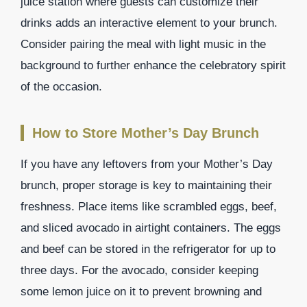
juice station where guests can customize their
drinks adds an interactive element to your brunch.
Consider pairing the meal with light music in the
background to further enhance the celebratory spirit
of the occasion.
How to Store Mother’s Day Brunch
If you have any leftovers from your Mother’s Day
brunch, proper storage is key to maintaining their
freshness. Place items like scrambled eggs, beef,
and sliced avocado in airtight containers. The eggs
and beef can be stored in the refrigerator for up to
three days. For the avocado, consider keeping
some lemon juice on it to prevent browning and