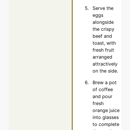
Serve the
eggs
alongside
the crispy
beef and
toast, with
fresh fruit
arranged
attractively
on the side.
Brew a pot
of coffee
and pour
fresh
orange juice
into glasses
to complete