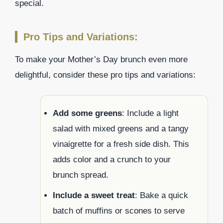
special.
Pro Tips and Variations:
To make your Mother’s Day brunch even more
delightful, consider these pro tips and variations:
Add some greens
: Include a light
salad with mixed greens and a tangy
vinaigrette for a fresh side dish. This
adds color and a crunch to your
brunch spread.
Include a sweet treat
: Bake a quick
batch of muffins or scones to serve