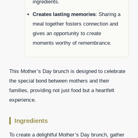
ingredients.
Creates lasting memories
: Sharing a
meal together fosters connection and
gives an opportunity to create
moments worthy of remembrance.
This Mother’s Day brunch is designed to celebrate
the special bond between mothers and their
families, providing not just food but a heartfelt
experience.
Ingredients
To create a delightful Mother’s Day brunch, gather