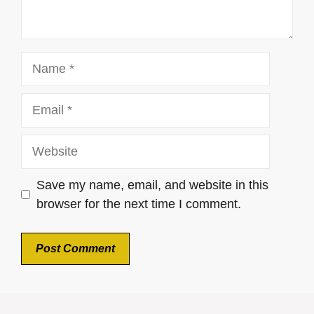
Name
Email
Website
Save my name, email, and website in this
browser for the next time I comment.