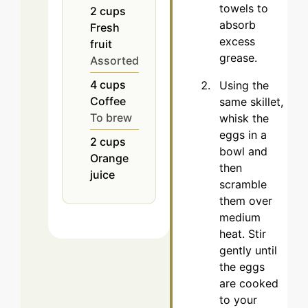
towels to
2
cups
absorb
Fresh
excess
fruit
grease.
Assorted
4
cups
Using the
Coffee
same skillet,
To brew
whisk the
eggs in a
2
cups
bowl and
Orange
then
juice
scramble
them over
medium
heat. Stir
gently until
the eggs
are cooked
to your