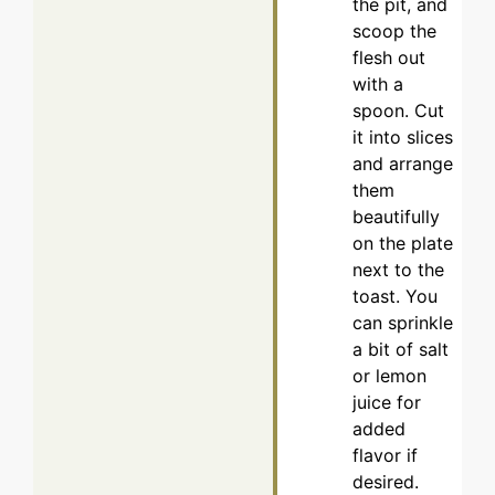
the pit, and
scoop the
flesh out
with a
spoon. Cut
it into slices
and arrange
them
beautifully
on the plate
next to the
toast. You
can sprinkle
a bit of salt
or lemon
juice for
added
flavor if
desired.