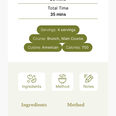
Total Time
minutes
35
mins
Servings:
4
servings
Course:
Brunch, Main Course
Cuisine:
American
Calories:
700
Ingredients
Method
Notes
Ingredients
Method