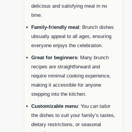
delicious and satisfying meal in no
time.
Family-friendly meal
: Brunch dishes
ubsually appeal to all ages, ensuring
everyone enjoys the celebration.
Great for beginners
: Many brunch
recipes are straightforward and
require minimal cooking experience,
making it accessible for anyone
stepping into the kitchen.
Customizable menu
: You can tailor
the dishes to suit your family’s tastes,
dietary restrictions, or seasonal