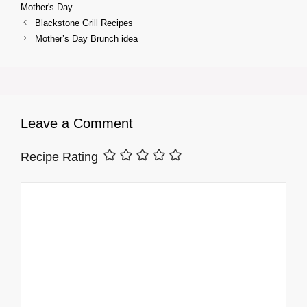
Mother's Day
Blackstone Grill Recipes
Mother’s Day Brunch idea
Leave a Comment
Recipe Rating
Comment