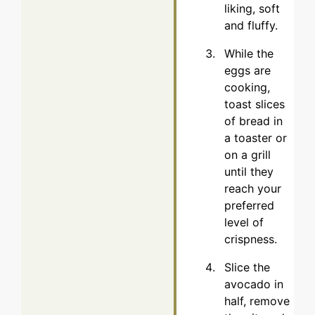
liking, soft
and fluffy.
While the
eggs are
cooking,
toast slices
of bread in
a toaster or
on a grill
until they
reach your
preferred
level of
crispness.
Slice the
avocado in
half, remove