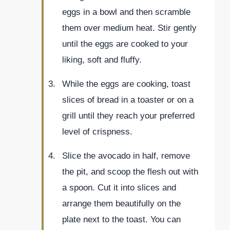
eggs in a bowl and then scramble
them over medium heat. Stir gently
until the eggs are cooked to your
liking, soft and fluffy.
While the eggs are cooking, toast
slices of bread in a toaster or on a
grill until they reach your preferred
level of crispness.
Slice the avocado in half, remove
the pit, and scoop the flesh out with
a spoon. Cut it into slices and
arrange them beautifully on the
plate next to the toast. You can