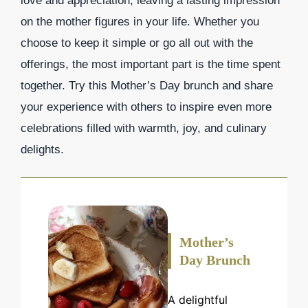
love and appreciation, leaving a lasting impression
on the mother figures in your life. Whether you
choose to keep it simple or go all out with the
offerings, the most important part is the time spent
together. Try this Mother’s Day brunch and share
your experience with others to inspire even more
celebrations filled with warmth, joy, and culinary
delights.
Mother’s
Day Brunch
A delightful