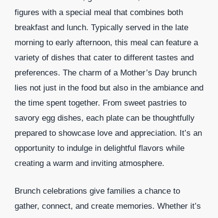
figures with a special meal that combines both
breakfast and lunch. Typically served in the late
morning to early afternoon, this meal can feature a
variety of dishes that cater to different tastes and
preferences. The charm of a Mother’s Day brunch
lies not just in the food but also in the ambiance and
the time spent together. From sweet pastries to
savory egg dishes, each plate can be thoughtfully
prepared to showcase love and appreciation. It’s an
opportunity to indulge in delightful flavors while
creating a warm and inviting atmosphere.
Brunch celebrations give families a chance to
gather, connect, and create memories. Whether it’s