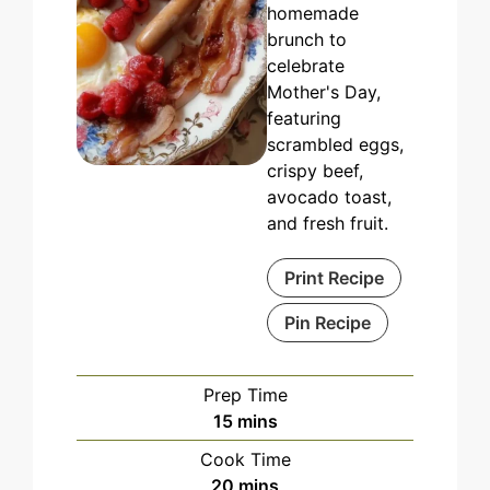
homemade
brunch to
celebrate
Mother's Day,
featuring
scrambled eggs,
crispy beef,
avocado toast,
and fresh fruit.
Print Recipe
Pin Recipe
Prep Time
minutes
15
mins
Cook Time
minutes
20
mins