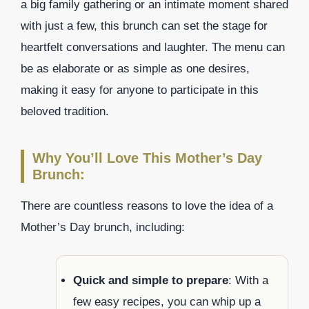
a big family gathering or an intimate moment shared
with just a few, this brunch can set the stage for
heartfelt conversations and laughter. The menu can
be as elaborate or as simple as one desires,
making it easy for anyone to participate in this
beloved tradition.
Why You’ll Love This Mother’s Day
Brunch:
There are countless reasons to love the idea of a
Mother’s Day brunch, including:
Quick and simple to prepare
: With a
few easy recipes, you can whip up a