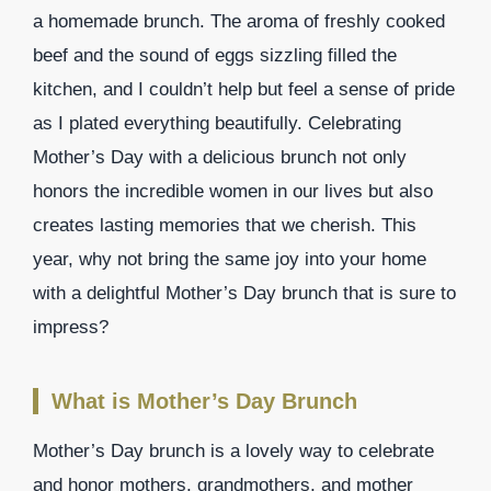
a homemade brunch. The aroma of freshly cooked
beef and the sound of eggs sizzling filled the
kitchen, and I couldn’t help but feel a sense of pride
as I plated everything beautifully. Celebrating
Mother’s Day with a delicious brunch not only
honors the incredible women in our lives but also
creates lasting memories that we cherish. This
year, why not bring the same joy into your home
with a delightful Mother’s Day brunch that is sure to
impress?
What is Mother’s Day Brunch
Mother’s Day brunch is a lovely way to celebrate
and honor mothers, grandmothers, and mother