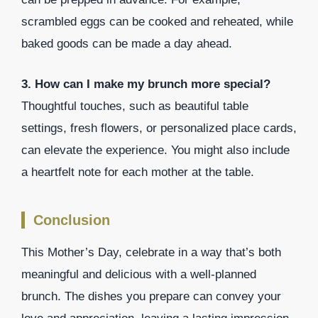
scrambled eggs can be cooked and reheated, while
baked goods can be made a day ahead.
3. How can I make my brunch more special?
Thoughtful touches, such as beautiful table
settings, fresh flowers, or personalized place cards,
can elevate the experience. You might also include
a heartfelt note for each mother at the table.
Conclusion
This Mother’s Day, celebrate in a way that’s both
meaningful and delicious with a well-planned
brunch. The dishes you prepare can convey your