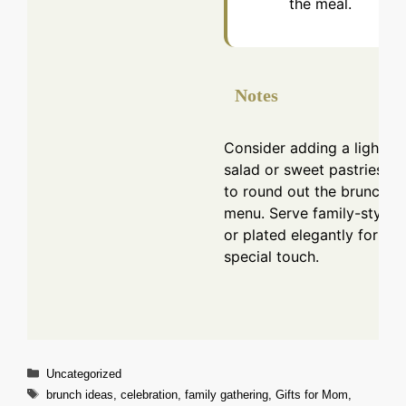
the meal.
Notes
Consider adding a light
salad or sweet pastries
to round out the brunch
menu. Serve family-style
or plated elegantly for a
special touch.
Categories
Uncategorized
Tags
brunch ideas
,
celebration
,
family gathering
,
Gifts for Mom
,