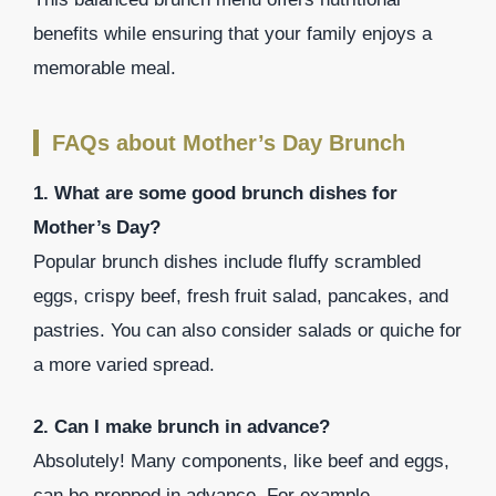
benefits while ensuring that your family enjoys a
memorable meal.
FAQs about Mother’s Day Brunch
1. What are some good brunch dishes for
Mother’s Day?
Popular brunch dishes include fluffy scrambled
eggs, crispy beef, fresh fruit salad, pancakes, and
pastries. You can also consider salads or quiche for
a more varied spread.
2. Can I make brunch in advance?
Absolutely! Many components, like beef and eggs,
can be prepped in advance. For example,