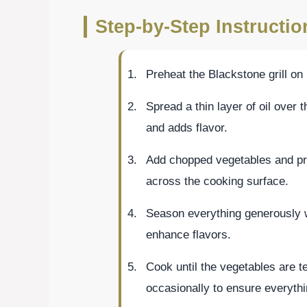
Step-by-Step Instructio
Preheat the Blackstone grill o
Spread a thin layer of oil over t
and adds flavor.
Add chopped vegetables and prot
across the cooking surface.
Season everything generously wi
enhance flavors.
Cook until the vegetables are te
occasionally to ensure everyth