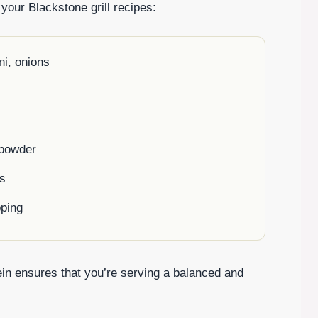
 your Blackstone grill recipes:
ni, onions
c powder
os
pping
ein ensures that you’re serving a balanced and