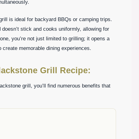
multaneously.
grill is ideal for backyard BBQs or camping trips.
 doesn’t stick and cooks uniformly, allowing for
e, you’re not just limited to grilling; it opens a
 to create memorable dining experiences.
ackstone Grill Recipe:
ckstone grill, you’ll find numerous benefits that