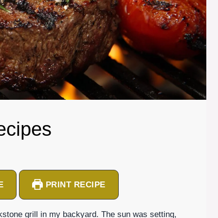
ecipes
E
PRINT RECIPE
ckstone grill in my backyard. The sun was setting,