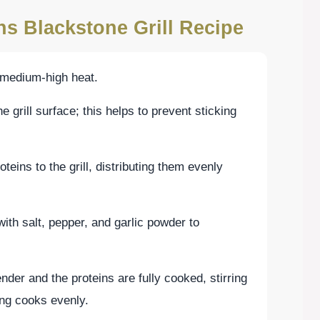
ns Blackstone Grill Recipe
n medium-high heat.
he grill surface; this helps to prevent sticking
eins to the grill, distributing them evenly
th salt, pepper, and garlic powder to
nder and the proteins are fully cooked, stirring
ing cooks evenly.