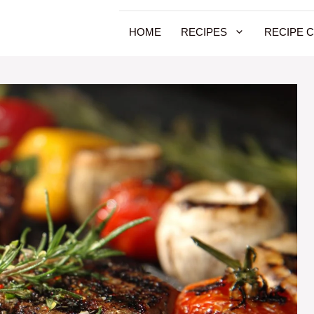
HOME
RECIPES
RECIPE 