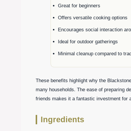
Great for beginners
Offers versatile cooking options
Encourages social interaction arou
Ideal for outdoor gatherings
Minimal cleanup compared to tradit
These benefits highlight why the Blackstone
many households. The ease of preparing del
friends makes it a fantastic investment for
Ingredients