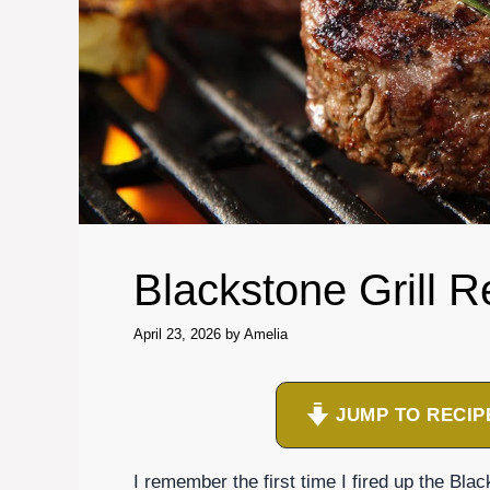
Blackstone Grill R
April 23, 2026
by
Amelia
JUMP TO RECIP
I remember the first time I fired up the Bla