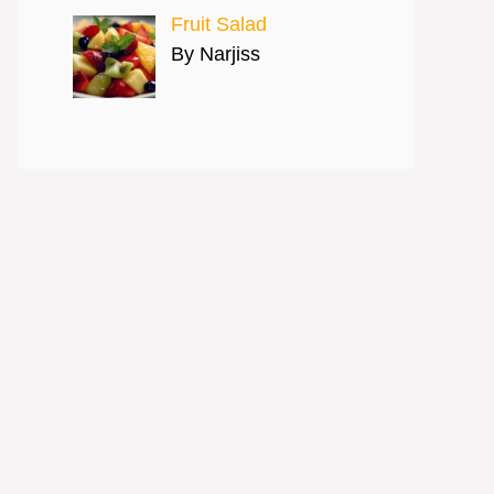
Fruit Salad
By Narjiss