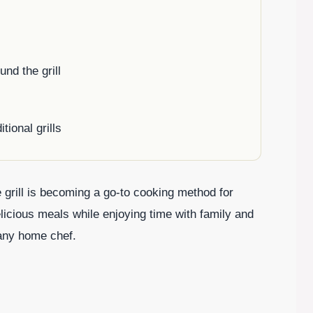
nd the grill
ional grills
 grill is becoming a go-to cooking method for
icious meals while enjoying time with family and
 any home chef.