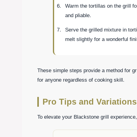
Warm the tortillas on the grill f
and pliable.
Serve the grilled mixture in tort
melt slightly for a wonderful fin
These simple steps provide a method for gri
for anyone regardless of cooking skill.
Pro Tips and Variations
To elevate your Blackstone grill experience,