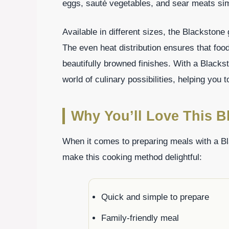
eggs, sauté vegetables, and sear meats si
Available in different sizes, the Blackstone 
The even heat distribution ensures that food
beautifully browned finishes. With a Blackston
world of culinary possibilities, helping you
Why You’ll Love This Bl
When it comes to preparing meals with a Bla
make this cooking method delightful:
Quick and simple to prepare
Family-friendly meal