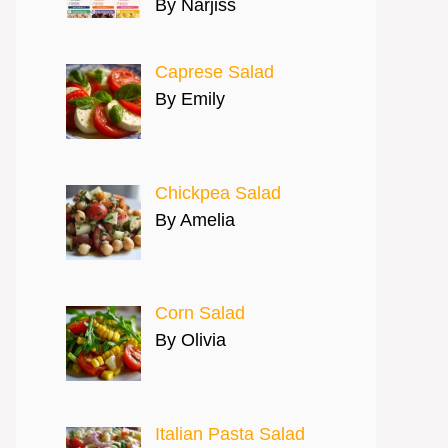
By Narjiss
Caprese Salad
By Emily
Chickpea Salad
By Amelia
Corn Salad
By Olivia
Italian Pasta Salad