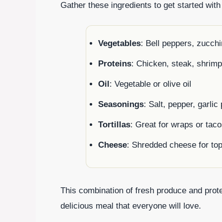
Gather these ingredients to get started with
Vegetables
: Bell peppers, zucchi
Proteins
: Chicken, steak, shrimp
Oil
: Vegetable or olive oil
Seasonings
: Salt, pepper, garli
Tortillas
: Great for wraps or tac
Cheese
: Shredded cheese for to
This combination of fresh produce and prot
delicious meal that everyone will love.