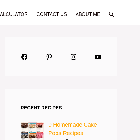
CALCULATOR
CONTACT US
ABOUT ME
Facebook
Pinterest
Instagram
YouTube
RECENT RECIPES
9 Homemade Cake
Pops Recipes