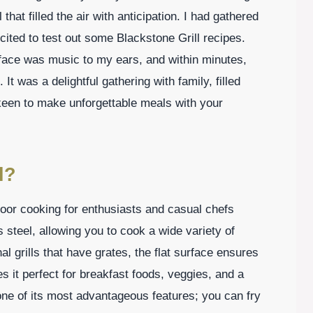
hat filled the air with anticipation. I had gathered
ited to test out some Blackstone Grill recipes.
rface was music to my ears, and within minutes,
It was a delightful gathering with family, filled
o keen to make unforgettable meals with your
l?
door cooking for enthusiasts and casual chefs
ss steel, allowing you to cook a wide variety of
al grills that have grates, the flat surface ensures
s it perfect for breakfast foods, veggies, and a
s one of its most advantageous features; you can fry