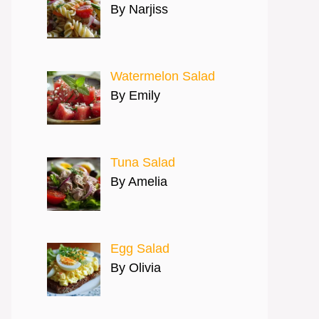
By Narjiss
Watermelon Salad
By Emily
Tuna Salad
By Amelia
Egg Salad
By Olivia