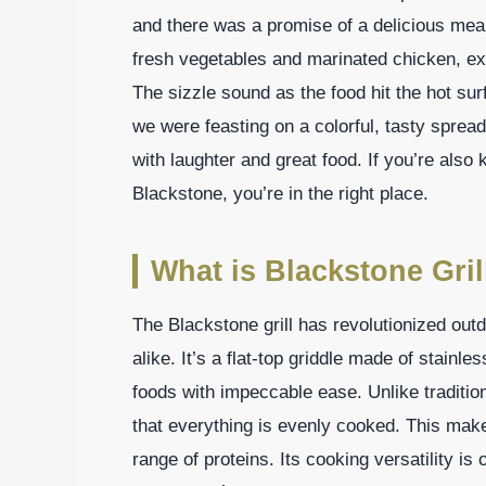
and there was a promise of a delicious meal t
fresh vegetables and marinated chicken, exc
The sizzle sound as the food hit the hot su
we were feasting on a colorful, tasty spread. 
with laughter and great food. If you’re als
Blackstone, you’re in the right place.
What is Blackstone Gril
The Blackstone grill has revolutionized out
alike. It’s a flat-top griddle made of stainle
foods with impeccable ease. Unlike tradition
that everything is evenly cooked. This make
range of proteins. Its cooking versatility i