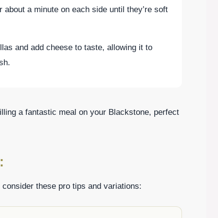
or about a minute on each side until they’re soft
illas and add cheese to taste, allowing it to
ish.
lling a fantastic meal on your Blackstone, perfect
:
 consider these pro tips and variations: